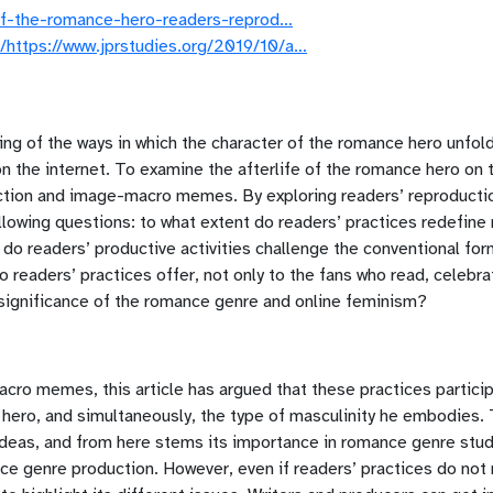
-of-the-romance-hero-readers-reprod…
https://www.jprstudies.org/2019/10/a…
ng of the ways in which the character of the romance hero unfolds
 on the internet. To examine the afterlife of the romance hero on t
nfiction and image-macro memes. By exploring readers’ reproduct
llowing questions: to what extent do readers’ practices redefine 
 do readers’ productive activities challenge the conventional f
 readers’ practices offer, not only to the fans who read, celebrat
l significance of the romance genre and online feminism?
macro memes, this article has argued that these practices partici
hero, and simultaneously, the type of masculinity he embodies.
 ideas, and from here stems its importance in romance genre stud
ance genre production. However, even if readers’ practices do not