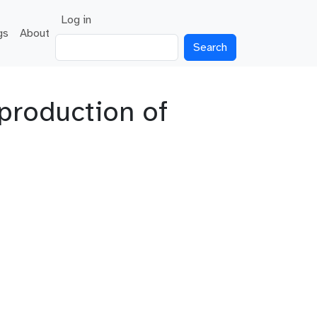
User account menu
Log in
gs
About
Search
production of