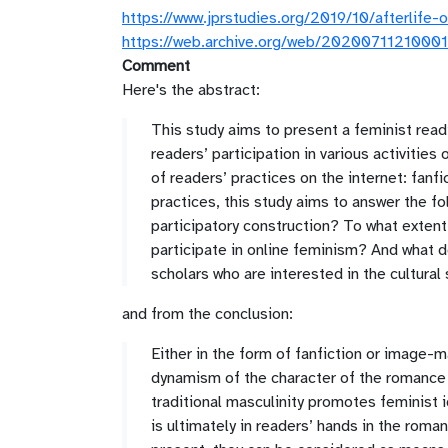
https://www.jprstudies.org/2019/10/afterlife
https://web.archive.org/web/20200711210001/
Comment
Here's the abstract:
This study aims to present a feminist readi
readers’ participation in various activities
of readers’ practices on the internet: fa
practices, this study aims to answer the fo
participatory construction? To what extent
participate in online feminism? And what do
scholars who are interested in the cultura
and from the conclusion:
Either in the form of fanfiction or image-
dynamism of the character of the romance 
traditional masculinity promotes feminist
is ultimately in readers’ hands in the rom