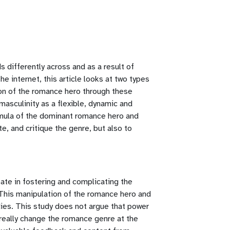
 differently across and as a result of
he internet, this article looks at two types
ion of the romance hero through these
masculinity as a flexible, dynamic and
ormula of the dominant romance hero and
e, and critique the genre, but also to
pate in fostering and complicating the
 This manipulation of the romance hero and
ies. This study does not argue that power
 really change the romance genre at the