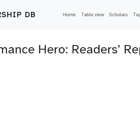
Main navigation
SHIP DB
Home
Table view
Scholars
Ta
Romance Hero: Readers’ Re