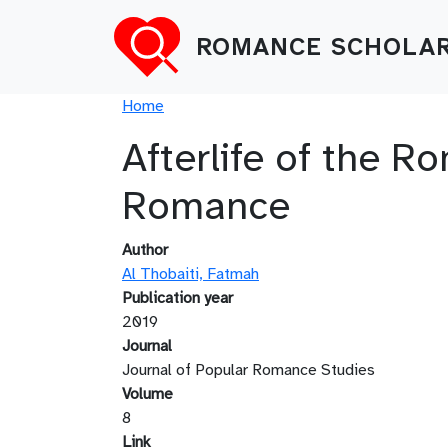
Skip to main content
ROMANCE SCHOLAR
Breadcrumb
Home
Afterlife of the 
Romance
Author
Al Thobaiti, Fatmah
Publication year
2019
Journal
Journal of Popular Romance Studies
Volume
8
Link