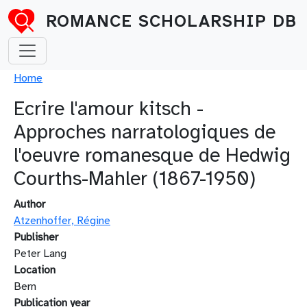
Skip to main content
ROMANCE SCHOLARSHIP DB
Breadcrumb
Home
Ecrire l'amour kitsch -
Approches narratologiques de
l'oeuvre romanesque de Hedwig
Courths-Mahler (1867-1950)
Author
Atzenhoffer, Régine
Publisher
Peter Lang
Location
Bern
Publication year