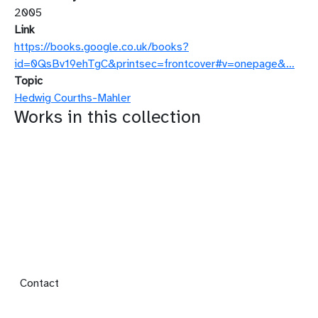
2005
Link
https://books.google.co.uk/books?
id=0QsBv19ehTgC&printsec=frontcover#v=onepage&…
Topic
Hedwig Courths-Mahler
Works in this collection
Footer menu
Contact