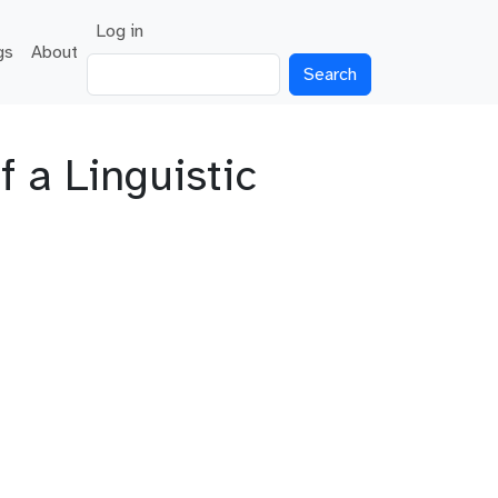
User account menu
Log in
gs
About
Search
f a Linguistic