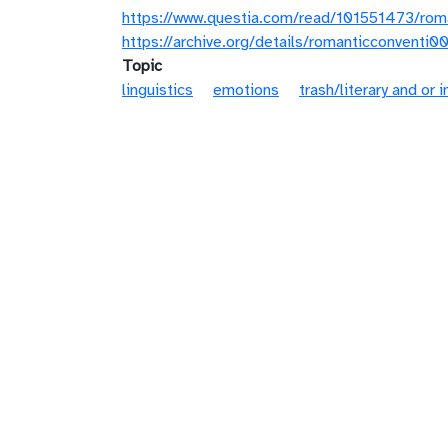
https://www.questia.com/read/101551473/rom
https://archive.org/details/romanticconventi
Topic
linguistics
emotions
trash/literary and or i