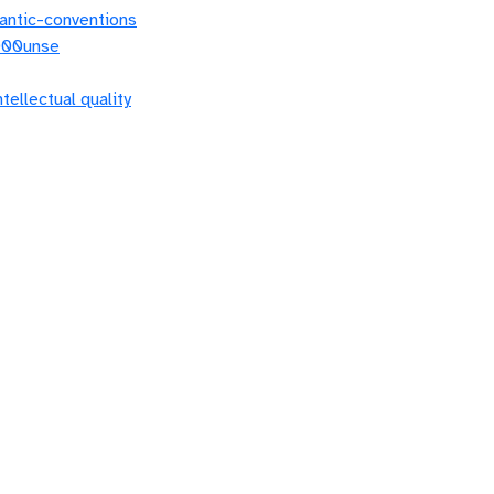
antic-conventions
0000unse
ntellectual quality