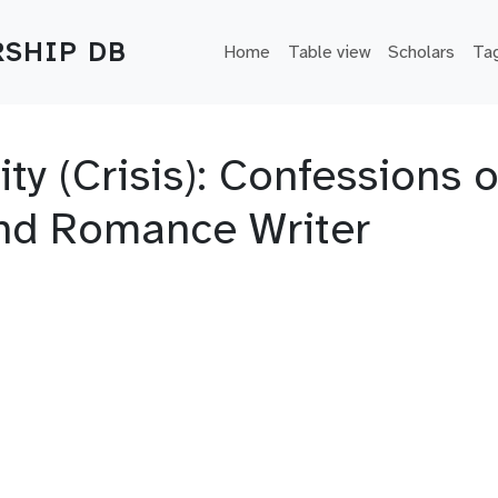
Main navigation
SHIP DB
Home
Table view
Scholars
Ta
y (Crisis): Confessions o
and Romance Writer