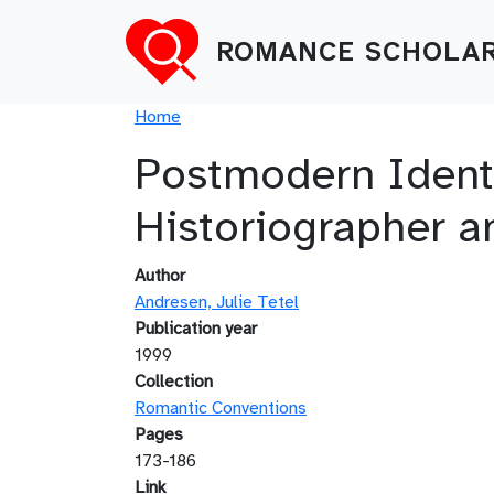
Skip to main content
ROMANCE SCHOLAR
Breadcrumb
Home
Postmodern Identit
Historiographer 
Author
Andresen, Julie Tetel
Publication year
1999
Collection
Romantic Conventions
Pages
173-186
Link