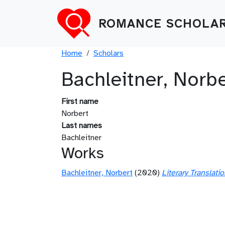
Skip to main content
ROMANCE SCHOLAR
Breadcrumb
Home
Scholars
Bachleitner, Norbe
First name
Norbert
Last names
Bachleitner
Works
Bachleitner, Norbert
(2020)
Literary Translat