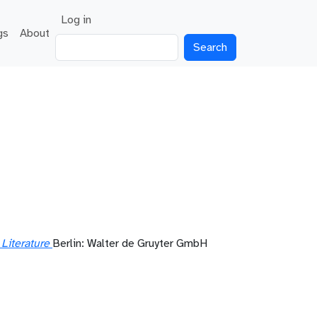
User account menu
Log in
gs
About
Search
Literature
Berlin: Walter de Gruyter GmbH