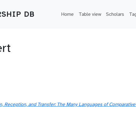
Main navigation
SHIP DB
Home
Table view
Scholars
Ta
rt
ion, Reception, and Transfer: The Many Languages of Comparative 