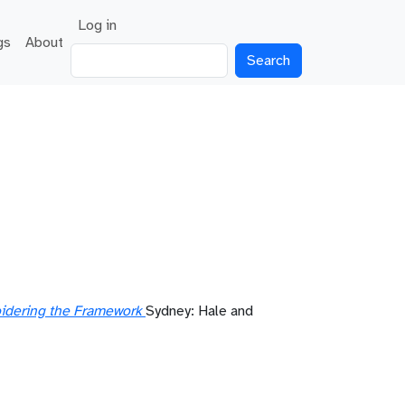
User account menu
Log in
gs
About
Search
oidering the Framework
Sydney: Hale and