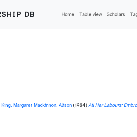
Main navigation
SHIP DB
Home
Table view
Scholars
Ta
King, Margaret
Mackinnon, Alison
(1984)
All Her Labours: Embr