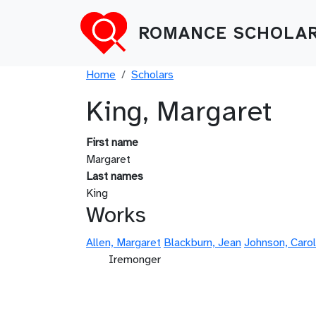
Skip to main content
ROMANCE SCHOLAR
Breadcrumb
Home
Scholars
King, Margaret
First name
Margaret
Last names
King
Works
Allen, Margaret
Blackburn, Jean
Johnson, Carol
Iremonger