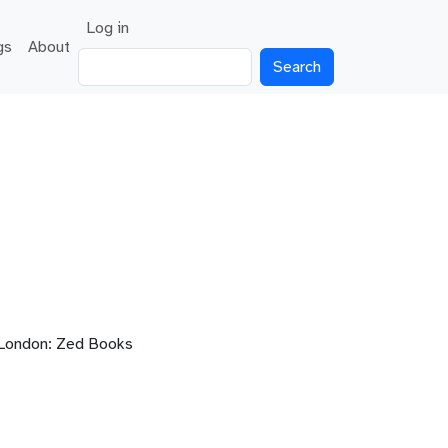
User account menu
Log in
gs
About
Search
London: Zed Books