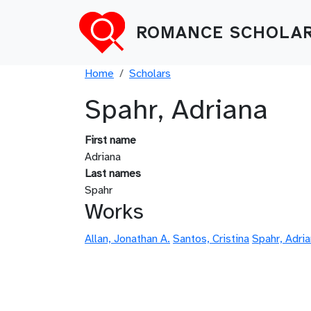
Skip to main content
ROMANCE SCHOLAR
Breadcrumb
Home
Scholars
Spahr, Adriana
First name
Adriana
Last names
Spahr
Works
Allan, Jonathan A.
Santos, Cristina
Spahr, Adri