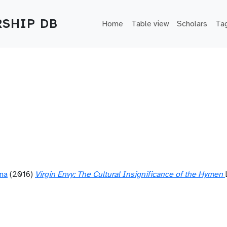
Main navigation
SHIP DB
Home
Table view
Scholars
Ta
ana
(2016)
Virgin Envy: The Cultural Insignificance of the Hymen