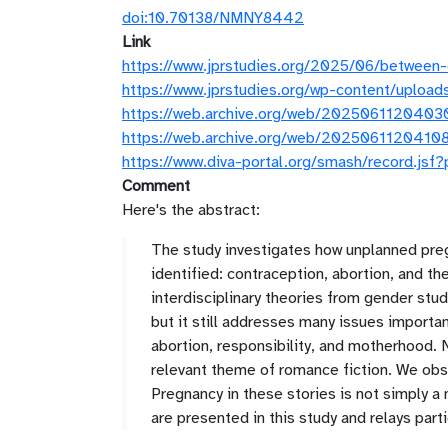
doi:10.70138/NMNY8442
Link
https://www.jprstudies.org/2025/06/between-
https://www.jprstudies.org/wp-content/uplo
https://web.archive.org/web/20250611204030
https://web.archive.org/web/20250611204108
https://www.diva-portal.org/smash/record.
Comment
Here's the abstract:
The study investigates how unplanned pre
identified: contraception, abortion, and th
interdisciplinary theories from gender studi
but it still addresses many issues import
abortion, responsibility, and motherhood.
relevant theme of romance fiction. We ob
Pregnancy in these stories is not simply a 
are presented in this study and relays part