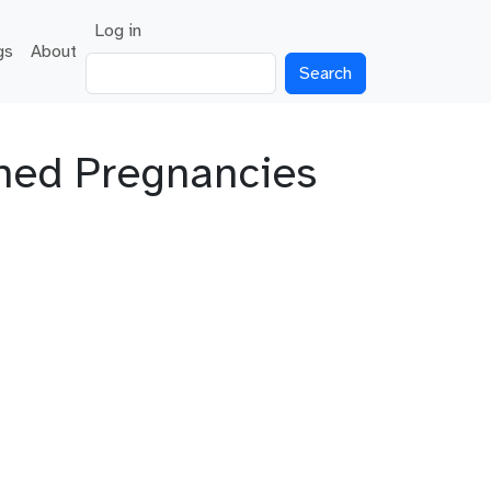
User account menu
Log in
gs
About
Search
nned Pregnancies