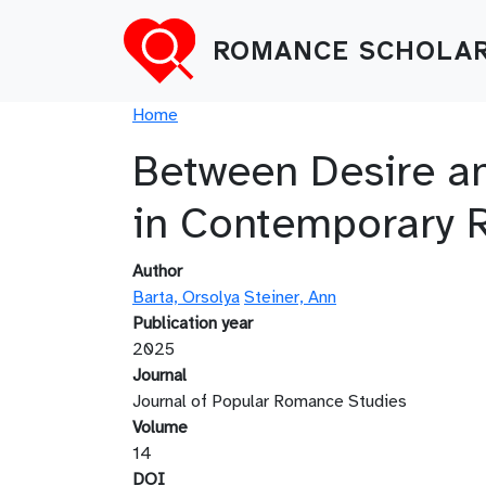
Skip to main content
ROMANCE SCHOLAR
Breadcrumb
Home
Between Desire an
in Contemporary 
Author
Barta, Orsolya
Steiner, Ann
Publication year
2025
Journal
Journal of Popular Romance Studies
Volume
14
DOI