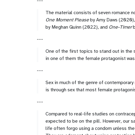
---
The material consists of seven romance 
One Moment Please
by Amy Daws (2020)
by Meghan Quinn (2022), and
One-Timer
b
---
One of the first topics to stand out in the
in one of them the female protagonist was 
---
Sex in much of the genre of contemporary 
is through sex that most female protagonis
---
Compared to real-life studies on contrace
expected to be on the pill. However, our s
life often forgo using a condom unless the