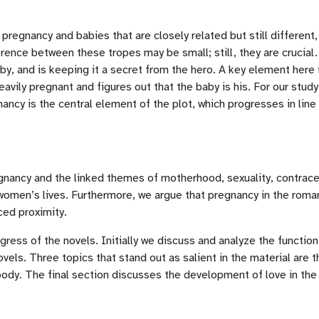
regnancy and babies that are closely related but still different,
ence between these tropes may be small; still, they are crucial. 
, and is keeping it a secret from the hero. A key element here is
avily pregnant and figures out that the baby is his. For our stud
ancy is the central element of the plot, which progresses in line
egnancy and the linked themes of motherhood, sexuality, contrace
omen’s lives. Furthermore, we argue that pregnancy in the romanc
ced proximity.
ogress of the novels. Initially we discuss and analyze the functio
vels. Three topics that stand out as salient in the material are
body. The final section discusses the development of love in the 