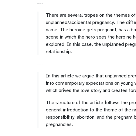
---
There are several tropes on the themes of p
unplanned/accidental pregnancy. The differ
name: The heroine gets pregnant, has a baby
scene in which the hero sees the heroine he
explored. In this case, the unplanned pregn
relationship.
---
In this article we argue that unplanned pr
into contemporary expectations on young w
which drives the love story and creates for
The structure of the article follows the pr
general introduction to the theme of the no
responsibility, abortion, and the pregnant 
pregnancies.