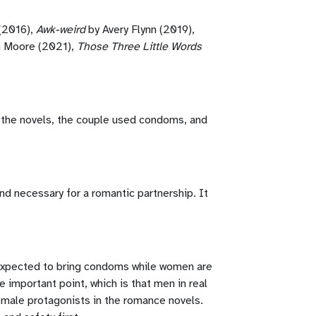
(2016),
Awk-weird
by Avery Flynn (2019),
n Moore (2021),
Those Three Little Words
 of the novels, the couple used condoms, and
d necessary for a romantic partnership. It
 expected to bring condoms while women are
 important point, which is that men in real
e male protagonists in the romance novels.