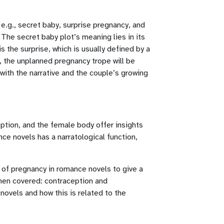
 e.g., secret baby, surprise pregnancy, and
The secret baby plot’s meaning lies in its
 the surprise, which is usually defined by a
y, the unplanned pregnancy trope will be
 with the narrative and the couple’s growing
ption, and the female body offer insights
e novels has a narratological function,
n of pregnancy in romance novels to give a
 then covered: contraception and
novels and how this is related to the