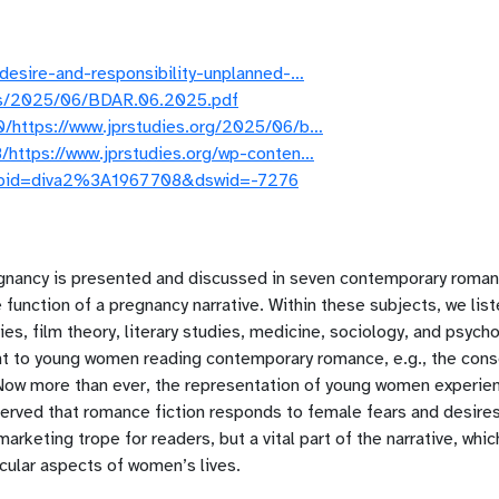
desire-and-responsibility-unplanned-…
ads/2025/06/BDAR.06.2025.pdf
/https://www.jprstudies.org/2025/06/b…
/https://www.jprstudies.org/wp-conten…
jsf?pid=diva2%3A1967708&dswid=-7276
gnancy is presented and discussed in seven contemporary roma
e function of a pregnancy narrative. Within these subjects, we li
es, film theory, literary studies, medicine, sociology, and psycho
ant to young women reading contemporary romance, e.g., the cons
 Now more than ever, the representation of young women experien
served that romance fiction responds to female fears and desir
marketing trope for readers, but a vital part of the narrative, wh
icular aspects of women’s lives.