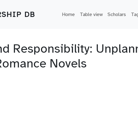
Main navigation
SHIP DB
Home
Table view
Scholars
Ta
d Responsibility: Unpla
Romance Novels