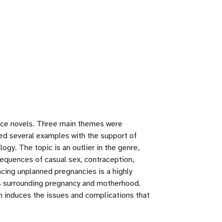
nce novels. Three main themes were
sted several examples with the support of
logy. The topic is an outlier in the genre,
equences of casual sex, contraception,
cing unplanned pregnancies is a highly
es surrounding pregnancy and motherhood.
ich induces the issues and complications that