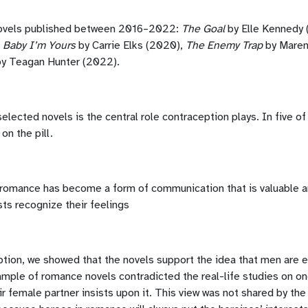
novels published between 2016–2022:
The Goal
by Elle Kennedy 
,
Baby I’m Yours
by Carrie Elks (2020),
The Enemy Trap
by Mare
y Teagan Hunter (2022).
 selected novels is the central role contraception plays. In five
on the pill.
romance has become a form of communication that is valuable an
ts recognize their feelings
ption, we showed that the novels support the idea that men are
ample of romance novels contradicted the real-life studies on one
ir female partner insists upon it. This view was not shared by th