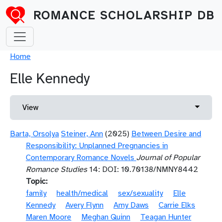
Skip to main content
ROMANCE SCHOLARSHIP DB
Breadcrumb
Home
Elle Kennedy
Primary tabs
Toggle 
View
Barta, Orsolya
Steiner, Ann
(2025)
Between Desire and
Responsibility: Unplanned Pregnancies in
Contemporary Romance Novels
Journal of Popular
Romance Studies
14: DOI: 10.70138/NMNY8442
Topic
family
health/medical
sex/sexuality
Elle
Kennedy
Avery Flynn
Amy Daws
Carrie Elks
Maren Moore
Meghan Quinn
Teagan Hunter