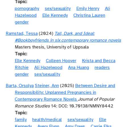
Topic
pornography
sex/sexuality
Emily Henry
Ali
Hazelwood
Elle Kennedy
Christina Lauren
gender
Ramstad, Tessa
(2024)
Tall, Dark, and Ideal:
#Bookboyfriends in six contemporary romance novels
Masters thesis, University of Uppsala
Topic
Elle Kennedy
Colleen Hoover
Krista and Becca
Ritchie
Ali Hazelwood
Ana Huang
readers
gender
sex/sexuality
Barta, Orsolya
Steiner, Ann
(2025)
Between Desire and
Responsibility: Unplanned Pregnancies in
Contemporary Romance Novels
Journal of Popular
Romance Studies
14: DOI: 10.70138/NMNY8442
Topic
family
health/medical
sex/sexuality
Elle
Kennedy
Avery Flynn
Amy Daws
Carrie Elks