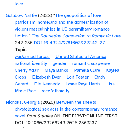
love
Golubov, Nattie
(2022) "
The geopolitics of love:
patriotism, homeland and the domestication of
violent masculinities in US paramilitary romance
fiction
"
The Routledge Companion to Romantic Love
347-355
DOI:10.4324/9781003022343-27
Topic
war/armed forces
United States of America
national identity
gender
romantic suspense
Cherry Adair
Maya Banks
Pamela Clare
Kaylea
Cross
Elizabeth Dyer
Lori Foster
Cindy
Gerard
Elle Kennedy
Lynne Raye Harris
Lisa
Marie Rice
race/ethnicity
Nicholls, Georgia
(2025)
Between the sheets:
physiological sex acts in the contemporary romance
novel
Porn Studies
ONLINE FIRST:ONLINE FIRST
DOI: 10.1080/23268743.2025.2569337