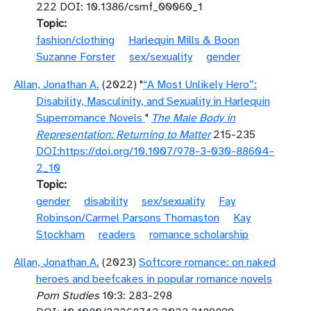
222 DOI: 10.1386/csmf_00060_1
Topic
fashion/clothing
Harlequin Mills & Boon
Suzanne Forster
sex/sexuality
gender
Allan, Jonathan A.
(2022) "
“A Most Unlikely Hero”:
Disability, Masculinity, and Sexuality in Harlequin
Superromance Novels
"
The Male Body in
Representation: Returning to Matter
215-235
DOI:https://doi.org/10.1007/978-3-030-88604-
2_10
Topic
gender
disability
sex/sexuality
Fay
Robinson/Carmel Parsons Thomaston
Kay
Stockham
readers
romance scholarship
Allan, Jonathan A.
(2023)
Softcore romance: on naked
heroes and beefcakes in popular romance novels
Porn Studies
10:3: 283-298