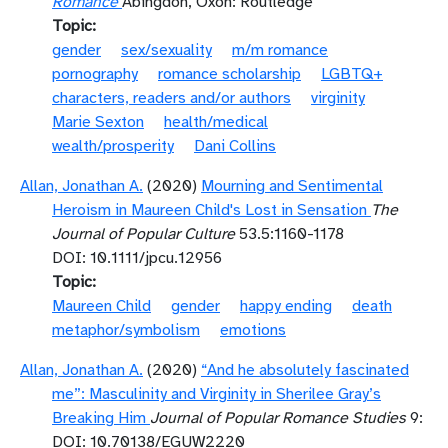
Romance
Abingdon, Oxon: Routledge
Topic
gender
sex/sexuality
m/m romance
pornography
romance scholarship
LGBTQ+
characters, readers and/or authors
virginity
Marie Sexton
health/medical
wealth/prosperity
Dani Collins
Allan, Jonathan A.
(2020)
Mourning and Sentimental
Heroism in Maureen Child's Lost in Sensation
The
Journal of Popular Culture
53.5:1160-1178
DOI: 10.1111/jpcu.12956
Topic
Maureen Child
gender
happy ending
death
metaphor/symbolism
emotions
Allan, Jonathan A.
(2020)
“And he absolutely fascinated
me”: Masculinity and Virginity in Sherilee Gray’s
Breaking Him
Journal of Popular Romance Studies
9:
DOI: 10.70138/EGUW2220