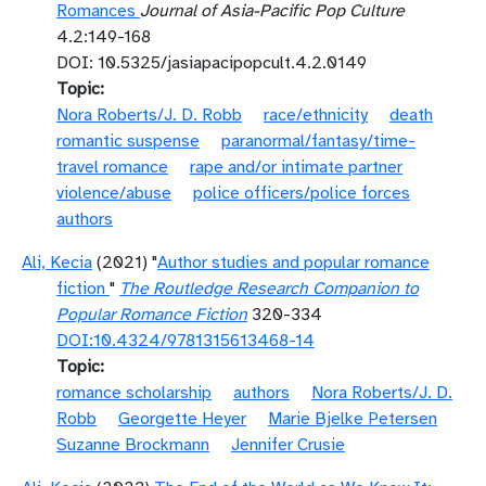
Romances
Journal of Asia-Pacific Pop Culture
4.2:149-168
DOI: 10.5325/jasiapacipopcult.4.2.0149
Topic
Nora Roberts/J. D. Robb
race/ethnicity
death
romantic suspense
paranormal/fantasy/time-
travel romance
rape and/or intimate partner
violence/abuse
police officers/police forces
authors
Ali, Kecia
(2021) "
Author studies and popular romance
fiction
"
The Routledge Research Companion to
Popular Romance Fiction
320-334
DOI:10.4324/9781315613468-14
Topic
romance scholarship
authors
Nora Roberts/J. D.
Robb
Georgette Heyer
Marie Bjelke Petersen
Suzanne Brockmann
Jennifer Crusie