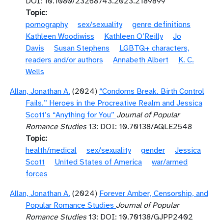
DOI: 10.1080/23268743.2023.2189899
Topic
pornography
sex/sexuality
genre definitions
Kathleen Woodiwiss
Kathleen O’Reilly
Jo
Davis
Susan Stephens
LGBTQ+ characters,
readers and/or authors
Annabeth Albert
K. C.
Wells
Allan, Jonathan A.
(2024)
“Condoms Break. Birth Control
Fails.” Heroes in the Procreative Realm and Jessica
Scott’s “Anything for You”
Journal of Popular
Romance Studies
13: DOI: 10.70138/AQLE2548
Topic
health/medical
sex/sexuality
gender
Jessica
Scott
United States of America
war/armed
forces
Allan, Jonathan A.
(2024)
Forever Amber, Censorship, and
Popular Romance Studies
Journal of Popular
Romance Studies
13: DOI: 10.70138/GJPP2402