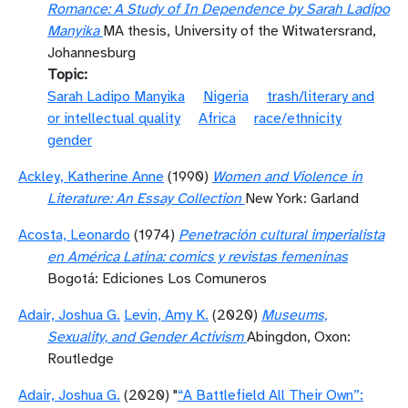
Romance: A Study of In Dependence by Sarah Ladipo
Manyika
MA thesis, University of the Witwatersrand,
Johannesburg
Topic
Sarah Ladipo Manyika
Nigeria
trash/literary and
or intellectual quality
Africa
race/ethnicity
gender
Ackley, Katherine Anne
(1990)
Women and Violence in
Literature: An Essay Collection
New York: Garland
Acosta, Leonardo
(1974)
Penetración cultural imperialista
en América Latina: comics y revistas femeninas
Bogotá: Ediciones Los Comuneros
Adair, Joshua G.
Levin, Amy K.
(2020)
Museums,
Sexuality, and Gender Activism
Abingdon, Oxon:
Routledge
Adair, Joshua G.
(2020) "
“A Battlefield All Their Own”: