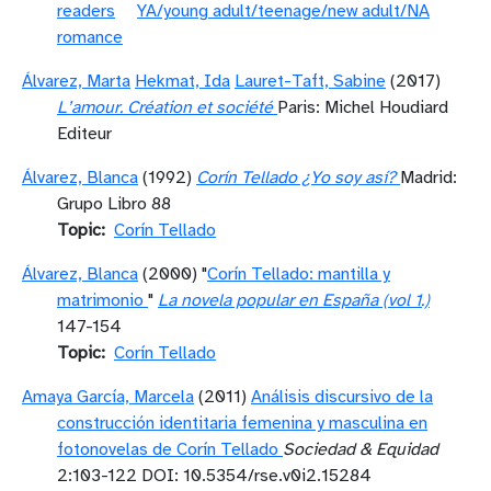
readers
YA/young adult/teenage/new adult/NA
romance
Álvarez, Marta
Hekmat, Ida
Lauret-Taft, Sabine
(2017)
L’amour. Création et société
Paris: Michel Houdiard
Editeur
Álvarez, Blanca
(1992)
Corín Tellado ¿Yo soy así?
Madrid:
Grupo Libro 88
Topic
Corín Tellado
Álvarez, Blanca
(2000) "
Corín Tellado: mantilla y
matrimonio
"
La novela popular en España (vol 1.)
147-154
Topic
Corín Tellado
Amaya García, Marcela
(2011)
Análisis discursivo de la
construcción identitaria femenina y masculina en
fotonovelas de Corín Tellado
Sociedad & Equidad
2:103-122 DOI: 10.5354/rse.v0i2.15284