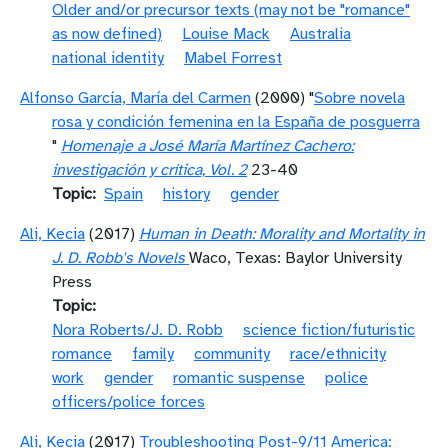
Older and/or precursor texts (may not be "romance"
as now defined)
Louise Mack
Australia
national identity
Mabel Forrest
Alfonso García, María del Carmen
(2000) "
Sobre novela
rosa y condición femenina en la España de posguerra
"
Homenaje a José María Martínez Cachero:
investigación y crítica, Vol. 2
23-40
Topic
Spain
history
gender
Ali, Kecia
(2017)
Human in Death: Morality and Mortality in
J. D. Robb's Novels
Waco, Texas: Baylor University
Press
Topic
Nora Roberts/J. D. Robb
science fiction/futuristic
romance
family
community
race/ethnicity
work
gender
romantic suspense
police
officers/police forces
Ali, Kecia
(2017)
Troubleshooting Post-9/11 America: