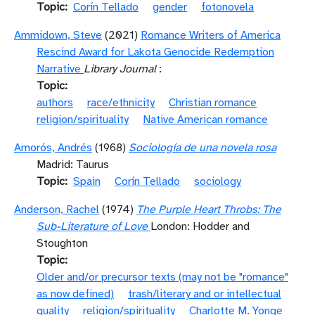
Topic
Corín Tellado
gender
fotonovela
Ammidown, Steve
(2021)
Romance Writers of America
Rescind Award for Lakota Genocide Redemption
Narrative
Library Journal
:
Topic
authors
race/ethnicity
Christian romance
religion/spirituality
Native American romance
Amorós, Andrés
(1968)
Sociología de una novela rosa
Madrid: Taurus
Topic
Spain
Corín Tellado
sociology
Anderson, Rachel
(1974)
The Purple Heart Throbs: The
Sub-Literature of Love
London: Hodder and
Stoughton
Topic
Older and/or precursor texts (may not be "romance"
as now defined)
trash/literary and or intellectual
quality
religion/spirituality
Charlotte M. Yonge