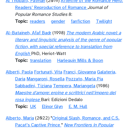
Al Thobaiti, Fatmah
(2019)
Afterlife of the Romance Hero:
Readers’ Reproduction of Romance
Journal of
Popular Romance Studies
8:
Topic
readers
gender
fanfiction
Twilight
Al-Bataineh, Afaf Badr
(1998)
The modern Arabic novel: a
literary and linguistic analysis of the genre of popular
fiction, with special reference to translation from
English
PhD, Heriot-Watt
Topic
translation
Harlequin Mills & Boon
Alberti, Paola
Fortunati, Vita
Franci, Giovanna
Galateria,
Daria
Mangaroni, Rosella
Pozzato, Maria Pia
Sabbadini, Tiziana
Tempera, Mariangela
(1986)
Maestre d'amore: eroine e scrittrici nell'impero del
rosa inglese
Bari: Edizioni Dedalo
Topic
UK
Elinor Glyn
E. M. Hull
Alberto, Maria
(2022) "
Original Slash, Romance, and C.S.
Pacat’s Captive Prince
"
New Frontiers in Popular