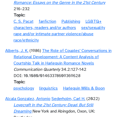
Romance: Essays on the Genre in the 21st Century
216-232
Topic
C. S. Pacat
fanfiction
Publishing
LGBTQ+
characters, readers and/or authors
sex/sexuality
rape and/or intimate partner violence/abuse
race/ethnicity
Alberts, J. K.
(1986)
The Role of Couples' Conversations in
Relational Development: A Content Analysis of
Courtship Talk in Harlequin Romance Novels
Communication Quarterly
34.2:127-142
DOI: 10.1080/01463378609369628
Topic
psychology
linguistics
Harlequin Mills & Boon
Alcala Gonzalez, Antonio
Sederholm, Carl H.
(2022)
Lovecraft in the 21st Century: Dead, But Still
Dreaming
New York and Abingdon, Oxon, UK: