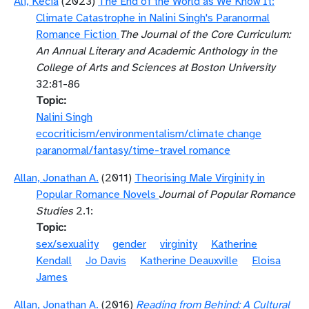
Ali, Kecia
(2023)
The End of the World as We Know It:
Climate Catastrophe in Nalini Singh's Paranormal
Romance Fiction
The Journal of the Core Curriculum:
An Annual Literary and Academic Anthology in the
College of Arts and Sciences at Boston University
32:81-86
Topic
Nalini Singh
ecocriticism/environmentalism/climate change
paranormal/fantasy/time-travel romance
Allan, Jonathan A.
(2011)
Theorising Male Virginity in
Popular Romance Novels
Journal of Popular Romance
Studies
2.1:
Topic
sex/sexuality
gender
virginity
Katherine
Kendall
Jo Davis
Katherine Deauxville
Eloisa
James
Allan, Jonathan A.
(2016)
Reading from Behind: A Cultural