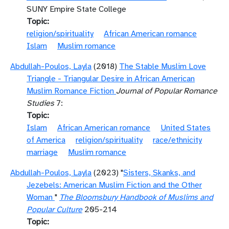
SUNY Empire State College
Topic
religion/spirituality
African American romance
Islam
Muslim romance
Abdullah-Poulos, Layla
(2018)
The Stable Muslim Love
Triangle - Triangular Desire in African American
Muslim Romance Fiction
Journal of Popular Romance
Studies
7:
Topic
Islam
African American romance
United States
of America
religion/spirituality
race/ethnicity
marriage
Muslim romance
Abdullah-Poulos, Layla
(2023) "
Sisters, Skanks, and
Jezebels: American Muslim Fiction and the Other
Woman
"
The Bloomsbury Handbook of Muslims and
Popular Culture
205-214
Topic