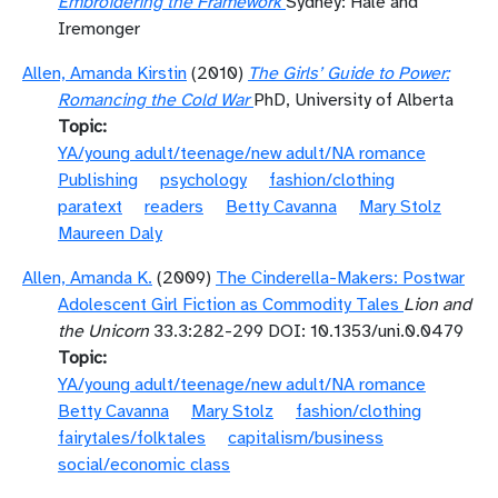
Embroidering the Framework
Sydney: Hale and
Iremonger
Allen, Amanda Kirstin
(2010)
The Girls’ Guide to Power:
Romancing the Cold War
PhD, University of Alberta
Topic
YA/young adult/teenage/new adult/NA romance
Publishing
psychology
fashion/clothing
paratext
readers
Betty Cavanna
Mary Stolz
Maureen Daly
Allen, Amanda K.
(2009)
The Cinderella-Makers: Postwar
Adolescent Girl Fiction as Commodity Tales
Lion and
the Unicorn
33.3:282-299 DOI: 10.1353/uni.0.0479
Topic
YA/young adult/teenage/new adult/NA romance
Betty Cavanna
Mary Stolz
fashion/clothing
fairytales/folktales
capitalism/business
social/economic class