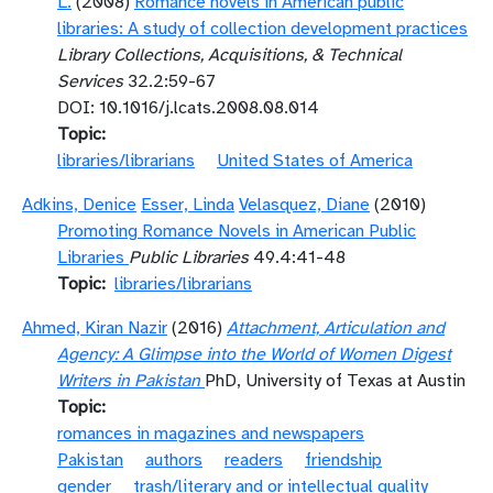
L.
(2008)
Romance novels in American public
libraries: A study of collection development practices
Library Collections, Acquisitions, & Technical
Services
32.2:59-67
DOI: 10.1016/j.lcats.2008.08.014
Topic
libraries/librarians
United States of America
Adkins, Denice
Esser, Linda
Velasquez, Diane
(2010)
Promoting Romance Novels in American Public
Libraries
Public Libraries
49.4:41-48
Topic
libraries/librarians
Ahmed, Kiran Nazir
(2016)
Attachment, Articulation and
Agency: A Glimpse into the World of Women Digest
Writers in Pakistan
PhD, University of Texas at Austin
Topic
romances in magazines and newspapers
Pakistan
authors
readers
friendship
gender
trash/literary and or intellectual quality