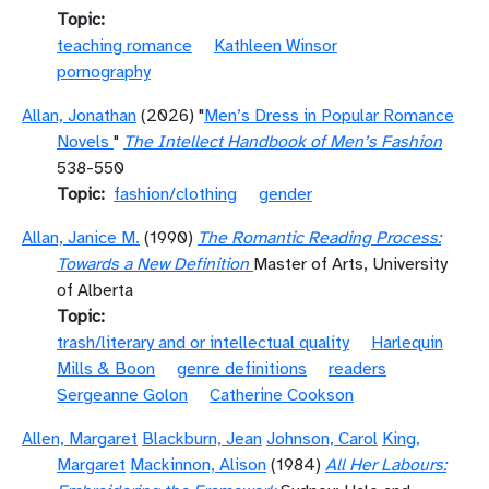
Topic
teaching romance
Kathleen Winsor
pornography
Allan, Jonathan
(2026) "
Men’s Dress in Popular Romance
Novels
"
The Intellect Handbook of Men’s Fashion
538-550
Topic
fashion/clothing
gender
Allan, Janice M.
(1990)
The Romantic Reading Process:
Towards a New Definition
Master of Arts, University
of Alberta
Topic
trash/literary and or intellectual quality
Harlequin
Mills & Boon
genre definitions
readers
Sergeanne Golon
Catherine Cookson
Allen, Margaret
Blackburn, Jean
Johnson, Carol
King,
Margaret
Mackinnon, Alison
(1984)
All Her Labours: