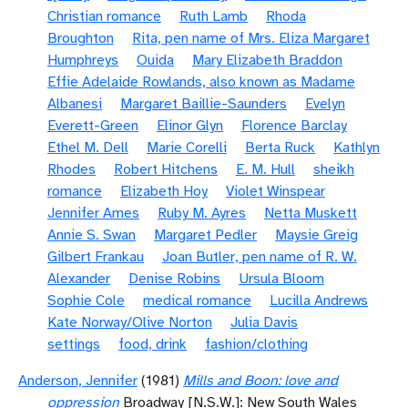
Christian romance
Ruth Lamb
Rhoda
Broughton
Rita, pen name of Mrs. Eliza Margaret
Humphreys
Ouida
Mary Elizabeth Braddon
Effie Adelaide Rowlands, also known as Madame
Albanesi
Margaret Baillie-Saunders
Evelyn
Everett-Green
Elinor Glyn
Florence Barclay
Ethel M. Dell
Marie Corelli
Berta Ruck
Kathlyn
Rhodes
Robert Hitchens
E. M. Hull
sheikh
romance
Elizabeth Hoy
Violet Winspear
Jennifer Ames
Ruby M. Ayres
Netta Muskett
Annie S. Swan
Margaret Pedler
Maysie Greig
Gilbert Frankau
Joan Butler, pen name of R. W.
Alexander
Denise Robins
Ursula Bloom
Sophie Cole
medical romance
Lucilla Andrews
Kate Norway/Olive Norton
Julia Davis
settings
food, drink
fashion/clothing
Anderson, Jennifer
(1981)
Mills and Boon: love and
oppression
Broadway [N.S.W.]: New South Wales