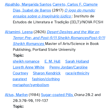
Alpalhão, Margarida Santos
Carreto, Carlos F. Clamote
Dias, Isabel de Barros
(2017)
O jogo do mundo:
ensaios sobre o imaginário lúdico
: Instituto de
Estudos de Literatura e Tradição (IELT)/NOVA FCSH
Altamimi, Leena
(2026)
Desert Desires and the War on
Terror: Pre- and Post-9/11 Sheikh RomancesPost-9/11
Sheikh Romances
Master of Arts/Science in Book
Publishing, Portland State University
Topic
sheikh romance
E. M. Hull
Sarah Holland
Loreth Anne White
Penny Jordan/Caroline
Courtney
Sharon Kendrick
race/ethnicity
paratext
fashion/clothing
metaphor/symbolism
Altus, Marilyn
(1984)
Sugar-coated Pills
Orana
20.2 and
20.3:70-90, 119-137
Topic