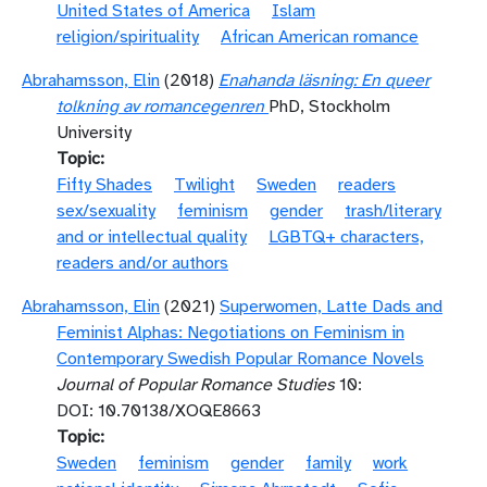
United States of America
Islam
religion/spirituality
African American romance
Abrahamsson, Elin
(2018)
Enahanda läsning: En queer
tolkning av romancegenren
PhD, Stockholm
University
Topic
Fifty Shades
Twilight
Sweden
readers
sex/sexuality
feminism
gender
trash/literary
and or intellectual quality
LGBTQ+ characters,
readers and/or authors
Abrahamsson, Elin
(2021)
Superwomen, Latte Dads and
Feminist Alphas: Negotiations on Feminism in
Contemporary Swedish Popular Romance Novels
Journal of Popular Romance Studies
10:
DOI: 10.70138/XOQE8663
Topic
Sweden
feminism
gender
family
work