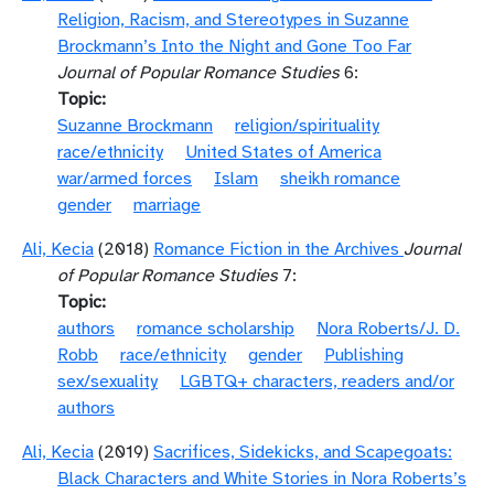
Religion, Racism, and Stereotypes in Suzanne
Brockmann’s Into the Night and Gone Too Far
Journal of Popular Romance Studies
6:
Topic
Suzanne Brockmann
religion/spirituality
race/ethnicity
United States of America
war/armed forces
Islam
sheikh romance
gender
marriage
Ali, Kecia
(2018)
Romance Fiction in the Archives
Journal
of Popular Romance Studies
7:
Topic
authors
romance scholarship
Nora Roberts/J. D.
Robb
race/ethnicity
gender
Publishing
sex/sexuality
LGBTQ+ characters, readers and/or
authors
Ali, Kecia
(2019)
Sacrifices, Sidekicks, and Scapegoats:
Black Characters and White Stories in Nora Roberts’s