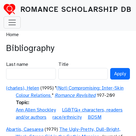
Skip to main content
ROMANCE SCHOLARSHIP DB
Breadcrumb
Home
Bibliography
Last name
Title
(charles), Helen
(1995) "
(Not) Compromising: Inter-Skin
Colour Relations
"
Romance Revisited
197-209
Topic
Ann Allen Shockley
LGBTQ+ characters, readers
and/or authors
race/ethnicity
BDSM
Abartis, Caesarea
(1979)
The Ugly-Pretty, Dull-Bright,