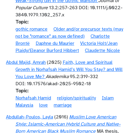
Weak-Strong Girl in the Gothic Mansion
Journal of
Popular Culture
13.2:257-263 DOI: 10.1111/j.0022-
3840.1979.1302_257.x
Topic
gothic romance
Older and/or precursor texts (may
not be "romance" as now defined)
Charlotte
Brontë
Daphne du Maurier
Victoria Holt/Jean
Plaidy/Eleanor Burford Hibbert
Claudette Nicole
Abdul Majid, Amrah
(2025)
Faith, Love and Spiritual
Growth in Norhafsah Hamid’s Will You Stay? and Will
You Love Me?
Akademika
95.2:319-332
DOI: 10.17576/akad-2025-9502-18
Topic
Norhafsah Hamid
religion/spirituality
Islam
Malaysia
love
marriage
Abdullah-Poulos, Layla
(2016)
Muslim Love American
Style: Islamic-American Hybrid Culture and Native-
Born American Black Muslim Romance
MA thesis,