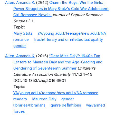
Allen, Amanda K.
(2012)
Charm the Boys, Win the Girls:
Power Struggles in Mary Stolz’s Cold War Adolescent
Girl Romance Novels
Journal of Popular Romance
Studies
3.1:
Topic
Mary Stolz
YA/young adult/teenage/new adult/NA
romance
trash/literary and or intellectual quality
gender
Allen, Amanda K.
(2016)
“Dear Miss Daly”: 1940s Fan
Letters to Maureen Daly and the Age-Grading and
Gendering of Seventeenth Summer
Children's
Literature Association Quarterly
41.1:24-40
DOI: 10.1353/chq.2016.0001
Topic
YA/young adult/teenage/new adult/NA romance
readers
Maureen Daly
gender
libraries/librarians
genre definitions
war/armed
forces