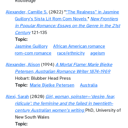
Routledge
Alexander, Camille S.
(2022) "
“The Realness” in Jasmine
Guillory’s Sista Lit Rom Com Novels
"
New Frontiers
in Popular Romance: Essays on the Genre in the 21st
Century
121-135
Topic
Jasmine Guillory
African American romance
rom-com romance
race/ethnicity
ageism
Alexander, Alison
(1994)
A Mortal Flame: Marie Bjelke
Petersen, Australian Romance Writer 1874-1969
Hobart: Blubber Head Press
Topic
Marie Bjelke Petersen
Australia
Alexi, Sarah
(2020)
Girl, woman, spinster—‘desire, fear,
ridicule’: the feminine and the failed in twentieth-
century Australian women’s writing
PhD, University of
New South Wales
Topic