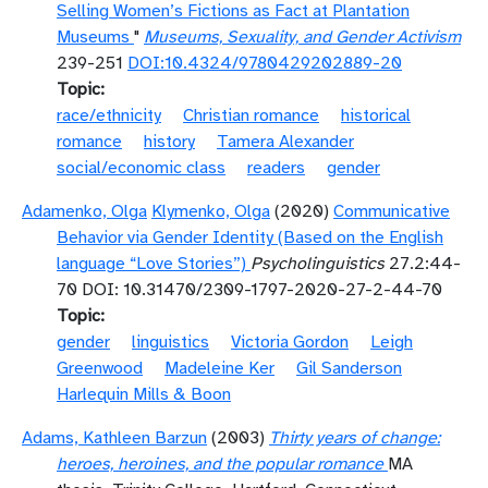
Selling Women’s Fictions as Fact at Plantation
Museums
"
Museums, Sexuality, and Gender Activism
239-251
DOI:10.4324/9780429202889-20
Topic
race/ethnicity
Christian romance
historical
romance
history
Tamera Alexander
social/economic class
readers
gender
Adamenko, Olga
Klymenko, Olga
(2020)
Communicative
Behavior via Gender Identity (Based on the English
language “Love Stories”)
Psycholinguistics
27.2:44-
70 DOI: 10.31470/2309-1797-2020-27-2-44-70
Topic
gender
linguistics
Victoria Gordon
Leigh
Greenwood
Madeleine Ker
Gil Sanderson
Harlequin Mills & Boon
Adams, Kathleen Barzun
(2003)
Thirty years of change:
heroes, heroines, and the popular romance
MA