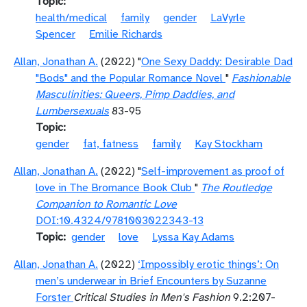
Topic
health/medical
family
gender
LaVyrle
Spencer
Emilie Richards
Allan, Jonathan A.
(2022) "
One Sexy Daddy: Desirable Dad
"Bods" and the Popular Romance Novel
"
Fashionable
Masculinities: Queers, Pimp Daddies, and
Lumbersexuals
83-95
Topic
gender
fat, fatness
family
Kay Stockham
Allan, Jonathan A.
(2022) "
Self-improvement as proof of
love in The Bromance Book Club
"
The Routledge
Companion to Romantic Love
DOI:10.4324/9781003022343-13
Topic
gender
love
Lyssa Kay Adams
Allan, Jonathan A.
(2022)
‘Impossibly erotic things’: On
men’s underwear in Brief Encounters by Suzanne
Forster
Critical Studies in Men's Fashion
9.2:207-