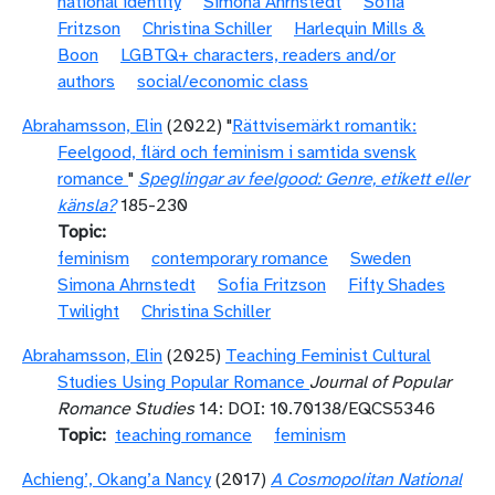
national identity
Simona Ahrnstedt
Sofia
Fritzson
Christina Schiller
Harlequin Mills &
Boon
LGBTQ+ characters, readers and/or
authors
social/economic class
Abrahamsson, Elin
(2022) "
Rättvisemärkt romantik:
Feelgood, flärd och feminism i samtida svensk
romance
"
Speglingar av feelgood: Genre, etikett eller
känsla?
185-230
Topic
feminism
contemporary romance
Sweden
Simona Ahrnstedt
Sofia Fritzson
Fifty Shades
Twilight
Christina Schiller
Abrahamsson, Elin
(2025)
Teaching Feminist Cultural
Studies Using Popular Romance
Journal of Popular
Romance Studies
14: DOI: 10.70138/EQCS5346
Topic
teaching romance
feminism
Achieng’, Okang’a Nancy
(2017)
A Cosmopolitan National