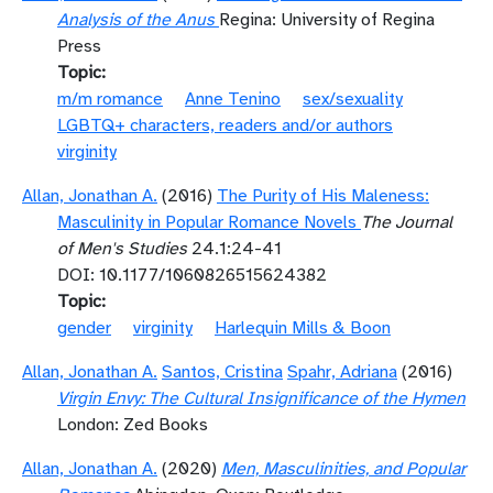
Analysis of the Anus
Regina: University of Regina
Press
Topic
m/m romance
Anne Tenino
sex/sexuality
LGBTQ+ characters, readers and/or authors
virginity
Allan, Jonathan A.
(2016)
The Purity of His Maleness:
Masculinity in Popular Romance Novels
The Journal
of Men's Studies
24.1:24-41
DOI: 10.1177/1060826515624382
Topic
gender
virginity
Harlequin Mills & Boon
Allan, Jonathan A.
Santos, Cristina
Spahr, Adriana
(2016)
Virgin Envy: The Cultural Insignificance of the Hymen
London: Zed Books
Allan, Jonathan A.
(2020)
Men, Masculinities, and Popular