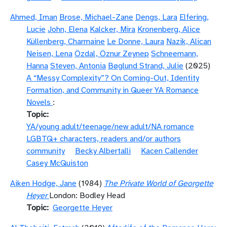
Ahmed, Iman
Brose, Michael-Zane
Dengs, Lara
Elfering,
Lucie
John, Elena
Kalcker, Mira
Kronenberg, Alice
Küllenberg, Charmaine
Le Donne, Laura
Nazik, Alican
Neisen, Lena
Özdal, Öznur Zeynep
Schneemann,
Hanna
Steven, Antonia
Bøglund Strand, Julie
(2025)
A “Messy Complexity”? On Coming-Out, Identity
Formation, and Community in Queer YA Romance
Novels
:
Topic
YA/young adult/teenage/new adult/NA romance
LGBTQ+ characters, readers and/or authors
community
Becky Albertalli
Kacen Callender
Casey McQuiston
Aiken Hodge, Jane
(1984)
The Private World of Georgette
Heyer
London: Bodley Head
Topic
Georgette Heyer