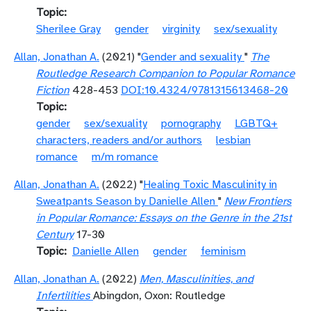
Topic
Sherilee Gray
gender
virginity
sex/sexuality
Allan, Jonathan A.
(2021) "
Gender and sexuality
"
The
Routledge Research Companion to Popular Romance
Fiction
428-453
DOI:10.4324/9781315613468-20
Topic
gender
sex/sexuality
pornography
LGBTQ+
characters, readers and/or authors
lesbian
romance
m/m romance
Allan, Jonathan A.
(2022) "
Healing Toxic Masculinity in
Sweatpants Season by Danielle Allen
"
New Frontiers
in Popular Romance: Essays on the Genre in the 21st
Century
17-30
Topic
Danielle Allen
gender
feminism
Allan, Jonathan A.
(2022)
Men, Masculinities, and
Infertilities
Abingdon, Oxon: Routledge