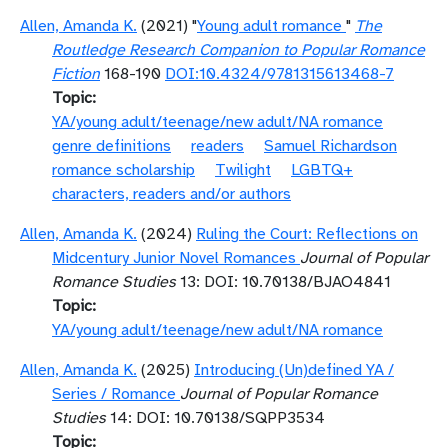
Allen, Amanda K.
(2021) "
Young adult romance
"
The
Routledge Research Companion to Popular Romance
Fiction
168-190
DOI:10.4324/9781315613468-7
Topic
YA/young adult/teenage/new adult/NA romance
genre definitions
readers
Samuel Richardson
romance scholarship
Twilight
LGBTQ+
characters, readers and/or authors
Allen, Amanda K.
(2024)
Ruling the Court: Reflections on
Midcentury Junior Novel Romances
Journal of Popular
Romance Studies
13: DOI: 10.70138/BJAO4841
Topic
YA/young adult/teenage/new adult/NA romance
Allen, Amanda K.
(2025)
Introducing (Un)defined YA /
Series / Romance
Journal of Popular Romance
Studies
14: DOI: 10.70138/SQPP3534
Topic