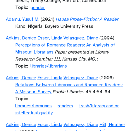
thesis, Trinity College, Hartford, Connecticut
Topic
gender
Adamu, Yusuf M.
(2021)
Hausa Prose-Fiction: A Reader
Kano, Nigeria: Bayero University Press
Adkins, Denice
Esser, Linda
Velasquez, Diane
(2004)
Perceptions of Romance Readers: An Analysis of
Missouri Librarians
Paper presented at Library
Research Seminar III, Kansas City, MO.
:
Topic
libraries/librarians
Adkins, Denice
Esser, Linda
Velasquez, Diane
(2006)
Relations Between Librarians and Romance Readers:
A Missouri Survey
Public Libraries
45.4:54-64
Topic
libraries/librarians
readers
trash/literary and or
intellectual quality
Adkins, Denice
Esser, Linda
Velasquez, Diane
Hill, Heather