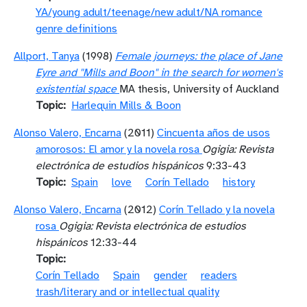
YA/young adult/teenage/new adult/NA romance
genre definitions
Allport, Tanya
(1998)
Female journeys: the place of Jane
Eyre and "Mills and Boon" in the search for women's
existential space
MA thesis, University of Auckland
Topic
Harlequin Mills & Boon
Alonso Valero, Encarna
(2011)
Cincuenta años de usos
amorosos: El amor y la novela rosa
Ogigia: Revista
electrónica de estudios hispánicos
9:33-43
Topic
Spain
love
Corín Tellado
history
Alonso Valero, Encarna
(2012)
Corín Tellado y la novela
rosa
Ogigia: Revista electrónica de estudios
hispánicos
12:33-44
Topic
Corín Tellado
Spain
gender
readers
trash/literary and or intellectual quality