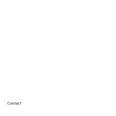
Footer menu
Contact