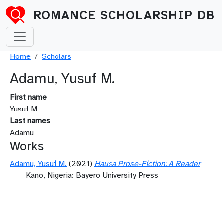
Skip to main content
ROMANCE SCHOLARSHIP DB
Breadcrumb
Home
Scholars
Adamu, Yusuf M.
First name
Yusuf M.
Last names
Adamu
Works
Adamu, Yusuf M.
(2021)
Hausa Prose-Fiction: A Reader
Kano, Nigeria: Bayero University Press