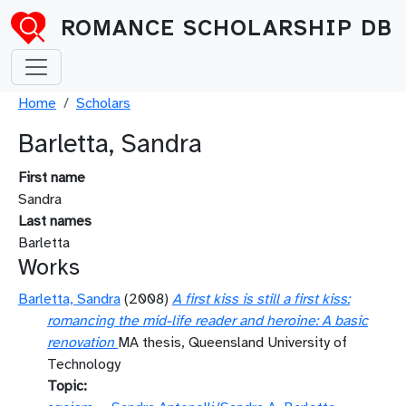
Skip to main content
ROMANCE SCHOLARSHIP DB
Breadcrumb
Home
Scholars
Barletta, Sandra
First name
Sandra
Last names
Barletta
Works
Barletta, Sandra
(2008)
A first kiss is still a first kiss:
romancing the mid-life reader and heroine: A basic
renovation
MA thesis, Queensland University of
Technology
Topic