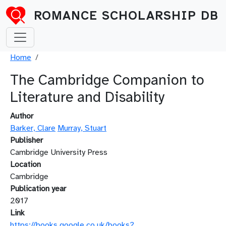
Skip to main content
ROMANCE SCHOLARSHIP DB
Breadcrumb
Home
The Cambridge Companion to
Literature and Disability
Author
Barker, Clare
Murray, Stuart
Publisher
Cambridge University Press
Location
Cambridge
Publication year
2017
Link
https://books.google.co.uk/books?