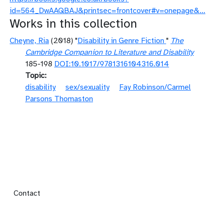
id=564_DwAAQBAJ&printsec=frontcover#v=onepage&…
Works in this collection
Cheyne, Ria
(2018) "
Disability in Genre Fiction
"
The
Cambridge Companion to Literature and Disability
185-198
DOI:10.1017/9781316104316.014
Topic
disability
sex/sexuality
Fay Robinson/Carmel
Parsons Thomaston
Footer menu
Contact