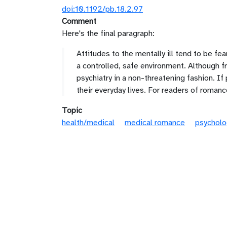
doi:10.1192/pb.18.2.97
Comment
Here's the final paragraph:
Attitudes to the mentally ill tend to be fe
a controlled, safe environment. Although fre
psychiatry in a non-threatening fashion. If
their everyday lives. For readers of romanc
Topic
health/medical
medical romance
psycholo