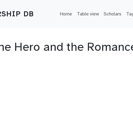
Main navigation
SHIP DB
Home
Table view
Scholars
Ta
 the Hero and the Romanc