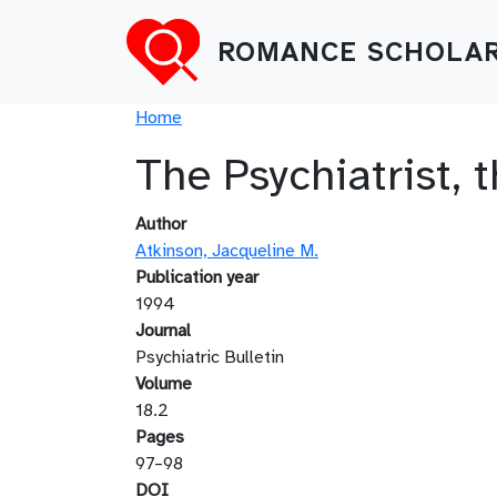
Skip to main content
ROMANCE SCHOLAR
Breadcrumb
Home
The Psychiatrist,
Author
Atkinson, Jacqueline M.
Publication year
1994
Journal
Psychiatric Bulletin
Volume
18.2
Pages
97–98
DOI