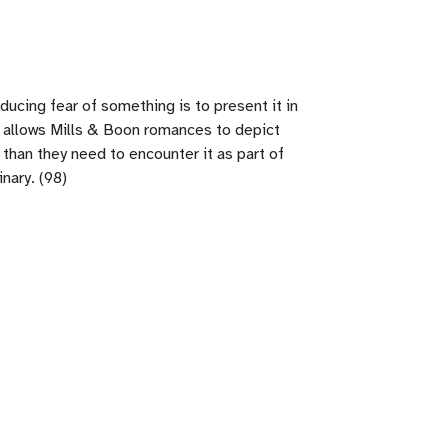
ducing fear of something is to present it in
hat allows Mills & Boon romances to depict
 than they need to encounter it as part of
nary. (98)