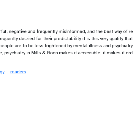
arful, negative and frequently misinformed, and the best way of re
quently decried for their predictability it is this very quality t
 people are to be less frightened by mental illness and psychiatry
e, psychiatry in Mills & Boon makes it accessible; it makes it ordi
gy
readers