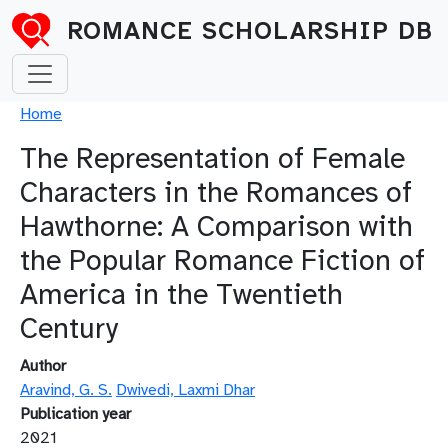
Skip to main content
ROMANCE SCHOLARSHIP DB
Breadcrumb
Home
The Representation of Female
Characters in the Romances of
Hawthorne: A Comparison with
the Popular Romance Fiction of
America in the Twentieth
Century
Author
Aravind, G. S.
Dwivedi, Laxmi Dhar
Publication year
2021