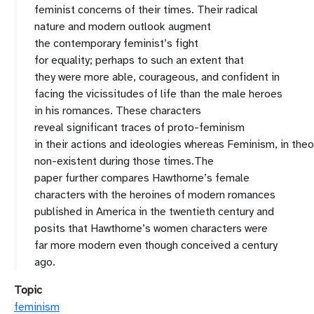
femin
ist
concerns
of
their
times. Their
radical
nature and modern
outloo
k augment
the
contemporary
feminist’s fight
for
equality
;
perhaps
to such an extent that
they
were
more
able,
courageous
,
and confident
in
facing the vicissitudes
of life
than
the
male heroes
in
his romances
.
These
characters
reveal
significant
traces of proto
-
feminism
in
their
actions
and
ideologies
whereas
F
eminism
,
in
theo
non
-
existent
during those times
.
The
paper
further
compar
es
Hawthorne’s female
characters
with
the
heroines
of modern romances
published in America
in the twentieth century
and
posits
that Hawthorne’s
women characters were
far more modern
even though
conceived
a century
ago.
Topic
feminism