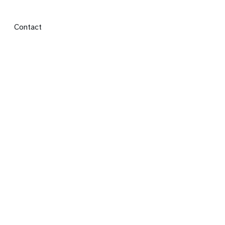
Footer menu
Contact