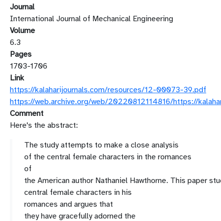
Journal
International Journal of Mechanical Engineering
Volume
6.3
Pages
1703-1706
Link
https://kalaharijournals.com/resources/12-00073-39.pdf
https://web.archive.org/web/20220812114816/https://kalaha
Comment
Here's the abstract:
The study attempts to make a close analysis
of
the central female characters in the romances
of
the
American
author
Nathaniel
Hawthorne.
This
paper
stu
central female characters in his
romances
and
argues that
they
have
gracefully
adorned the