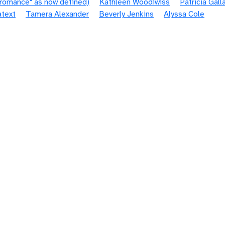
"romance" as now defined)
Kathleen Woodiwiss
Patricia Gall
atext
Tamera Alexander
Beverly Jenkins
Alyssa Cole