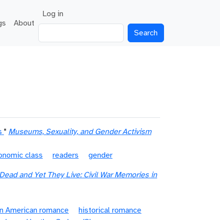
User account menu
Log in
gs
About
Search
s
"
Museums, Sexuality, and Gender Activism
onomic class
readers
gender
Dead and Yet They Live: Civil War Memories in
an American romance
historical romance