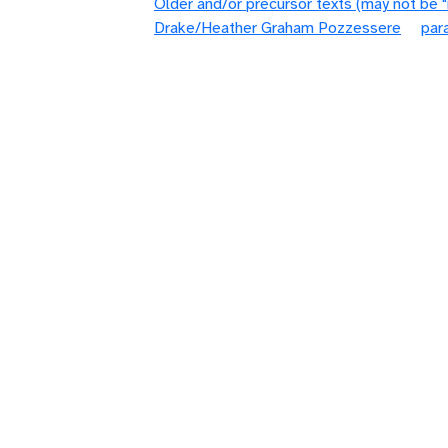
Older and/or precursor texts (may not be 
Drake/Heather Graham Pozzessere
par