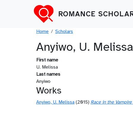
Skip to main content
ROMANCE SCHOLAR
Breadcrumb
Home
Scholars
Anyiwo, U. Meliss
First name
U. Melissa
Last names
Anyiwo
Works
Anyiwo, U. Melissa
(2015)
Race in the Vampire 