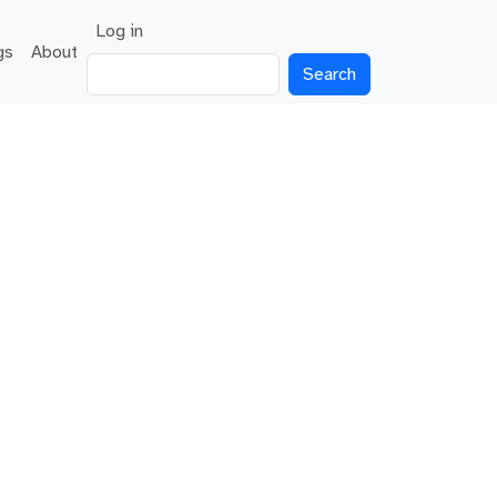
User account menu
Log in
gs
About
Search