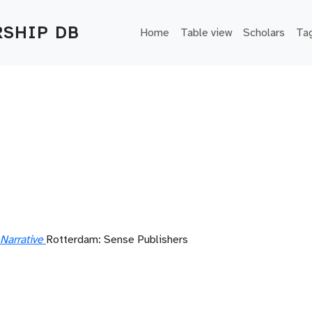
Main navigation
SHIP DB
Home
Table view
Scholars
Ta
a
Narrative
Rotterdam: Sense Publishers