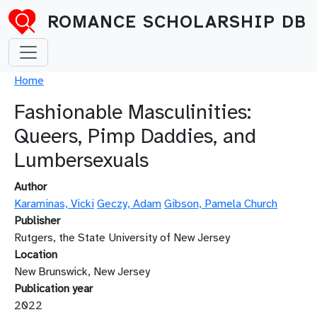
Skip to main content
ROMANCE SCHOLARSHIP DB
Breadcrumb
Home
Fashionable Masculinities:
Queers, Pimp Daddies, and
Lumbersexuals
Author
Karaminas, Vicki
Geczy, Adam
Gibson, Pamela Church
Publisher
Rutgers, the State University of New Jersey
Location
New Brunswick, New Jersey
Publication year
2022