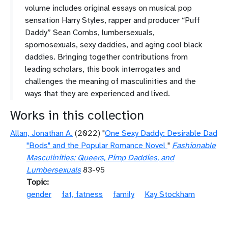
volume includes original essays on musical pop
sensation Harry Styles, rapper and producer “Puff
Daddy” Sean Combs, lumbersexuals,
spornosexuals, sexy daddies, and aging cool black
daddies. Bringing together contributions from
leading scholars, this book interrogates and
challenges the meaning of masculinities and the
ways that they are experienced and lived.
Works in this collection
Allan, Jonathan A.
(2022) "
One Sexy Daddy: Desirable Dad
"Bods" and the Popular Romance Novel
"
Fashionable
Masculinities: Queers, Pimp Daddies, and
Lumbersexuals
83-95
Topic
gender
fat, fatness
family
Kay Stockham