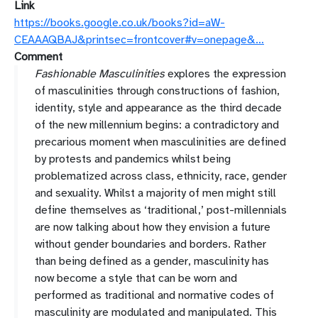
Link
https://books.google.co.uk/books?id=aW-
CEAAAQBAJ&printsec=frontcover#v=onepage&…
Comment
Fashionable Masculinities
explores the expression
of masculinities through constructions of fashion,
identity, style and appearance as the third decade
of the new millennium begins: a contradictory and
precarious moment when masculinities are defined
by protests and pandemics whilst being
problematized across class, ethnicity, race, gender
and sexuality. Whilst a majority of men might still
define themselves as ‘traditional,’ post-millennials
are now talking about how they envision a future
without gender boundaries and borders. Rather
than being defined as a gender, masculinity has
now become a style that can be worn and
performed as traditional and normative codes of
masculinity are modulated and manipulated. This