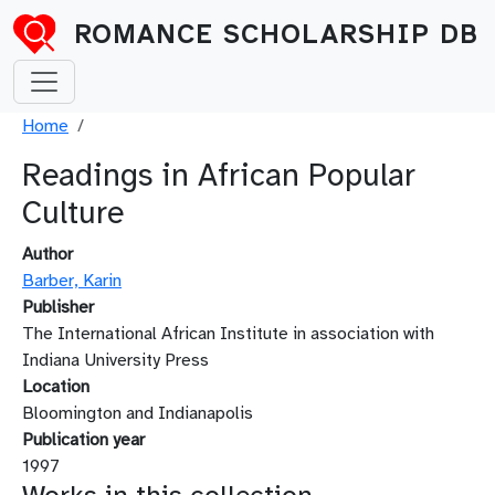
Skip to main content
ROMANCE SCHOLARSHIP DB
Breadcrumb
Home
Readings in African Popular
Culture
Author
Barber, Karin
Publisher
The International African Institute in association with
Indiana University Press
Location
Bloomington and Indianapolis
Publication year
1997