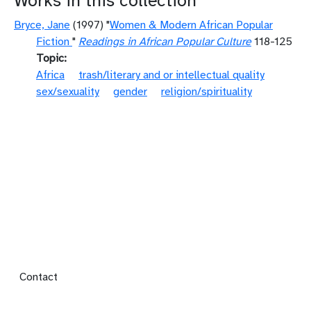
Works in this collection
Bryce, Jane
(1997) "
Women & Modern African Popular
Fiction
"
Readings in African Popular Culture
118-125
Topic
Africa
trash/literary and or intellectual quality
sex/sexuality
gender
religion/spirituality
Footer menu
Contact