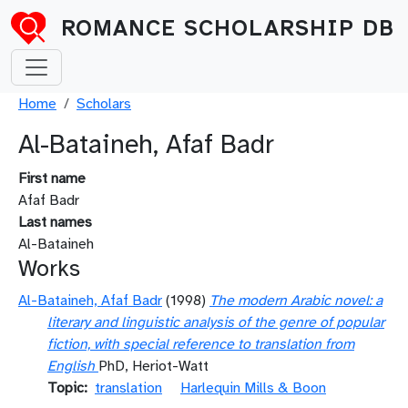
Skip to main content
ROMANCE SCHOLARSHIP DB
Breadcrumb
Home
Scholars
Al-Bataineh, Afaf Badr
First name
Afaf Badr
Last names
Al-Bataineh
Works
Al-Bataineh, Afaf Badr
(1998)
The modern Arabic novel: a
literary and linguistic analysis of the genre of popular
fiction, with special reference to translation from
English
PhD, Heriot-Watt
Topic
translation
Harlequin Mills & Boon