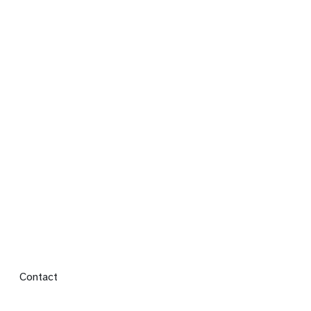
Footer menu
Contact