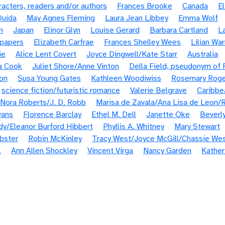
cters, readers and/or authors
Frances Brooke
Canada
E
Ouida
May Agnes Fleming
Laura Jean Libbey
Emma Wolf
n
Japan
Elinor Glyn
Louise Gerard
Barbara Cartland
L
spapers
Elizabeth Carfrae
Frances Shelley Wees
Lilian Wa
ie
Alice Lent Covert
Joyce Dingwell/Kate Starr
Australia
a Cook
Juliet Shore/Anne Vinton
Della Field, pseudonym of
on
Susa Young Gates
Kathleen Woodiwiss
Rosemary Roge
science fiction/futuristic romance
Valerie Belgrave
Caribbe
Nora Roberts/J. D. Robb
Marisa de Zavala/Ana Lisa de Leon/R
vans
Florence Barclay
Ethel M. Dell
Janette Oke
Beverl
idy/Eleanor Burford Hibbert
Phyllis A. Whitney
Mary Stewart
bster
Robin McKinley
Tracy West/Joyce McGill/Chassie We
k
Ann Allen Shockley
Vincent Virga
Nancy Garden
Kather