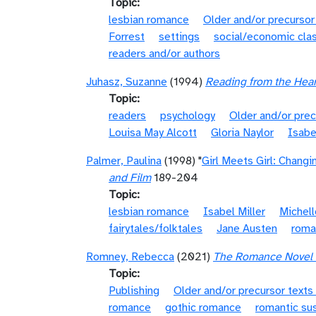
Topic
lesbian romance
Older and/or precursor
Forrest
settings
social/economic cla
readers and/or authors
Juhasz, Suzanne
(1994)
Reading from the Hear
Topic
readers
psychology
Older and/or prec
Louisa May Alcott
Gloria Naylor
Isabe
Palmer, Paulina
(1998) "
Girl Meets Girl: Chang
and Film
189-204
Topic
lesbian romance
Isabel Miller
Michell
fairytales/folktales
Jane Austen
roma
Romney, Rebecca
(2021)
The Romance Novel i
Topic
Publishing
Older and/or precursor texts
romance
gothic romance
romantic su