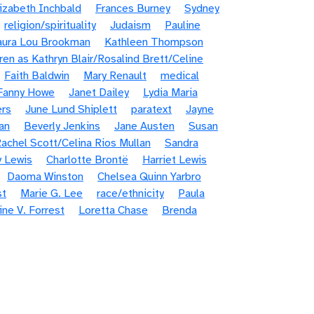
lizabeth Inchbald
Frances Burney
Sydney
religion/spirituality
Judaism
Pauline
aura Lou Brookman
Kathleen Thompson
rren as Kathryn Blair/Rosalind Brett/Celine
Faith Baldwin
Mary Renault
medical
 Fanny Howe
Janet Dailey
Lydia Maria
rs
June Lund Shiplett
paratext
Jayne
an
Beverly Jenkins
Jane Austen
Susan
achel Scott/Celina Rios Mullan
Sandra
y Lewis
Charlotte Brontë
Harriet Lewis
Daoma Winston
Chelsea Quinn Yarbro
st
Marie G. Lee
race/ethnicity
Paula
ine V. Forrest
Loretta Chase
Brenda