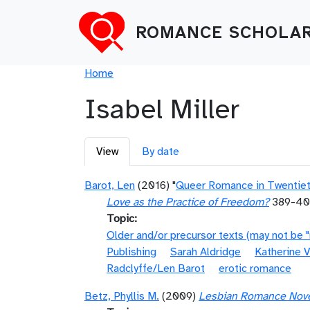
Skip to main content
ROMANCE SCHOLAR
Breadcrumb
Home
Isabel Miller
Primary tabs
View
By date
Barot, Len
(2016) "
Queer Romance in Twentieth
Love as the Practice of Freedom?
389-4
Topic
Older and/or precursor texts (may not be 
Publishing
Sarah Aldridge
Katherine V
Radclyffe/Len Barot
erotic romance
Betz, Phyllis M.
(2009)
Lesbian Romance Novels