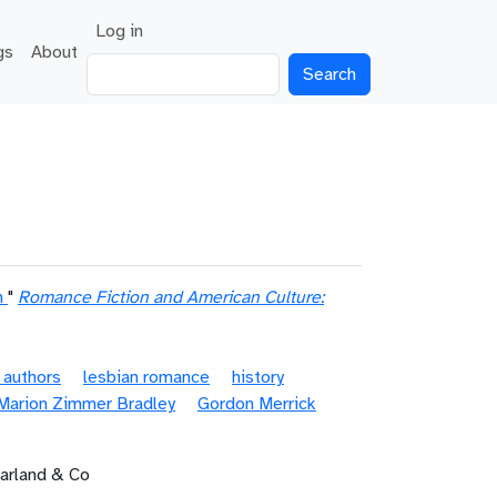
User account menu
Log in
gs
About
Search
n
"
Romance Fiction and American Culture:
 authors
lesbian romance
history
Marion Zimmer Bradley
Gordon Merrick
Farland & Co