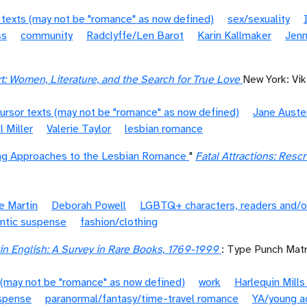
 texts (may not be "romance" as now defined)
sex/sexuality
ss
community
Radclyffe/Len Barot
Karin Kallmaker
Jenn
t: Women, Literature, and the Search for True Love
New York: Vik
ursor texts (may not be "romance" as now defined)
Jane Auste
l Miller
Valerie Taylor
lesbian romance
ing Approaches to the Lesbian Romance
"
Fatal Attractions: Res
e Martin
Deborah Powell
LGBTQ+ characters, readers and/o
ntic suspense
fashion/clothing
n English: A Survey in Rare Books, 1769-1999
: Type Punch Matr
 (may not be "romance" as now defined)
work
Harlequin Mill
spense
paranormal/fantasy/time-travel romance
YA/young a