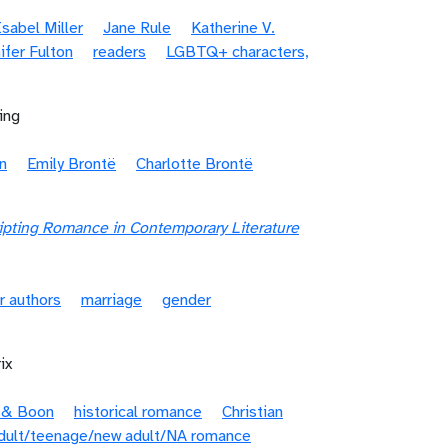
Isabel Miller
Jane Rule
Katherine V.
ifer Fulton
readers
LGBTQ+ characters,
ing
n
Emily Brontë
Charlotte Brontë
cripting Romance in Contemporary Literature
r authors
marriage
gender
ix
s & Boon
historical romance
Christian
dult/teenage/new adult/NA romance