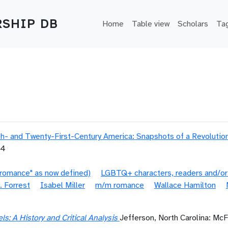
Main navigation
SHIP DB
Home
Table view
Scholars
Ta
- and Twenty-First-Century America: Snapshots of a Revolutio
04
"romance" as now defined)
LGBTQ+ characters, readers and/or
. Forrest
Isabel Miller
m/m romance
Wallace Hamilton
: A History and Critical Analysis
Jefferson, North Carolina: Mc