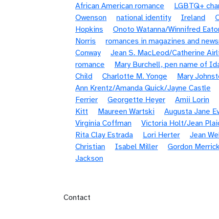
African American romance
LGBTQ+ chara
Owenson
national identity
Ireland
Hopkins
Onoto Watanna/Winnifred Eato
Norris
romances in magazines and new
Conway
Jean S. MacLeod/Catherine Airl
romance
Mary Burchell, pen name of Id
Child
Charlotte M. Yonge
Mary Johnst
Ann Krentz/Amanda Quick/Jayne Castle
Ferrier
Georgette Heyer
Amii Lorin
Kitt
Maureen Wartski
Augusta Jane E
Virginia Coffman
Victoria Holt/Jean Pla
Rita Clay Estrada
Lori Herter
Jean We
Christian
Isabel Miller
Gordon Merric
Jackson
Footer menu
Contact