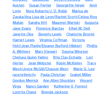
Austen
Susan Ferrier
Georgette Heyer
Amii
Lorin
Nora Roberts/J. D. Robb
Marisa de
Zavala/Ana Lisa de Leon/Rachel Scott/Celina Rios
Mullan
Sandra Kitt
Maureen Wartski
Augusta
Jane Evans
Florence Barclay
Ethel M. Dell
Janette Oke
Beverly Lewis
Charlotte Brontë
Harriet Lewis
Virginia Coffman
Victoria
Holt/Jean Plaidy/Eleanor Burford Hibbert
Phyllis
A. Whitney
Mary Stewart
Daoma Winston
Chelsea Quinn Yarbro
Rita Clay Estrada
Lori
Herter
Jean Webster
Robin McKinley
Tracy
West/Joyce McGill/Chassie West
Marie G. Lee
race/ethnicity
Paula Christian
Isabel Miller
Gordon Merrick
Ann Allen Shockley
Vincent
Virga
Nancy Garden
Katherine V. Forrest
Loretta Chase
Brenda Jackson