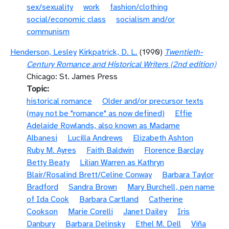
sex/sexuality
work
fashion/clothing
social/economic class
socialism and/or
communism
Henderson, Lesley
Kirkpatrick, D. L.
(1990)
Twentieth-
Century Romance and Historical Writers (2nd edition)
Chicago: St. James Press
Topic
historical romance
Older and/or precursor texts
(may not be "romance" as now defined)
Effie
Adelaide Rowlands, also known as Madame
Albanesi
Lucilla Andrews
Elizabeth Ashton
Ruby M. Ayres
Faith Baldwin
Florence Barclay
Betty Beaty
Lilian Warren as Kathryn
Blair/Rosalind Brett/Celine Conway
Barbara Taylor
Bradford
Sandra Brown
Mary Burchell, pen name
of Ida Cook
Barbara Cartland
Catherine
Cookson
Marie Corelli
Janet Dailey
Iris
Danbury
Barbara Delinsky
Ethel M. Dell
Viña