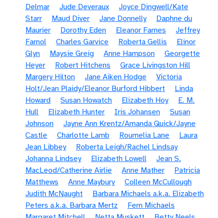
Delmar
Jude Deveraux
Joyce Dingwell/Kate
Starr
Maud Diver
Jane Donnelly
Daphne du
Maurier
Dorothy Eden
Eleanor Farnes
Jeffrey
Farnol
Charles Garvice
Roberta Gellis
Elinor
Glyn
Maysie Greig
Anne Hampson
Georgette
Heyer
Robert Hitchens
Grace Livingston Hill
Margery Hilton
Jane Aiken Hodge
Victoria
Holt/Jean Plaidy/Eleanor Burford Hibbert
Linda
Howard
Susan Howatch
Elizabeth Hoy
E. M.
Hull
Elizabeth Hunter
Iris Johansen
Susan
Johnson
Jayne Ann Krentz/Amanda Quick/Jayne
Castle
Charlotte Lamb
Roumelia Lane
Laura
Jean Libbey
Roberta Leigh/Rachel Lindsay
Johanna Lindsey
Elizabeth Lowell
Jean S.
MacLeod/Catherine Airlie
Anne Mather
Patricia
Matthews
Anne Maybury
Colleen McCullough
Judith McNaught
Barbara Michaels a.k.a. Elizabeth
Peters a.k.a. Barbara Mertz
Fern Michaels
Margaret Mitchell
Netta Muskett
Betty Neels