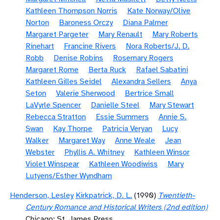
Kathleen Thompson Norris
Kate Norway/Olive
Norton
Baroness Orczy
Diana Palmer
Margaret Pargeter
Mary Renault
Mary Roberts
Rinehart
Francine Rivers
Nora Roberts/J. D.
Robb
Denise Robins
Rosemary Rogers
Margaret Rome
Berta Ruck
Rafael Sabatini
Kathleen Gilles Seidel
Alexandra Sellers
Anya
Seton
Valerie Sherwood
Bertrice Small
LaVyrle Spencer
Danielle Steel
Mary Stewart
Rebecca Stratton
Essie Summers
Annie S.
Swan
Kay Thorpe
Patricia Veryan
Lucy
Walker
Margaret Way
Anne Weale
Jean
Webster
Phyllis A. Whitney
Kathleen Winsor
Violet Winspear
Kathleen Woodiwiss
Mary
Lutyens/Esther Wyndham
Henderson, Lesley
Kirkpatrick, D. L.
(1990)
Twentieth-
Century Romance and Historical Writers (2nd edition)
Chicago: St. James Press