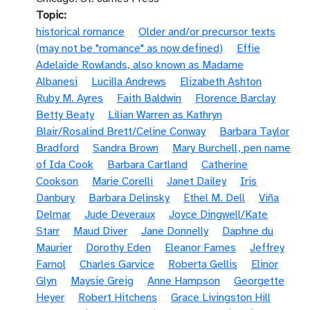
Topic
historical romance
Older and/or precursor texts
(may not be "romance" as now defined)
Effie
Adelaide Rowlands, also known as Madame
Albanesi
Lucilla Andrews
Elizabeth Ashton
Ruby M. Ayres
Faith Baldwin
Florence Barclay
Betty Beaty
Lilian Warren as Kathryn
Blair/Rosalind Brett/Celine Conway
Barbara Taylor
Bradford
Sandra Brown
Mary Burchell, pen name
of Ida Cook
Barbara Cartland
Catherine
Cookson
Marie Corelli
Janet Dailey
Iris
Danbury
Barbara Delinsky
Ethel M. Dell
Viña
Delmar
Jude Deveraux
Joyce Dingwell/Kate
Starr
Maud Diver
Jane Donnelly
Daphne du
Maurier
Dorothy Eden
Eleanor Farnes
Jeffrey
Farnol
Charles Garvice
Roberta Gellis
Elinor
Glyn
Maysie Greig
Anne Hampson
Georgette
Heyer
Robert Hitchens
Grace Livingston Hill