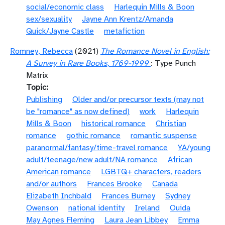
social/economic class
Harlequin Mills & Boon
sex/sexuality
Jayne Ann Krentz/Amanda
Quick/Jayne Castle
metafiction
Romney, Rebecca
(2021)
The Romance Novel in English:
A Survey in Rare Books, 1769-1999
: Type Punch
Matrix
Topic
Publishing
Older and/or precursor texts (may not
be "romance" as now defined)
work
Harlequin
Mills & Boon
historical romance
Christian
romance
gothic romance
romantic suspense
paranormal/fantasy/time-travel romance
YA/young
adult/teenage/new adult/NA romance
African
American romance
LGBTQ+ characters, readers
and/or authors
Frances Brooke
Canada
Elizabeth Inchbald
Frances Burney
Sydney
Owenson
national identity
Ireland
Ouida
May Agnes Fleming
Laura Jean Libbey
Emma