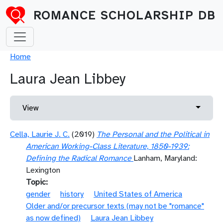
Skip to main content
ROMANCE SCHOLARSHIP DB
Breadcrumb
Home
Laura Jean Libbey
Primary tabs
Toggle 
View
Cella, Laurie J. C.
(2019)
The Personal and the Political in
American Working-Class Literature, 1850-1939:
Defining the Radical Romance
Lanham, Maryland:
Lexington
Topic
gender
history
United States of America
Older and/or precursor texts (may not be "romance"
as now defined)
Laura Jean Libbey