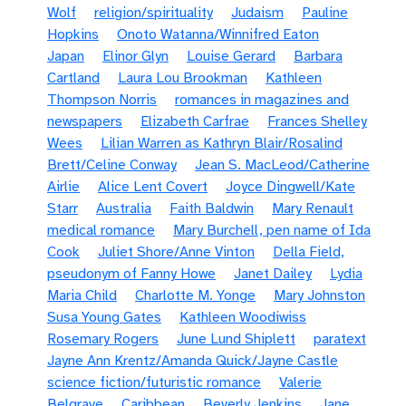
Wolf
religion/spirituality
Judaism
Pauline
Hopkins
Onoto Watanna/Winnifred Eaton
Japan
Elinor Glyn
Louise Gerard
Barbara
Cartland
Laura Lou Brookman
Kathleen
Thompson Norris
romances in magazines and
newspapers
Elizabeth Carfrae
Frances Shelley
Wees
Lilian Warren as Kathryn Blair/Rosalind
Brett/Celine Conway
Jean S. MacLeod/Catherine
Airlie
Alice Lent Covert
Joyce Dingwell/Kate
Starr
Australia
Faith Baldwin
Mary Renault
medical romance
Mary Burchell, pen name of Ida
Cook
Juliet Shore/Anne Vinton
Della Field,
pseudonym of Fanny Howe
Janet Dailey
Lydia
Maria Child
Charlotte M. Yonge
Mary Johnston
Susa Young Gates
Kathleen Woodiwiss
Rosemary Rogers
June Lund Shiplett
paratext
Jayne Ann Krentz/Amanda Quick/Jayne Castle
science fiction/futuristic romance
Valerie
Belgrave
Caribbean
Beverly Jenkins
Jane