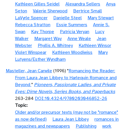
Kathleen Gilles Seidel
Alexandra Sellers
Anya
Seton
Valerie Sherwood
Bertrice Small
LaVyrle Spencer
Danielle Steel
Mary Stewart
Rebecca Stratton
Essie Summers
Annie S.
Swan
Kay Thorpe
Patricia Veryan
Lucy
Walker
Margaret Way
Anne Weale
Jean
Webster
Phyllis A. Whitney
Kathleen Winsor
Violet Winspear
Kathleen Woodiwiss
Mary
Lutyens/Esther Wyndham
Masteller, Jean Carwile
(1996) "
Romancing the Reader:
From Laura Jean Libbey to Harlequin Romance and
Beyond
"
Pioneers, Passionate Ladies, and Private
Eyes: Dime Novels, Series Books, and Paperbacks
263-284
DOI:10.4324/9780203046852-26
Topic
Older and/or precursor texts (may not be "romance"
as now defined)
Laura Jean Libbey
romances in
magazines and newspapers
Publishing
work