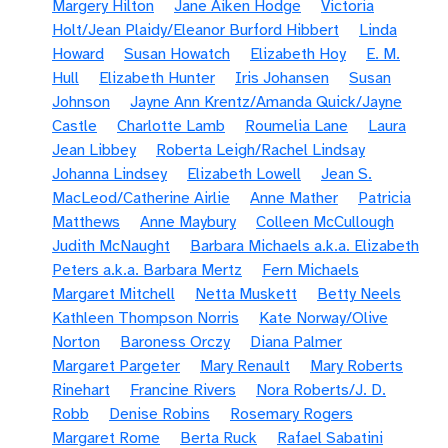
Margery Hilton
Jane Aiken Hodge
Victoria
Holt/Jean Plaidy/Eleanor Burford Hibbert
Linda
Howard
Susan Howatch
Elizabeth Hoy
E. M.
Hull
Elizabeth Hunter
Iris Johansen
Susan
Johnson
Jayne Ann Krentz/Amanda Quick/Jayne
Castle
Charlotte Lamb
Roumelia Lane
Laura
Jean Libbey
Roberta Leigh/Rachel Lindsay
Johanna Lindsey
Elizabeth Lowell
Jean S.
MacLeod/Catherine Airlie
Anne Mather
Patricia
Matthews
Anne Maybury
Colleen McCullough
Judith McNaught
Barbara Michaels a.k.a. Elizabeth
Peters a.k.a. Barbara Mertz
Fern Michaels
Margaret Mitchell
Netta Muskett
Betty Neels
Kathleen Thompson Norris
Kate Norway/Olive
Norton
Baroness Orczy
Diana Palmer
Margaret Pargeter
Mary Renault
Mary Roberts
Rinehart
Francine Rivers
Nora Roberts/J. D.
Robb
Denise Robins
Rosemary Rogers
Margaret Rome
Berta Ruck
Rafael Sabatini