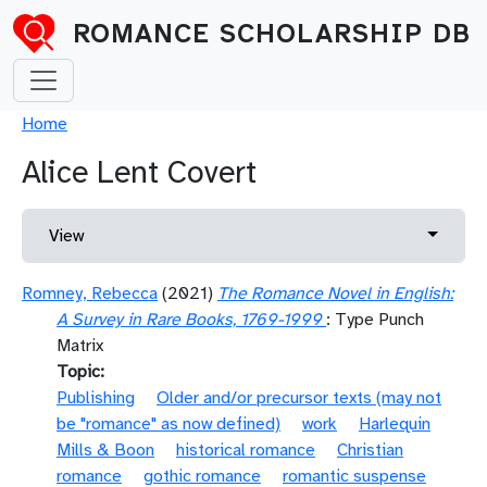
Skip to main content
ROMANCE SCHOLARSHIP DB
Breadcrumb
Home
Alice Lent Covert
Primary tabs
Toggle 
View
Romney, Rebecca
(2021)
The Romance Novel in English:
A Survey in Rare Books, 1769-1999
: Type Punch
Matrix
Topic
Publishing
Older and/or precursor texts (may not
be "romance" as now defined)
work
Harlequin
Mills & Boon
historical romance
Christian
romance
gothic romance
romantic suspense