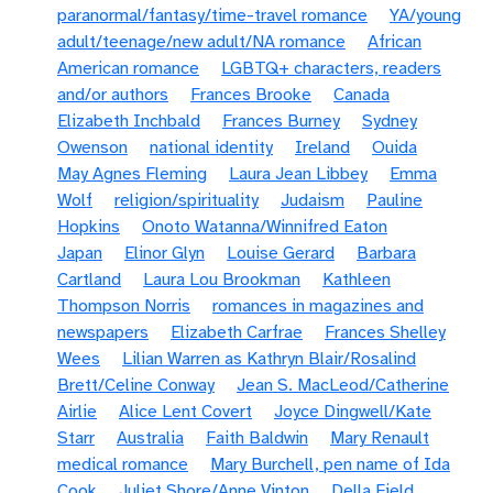
paranormal/fantasy/time-travel romance
YA/young
adult/teenage/new adult/NA romance
African
American romance
LGBTQ+ characters, readers
and/or authors
Frances Brooke
Canada
Elizabeth Inchbald
Frances Burney
Sydney
Owenson
national identity
Ireland
Ouida
May Agnes Fleming
Laura Jean Libbey
Emma
Wolf
religion/spirituality
Judaism
Pauline
Hopkins
Onoto Watanna/Winnifred Eaton
Japan
Elinor Glyn
Louise Gerard
Barbara
Cartland
Laura Lou Brookman
Kathleen
Thompson Norris
romances in magazines and
newspapers
Elizabeth Carfrae
Frances Shelley
Wees
Lilian Warren as Kathryn Blair/Rosalind
Brett/Celine Conway
Jean S. MacLeod/Catherine
Airlie
Alice Lent Covert
Joyce Dingwell/Kate
Starr
Australia
Faith Baldwin
Mary Renault
medical romance
Mary Burchell, pen name of Ida
Cook
Juliet Shore/Anne Vinton
Della Field,