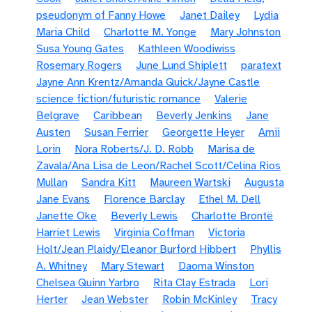
pseudonym of Fanny Howe
Janet Dailey
Lydia
Maria Child
Charlotte M. Yonge
Mary Johnston
Susa Young Gates
Kathleen Woodiwiss
Rosemary Rogers
June Lund Shiplett
paratext
Jayne Ann Krentz/Amanda Quick/Jayne Castle
science fiction/futuristic romance
Valerie
Belgrave
Caribbean
Beverly Jenkins
Jane
Austen
Susan Ferrier
Georgette Heyer
Amii
Lorin
Nora Roberts/J. D. Robb
Marisa de
Zavala/Ana Lisa de Leon/Rachel Scott/Celina Rios
Mullan
Sandra Kitt
Maureen Wartski
Augusta
Jane Evans
Florence Barclay
Ethel M. Dell
Janette Oke
Beverly Lewis
Charlotte Brontë
Harriet Lewis
Virginia Coffman
Victoria
Holt/Jean Plaidy/Eleanor Burford Hibbert
Phyllis
A. Whitney
Mary Stewart
Daoma Winston
Chelsea Quinn Yarbro
Rita Clay Estrada
Lori
Herter
Jean Webster
Robin McKinley
Tracy