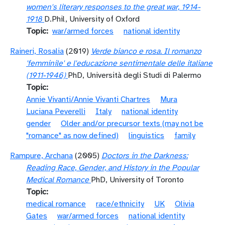
women's literary responses to the great war, 1914-
1918
D.Phil, University of Oxford
Topic
war/armed forces
national identity
Raineri, Rosalia
(2019)
Verde bianco e rosa. Il romanzo
'femminile' e l'educazione sentimentale delle italiane
(1911-1946)
PhD, Università degli Studi di Palermo
Topic
Annie Vivanti/Annie Vivanti Chartres
Mura
Luciana Peverelli
Italy
national identity
gender
Older and/or precursor texts (may not be
"romance" as now defined)
linguistics
family
Rampure, Archana
(2005)
Doctors in the Darkness:
Reading Race, Gender, and History in the Popular
Medical Romance
PhD, University of Toronto
Topic
medical romance
race/ethnicity
UK
Olivia
Gates
war/armed forces
national identity