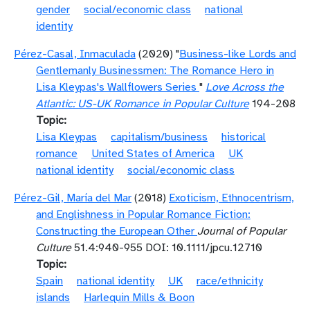
gender
social/economic class
national
identity
Pérez-Casal, Inmaculada
(2020) "
Business-like Lords and
Gentlemanly Businessmen: The Romance Hero in
Lisa Kleypas's Wallflowers Series
"
Love Across the
Atlantic: US-UK Romance in Popular Culture
194-208
Topic
Lisa Kleypas
capitalism/business
historical
romance
United States of America
UK
national identity
social/economic class
Pérez-Gil, María del Mar
(2018)
Exoticism, Ethnocentrism,
and Englishness in Popular Romance Fiction:
Constructing the European Other
Journal of Popular
Culture
51.4:940-955 DOI: 10.1111/jpcu.12710
Topic
Spain
national identity
UK
race/ethnicity
islands
Harlequin Mills & Boon