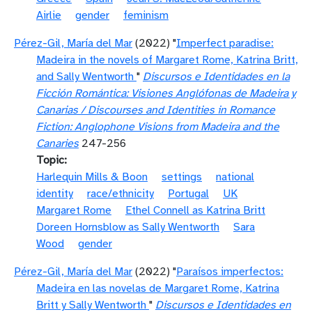
Airlie
gender
feminism
Pérez-Gil, María del Mar
(2022) "
Imperfect paradise:
Madeira in the novels of Margaret Rome, Katrina Britt,
and Sally Wentworth
"
Discursos e Identidades en la
Ficción Romántica: Visiones Anglófonas de Madeira y
Canarias / Discourses and Identities in Romance
Fiction: Anglophone Visions from Madeira and the
Canaries
247-256
Topic
Harlequin Mills & Boon
settings
national
identity
race/ethnicity
Portugal
UK
Margaret Rome
Ethel Connell as Katrina Britt
Doreen Hornsblow as Sally Wentworth
Sara
Wood
gender
Pérez-Gil, María del Mar
(2022) "
Paraísos imperfectos:
Madeira en las novelas de Margaret Rome, Katrina
Britt y Sally Wentworth
"
Discursos e Identidades en