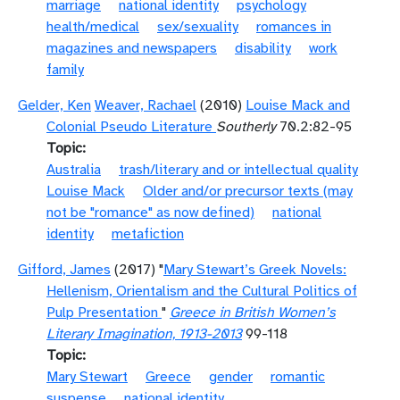
marriage
national identity
psychology
health/medical
sex/sexuality
romances in
magazines and newspapers
disability
work
family
Gelder, Ken
Weaver, Rachael
(2010)
Louise Mack and
Colonial Pseudo Literature
Southerly
70.2:82-95
Topic
Australia
trash/literary and or intellectual quality
Louise Mack
Older and/or precursor texts (may
not be "romance" as now defined)
national
identity
metafiction
Gifford, James
(2017) "
Mary Stewart’s Greek Novels:
Hellenism, Orientalism and the Cultural Politics of
Pulp Presentation
"
Greece in British Women’s
Literary Imagination, 1913-2013
99-118
Topic
Mary Stewart
Greece
gender
romantic
suspense
national identity