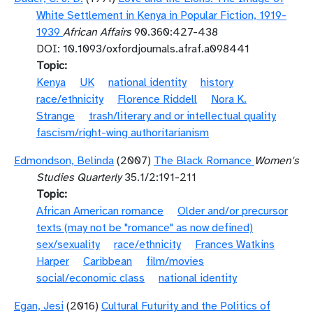
White Settlement in Kenya in Popular Fiction, 1919-
1939
African Affairs
90.360:427-438
DOI: 10.1093/oxfordjournals.afraf.a098441
Topic
Kenya
UK
national identity
history
race/ethnicity
Florence Riddell
Nora K.
Strange
trash/literary and or intellectual quality
fascism/right-wing authoritarianism
Edmondson, Belinda
(2007)
The Black Romance
Women's
Studies Quarterly
35.1/2:191-211
Topic
African American romance
Older and/or precursor
texts (may not be "romance" as now defined)
sex/sexuality
race/ethnicity
Frances Watkins
Harper
Caribbean
film/movies
social/economic class
national identity
Egan, Jesi
(2016)
Cultural Futurity and the Politics of