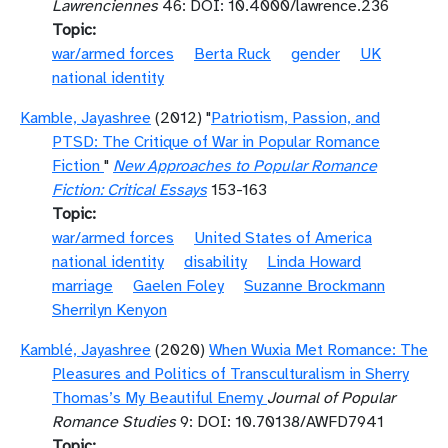
Lawrenciennes
46: DOI: 10.4000/lawrence.236
Topic
war/armed forces
Berta Ruck
gender
UK
national identity
Kamble, Jayashree
(2012) "
Patriotism, Passion, and
PTSD: The Critique of War in Popular Romance
Fiction
"
New Approaches to Popular Romance
Fiction: Critical Essays
153-163
Topic
war/armed forces
United States of America
national identity
disability
Linda Howard
marriage
Gaelen Foley
Suzanne Brockmann
Sherrilyn Kenyon
Kamblé, Jayashree
(2020)
When Wuxia Met Romance: The
Pleasures and Politics of Transculturalism in Sherry
Thomas’s My Beautiful Enemy
Journal of Popular
Romance Studies
9: DOI: 10.70138/AWFD7941
Topic