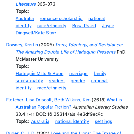
Literature
365-373
Topic
Australia
romance scholarship
national
identity
race/ethnicity
Rosa Praed
Joyce
Dingwell/Kate Starr
Downey, Kristin
(2005)
Irony, Ideology, and Resistance:
The Amazing Double Life of Harlequin Presents
PhD,
McMaster University
Topic
Harlequin Mills & Boon
marriage
family
sex/sexuality
readers
gender
national
identity
race/ethnicity
Fletcher, Lisa
Driscoll, Beth
Wilkins, Kim
(2018)
What is
Australian Popular Fiction?
Australian Literary Studies
33.4:1-11 DOI: 10.20314/als.4e3df0ec9c
Topic
Australia
national identity
settings
Duder, C. J. D.
(1991)
Love and the Lions: The Image of