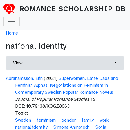
Skip to main content
ROMANCE SCHOLARSHIP DB
Breadcrumb
Home
national identity
Primary tabs
Toggle 
View
Abrahamsson, Elin
(2021)
Superwomen, Latte Dads and
Feminist Alphas: Negotiations on Feminism in
Contemporary Swedish Popular Romance Novels
Journal of Popular Romance Studies
10:
DOI: 10.70138/XOQE8663
Topic
Sweden
feminism
gender
family
work
national identity
Simona Ahrnstedt
Sofia