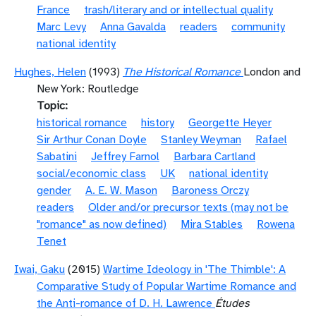
France
trash/literary and or intellectual quality
Marc Levy
Anna Gavalda
readers
community
national identity
Hughes, Helen
(1993)
The Historical Romance
London and
New York: Routledge
Topic
historical romance
history
Georgette Heyer
Sir Arthur Conan Doyle
Stanley Weyman
Rafael
Sabatini
Jeffrey Farnol
Barbara Cartland
social/economic class
UK
national identity
gender
A. E. W. Mason
Baroness Orczy
readers
Older and/or precursor texts (may not be
"romance" as now defined)
Mira Stables
Rowena
Tenet
Iwai, Gaku
(2015)
Wartime Ideology in 'The Thimble': A
Comparative Study of Popular Wartime Romance and
the Anti-romance of D. H. Lawrence
Études