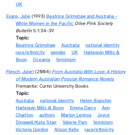
UK
Evans, Julie
(1993)
Beatrice Grimshaw and Australia -
White Women in the Pacific
Olive Pink Society
Bulletin
5.1:34-39
Topic
Beatrice Grimshaw
Australia
national identity
race/ethnicity
gender
UK
Harlequin Mills &
Boon
Oceania
feminism
Flesch, Juliet
(2004)
From Australia With Love: A History
of Modern Australian Popular Romance Novels
Fremantle: Curtin University Books
Topic
Australia
national identity
Helen Bianchin
Harlequin Mills & Boon
Emma Darcy
Ann
Charlton
authors
Marion Lennox
Joyce
Dingwell/Kate Starr
Valerie Parv
feminism
Victoria Gordon
Alison Kelly
race/ethnicity