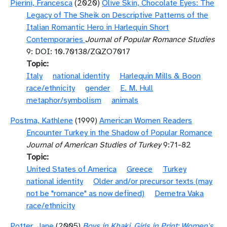
Pierini, Francesca
(2020)
Olive Skin, Chocolate Eyes: The
Legacy of The Sheik on Descriptive Patterns of the
Italian Romantic Hero in Harlequin Short
Contemporaries
Journal of Popular Romance Studies
9: DOI: 10.70138/ZQZO7017
Topic
Italy
national identity
Harlequin Mills & Boon
race/ethnicity
gender
E. M. Hull
metaphor/symbolism
animals
Postma, Kathlene
(1999)
American Women Readers
Encounter Turkey in the Shadow of Popular Romance
Journal of American Studies of Turkey
9:71-82
Topic
United States of America
Greece
Turkey
national identity
Older and/or precursor texts (may
not be "romance" as now defined)
Demetra Vaka
race/ethnicity
Potter, Jane
(2005)
Boys in Khaki, Girls in Print: Women's