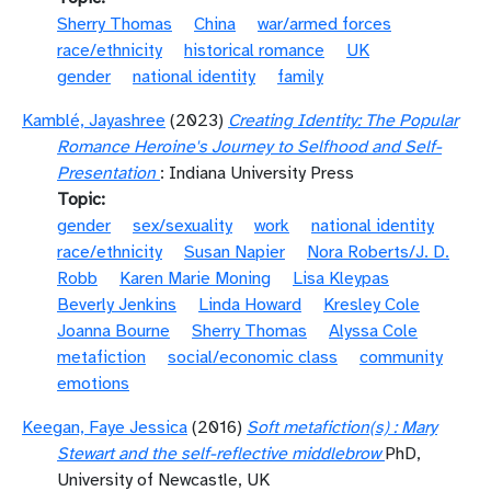
Sherry Thomas
China
war/armed forces
race/ethnicity
historical romance
UK
gender
national identity
family
Kamblé, Jayashree
(2023)
Creating Identity: The Popular
Romance Heroine's Journey to Selfhood and Self-
Presentation
: Indiana University Press
Topic
gender
sex/sexuality
work
national identity
race/ethnicity
Susan Napier
Nora Roberts/J. D.
Robb
Karen Marie Moning
Lisa Kleypas
Beverly Jenkins
Linda Howard
Kresley Cole
Joanna Bourne
Sherry Thomas
Alyssa Cole
metafiction
social/economic class
community
emotions
Keegan, Faye Jessica
(2016)
Soft metafiction(s) : Mary
Stewart and the self-reflective middlebrow
PhD,
University of Newcastle, UK