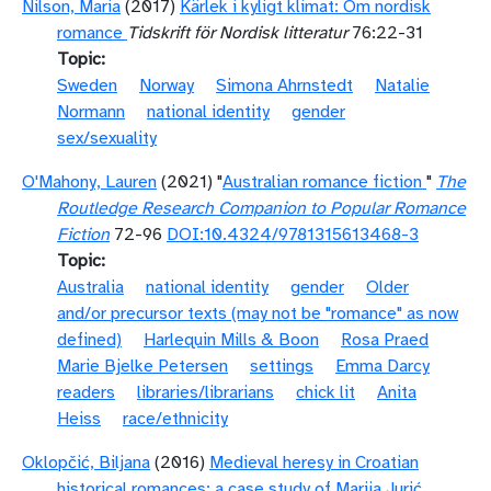
Nilson, Maria
(2017)
Kärlek i kyligt klimat: Om nordisk
romance
Tidskrift för Nordisk litteratur
76:22-31
Topic
Sweden
Norway
Simona Ahrnstedt
Natalie
Normann
national identity
gender
sex/sexuality
O'Mahony, Lauren
(2021) "
Australian romance fiction
"
The
Routledge Research Companion to Popular Romance
Fiction
72-96
DOI:10.4324/9781315613468-3
Topic
Australia
national identity
gender
Older
and/or precursor texts (may not be "romance" as now
defined)
Harlequin Mills & Boon
Rosa Praed
Marie Bjelke Petersen
settings
Emma Darcy
readers
libraries/librarians
chick lit
Anita
Heiss
race/ethnicity
Oklopčić, Biljana
(2016)
Medieval heresy in Croatian
historical romances: a case study of Marija Jurić