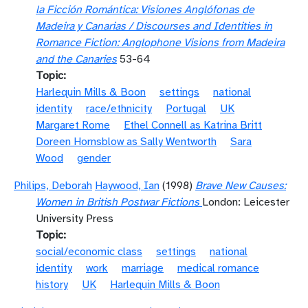
la Ficción Romántica: Visiones Anglófonas de
Madeira y Canarias / Discourses and Identities in
Romance Fiction: Anglophone Visions from Madeira
and the Canaries
53-64
Topic
Harlequin Mills & Boon
settings
national
identity
race/ethnicity
Portugal
UK
Margaret Rome
Ethel Connell as Katrina Britt
Doreen Hornsblow as Sally Wentworth
Sara
Wood
gender
Philips, Deborah
Haywood, Ian
(1998)
Brave New Causes:
Women in British Postwar Fictions
London: Leicester
University Press
Topic
social/economic class
settings
national
identity
work
marriage
medical romance
history
UK
Harlequin Mills & Boon