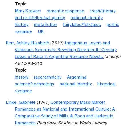
Topic
Mary Stewart
romantic suspense
trash/literary
and or intellectual quality
national identity
history
metafiction
fairytales/folktales
gothic
romance
UK
Kerr, Ashley Elizabeth
(2019)
Indigenous Lovers and
Villainous Scientists: Rewriting Nineteenth-Century
Ideas of Race in Argentine Romance Novels
Chasqui
48.1:293-310
Topic
history
race/ethnicity
Argentina
science/technology
national identity
historical
romance
Linke, Gabriele
(1997)
Contemporary Mass Market
Romances as National and International Culture: A
Comparative Study of Mills & Boon and Harlequin
Romances
Para.doxa: Studies in World Literary