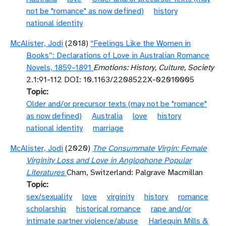
not be "romance" as now defined)
history
national identity
McAlister, Jodi
(2018)
“Feelings Like the Women in
Books”: Declarations of Love in Australian Romance
Novels, 1859–1891
Emotions: History, Culture, Society
2.1:91-112 DOI: 10.1163/2208522X-02010005
Topic
Older and/or precursor texts (may not be "romance"
as now defined)
Australia
love
history
national identity
marriage
McAlister, Jodi
(2020)
The Consummate Virgin: Female
Virginity Loss and Love in Anglophone Popular
Literatures
Cham, Switzerland: Palgrave Macmillan
Topic
sex/sexuality
love
virginity
history
romance
scholarship
historical romance
rape and/or
intimate partner violence/abuse
Harlequin Mills &