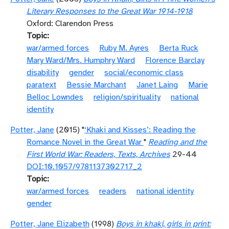
Literary Responses to the Great War 1914-1918
Oxford: Clarendon Press
Topic
war/armed forces
Ruby M. Ayres
Berta Ruck
Mary Ward/Mrs. Humphry Ward
Florence Barclay
disability
gender
social/economic class
paratext
Bessie Marchant
Janet Laing
Marie
Belloc Lowndes
religion/spirituality
national
identity
Potter, Jane
(2015) "
‘Khaki and Kisses’: Reading the
Romance Novel in the Great War
"
Reading and the
First World War: Readers, Texts, Archives
29-44
DOI:10.1057/9781137302717_2
Topic
war/armed forces
readers
national identity
gender
Potter, Jane Elizabeth
(1998)
Boys in khaki, girls in print: