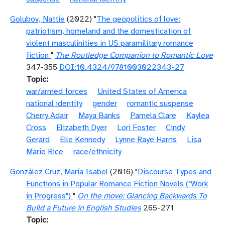
Golubov, Nattie
(2022) "
The geopolitics of love:
patriotism, homeland and the domestication of
violent masculinities in US paramilitary romance
fiction
"
The Routledge Companion to Romantic Love
347-355
DOI:10.4324/9781003022343-27
Topic
war/armed forces
United States of America
national identity
gender
romantic suspense
Cherry Adair
Maya Banks
Pamela Clare
Kaylea
Cross
Elizabeth Dyer
Lori Foster
Cindy
Gerard
Elle Kennedy
Lynne Raye Harris
Lisa
Marie Rice
race/ethnicity
González Cruz, María Isabel
(2016) "
Discourse Types and
Functions in Popular Romance Fiction Novels ("Work
in Progress")
"
On the move: Glancing Backwards To
Build a Future in English Studies
265-271
Topic