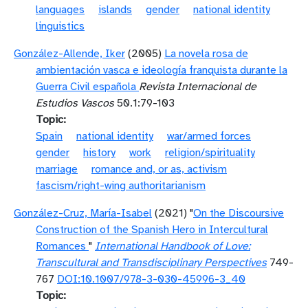
languages
islands
gender
national identity
linguistics
González-Allende, Iker
(2005)
La novela rosa de
ambientación vasca e ideología franquista durante la
Guerra Civil española
Revista Internacional de
Estudios Vascos
50.1:79-103
Topic
Spain
national identity
war/armed forces
gender
history
work
religion/spirituality
marriage
romance and, or as, activism
fascism/right-wing authoritarianism
González-Cruz, María-Isabel
(2021) "
On the Discoursive
Construction of the Spanish Hero in Intercultural
Romances
"
International Handbook of Love:
Transcultural and Transdisciplinary Perspectives
749-
767
DOI:10.1007/978-3-030-45996-3_40
Topic