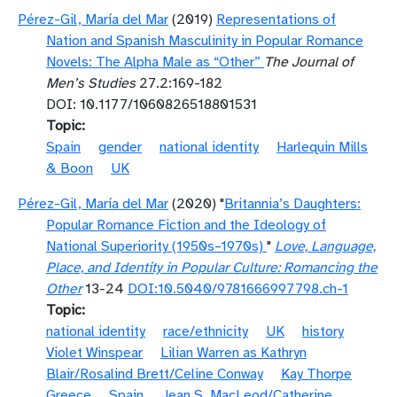
Pérez-Gil, María del Mar
(2019)
Representations of
Nation and Spanish Masculinity in Popular Romance
Novels: The Alpha Male as “Other”
The Journal of
Men’s Studies
27.2:169-182
DOI: 10.1177/1060826518801531
Topic
Spain
gender
national identity
Harlequin Mills
& Boon
UK
Pérez-Gil, María del Mar
(2020) "
Britannia’s Daughters:
Popular Romance Fiction and the Ideology of
National Superiority (1950s–1970s)
"
Love, Language,
Place, and Identity in Popular Culture: Romancing the
Other
13-24
DOI:10.5040/9781666997798.ch-1
Topic
national identity
race/ethnicity
UK
history
Violet Winspear
Lilian Warren as Kathryn
Blair/Rosalind Brett/Celine Conway
Kay Thorpe
Greece
Spain
Jean S. MacLeod/Catherine