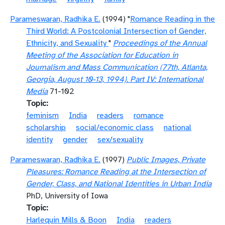
Parameswaran, Radhika E.
(1994) "
Romance Reading in the
Third World: A Postcolonial Intersection of Gender,
Ethnicity, and Sexuality
"
Proceedings of the Annual
Meeting of the Association for Education in
Journalism and Mass Communication (77th, Atlanta,
Georgia, August 10-13, 1994). Part IV: International
Media
71-102
Topic
feminism
India
readers
romance
scholarship
social/economic class
national
identity
gender
sex/sexuality
Parameswaran, Radhika E.
(1997)
Public Images, Private
Pleasures: Romance Reading at the Intersection of
Gender, Class, and National Identities in Urban India
PhD, University of Iowa
Topic
Harlequin Mills & Boon
India
readers