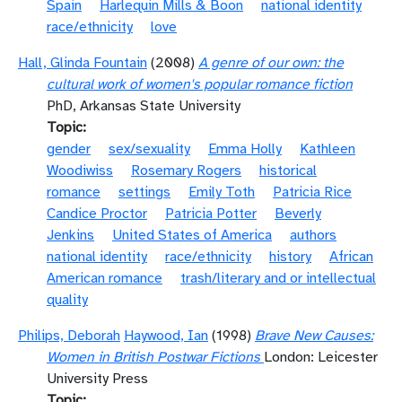
Spain
Harlequin Mills & Boon
national identity
race/ethnicity
love
Hall, Glinda Fountain
(2008)
A genre of our own: the
cultural work of women's popular romance fiction
PhD, Arkansas State University
Topic
gender
sex/sexuality
Emma Holly
Kathleen
Woodiwiss
Rosemary Rogers
historical
romance
settings
Emily Toth
Patricia Rice
Candice Proctor
Patricia Potter
Beverly
Jenkins
United States of America
authors
national identity
race/ethnicity
history
African
American romance
trash/literary and or intellectual
quality
Philips, Deborah
Haywood, Ian
(1998)
Brave New Causes:
Women in British Postwar Fictions
London: Leicester
University Press
Topic