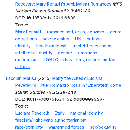
Recovery: Mary Renault's Ambivalent Romances
MFS
Modern Fiction Studies
62.3:462-80
DOI: 10.1353/mfs.2016.0038
Topic
Mary Renault
romance and, or as, activism
genre
definitions
sex/sexuality
UK
national
identity
health/medical
trash/literary and or
intellectual quality
gender
emotions
modernism
LGBTQ+ characters, readers and/or
authors
Escolar, Marisa
(2015)
Marry the Allies? Luciana
Peverelli’s ‘True’ Romanzo Rosa in ‘Liberated’ Rome
Italian Studies
70.2:228-248
DOI: 10.1179/0075163415Z.00000000097
Topic
Luciana Peverelli
Italy
national identity
fascism/right-wing authoritarianism
race/ethnicity
war/armed forces
sex/sexuality