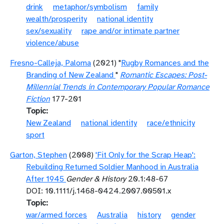
drink
metaphor/symbolism
family
wealth/prosperity
national identity
sex/sexuality
rape and/or intimate partner
violence/abuse
Fresno-Calleja, Paloma
(2021) "
Rugby Romances and the
Branding of New Zealand
"
Romantic Escapes: Post-
Millennial Trends in Contemporary Popular Romance
Fiction
177-201
Topic
New Zealand
national identity
race/ethnicity
sport
Garton, Stephen
(2008)
'Fit Only for the Scrap Heap':
Rebuilding Returned Soldier Manhood in Australia
After 1945
Gender & History
20.1:48-67
DOI: 10.1111/j.1468-0424.2007.00501.x
Topic
war/armed forces
Australia
history
gender