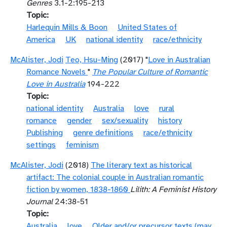
Genres
3.1-2:195-213
Topic
Harlequin Mills & Boon
United States of
America
UK
national identity
race/ethnicity
McAlister, Jodi
Teo, Hsu-Ming
(2017) "
Love in Australian
Romance Novels
"
The Popular Culture of Romantic
Love in Australia
194-222
Topic
national identity
Australia
love
rural
romance
gender
sex/sexuality
history
Publishing
genre definitions
race/ethnicity
settings
feminism
McAlister, Jodi
(2018)
The literary text as historical
artifact: The colonial couple in Australian romantic
fiction by women, 1838-1860
Lilith: A Feminist History
Journal
24:38-51
Topic
Australia
love
Older and/or precursor texts (may