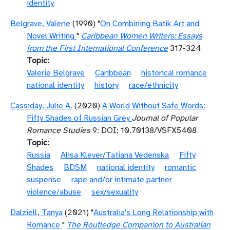
identity
Belgrave, Valerie
(1990) "
On Combining Batik Art and
Novel Writing
"
Caribbean Women Writers: Essays
from the First International Conference
317-324
Topic
Valerie Belgrave
Caribbean
historical romance
national identity
history
race/ethnicity
Cassiday, Julie A.
(2020)
A World Without Safe Words:
Fifty Shades of Russian Grey
Journal of Popular
Romance Studies
9: DOI: 10.70138/VSFX5408
Topic
Russia
Alisa Klever/Tatiana Vedenska
Fifty
Shades
BDSM
national identity
romantic
suspense
rape and/or intimate partner
violence/abuse
sex/sexuality
Dalziell, Tanya
(2021) "
Australia's Long Relationship with
Romance
"
The Routledge Companion to Australian