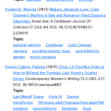
Frederick, Rhonda
(2013)
Making Jamaican Love: Colin
Channer's Waiting in Vain and Romance-ified Diaspora
Identities
Small Axe: A Caribbean Journal Of
Criticism
17.3:63-84 DOI: 10.1215/07990537-
2378919
Topic
national identity
Caribbean
Colin Channer
Jamaica
social/economic class
race/ethnicity
gender
erotic romance
Fresno-Calleja, Paloma
(2019)
Chick-Lit Pasifika-Style or
How to B(l)end the Formula: Lani Young’s Scarlet
Series
Contemporary Women's Writing
13.2:203–221
DOI: 10.1093/cww/vpaa003
Topic
Lani Wendt Young
chick lit
Samoa
metafiction
YA/young adult/teenage/new adult/NA
romance
race/ethnicity
feminism
food,