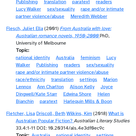
Publishing
translation
paratext
readers
Lucy Walker
sex/sexuality
rape and/or intimate
partner violence/abuse
Meredith Webber
Flesch, Juliet Ella
(2001)
From Australia with love:
Australian romance novels, 1950-2000
PhD,
University of Melbourne
Topic
national identity
Australia
feminism
Lucy
Walker
Publishing
readers
sex/sexuality
rape and/or intimate partner violence/abuse
race/ethnicity
translation
settings
Marion
Lennox
Ann Charlton
Alison Kelly
Joyce
Dingwell/Kate Starr
Edwina Shore
Helen
Bianchin
paratext
Harlequin Mills & Boon
Fletcher, Lisa
Driscoll, Beth
Wilkins, Kim
(2018)
What is
Australian Popular Fiction?
Australian Literary Studies
33.4:1-11 DOI: 10.20314/als.4e3df0ec9c
Topic
Australia
national identity
settings