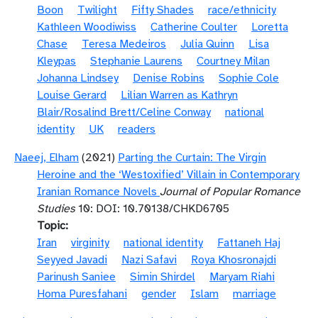
Boon
Twilight
Fifty Shades
race/ethnicity
Kathleen Woodiwiss
Catherine Coulter
Loretta
Chase
Teresa Medeiros
Julia Quinn
Lisa
Kleypas
Stephanie Laurens
Courtney Milan
Johanna Lindsey
Denise Robins
Sophie Cole
Louise Gerard
Lilian Warren as Kathryn
Blair/Rosalind Brett/Celine Conway
national
identity
UK
readers
Naeej, Elham
(2021)
Parting the Curtain: The Virgin
Heroine and the ‘Westoxified’ Villain in Contemporary
Iranian Romance Novels
Journal of Popular Romance
Studies
10: DOI: 10.70138/CHKD6705
Topic
Iran
virginity
national identity
Fattaneh Haj
Seyyed Javadi
Nazi Safavi
Roya Khosronajdi
Parinush Saniee
Simin Shirdel
Maryam Riahi
Homa Puresfahani
gender
Islam
marriage