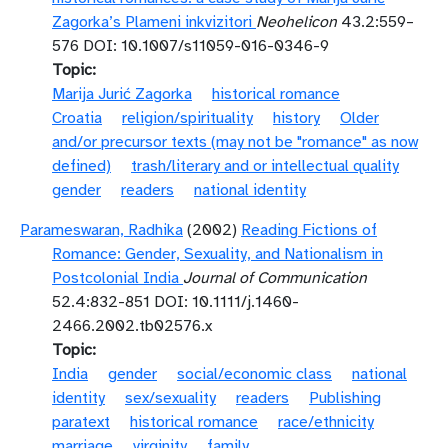
Zagorka’s Plameni inkvizitori
Neohelicon
43.2:559–
576 DOI: 10.1007/s11059-016-0346-9
Topic
Marija Jurić Zagorka
historical romance
Croatia
religion/spirituality
history
Older
and/or precursor texts (may not be "romance" as now
defined)
trash/literary and or intellectual quality
gender
readers
national identity
Parameswaran, Radhika
(2002)
Reading Fictions of
Romance: Gender, Sexuality, and Nationalism in
Postcolonial India
Journal of Communication
52.4:832-851 DOI: 10.1111/j.1460-
2466.2002.tb02576.x
Topic
India
gender
social/economic class
national
identity
sex/sexuality
readers
Publishing
paratext
historical romance
race/ethnicity
marriage
virginity
family