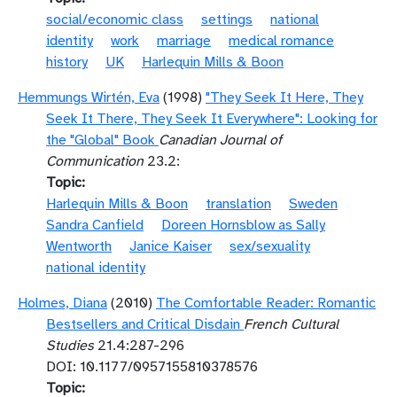
social/economic class
settings
national
identity
work
marriage
medical romance
history
UK
Harlequin Mills & Boon
Hemmungs Wirtén, Eva
(1998)
"They Seek It Here, They
Seek It There, They Seek It Everywhere": Looking for
the "Global" Book
Canadian Journal of
Communication
23.2:
Topic
Harlequin Mills & Boon
translation
Sweden
Sandra Canfield
Doreen Hornsblow as Sally
Wentworth
Janice Kaiser
sex/sexuality
national identity
Holmes, Diana
(2010)
The Comfortable Reader: Romantic
Bestsellers and Critical Disdain
French Cultural
Studies
21.4:287-296
DOI: 10.1177/0957155810378576
Topic