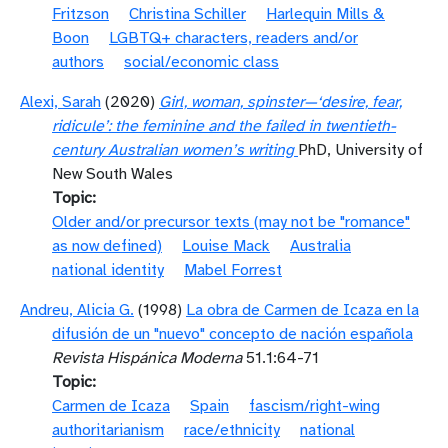
Fritzson
Christina Schiller
Harlequin Mills &
Boon
LGBTQ+ characters, readers and/or
authors
social/economic class
Alexi, Sarah
(2020)
Girl, woman, spinster—‘desire, fear,
ridicule’: the feminine and the failed in twentieth-
century Australian women’s writing
PhD, University of
New South Wales
Topic
Older and/or precursor texts (may not be "romance"
as now defined)
Louise Mack
Australia
national identity
Mabel Forrest
Andreu, Alicia G.
(1998)
La obra de Carmen de Icaza en la
difusión de un "nuevo" concepto de nación española
Revista Hispánica Moderna
51.1:64-71
Topic
Carmen de Icaza
Spain
fascism/right-wing
authoritarianism
race/ethnicity
national