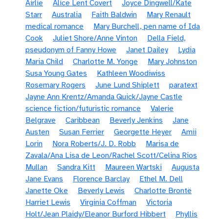
Airlie
Alice Lent Covert
Joyce Dingwell/Kate
Starr
Australia
Faith Baldwin
Mary Renault
medical romance
Mary Burchell, pen name of Ida
Cook
Juliet Shore/Anne Vinton
Della Field,
pseudonym of Fanny Howe
Janet Dailey
Lydia
Maria Child
Charlotte M. Yonge
Mary Johnston
Susa Young Gates
Kathleen Woodiwiss
Rosemary Rogers
June Lund Shiplett
paratext
Jayne Ann Krentz/Amanda Quick/Jayne Castle
science fiction/futuristic romance
Valerie
Belgrave
Caribbean
Beverly Jenkins
Jane
Austen
Susan Ferrier
Georgette Heyer
Amii
Lorin
Nora Roberts/J. D. Robb
Marisa de
Zavala/Ana Lisa de Leon/Rachel Scott/Celina Rios
Mullan
Sandra Kitt
Maureen Wartski
Augusta
Jane Evans
Florence Barclay
Ethel M. Dell
Janette Oke
Beverly Lewis
Charlotte Brontë
Harriet Lewis
Virginia Coffman
Victoria
Holt/Jean Plaidy/Eleanor Burford Hibbert
Phyllis