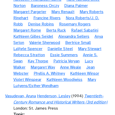
Norton
Baroness Orczy
Diana Palmer
Margaret Pargeter
Mary Renault
Mary Roberts
Rinehart
Francine Rivers
Nora Roberts/J. D.
Robb
Denise Robins
Rosemary Rogers
Margaret Rome
Berta Ruck
Rafael Sabatini
Kathleen Gilles Seidel
Alexandra Sellers
Anya
Seton
Valerie Sherwood
Bertrice Small
LaVyrle Spencer
Danielle Steel
Mary Stewart
Rebecca Stratton
Essie Summers
Annie S.
Swan
Kay Thorpe
Patricia Veryan
Lucy
Walker
Margaret Way
Anne Weale
Jean
Webster
Phyllis A. Whitney
Kathleen Winsor
Violet Winspear
Kathleen Woodiwiss
Mary
Lutyens/Esther Wyndham
Vasudevan, Aruna
Henderson, Lesley
(1994)
Twentieth-
Century Romance and Historical Writers (3rd edition)
London: St. James Press
Topic