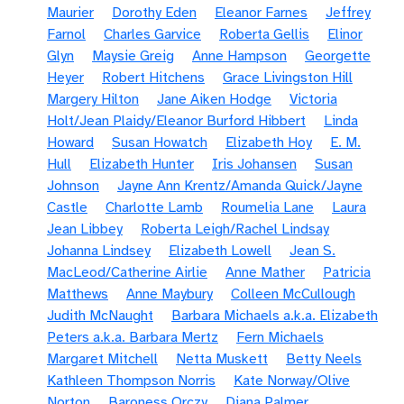
Maurier
Dorothy Eden
Eleanor Farnes
Jeffrey
Farnol
Charles Garvice
Roberta Gellis
Elinor
Glyn
Maysie Greig
Anne Hampson
Georgette
Heyer
Robert Hitchens
Grace Livingston Hill
Margery Hilton
Jane Aiken Hodge
Victoria
Holt/Jean Plaidy/Eleanor Burford Hibbert
Linda
Howard
Susan Howatch
Elizabeth Hoy
E. M.
Hull
Elizabeth Hunter
Iris Johansen
Susan
Johnson
Jayne Ann Krentz/Amanda Quick/Jayne
Castle
Charlotte Lamb
Roumelia Lane
Laura
Jean Libbey
Roberta Leigh/Rachel Lindsay
Johanna Lindsey
Elizabeth Lowell
Jean S.
MacLeod/Catherine Airlie
Anne Mather
Patricia
Matthews
Anne Maybury
Colleen McCullough
Judith McNaught
Barbara Michaels a.k.a. Elizabeth
Peters a.k.a. Barbara Mertz
Fern Michaels
Margaret Mitchell
Netta Muskett
Betty Neels
Kathleen Thompson Norris
Kate Norway/Olive
Norton
Baroness Orczy
Diana Palmer