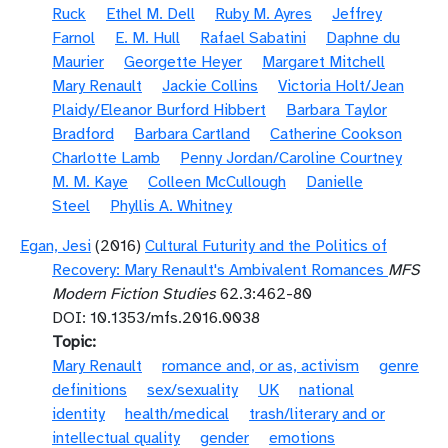
Ruck
Ethel M. Dell
Ruby M. Ayres
Jeffrey
Farnol
E. M. Hull
Rafael Sabatini
Daphne du
Maurier
Georgette Heyer
Margaret Mitchell
Mary Renault
Jackie Collins
Victoria Holt/Jean
Plaidy/Eleanor Burford Hibbert
Barbara Taylor
Bradford
Barbara Cartland
Catherine Cookson
Charlotte Lamb
Penny Jordan/Caroline Courtney
M. M. Kaye
Colleen McCullough
Danielle
Steel
Phyllis A. Whitney
Egan, Jesi
(2016)
Cultural Futurity and the Politics of
Recovery: Mary Renault's Ambivalent Romances
MFS
Modern Fiction Studies
62.3:462-80
DOI: 10.1353/mfs.2016.0038
Topic
Mary Renault
romance and, or as, activism
genre
definitions
sex/sexuality
UK
national
identity
health/medical
trash/literary and or
intellectual quality
gender
emotions