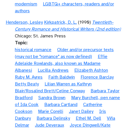
modernism
LGBTQ+ characters, readers and/or
authors
Henderson, Lesley
Kirkpatrick, D. L.
(1990)
Twentieth-
Century Romance and Historical Writers (2nd edition)
Chicago: St. James Press
Topic
historical romance
Older and/or precursor texts
(may not be "romance" as now defined)
Effie
Adelaide Rowlands, also known as Madame
Albanesi
Lucilla Andrews
Elizabeth Ashton
Ruby M. Ayres
Faith Baldwin
Florence Barclay
Betty Beaty
Lilian Warren as Kathryn
Blair/Rosalind Brett/Celine Conway
Barbara Taylor
Bradford
Sandra Brown
Mary Burchell, pen name
of Ida Cook
Barbara Cartland
Catherine
Cookson
Marie Corelli
Janet Dailey
Iris
Danbury
Barbara Delinsky
Ethel M. Dell
Viña
Delmar
Jude Deveraux
Joyce Dingwell/Kate