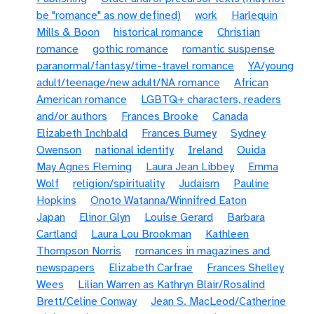
be "romance" as now defined)
work
Harlequin
Mills & Boon
historical romance
Christian
romance
gothic romance
romantic suspense
paranormal/fantasy/time-travel romance
YA/young
adult/teenage/new adult/NA romance
African
American romance
LGBTQ+ characters, readers
and/or authors
Frances Brooke
Canada
Elizabeth Inchbald
Frances Burney
Sydney
Owenson
national identity
Ireland
Ouida
May Agnes Fleming
Laura Jean Libbey
Emma
Wolf
religion/spirituality
Judaism
Pauline
Hopkins
Onoto Watanna/Winnifred Eaton
Japan
Elinor Glyn
Louise Gerard
Barbara
Cartland
Laura Lou Brookman
Kathleen
Thompson Norris
romances in magazines and
newspapers
Elizabeth Carfrae
Frances Shelley
Wees
Lilian Warren as Kathryn Blair/Rosalind
Brett/Celine Conway
Jean S. MacLeod/Catherine