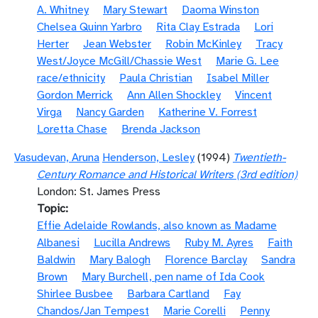
A. Whitney
Mary Stewart
Daoma Winston
Chelsea Quinn Yarbro
Rita Clay Estrada
Lori
Herter
Jean Webster
Robin McKinley
Tracy
West/Joyce McGill/Chassie West
Marie G. Lee
race/ethnicity
Paula Christian
Isabel Miller
Gordon Merrick
Ann Allen Shockley
Vincent
Virga
Nancy Garden
Katherine V. Forrest
Loretta Chase
Brenda Jackson
Vasudevan, Aruna
Henderson, Lesley
(1994)
Twentieth-
Century Romance and Historical Writers (3rd edition)
London: St. James Press
Topic
Effie Adelaide Rowlands, also known as Madame
Albanesi
Lucilla Andrews
Ruby M. Ayres
Faith
Baldwin
Mary Balogh
Florence Barclay
Sandra
Brown
Mary Burchell, pen name of Ida Cook
Shirlee Busbee
Barbara Cartland
Fay
Chandos/Jan Tempest
Marie Corelli
Penny