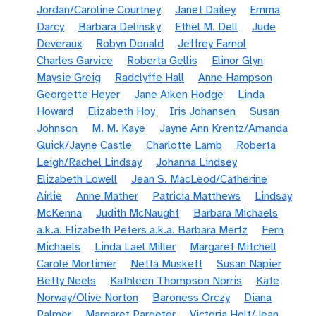
Jordan/Caroline Courtney
Janet Dailey
Emma
Darcy
Barbara Delinsky
Ethel M. Dell
Jude
Deveraux
Robyn Donald
Jeffrey Farnol
Charles Garvice
Roberta Gellis
Elinor Glyn
Maysie Greig
Radclyffe Hall
Anne Hampson
Georgette Heyer
Jane Aiken Hodge
Linda
Howard
Elizabeth Hoy
Iris Johansen
Susan
Johnson
M. M. Kaye
Jayne Ann Krentz/Amanda
Quick/Jayne Castle
Charlotte Lamb
Roberta
Leigh/Rachel Lindsay
Johanna Lindsey
Elizabeth Lowell
Jean S. MacLeod/Catherine
Airlie
Anne Mather
Patricia Matthews
Lindsay
McKenna
Judith McNaught
Barbara Michaels
a.k.a. Elizabeth Peters a.k.a. Barbara Mertz
Fern
Michaels
Linda Lael Miller
Margaret Mitchell
Carole Mortimer
Netta Muskett
Susan Napier
Betty Neels
Kathleen Thompson Norris
Kate
Norway/Olive Norton
Baroness Orczy
Diana
Palmer
Margaret Pargeter
Victoria Holt/Jean