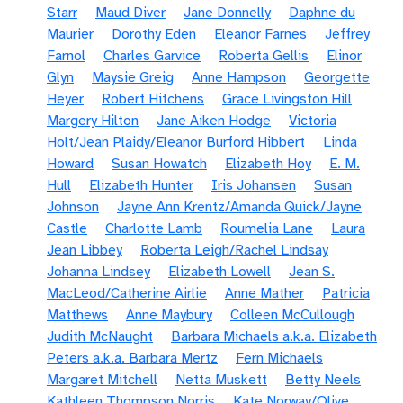
Starr
Maud Diver
Jane Donnelly
Daphne du
Maurier
Dorothy Eden
Eleanor Farnes
Jeffrey
Farnol
Charles Garvice
Roberta Gellis
Elinor
Glyn
Maysie Greig
Anne Hampson
Georgette
Heyer
Robert Hitchens
Grace Livingston Hill
Margery Hilton
Jane Aiken Hodge
Victoria
Holt/Jean Plaidy/Eleanor Burford Hibbert
Linda
Howard
Susan Howatch
Elizabeth Hoy
E. M.
Hull
Elizabeth Hunter
Iris Johansen
Susan
Johnson
Jayne Ann Krentz/Amanda Quick/Jayne
Castle
Charlotte Lamb
Roumelia Lane
Laura
Jean Libbey
Roberta Leigh/Rachel Lindsay
Johanna Lindsey
Elizabeth Lowell
Jean S.
MacLeod/Catherine Airlie
Anne Mather
Patricia
Matthews
Anne Maybury
Colleen McCullough
Judith McNaught
Barbara Michaels a.k.a. Elizabeth
Peters a.k.a. Barbara Mertz
Fern Michaels
Margaret Mitchell
Netta Muskett
Betty Neels
Kathleen Thompson Norris
Kate Norway/Olive