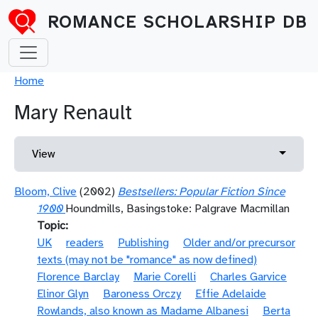
Skip to main content
ROMANCE SCHOLARSHIP DB
Breadcrumb
Home
Mary Renault
Primary tabs
Toggle 
View
Bloom, Clive
(2002)
Bestsellers: Popular Fiction Since
1900
Houndmills, Basingstoke: Palgrave Macmillan
Topic
UK
readers
Publishing
Older and/or precursor
texts (may not be "romance" as now defined)
Florence Barclay
Marie Corelli
Charles Garvice
Elinor Glyn
Baroness Orczy
Effie Adelaide
Rowlands, also known as Madame Albanesi
Berta