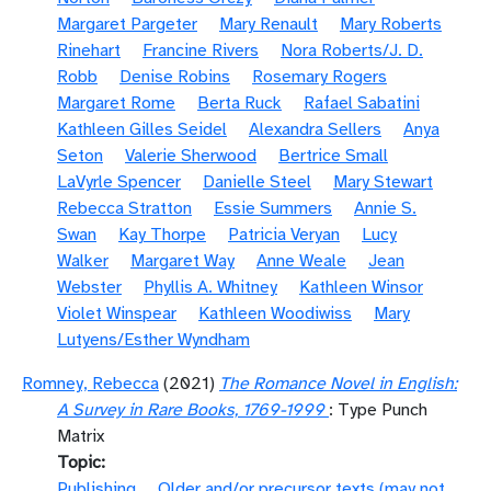
Margaret Pargeter
Mary Renault
Mary Roberts
Rinehart
Francine Rivers
Nora Roberts/J. D.
Robb
Denise Robins
Rosemary Rogers
Margaret Rome
Berta Ruck
Rafael Sabatini
Kathleen Gilles Seidel
Alexandra Sellers
Anya
Seton
Valerie Sherwood
Bertrice Small
LaVyrle Spencer
Danielle Steel
Mary Stewart
Rebecca Stratton
Essie Summers
Annie S.
Swan
Kay Thorpe
Patricia Veryan
Lucy
Walker
Margaret Way
Anne Weale
Jean
Webster
Phyllis A. Whitney
Kathleen Winsor
Violet Winspear
Kathleen Woodiwiss
Mary
Lutyens/Esther Wyndham
Romney, Rebecca
(2021)
The Romance Novel in English:
A Survey in Rare Books, 1769-1999
: Type Punch
Matrix
Topic
Publishing
Older and/or precursor texts (may not