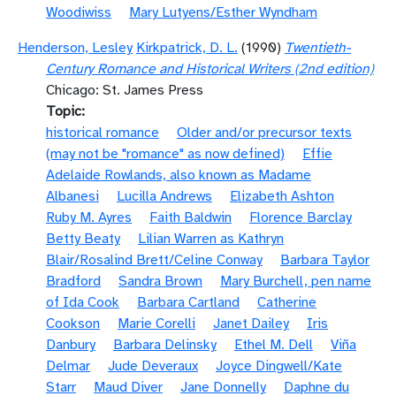
Woodiwiss
Mary Lutyens/Esther Wyndham
Henderson, Lesley
Kirkpatrick, D. L.
(1990)
Twentieth-
Century Romance and Historical Writers (2nd edition)
Chicago: St. James Press
Topic
historical romance
Older and/or precursor texts
(may not be "romance" as now defined)
Effie
Adelaide Rowlands, also known as Madame
Albanesi
Lucilla Andrews
Elizabeth Ashton
Ruby M. Ayres
Faith Baldwin
Florence Barclay
Betty Beaty
Lilian Warren as Kathryn
Blair/Rosalind Brett/Celine Conway
Barbara Taylor
Bradford
Sandra Brown
Mary Burchell, pen name
of Ida Cook
Barbara Cartland
Catherine
Cookson
Marie Corelli
Janet Dailey
Iris
Danbury
Barbara Delinsky
Ethel M. Dell
Viña
Delmar
Jude Deveraux
Joyce Dingwell/Kate
Starr
Maud Diver
Jane Donnelly
Daphne du