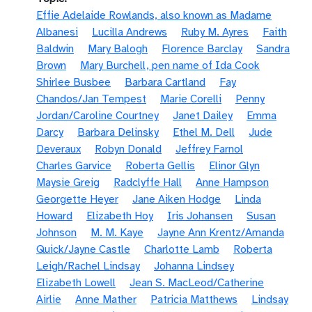
Effie Adelaide Rowlands, also known as Madame
Albanesi
Lucilla Andrews
Ruby M. Ayres
Faith
Baldwin
Mary Balogh
Florence Barclay
Sandra
Brown
Mary Burchell, pen name of Ida Cook
Shirlee Busbee
Barbara Cartland
Fay
Chandos/Jan Tempest
Marie Corelli
Penny
Jordan/Caroline Courtney
Janet Dailey
Emma
Darcy
Barbara Delinsky
Ethel M. Dell
Jude
Deveraux
Robyn Donald
Jeffrey Farnol
Charles Garvice
Roberta Gellis
Elinor Glyn
Maysie Greig
Radclyffe Hall
Anne Hampson
Georgette Heyer
Jane Aiken Hodge
Linda
Howard
Elizabeth Hoy
Iris Johansen
Susan
Johnson
M. M. Kaye
Jayne Ann Krentz/Amanda
Quick/Jayne Castle
Charlotte Lamb
Roberta
Leigh/Rachel Lindsay
Johanna Lindsey
Elizabeth Lowell
Jean S. MacLeod/Catherine
Airlie
Anne Mather
Patricia Matthews
Lindsay