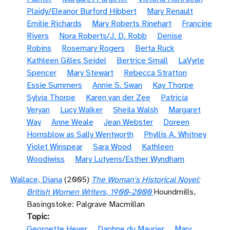
Plaidy/Eleanor Burford Hibbert
Mary Renault
Emilie Richards
Mary Roberts Rinehart
Francine
Rivers
Nora Roberts/J. D. Robb
Denise
Robins
Rosemary Rogers
Berta Ruck
Kathleen Gilles Seidel
Bertrice Small
LaVyrle
Spencer
Mary Stewart
Rebecca Stratton
Essie Summers
Annie S. Swan
Kay Thorpe
Sylvia Thorpe
Karen van der Zee
Patricia
Veryan
Lucy Walker
Sheila Walsh
Margaret
Way
Anne Weale
Jean Webster
Doreen
Hornsblow as Sally Wentworth
Phyllis A. Whitney
Violet Winspear
Sara Wood
Kathleen
Woodiwiss
Mary Lutyens/Esther Wyndham
Wallace, Diana
(2005)
The Woman's Historical Novel:
British Women Writers, 1900-2000
Houndmills,
Basingstoke: Palgrave Macmillan
Topic
Georgette Heyer
Daphne du Maurier
Mary