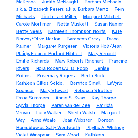
McKenna
Judith McNaught
Barbara Michaels
a.k.a. Elizabeth Peters a.k.a. Barbara Mertz
Fern
Michaels
Linda Lael Miller
Margaret Mitchell
Carole Mortimer
Netta Muskett
Susan Napier
Betty Neels
Kathleen Thompson Norris
Kate
Norway/Olive Norton
Baroness Orczy
Diana
Palmer
Margaret Pargeter
Victoria Holt/Jean
Plaidy/Eleanor Burford Hibbert
Mary Renault
Emilie Richards
Mary Roberts Rinehart
Francine
Rivers
Nora Roberts/J. D. Robb
Denise
Robins
Rosemary Rogers
Berta Ruck
Kathleen Gilles Seidel
Bertrice Small
LaVyrle
Spencer
Mary Stewart
Rebecca Stratton
Essie Summers
Annie S. Swan
Kay Thorpe
Sylvia Thorpe
Karen van der Zee
Patricia
Veryan
Lucy Walker
Sheila Walsh
Margaret
Way
Anne Weale
Jean Webster
Doreen
Hornsblow as Sally Wentworth
Phyllis A. Whitney
Violet Winspear
Sara Wood
Kathleen