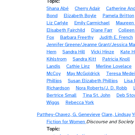
Topic
Shana Abé
Cherry Adair
Catherine An
Bond
Elizabeth Boyle
Pamela Britton
Liz Carlyle
Emily Carmichael
Maureen 
Elisabeth Fairchild
Diane Farr
Colleen
Fox
Barbara Freethy
Judith E. French
Jennifer Greene/Jeanne Grant/Jessica Ma
Hern
Sandra Hill
Vicki Hinze
Kate H
Kihlstrom
Sandra Kitt
Patricia Knoll
Landis
Cathie Linz
Merline Lovelace
McCoy
May McGoldrick
Teresa Medei
Phillips
Susan Elizabeth Phillips
Lisa 
Richardson
Nora Roberts/J. D. Robb
Bertrice Small
Tina St. John
Deb Sto
Wiggs
Rebecca York
Patthey-Chavez, G. Genevieve
Clare, Lindsay
Y
Fiction for Women
Discourse and Society
Topic