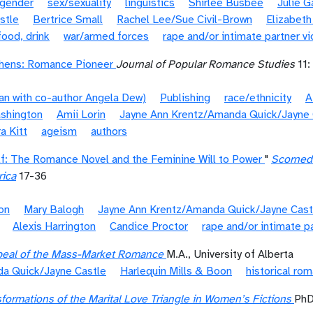
gender
sex/sexuality
linguistics
Shirlee Busbee
Julie 
stle
Bertrice Small
Rachel Lee/Sue Civil-Brown
Elizabeth
food, drink
war/armed forces
rape and/or intimate partner v
phens: Romance Pioneer
Journal of Popular Romance Studies
11:
ian with co-author Angela Dew)
Publishing
race/ethnicity
A
ashington
Amii Lorin
Jayne Ann Krentz/Amanda Quick/Jayne 
a Kitt
ageism
authors
lf: The Romance Novel and the Feminine Will to Power
"
Scorned 
rica
17-36
on
Mary Balogh
Jayne Ann Krentz/Amanda Quick/Jayne Cast
Alexis Harrington
Candice Proctor
rape and/or intimate p
eal of the Mass-Market Romance
M.A., University of Alberta
a Quick/Jayne Castle
Harlequin Mills & Boon
historical ro
formations of the Marital Love Triangle in Women’s Fictions
PhD,