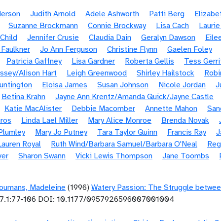
derson
Judith Arnold
Adele Ashworth
Patti Berg
Elizabe
Suzanne Brockmann
Connie Brockway
Lisa Cach
Laurie
Child
Jennifer Crusie
Claudia Dain
Geralyn Dawson
Eile
 Faulkner
Jo Ann Ferguson
Christine Flynn
Gaelen Foley
Patricia Gaffney
Lisa Gardner
Roberta Gellis
Tess Gerri
ssey/Alison Hart
Leigh Greenwood
Shirley Hailstock
Robi
untington
Eloisa James
Susan Johnson
Nicole Jordan
J
Betina Krahn
Jayne Ann Krentz/Amanda Quick/Jayne Castle
Katie MacAlister
Debbie Macomber
Annette Mahon
San
ros
Linda Lael Miller
Mary Alice Monroe
Brenda Novak
Plumley
Mary Jo Putney
Tara Taylor Quinn
Francis Ray
J
Lauren Royal
Ruth Wind/Barbara Samuel/Barbara O'Neal
Reg
ver
Sharon Swann
Vicki Lewis Thompson
Jane Toombs
oumans, Madeleine
(1996)
Watery Passion: The Struggle betwee
7.1:77-106 DOI: 10.1177/0957926596007001004