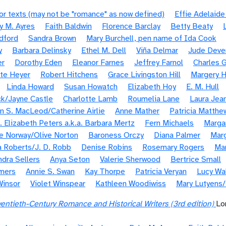
or texts (may not be "romance" as now defined)
Effie Adelaid
y M. Ayres
Faith Baldwin
Florence Barclay
Betty Beaty
dford
Sandra Brown
Mary Burchell, pen name of Ida Cook
y
Barbara Delinsky
Ethel M. Dell
Viña Delmar
Jude Deve
er
Dorothy Eden
Eleanor Farnes
Jeffrey Farnol
Charles G
te Heyer
Robert Hitchens
Grace Livingston Hill
Margery H
Linda Howard
Susan Howatch
Elizabeth Hoy
E. M. Hull
k/Jayne Castle
Charlotte Lamb
Roumelia Lane
Laura Jea
n S. MacLeod/Catherine Airlie
Anne Mather
Patricia Matthe
. Elizabeth Peters a.k.a. Barbara Mertz
Fern Michaels
Margar
e Norway/Olive Norton
Baroness Orczy
Diana Palmer
Marg
 Roberts/J. D. Robb
Denise Robins
Rosemary Rogers
Ma
ndra Sellers
Anya Seton
Valerie Sherwood
Bertrice Small
mers
Annie S. Swan
Kay Thorpe
Patricia Veryan
Lucy Wa
Winsor
Violet Winspear
Kathleen Woodiwiss
Mary Lutyens
entieth-Century Romance and Historical Writers (3rd edition)
Lo