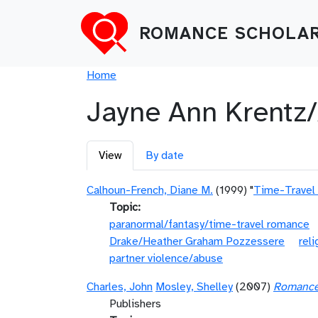
Skip to main content
ROMANCE SCHOLAR
Breadcrumb
Home
Jayne Ann Krentz
Primary tabs
View
By date
Calhoun-French, Diane M.
(1999) "
Time-Travel
Topic
paranormal/fantasy/time-travel romance
Drake/Heather Graham Pozzessere
reli
partner violence/abuse
Charles, John
Mosley, Shelley
(2007)
Romance 
Publishers