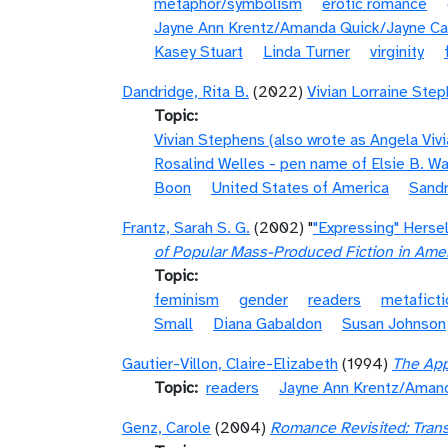
metaphor/symbolism
erotic romance
Jayne Ann Krentz/Amanda Quick/Jayne Ca
Kasey Stuart
Linda Turner
virginity
Dandridge, Rita B.
(2022)
Vivian Lorraine Ste
Topic
Vivian Stephens (also wrote as Angela Viv
Rosalind Welles - pen name of Elsie B. W
Boon
United States of America
Sandr
Frantz, Sarah S. G.
(2002) "
"Expressing" Herse
of Popular Mass-Produced Fiction in Ame
Topic
feminism
gender
readers
metaficti
Small
Diana Gabaldon
Susan Johnson
Gautier-Villon, Claire-Elizabeth
(1994)
The App
Topic
readers
Jayne Ann Krentz/Amand
Genz, Carole
(2004)
Romance Revisited: Trans