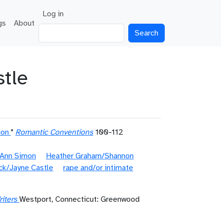
User account menu
Log in
gs
About
Search
tle
ion
"
Romantic Conventions
100-112
 Ann Simon
Heather Graham/Shannon
ck/Jayne Castle
rape and/or intimate
iters
Westport, Connecticut: Greenwood