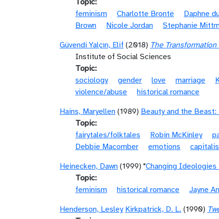
Topic
feminism
Charlotte Brontë
Daphne du
Brown
Nicole Jordan
Stephanie Mitt
Güvendi Yalçın, Elif
(2018)
The Transformation
Institute of Social Sciences
Topic
sociology
gender
love
marriage
K
violence/abuse
historical romance
Hains, Maryellen
(1989)
Beauty and the Beast
Topic
fairytales/folktales
Robin McKinley
p
Debbie Macomber
emotions
capitali
Heinecken, Dawn
(1999) "
Changing Ideologies 
Topic
feminism
historical romance
Jayne A
Henderson, Lesley
Kirkpatrick, D. L.
(1990)
Twe