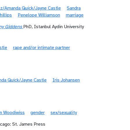
tz/Amanda Quick/Jayne Castle
Sandra
illips
Penelope Williamson
marriage
ony Giddens
PhD, Istanbul Aydin University
stle
rape and/or intimate partner
nda Quick/Jayne Castle
Iris Johansen
n Woodiwiss
gender
sex/sexuality
icago: St. James Press