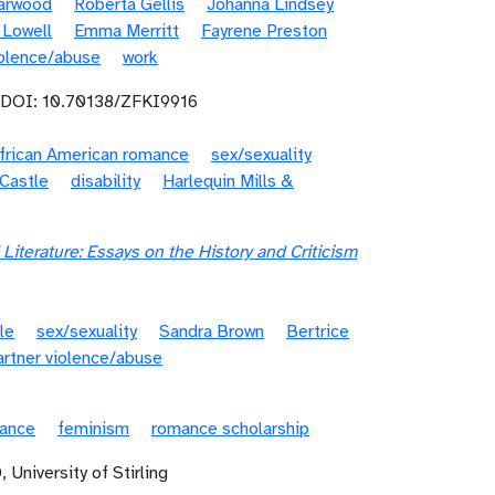
Garwood
Roberta Gellis
Johanna Lindsey
 Lowell
Emma Merritt
Fayrene Preston
iolence/abuse
work
 DOI: 10.70138/ZFKI9916
frican American romance
sex/sexuality
Castle
disability
Harlequin Mills &
Literature: Essays on the History and Criticism
le
sex/sexuality
Sandra Brown
Bertrice
artner violence/abuse
mance
feminism
romance scholarship
 University of Stirling