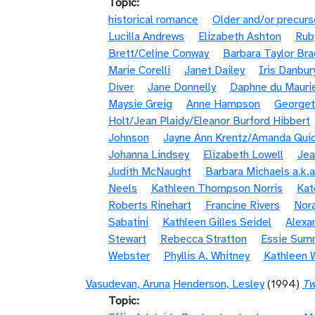
Topic
historical romance
Older and/or precurs
Lucilla Andrews
Elizabeth Ashton
Rub
Brett/Celine Conway
Barbara Taylor Bra
Marie Corelli
Janet Dailey
Iris Danbur
Diver
Jane Donnelly
Daphne du Mauri
Maysie Greig
Anne Hampson
Georget
Holt/Jean Plaidy/Eleanor Burford Hibbert
Johnson
Jayne Ann Krentz/Amanda Quic
Johanna Lindsey
Elizabeth Lowell
Jea
Judith McNaught
Barbara Michaels a.k.a
Neels
Kathleen Thompson Norris
Kat
Roberts Rinehart
Francine Rivers
Nora
Sabatini
Kathleen Gilles Seidel
Alexa
Stewart
Rebecca Stratton
Essie Sum
Webster
Phyllis A. Whitney
Kathleen 
Vasudevan, Aruna
Henderson, Lesley
(1994)
Tw
Topic