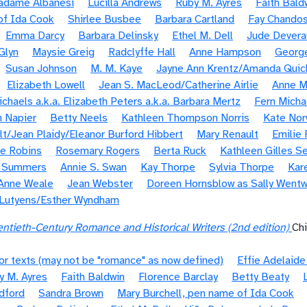
Madame Albanesi
Lucilla Andrews
Ruby M. Ayres
Faith Bald
of Ida Cook
Shirlee Busbee
Barbara Cartland
Fay Chando
Emma Darcy
Barbara Delinsky
Ethel M. Dell
Jude Devera
 Glyn
Maysie Greig
Radclyffe Hall
Anne Hampson
Georg
Susan Johnson
M. M. Kaye
Jayne Ann Krentz/Amanda Quic
Elizabeth Lowell
Jean S. MacLeod/Catherine Airlie
Anne M
chaels a.k.a. Elizabeth Peters a.k.a. Barbara Mertz
Fern Micha
 Napier
Betty Neels
Kathleen Thompson Norris
Kate Nor
olt/Jean Plaidy/Eleanor Burford Hibbert
Mary Renault
Emilie 
e Robins
Rosemary Rogers
Berta Ruck
Kathleen Gilles Se
e Summers
Annie S. Swan
Kay Thorpe
Sylvia Thorpe
Kar
Anne Weale
Jean Webster
Doreen Hornsblow as Sally Wentw
 Lutyens/Esther Wyndham
ntieth-Century Romance and Historical Writers (2nd edition)
Ch
or texts (may not be "romance" as now defined)
Effie Adelaid
y M. Ayres
Faith Baldwin
Florence Barclay
Betty Beaty
dford
Sandra Brown
Mary Burchell, pen name of Ida Cook