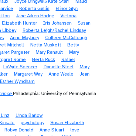
raux
Joyce Dingwell/Kate Starr
Maud
arvice
Roberta Gellis
Elinor Glyn
ilton
Jane Aiken Hodge
Victoria
Elizabeth Hunter
Iris Johansen
Susan
n Libbey
Roberta Leigh/Rachel Lindsay
ws
Anne Maybury
Colleen McCullough
et Mitchell
Netta Muskett
Betty
aret Pargeter
Mary Renault
Mary
rgaret Rome
Berta Ruck
Rafael
LaVyrle Spencer
Danielle Steel
Mary
lker
Margaret Way
Anne Weale
Jean
/Esther Wyndham
mance
Philadelphia: University of Pennsylvania
 Linz
Linda Barlow
Kinsale
psychology
Susan Elizabeth
Robyn Donald
Anne Stuart
love