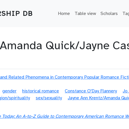
Main navigation
SHIP DB
Home
Table view
Scholars
Ta
/Amanda Quick/Jayne Cas
 and Related Phenomena in Contemporary Popular Romance Fict
gender
historical romance
Constance O'Day Flannery
Jo
gion/spirituality
sex/sexuality
Jayne Ann Krentz/Amanda Qui
Today: An A-to-Z Guide to Contemporary American Romance Wr