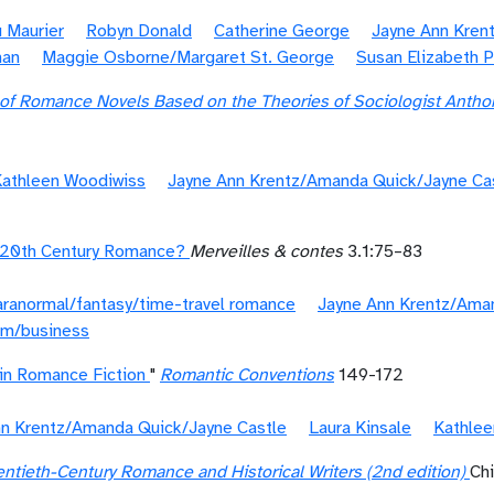
 Maurier
Robyn Donald
Catherine George
Jayne Ann Kren
man
Maggie Osborne/Margaret St. George
Susan Elizabeth Ph
 of Romance Novels Based on the Theories of Sociologist Anth
athleen Woodiwiss
Jayne Ann Krentz/Amanda Quick/Jayne Ca
: 20th Century Romance?
Merveilles & contes
3.1:75–83
aranormal/fantasy/time-travel romance
Jayne Ann Krentz/Ama
sm/business
in Romance Fiction
"
Romantic Conventions
149-172
nn Krentz/Amanda Quick/Jayne Castle
Laura Kinsale
Kathlee
ntieth-Century Romance and Historical Writers (2nd edition)
Ch