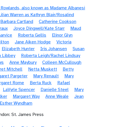
e Rowlands, also known as Madame Albanesi
Lilian Warren as Kathryn Blair/Rosalind
Barbara Cartland
Catherine Cookson
raux
Joyce Dingwell/Kate Starr
Maud
arvice
Roberta Gellis
Elinor Glyn
ilton
Jane Aiken Hodge
Victoria
Elizabeth Hunter
Iris Johansen
Susan
n Libbey
Roberta Leigh/Rachel Lindsay
ws
Anne Maybury
Colleen McCullough
et Mitchell
Netta Muskett
Betty
aret Pargeter
Mary Renault
Mary
rgaret Rome
Berta Ruck
Rafael
LaVyrle Spencer
Danielle Steel
Mary
lker
Margaret Way
Anne Weale
Jean
/Esther Wyndham
ndon: St. James Press