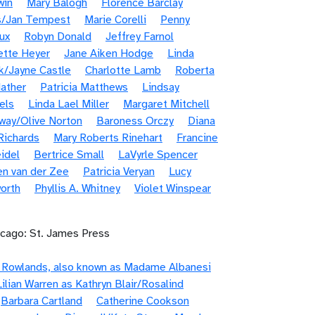
win
Mary Balogh
Florence Barclay
s/Jan Tempest
Marie Corelli
Penny
ux
Robyn Donald
Jeffrey Farnol
ette Heyer
Jane Aiken Hodge
Linda
k/Jayne Castle
Charlotte Lamb
Roberta
ather
Patricia Matthews
Lindsay
els
Linda Lael Miller
Margaret Mitchell
way/Olive Norton
Baroness Orczy
Diana
Richards
Mary Roberts Rinehart
Francine
idel
Bertrice Small
LaVyrle Spencer
en van der Zee
Patricia Veryan
Lucy
orth
Phyllis A. Whitney
Violet Winspear
icago: St. James Press
e Rowlands, also known as Madame Albanesi
Lilian Warren as Kathryn Blair/Rosalind
Barbara Cartland
Catherine Cookson