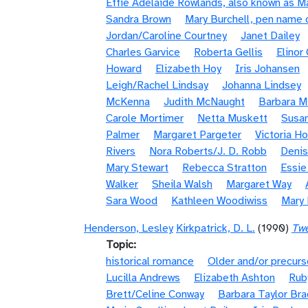
Effie Adelaide Rowlands, also known as 
Sandra Brown
Mary Burchell, pen name 
Jordan/Caroline Courtney
Janet Dailey
Charles Garvice
Roberta Gellis
Elinor
Howard
Elizabeth Hoy
Iris Johansen
Leigh/Rachel Lindsay
Johanna Lindsey
McKenna
Judith McNaught
Barbara Mi
Carole Mortimer
Netta Muskett
Susan
Palmer
Margaret Pargeter
Victoria H
Rivers
Nora Roberts/J. D. Robb
Denis
Mary Stewart
Rebecca Stratton
Essi
Walker
Sheila Walsh
Margaret Way
Sara Wood
Kathleen Woodiwiss
Mary
Henderson, Lesley
Kirkpatrick, D. L.
(1990)
Twe
Topic
historical romance
Older and/or precurs
Lucilla Andrews
Elizabeth Ashton
Rub
Brett/Celine Conway
Barbara Taylor Bra