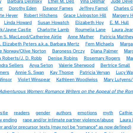
y
Barbara Delinsky
Ethel M. Dell
Viña Delmar
Jude Deve
er
Dorothy Eden
Eleanor Farnes
Jeffrey Farnol
Charles G
te Heyer
Robert Hitchens
Grace Livingston Hill
Margery H
Linda Howard
Susan Howatch
Elizabeth Hoy
E. M. Hull
k/Jayne Castle
Charlotte Lamb
Roumelia Lane
Laura Jea
n S. MacLeod/Catherine Airlie
Anne Mather
Patricia Matthe
. Elizabeth Peters a.k.a. Barbara Mertz
Fern Michaels
Margar
e Norway/Olive Norton
Baroness Orczy
Diana Palmer
Marg
 Roberts/J. D. Robb
Denise Robins
Rosemary Rogers
Ma
ndra Sellers
Anya Seton
Valerie Sherwood
Bertrice Small
mers
Annie S. Swan
Kay Thorpe
Patricia Veryan
Lucy Wa
Winsor
Violet Winspear
Kathleen Woodiwiss
Mary Lutyens
dventurous Women: Romance Writers on the Appeal of the Ro
stle
readers
gender
authors
emotions
myth
Cathie
y ending
rape and/or intimate partner violence/abuse
Laura 
r and/or precursor texts (may not be "romance" as now defined)