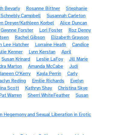
th Bevarly
Rosanne Bittner
Stephanie
 Schnebly Campbell
Susannah Carleton
en Dreyer/Kathleen Korbel
Alice Duncan
Gwynne Forster
Lori Foster
Roz Denny
tsen
Rachel Gibson
Elizabeth Grayson
n Lee Hatcher
Lorraine Heath
Candice
ulie Kenner
Lynn Kerstan
April
Susan Krinard
Leslie LaFoy
Jill Marie
dra Marton
Amanda McCabe
Judi
Janeen O'Kerry
Kayla Perrin
Carly
aclyn Reding
Emilie Richards
Evelyn
ina Scott
Kathryn Shay
Christina Skye
Pat Warren
Sherri WhiteFeather
Susan
n Hegemony and Sexual Liberation in Erotic