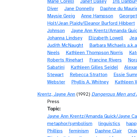
Marie Corelli
Janet Dailey
Iris Danbur
Diver
Jane Donnelly
Daphne du Mauri
Maysie Greig
Anne Hampson
Georget
Holt/Jean Plaidy/Eleanor Burford Hibbert
Johnson
Jayne Ann Krentz/Amanda Quic
Johanna Lindsey
Elizabeth Lowell
Jea
Judith McNaught
Barbara Michaels a.k.a
Neels
Kathleen Thompson Norris
Kat
Roberts Rinehart
Francine Rivers
Nora
Sabatini
Kathleen Gilles Seidel
Alexa
Stewart
Rebecca Stratton
Essie Sum
Webster
Phyllis A. Whitney
Kathleen 
Krentz, Jayne Ann
(1992)
Dangerous Men and A
Press
Topic
Jayne Ann Krentz/Amanda Quick/Jayne Ca
metaphor/symbolism
linguistics
happ
Phillips
feminism
Daphne Clair
Olde