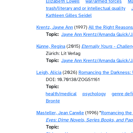
Elizabeth Lowell
war/armed forces
Ma
trash/literary and or intellectual quality
Kathleen Gilles Seidel
Krentz, Jayne Ann
(1997)
All the Right Reasons
Topic
Jayne Ann Krentz/Amanda Quick/J
Künne, Regina
(2015)
Eternally Yours - Chall
Zürich: Lit Verlag
Topic
Jayne Ann Krentz/Amanda Quick/J
Leigh, Alicia
(2026)
Romancing the Darkness: 
DOI: 10.70138/ZOGS1161
Topic
health/medical
psychology
genre defi
Brontë
Masteller, Jean Carwile
(1996) "
Romancing the 
Eyes: Dime Novels, Series Books, and Pa
Topic