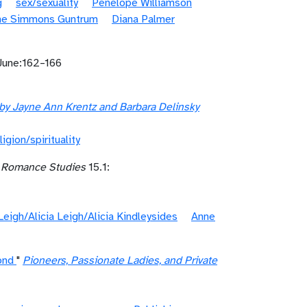
g
sex/sexuality
Penelope Williamson
ne Simmons Guntrum
Diana Palmer
June:162–166
y Jayne Ann Krentz and Barbara Delinsky
ligion/spirituality
r Romance Studies
15.1:
 Leigh/Alicia Leigh/Alicia Kindleysides
Anne
ond
"
Pioneers, Passionate Ladies, and Private