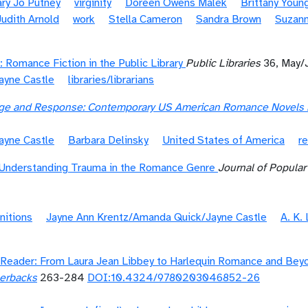
ry Jo Putney
virginity
Doreen Owens Malek
Brittany Youn
Judith Arnold
work
Stella Cameron
Sandra Brown
Suzan
: Romance Fiction in the Public Library
Public Libraries
36, May/
ayne Castle
libraries/librarians
enge and Response: Contemporary US American Romance Novels b
ayne Castle
Barbara Delinsky
United States of America
re
Understanding Trauma in the Romance Genre
Journal of Popula
nitions
Jayne Ann Krentz/Amanda Quick/Jayne Castle
A. K.
Reader: From Laura Jean Libbey to Harlequin Romance and Bey
perbacks
263-284
DOI:10.4324/9780203046852-26