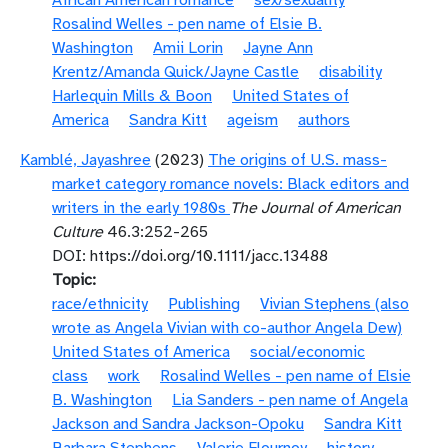
African American romance
sex/sexuality
Rosalind Welles - pen name of Elsie B.
Washington
Amii Lorin
Jayne Ann
Krentz/Amanda Quick/Jayne Castle
disability
Harlequin Mills & Boon
United States of
America
Sandra Kitt
ageism
authors
Kamblé, Jayashree
(2023)
The origins of U.S. mass-
market category romance novels: Black editors and
writers in the early 1980s
The Journal of American
Culture
46.3:252-265
DOI: https://doi.org/10.1111/jacc.13488
Topic
race/ethnicity
Publishing
Vivian Stephens (also
wrote as Angela Vivian with co-author Angela Dew)
United States of America
social/economic
class
work
Rosalind Welles - pen name of Elsie
B. Washington
Lia Sanders - pen name of Angela
Jackson and Sandra Jackson-Opoku
Sandra Kitt