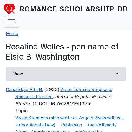
Skip to main content
ROMANCE SCHOLARSHIP DB
Breadcrumb
Home
Rosalind Welles - pen name of
Elsie B. Washington
Primary tabs
Toggle 
View
Dandridge, Rita B.
(2022)
Vivian Lorraine Stephens:
Romance Pioneer
Journal of Popular Romance
Studies
11: DOI: 10.70138/ZFKI9916
Topic
Vivian Stephens (also wrote as Angela Vivian with co-
author Angela Dew)
Publishing
race/ethnicity