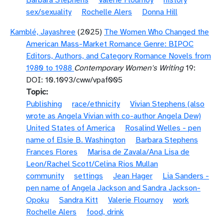
Barbara Stephens
Valerie Flournoy
history
sex/sexuality
Rochelle Alers
Donna Hill
Kamblé, Jayashree
(2025)
The Women Who Changed the
American Mass-Market Romance Genre: BIPOC
Editors, Authors, and Category Romance Novels from
1980 to 1988
Contemporary Women's Writing
19:
DOI: 10.1093/cww/vpaf005
Topic
Publishing
race/ethnicity
Vivian Stephens (also
wrote as Angela Vivian with co-author Angela Dew)
United States of America
Rosalind Welles - pen
name of Elsie B. Washington
Barbara Stephens
Frances Flores
Marisa de Zavala/Ana Lisa de
Leon/Rachel Scott/Celina Rios Mullan
community
settings
Jean Hager
Lia Sanders -
pen name of Angela Jackson and Sandra Jackson-
Opoku
Sandra Kitt
Valerie Flournoy
work
Rochelle Alers
food, drink