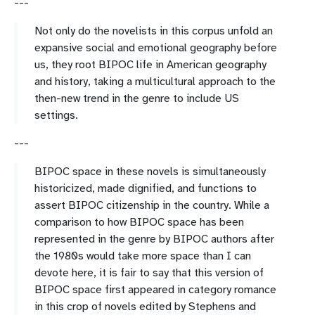
---
Not only do the novelists in this corpus unfold an
expansive social and emotional geography before
us, they root BIPOC life in American geography
and history, taking a multicultural approach to the
then-new trend in the genre to include US
settings.
---
BIPOC space in these novels is simultaneously
historicized, made dignified, and functions to
assert BIPOC citizenship in the country. While a
comparison to how BIPOC space has been
represented in the genre by BIPOC authors after
the 1980s would take more space than I can
devote here, it is fair to say that this version of
BIPOC space first appeared in category romance
in this crop of novels edited by Stephens and