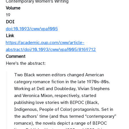
Contemporary Women's Writing
Volume
19
DOI
doi:10.1093/cww/vpaf005
Link
https://academic.oup.com/cww/article-
abstract/doi/10.1093/cww/vpaf005/8169712
Comment
Here's the abstract:
Two Black women editors changed American
category romance fiction in the late 1970s-80s.
Working at Dell and Doubleday, Vivian Stephens
and Veronica Mixon, respectively, started
publishing love stories with BIPOC (Black,
Indigenous, People of Color) protagonists. Set in
the authors’ time (and thus termed “contemporary”
romance), the novels depict a range of BIPOC