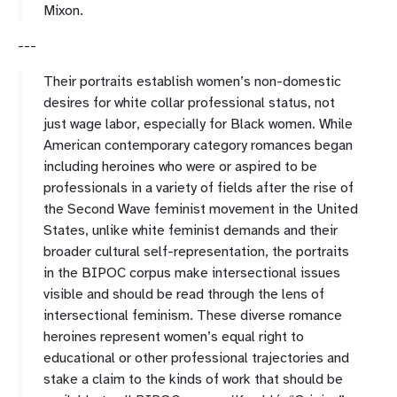
Mixon.
---
Their portraits establish women’s non-domestic
desires for white collar professional status, not
just wage labor, especially for Black women. While
American contemporary category romances began
including heroines who were or aspired to be
professionals in a variety of fields after the rise of
the Second Wave feminist movement in the United
States, unlike white feminist demands and their
broader cultural self-representation, the portraits
in the BIPOC corpus make intersectional issues
visible and should be read through the lens of
intersectional feminism. These diverse romance
heroines represent women’s equal right to
educational or other professional trajectories and
stake a claim to the kinds of work that should be