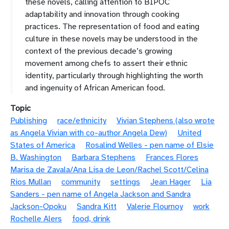
these novels, calling attention to BIPOC
adaptability and innovation through cooking
practices. The representation of food and eating
culture in these novels may be understood in the
context of the previous decade’s growing
movement among chefs to assert their ethnic
identity, particularly through highlighting the worth
and ingenuity of African American food.
Topic
Publishing
race/ethnicity
Vivian Stephens (also wrote
as Angela Vivian with co-author Angela Dew)
United
States of America
Rosalind Welles - pen name of Elsie
B. Washington
Barbara Stephens
Frances Flores
Marisa de Zavala/Ana Lisa de Leon/Rachel Scott/Celina
Rios Mullan
community
settings
Jean Hager
Lia
Sanders - pen name of Angela Jackson and Sandra
Jackson-Opoku
Sandra Kitt
Valerie Flournoy
work
Rochelle Alers
food, drink