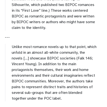
Silhouette, which published two BIPOC romances
in its “First Love” line.) These works centered
BIPOC as romantic protagonists and were written
by BIPOC writers or authors who might have some
claim to the identity.
---
Unlike most romance novels up to that point, which
unfold in an almost all-white community, the
novels [...] showcase BIPOC societies (Falk 146;
Vincent Young). In addition to the main
protagonists themselves, their work and home
environments and their cultural imaginaries reflect
BIPOC communities. Moreover, the authors take
pains to represent distinct traits and histories of
several sub-groups that are often blended
together under the POC label.