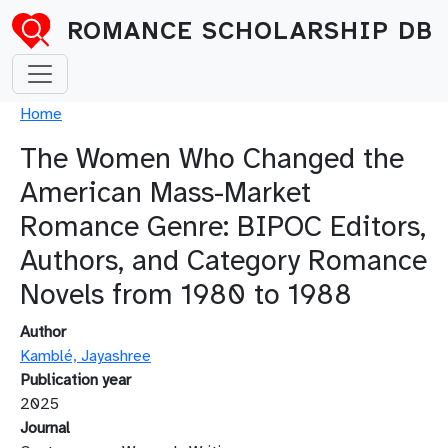
Skip to main content
ROMANCE SCHOLARSHIP DB
Breadcrumb
Home
The Women Who Changed the
American Mass-Market
Romance Genre: BIPOC Editors,
Authors, and Category Romance
Novels from 1980 to 1988
Author
Kamblé, Jayashree
Publication year
2025
Journal