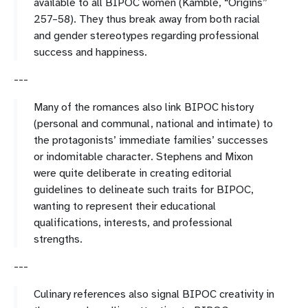
available to all BIPOC women (Kamblé, “Origins”
257–58). They thus break away from both racial
and gender stereotypes regarding professional
success and happiness.
---
Many of the romances also link BIPOC history
(personal and communal, national and intimate) to
the protagonists’ immediate families’ successes
or indomitable character. Stephens and Mixon
were quite deliberate in creating editorial
guidelines to delineate such traits for BIPOC,
wanting to represent their educational
qualifications, interests, and professional
strengths.
---
Culinary references also signal BIPOC creativity in