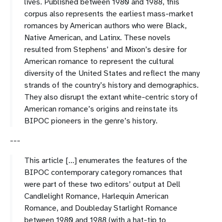
lives. Published between 1980 and 1988, this
corpus also represents the earliest mass-market
romances by American authors who were Black,
Native American, and Latinx. These novels
resulted from Stephens’ and Mixon’s desire for
American romance to represent the cultural
diversity of the United States and reflect the many
strands of the country’s history and demographics.
They also disrupt the extant white-centric story of
American romance’s origins and reinstate its
BIPOC pioneers in the genre’s history.
---
This article [...] enumerates the features of the
BIPOC contemporary category romances that
were part of these two editors’ output at Dell
Candlelight Romance, Harlequin American
Romance, and Doubleday Starlight Romance
between 1980 and 1988 (with a hat-tip to