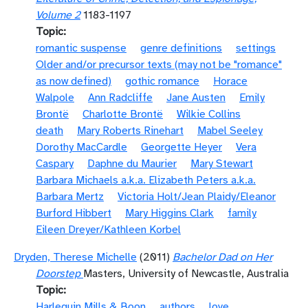
Volume 2
1183-1197
Topic
romantic suspense
genre definitions
settings
Older and/or precursor texts (may not be "romance"
as now defined)
gothic romance
Horace
Walpole
Ann Radcliffe
Jane Austen
Emily
Brontë
Charlotte Brontë
Wilkie Collins
death
Mary Roberts Rinehart
Mabel Seeley
Dorothy MacCardle
Georgette Heyer
Vera
Caspary
Daphne du Maurier
Mary Stewart
Barbara Michaels a.k.a. Elizabeth Peters a.k.a.
Barbara Mertz
Victoria Holt/Jean Plaidy/Eleanor
Burford Hibbert
Mary Higgins Clark
family
Eileen Dreyer/Kathleen Korbel
Dryden, Therese Michelle
(2011)
Bachelor Dad on Her
Doorstep
Masters, University of Newcastle, Australia
Topic
Harlequin Mills & Boon
authors
love