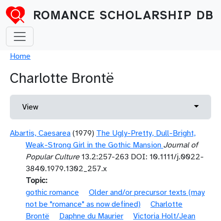
Skip to main content
ROMANCE SCHOLARSHIP DB
Breadcrumb
Home
Charlotte Brontë
Primary tabs
Toggle 
View
Abartis, Caesarea
(1979)
The Ugly-Pretty, Dull-Bright,
Weak-Strong Girl in the Gothic Mansion
Journal of
Popular Culture
13.2:257-263 DOI: 10.1111/j.0022-
3840.1979.1302_257.x
Topic
gothic romance
Older and/or precursor texts (may
not be "romance" as now defined)
Charlotte
Brontë
Daphne du Maurier
Victoria Holt/Jean