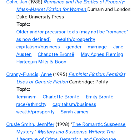
Cohn, Jan
(1988)
Romance and the Erotics of Property:
Mass-Market Fiction for Women
Durham and London:
Duke University Press
Topic
Older and/or precursor texts (may not be "romance"
as now defined)
wealth/prosperity
capitalism/business
gender
marriage
Jane
Austen
Charlotte Brontë
May Agnes Fleming
Harlequin Mills & Boon
Cranny-Francis, Anne
(1990)
Feminist Fiction: Feminist
Uses of Generic Fiction
Cambridge: Polity
Topic
feminism
Charlotte Brontë
Emily Brontë
race/ethnicity
capitalism/business
wealth/prosperity
Sarah James
Crusie Smith, Jennifer
(1998) "
The Romantic Suspense
Mystery
"
Mystery and Suspense Writers: The
Literature of Crime, Detection, and Espionage,