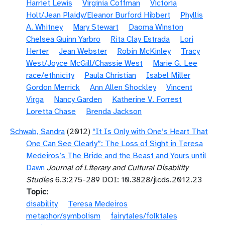
Harriet Lewis
Virginia Coffman
Victoria
Holt/Jean Plaidy/Eleanor Burford Hibbert
Phyllis
A. Whitney
Mary Stewart
Daoma Winston
Chelsea Quinn Yarbro
Rita Clay Estrada
Lori
Herter
Jean Webster
Robin McKinley
Tracy
West/Joyce McGill/Chassie West
Marie G. Lee
race/ethnicity
Paula Christian
Isabel Miller
Gordon Merrick
Ann Allen Shockley
Vincent
Virga
Nancy Garden
Katherine V. Forrest
Loretta Chase
Brenda Jackson
Schwab, Sandra
(2012)
“It Is Only with One’s Heart That
One Can See Clearly”: The Loss of Sight in Teresa
Medeiros’s The Bride and the Beast and Yours until
Dawn
Journal of Literary and Cultural Disability
Studies
6.3:275-289 DOI: 10.3828/jlcds.2012.23
Topic
disability
Teresa Medeiros
metaphor/symbolism
fairytales/folktales