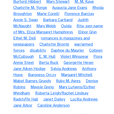
Burford Hibbert
Mary Stewart
M. M. Kaye
Charlotte M. Yonge
Augusta Jane Evans
Rhoda
Broughton
Marie Corelli
Florence Barclay
Annie S. Swan
Barbara Cartland
Judith
McNaught
Mary Webb
Ouida
Rita, pen name
of Mrs. Eliza Margaret Humphreys
Elinor Glyn
Ethel M. Dell
romances in magazines and
newspapers
Charlotte Brontë
war/armed
forces
disability
Daphne du Maurier
Colleen
McCullough
E. M. Hull
Violet Winspear
Flora
Annie Steel
Berta Ruck
Georgette Heyer
Jane Aiken Hodge
Sylvia Andrews
Anthony
Hope
Baroness Orczy
Margaret Mitchell
Mabel Barnes Grundy
Ruby M. Ayres
Denise
Robins
Maysie Greig
Mary Lutyens/Esther
Wyndham
Roberta Leigh/Rachel Lindsay
Radclyffe Hall
Janet Dailey
Lucilla Andrews
Jane Arbor
Caroline Anderson