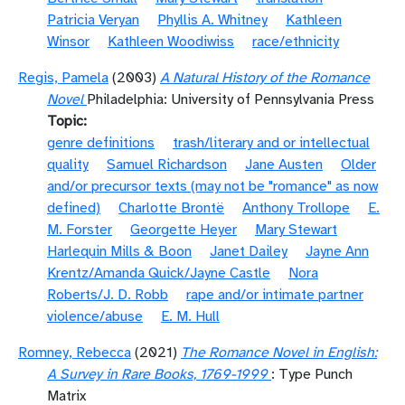
Patricia Veryan
Phyllis A. Whitney
Kathleen
Winsor
Kathleen Woodiwiss
race/ethnicity
Regis, Pamela
(2003)
A Natural History of the Romance
Novel
Philadelphia: University of Pennsylvania Press
Topic
genre definitions
trash/literary and or intellectual
quality
Samuel Richardson
Jane Austen
Older
and/or precursor texts (may not be "romance" as now
defined)
Charlotte Brontë
Anthony Trollope
E.
M. Forster
Georgette Heyer
Mary Stewart
Harlequin Mills & Boon
Janet Dailey
Jayne Ann
Krentz/Amanda Quick/Jayne Castle
Nora
Roberts/J. D. Robb
rape and/or intimate partner
violence/abuse
E. M. Hull
Romney, Rebecca
(2021)
The Romance Novel in English:
A Survey in Rare Books, 1769-1999
: Type Punch
Matrix