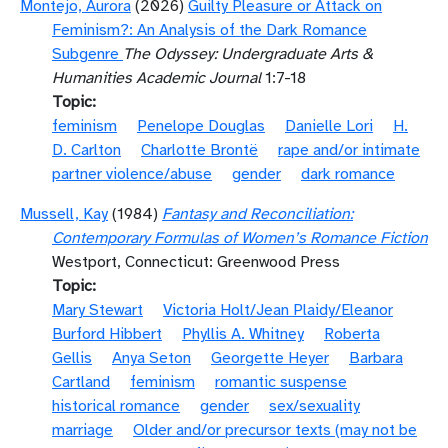
Montejo, Aurora
(2026)
Guilty Pleasure or Attack on
Feminism?: An Analysis of the Dark Romance
Subgenre
The Odyssey: Undergraduate Arts &
Humanities Academic Journal
1:7-18
Topic
feminism
Penelope Douglas
Danielle Lori
H.
D. Carlton
Charlotte Brontë
rape and/or intimate
partner violence/abuse
gender
dark romance
Mussell, Kay
(1984)
Fantasy and Reconciliation:
Contemporary Formulas of Women’s Romance Fiction
Westport, Connecticut: Greenwood Press
Topic
Mary Stewart
Victoria Holt/Jean Plaidy/Eleanor
Burford Hibbert
Phyllis A. Whitney
Roberta
Gellis
Anya Seton
Georgette Heyer
Barbara
Cartland
feminism
romantic suspense
historical romance
gender
sex/sexuality
marriage
Older and/or precursor texts (may not be