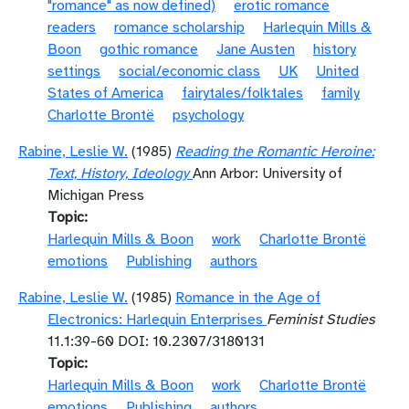
"romance" as now defined)
erotic romance
readers
romance scholarship
Harlequin Mills &
Boon
gothic romance
Jane Austen
history
settings
social/economic class
UK
United
States of America
fairytales/folktales
family
Charlotte Brontë
psychology
Rabine, Leslie W.
(1985)
Reading the Romantic Heroine:
Text, History, Ideology
Ann Arbor: University of
Michigan Press
Topic
Harlequin Mills & Boon
work
Charlotte Brontë
emotions
Publishing
authors
Rabine, Leslie W.
(1985)
Romance in the Age of
Electronics: Harlequin Enterprises
Feminist Studies
11.1:39-60 DOI: 10.2307/3180131
Topic
Harlequin Mills & Boon
work
Charlotte Brontë
emotions
Publishing
authors