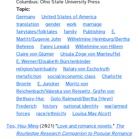
Columbus: Ohio State University Press
Topic
Germany
United States of America
translation
gender
work
marriage
fairytales/folktales
family
Publishing
E.
Marlitt/Eugenie John
Wilhelmine Heimburg/Bertha
Behrens
Fanny Lewald
Wilhelmine von Hillern
Claire von Glümer
Ursula Zöge von Manteuffel
E. Werner/Elisabeth Bürstenbinder
religion/spirituality
Nataly von Eschstruth
metafiction
social/economic class
Charlotte
Brontë
E. Juncker
Moritz von
Reichenbach/Valeska von Reiswitz, Gräfin von
Bethusy-Huc
Golo Raimund/Bertha [Heyn]
Frederich
history
national identity
war/armed
forces
race/ethnicity
Louisa May Alcott
Teo, Hsu-Ming
(2021) "
Love and romance novels
"
The
Routledge Research Companion to Popular Romance