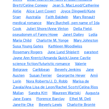
Brett/Celine Conway
Jean S. MacLeod/Catherine
Airlie
Alice Lent Covert
Joyce Dingwell/Kate
Starr
Australia
Faith Baldwin
Mary Renault
medical romance
Mary Burchell, pen name of Ida
Cook
Juliet Shore/Anne Vinton
Della Field,
pseudonym of Fanny Howe
Janet Dailey
Lydia
Maria Child
Charlotte M. Yonge
Mary Johnston
Susa Young Gates
Kathleen Woodiwiss
Rosemary Rogers
June Lund Shiplett
paratext
Jayne Ann Krentz/Amanda Quick/Jayne Castle
science fiction/futuristic romance
Valerie
Belgrave
Caribbean
Beverly Jenkins
Jane
Austen
Susan Ferrier
Georgette Heyer
Amii
Lorin
Nora Roberts/J. D. Robb
Marisa de
Zavala/Ana Lisa de Leon/Rachel Scott/Celina Rios
Mullan
Sandra Kitt
Maureen Wartski
Augusta
Jane Evans
Florence Barclay
Ethel M. Dell
Janette Oke
Beverly Lewis
Charlotte Brontë