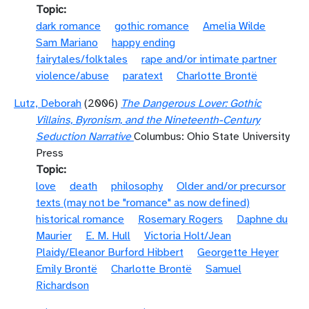
Topic
dark romance
gothic romance
Amelia Wilde
Sam Mariano
happy ending
fairytales/folktales
rape and/or intimate partner
violence/abuse
paratext
Charlotte Brontë
Lutz, Deborah
(2006)
The Dangerous Lover: Gothic
Villains, Byronism, and the Nineteenth-Century
Seduction Narrative
Columbus: Ohio State University
Press
Topic
love
death
philosophy
Older and/or precursor
texts (may not be "romance" as now defined)
historical romance
Rosemary Rogers
Daphne du
Maurier
E. M. Hull
Victoria Holt/Jean
Plaidy/Eleanor Burford Hibbert
Georgette Heyer
Emily Brontë
Charlotte Brontë
Samuel
Richardson