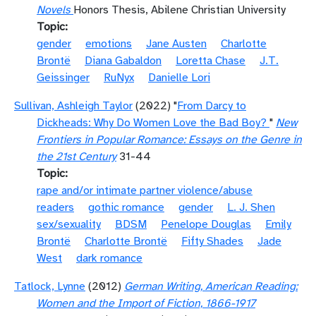
Novels
Honors Thesis, Abilene Christian University
Topic
gender
emotions
Jane Austen
Charlotte
Brontë
Diana Gabaldon
Loretta Chase
J.T.
Geissinger
RuNyx
Danielle Lori
Sullivan, Ashleigh Taylor
(2022) "
From Darcy to
Dickheads: Why Do Women Love the Bad Boy?
"
New
Frontiers in Popular Romance: Essays on the Genre in
the 21st Century
31-44
Topic
rape and/or intimate partner violence/abuse
readers
gothic romance
gender
L. J. Shen
sex/sexuality
BDSM
Penelope Douglas
Emily
Brontë
Charlotte Brontë
Fifty Shades
Jade
West
dark romance
Tatlock, Lynne
(2012)
German Writing, American Reading:
Women and the Import of Fiction, 1866-1917