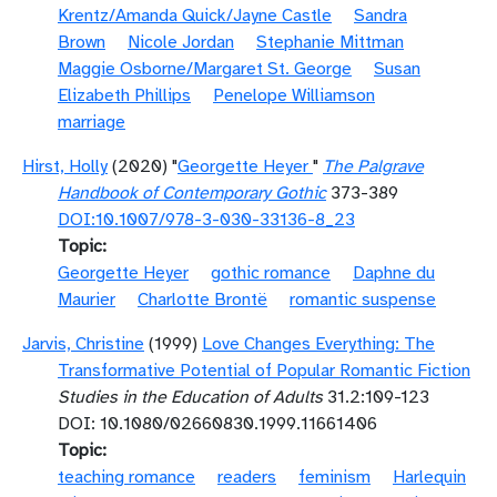
Krentz/Amanda Quick/Jayne Castle
Sandra
Brown
Nicole Jordan
Stephanie Mittman
Maggie Osborne/Margaret St. George
Susan
Elizabeth Phillips
Penelope Williamson
marriage
Hirst, Holly
(2020) "
Georgette Heyer
"
The Palgrave
Handbook of Contemporary Gothic
373-389
DOI:10.1007/978-3-030-33136-8_23
Topic
Georgette Heyer
gothic romance
Daphne du
Maurier
Charlotte Brontë
romantic suspense
Jarvis, Christine
(1999)
Love Changes Everything: The
Transformative Potential of Popular Romantic Fiction
Studies in the Education of Adults
31.2:109-123
DOI: 10.1080/02660830.1999.11661406
Topic
teaching romance
readers
feminism
Harlequin