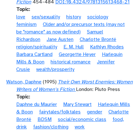
Fiction
454-484
DOI:10.4324/9781315613468-21
Topic
love
sex/sexuality
history
sociology
feminism
Older and/or precursor texts (may not
be "romance" as now defined)
Samuel
Richardson
Jane Austen
Charlotte Brontë
religion/spirituality
E. M. Hull
Kathlyn Rhodes
Barbara Cartland
Georgette Heyer
Harlequin
Mills & Boon
historical romance
Jennifer
Crusie
wealth/prosperity
Watson, Daphne
(1995)
Their Own Worst Enemies: Women
Writers of Women's Fiction
London: Pluto Press
Topic
Daphne du Maurier
Mary Stewart
Harlequin Mills
& Boon
fairytales/folktales
gender
Charlotte
Brontë
BDSM
social/economic class
food,
drink
fashion/clothing
work