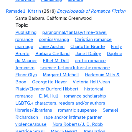
Ramsdell, Kristin
(2018)
Encyclopedia of Romance Fiction
Santa Barbara, California: Greenwood
Topic
Publishing
paranormal/fantasy/time-travel
romance
comics/manga
Christian romance
marriage
Jane Austen
Charlotte Brontë
Emily
Brontë
Barbara Cartland
Janet Dailey
Daphne
du Maurier
Ethel M. Dell
erotic romance
feminism
science fiction/futuristic romance
Elinor Glyn
Margaret Mitchell
Harlequin Mills &
Boon
Georgette Heyer
Victoria Holt/Jean
Plaidy/Eleanor Burford Hibbert
historical
romance
E. M. Hull
romance scholarship
LGBTQ+ characters, readers and/or authors
libraries/librarians
romantic suspense
Samuel
Richardson
rape and/or intimate partner
violence/abuse
Nora Roberts/J. D. Robb
Bertrice Small
Mary Stewart
translation