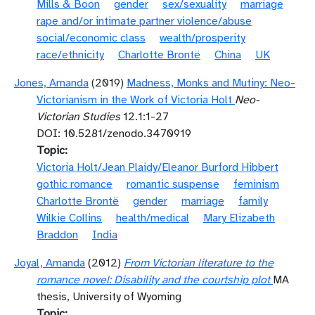
Mills & Boon
gender
sex/sexuality
marriage
rape and/or intimate partner violence/abuse
social/economic class
wealth/prosperity
race/ethnicity
Charlotte Brontë
China
UK
Jones, Amanda
(2019)
Madness, Monks and Mutiny: Neo-
Victorianism in the Work of Victoria Holt
Neo-
Victorian Studies
12.1:1-27
DOI: 10.5281/zenodo.3470919
Topic
Victoria Holt/Jean Plaidy/Eleanor Burford Hibbert
gothic romance
romantic suspense
feminism
Charlotte Brontë
gender
marriage
family
Wilkie Collins
health/medical
Mary Elizabeth
Braddon
India
Joyal, Amanda
(2012)
From Victorian literature to the
romance novel: Disability and the courtship plot
MA
thesis, University of Wyoming
Topic