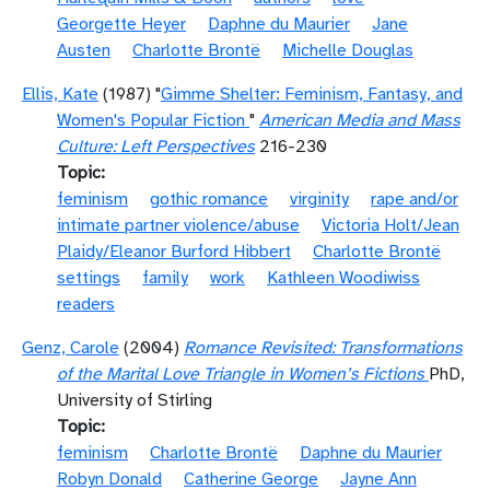
Georgette Heyer
Daphne du Maurier
Jane
Austen
Charlotte Brontë
Michelle Douglas
Ellis, Kate
(1987) "
Gimme Shelter: Feminism, Fantasy, and
Women's Popular Fiction
"
American Media and Mass
Culture: Left Perspectives
216-230
Topic
feminism
gothic romance
virginity
rape and/or
intimate partner violence/abuse
Victoria Holt/Jean
Plaidy/Eleanor Burford Hibbert
Charlotte Brontë
settings
family
work
Kathleen Woodiwiss
readers
Genz, Carole
(2004)
Romance Revisited: Transformations
of the Marital Love Triangle in Women’s Fictions
PhD,
University of Stirling
Topic
feminism
Charlotte Brontë
Daphne du Maurier
Robyn Donald
Catherine George
Jayne Ann