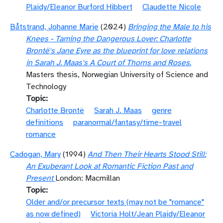
Plaidy/Eleanor Burford Hibbert
Claudette Nicole
Båtstrand, Johanne Marie
(2024)
Bringing the Male to his
Knees - Taming the Dangerous Lover: Charlotte
Brontë's Jane Eyre as the blueprint for love relations
in Sarah J. Maas's A Court of Thorns and Roses.
Masters thesis, Norwegian University of Science and
Technology
Topic
Charlotte Brontë
Sarah J. Maas
genre
definitions
paranormal/fantasy/time-travel
romance
Cadogan, Mary
(1994)
And Then Their Hearts Stood Still:
An Exuberant Look at Romantic Fiction Past and
Present
London: Macmillan
Topic
Older and/or precursor texts (may not be "romance"
as now defined)
Victoria Holt/Jean Plaidy/Eleanor