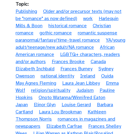
Topic
Publishing
Older and/or precursor texts (may not
be "romance" as now defined)
work
Harlequin
Mills & Boon
historical romance
Christian
romance
gothic romance
romantic suspense
paranormal/fantasy/time-travel romance
YA/young
adult/teenage/new adult/NA romance
African
American romance
LGBTQ+ characters, readers
and/or authors
Frances Brooke
Canada
Elizabeth Inchbald
Frances Burney
Sydney
Owenson
national identity
Ireland
Ouida
May Agnes Fleming
Laura Jean Libbey
Emma
Wolf
religion/spirituality
Judaism
Pauline
Hopkins
Onoto Watanna/Winnifred Eaton
Japan
Elinor Glyn
Louise Gerard
Barbara
Cartland
Laura Lou Brookman
Kathleen
Thompson Norris
romances in magazines and
newspapers
Elizabeth Carfrae
Frances Shelley
Wees
Lilian Warren as Kathryn Blair/Rosalind