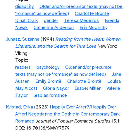
disability
Older and/or precursor texts (may not be
"romance" as now defined)
Charlotte Brontë
Dinah Craik
gender
Teresa Medeiros
Brenda
Novak
Catherine Anderson
Erin McCarthy
Juhasz, Suzanne
(1994)
Reading from the Heart: Women,
Literature, and the Search for True Love
New York:
Viking
Topic
readers
psychology
Older and/or precursor
texts (may not be "romance" as now defined)
Jane
Austen
Emily Brontë
Charlotte Brontë
Louisa
May Alcott
Gloria Naylor
Isabel Miller
Valerie
Taylor
lesbian romance
Kvistad, Erika
(2026)
Happily Ever After?/Happily Ever
After! Negotiating the Gothic in Contemporary Dark
Romance
Journal of Popular Romance Studies
15.1:
DOI: 10.70138/SMVY7579