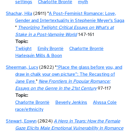
settings
Charlotte Brontë
myth
Shachar, Hila
(2011) "
A Post-Feminist Romance: Love,
Gender and Intertextuality in Stephenie Meyer's Saga
"
Theorizing Twilight: Critical Essays on What's at
Stake in a Post-Vampire World
147-161
Topic
Twilight
Emily Brontë
Charlotte Brontë
Harlequin Mills & Boon
Sheerman, Lucy
(2022) "
“Place the glass before you, and
draw in chalk your own picture”: The Recasting of
Jane Eyre
"
New Frontiers in Popular Romance:
Essays on the Genre in the 21st Century
97-117
Topic
Charlotte Brontë
Beverly Jenkins
Alyssa Cole
race/ethnicity
Stewart, Eowyn
(2024)
A Hero in Tears: How the Female
Gaze Elicits Male Emotional Vulnerability in Romance