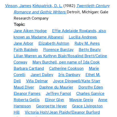
Vinson, James
Kirkpatrick, D. L.
(1982)
Twentieth Century
Romance and Gothic Writers
Detroit, Michigan: Gale
Research Company
Topic
Jane Aiken Hodge
Effie Adelaide Rowlands, also
known as Madame Albanesi
Lucilla Andrews
Jane Arbor
Elizabeth Ashton
Ruby M. Ayres
Faith Baldwin
Florence Barclay
Betty Beaty
Lilian Warren as Kathryn Blair/Rosalind Brett/Celine
Conway
Mary Burchell, pen name of Ida Cook
Barbara Cartland
Catherine Cookson
Marie
Corelli
Janet Dailey
Iris Danbury
Ethel M.
Dell
Viña Delmar
Joyce Dingwell/Kate Starr
Maud Diver
Daphne du Maurier
Dorothy Eden
Eleanor Farnes
Jeffrey Farnol
Charles Garvice
Roberta Gellis
Elinor Glyn
Maysie Greig
Anne
Hampson
Georgette Heyer
Grace Livingston
Hill
Victoria Holt/Jean Plaidy/Eleanor Burford