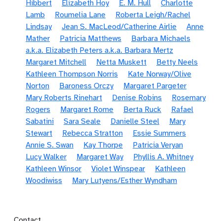
Hibbert
Elizabeth Hoy
E. M. Hull
Charlotte
Lamb
Roumelia Lane
Roberta Leigh/Rachel
Lindsay
Jean S. MacLeod/Catherine Airlie
Anne
Mather
Patricia Matthews
Barbara Michaels
a.k.a. Elizabeth Peters a.k.a. Barbara Mertz
Margaret Mitchell
Netta Muskett
Betty Neels
Kathleen Thompson Norris
Kate Norway/Olive
Norton
Baroness Orczy
Margaret Pargeter
Mary Roberts Rinehart
Denise Robins
Rosemary
Rogers
Margaret Rome
Berta Ruck
Rafael
Sabatini
Sara Seale
Danielle Steel
Mary
Stewart
Rebecca Stratton
Essie Summers
Annie S. Swan
Kay Thorpe
Patricia Veryan
Lucy Walker
Margaret Way
Phyllis A. Whitney
Kathleen Winsor
Violet Winspear
Kathleen
Woodiwiss
Mary Lutyens/Esther Wyndham
Footer menu
Contact