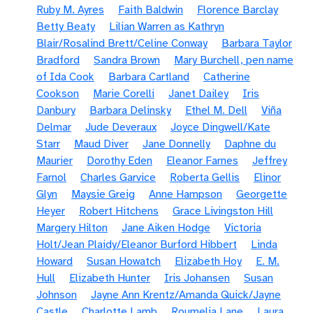
Ruby M. Ayres
Faith Baldwin
Florence Barclay
Betty Beaty
Lilian Warren as Kathryn
Blair/Rosalind Brett/Celine Conway
Barbara Taylor
Bradford
Sandra Brown
Mary Burchell, pen name
of Ida Cook
Barbara Cartland
Catherine
Cookson
Marie Corelli
Janet Dailey
Iris
Danbury
Barbara Delinsky
Ethel M. Dell
Viña
Delmar
Jude Deveraux
Joyce Dingwell/Kate
Starr
Maud Diver
Jane Donnelly
Daphne du
Maurier
Dorothy Eden
Eleanor Farnes
Jeffrey
Farnol
Charles Garvice
Roberta Gellis
Elinor
Glyn
Maysie Greig
Anne Hampson
Georgette
Heyer
Robert Hitchens
Grace Livingston Hill
Margery Hilton
Jane Aiken Hodge
Victoria
Holt/Jean Plaidy/Eleanor Burford Hibbert
Linda
Howard
Susan Howatch
Elizabeth Hoy
E. M.
Hull
Elizabeth Hunter
Iris Johansen
Susan
Johnson
Jayne Ann Krentz/Amanda Quick/Jayne
Castle
Charlotte Lamb
Roumelia Lane
Laura