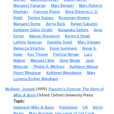
Margaret Pargeter
Mary Renault
Mary Roberts
Rinehart
Francine Rivers
Nora Roberts/J. D.
Robb
Denise Robins
Rosemary Rogers
Margaret Rome
Berta Ruck
Rafael Sabatini
Kathleen Gilles Seidel
Alexandra Sellers
Anya
Seton
Valerie Sherwood
Bertrice Small
LaVyrle Spencer
Danielle Steel
Mary Stewart
Rebecca Stratton
Essie Summers
Annie S.
Swan
Kay Thorpe
Patricia Veryan
Lucy
Walker
Margaret Way
Anne Weale
Jean
Webster
Phyllis A. Whitney
Kathleen Winsor
Violet Winspear
Kathleen Woodiwiss
Mary
Lutyens/Esther Wyndham
McAleer, Joseph
(1999)
Passion's Fortune: The Story of
Mills & Boon
Oxford: Oxford University Press
Topic
Harlequin Mills & Boon
Publishing
UK
Betty
Beaty
Mary Burchell, pen name of Ida Cook