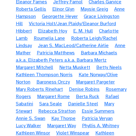
Eleanor Farnes
Jeffrey Farnol
Charles Garvice
Roberta Gellis
Elinor Glyn
Maysie Greig
Anne
Hampson
Georgette Heyer
Grace Livingston
Hill
Victoria Holt/Jean Plaidy/Eleanor Burford
Hibbert
Elizabeth Hoy
E. M. Hull
Charlotte
Lamb
Roumelia Lane
Roberta Leigh/Rachel
Lindsay
Jean S. MacLeod/Catherine Airlie
Anne
Mather
Patricia Matthews
Barbara Michaels
a.k.a. Elizabeth Peters a.k.a. Barbara Mertz
Margaret Mitchell
Netta Muskett
Betty Neels
Kathleen Thompson Norris
Kate Norway/Olive
Norton
Baroness Orczy
Margaret Pargeter
Mary Roberts Rinehart
Denise Robins
Rosemary
Rogers
Margaret Rome
Berta Ruck
Rafael
Sabatini
Sara Seale
Danielle Steel
Mary
Stewart
Rebecca Stratton
Essie Summers
Annie S. Swan
Kay Thorpe
Patricia Veryan
Lucy Walker
Margaret Way
Phyllis A. Whitney
Kathleen Winsor
Violet Winspear
Kathleen