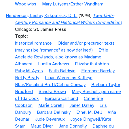
Woodiwiss
Mary Lutyens/Esther Wyndham
Henderson, Lesley
Kirkpatrick, D. L.
(1990)
Twentieth-
Century Romance and Historical Writers (2nd edition)
Chicago: St. James Press
Topic
historical romance
Older and/or precursor texts
(may not be "romance" as now defined)
Effie
Adelaide Rowlands, also known as Madame
Albanesi
Lucilla Andrews
Elizabeth Ashton
Ruby M. Ayres
Faith Baldwin
Florence Barclay
Betty Beaty
Lilian Warren as Kathryn
Blair/Rosalind Brett/Celine Conway
Barbara Taylor
Bradford
Sandra Brown
Mary Burchell, pen name
of Ida Cook
Barbara Cartland
Catherine
Cookson
Marie Corelli
Janet Dailey
Iris
Danbury
Barbara Delinsky
Ethel M. Dell
Viña
Delmar
Jude Deveraux
Joyce Dingwell/Kate
Starr
Maud Diver
Jane Donnelly
Daphne du