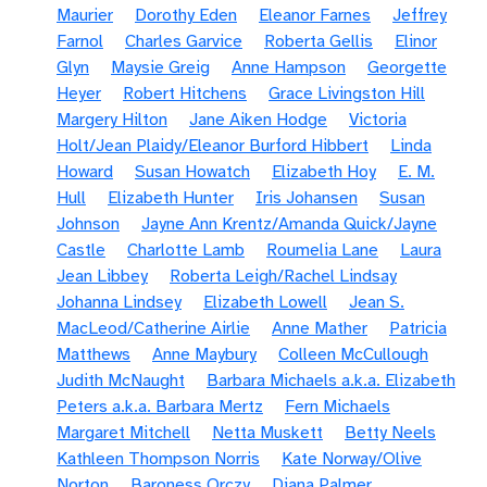
Maurier
Dorothy Eden
Eleanor Farnes
Jeffrey
Farnol
Charles Garvice
Roberta Gellis
Elinor
Glyn
Maysie Greig
Anne Hampson
Georgette
Heyer
Robert Hitchens
Grace Livingston Hill
Margery Hilton
Jane Aiken Hodge
Victoria
Holt/Jean Plaidy/Eleanor Burford Hibbert
Linda
Howard
Susan Howatch
Elizabeth Hoy
E. M.
Hull
Elizabeth Hunter
Iris Johansen
Susan
Johnson
Jayne Ann Krentz/Amanda Quick/Jayne
Castle
Charlotte Lamb
Roumelia Lane
Laura
Jean Libbey
Roberta Leigh/Rachel Lindsay
Johanna Lindsey
Elizabeth Lowell
Jean S.
MacLeod/Catherine Airlie
Anne Mather
Patricia
Matthews
Anne Maybury
Colleen McCullough
Judith McNaught
Barbara Michaels a.k.a. Elizabeth
Peters a.k.a. Barbara Mertz
Fern Michaels
Margaret Mitchell
Netta Muskett
Betty Neels
Kathleen Thompson Norris
Kate Norway/Olive
Norton
Baroness Orczy
Diana Palmer