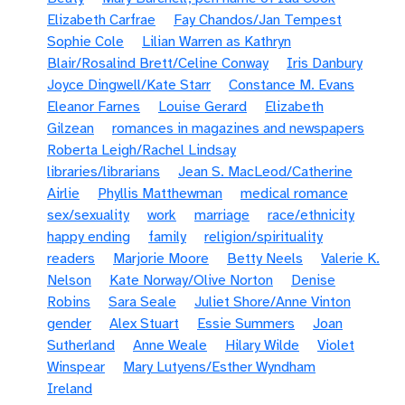
Elizabeth Carfrae
Fay Chandos/Jan Tempest
Sophie Cole
Lilian Warren as Kathryn
Blair/Rosalind Brett/Celine Conway
Iris Danbury
Joyce Dingwell/Kate Starr
Constance M. Evans
Eleanor Farnes
Louise Gerard
Elizabeth
Gilzean
romances in magazines and newspapers
Roberta Leigh/Rachel Lindsay
libraries/librarians
Jean S. MacLeod/Catherine
Airlie
Phyllis Matthewman
medical romance
sex/sexuality
work
marriage
race/ethnicity
happy ending
family
religion/spirituality
readers
Marjorie Moore
Betty Neels
Valerie K.
Nelson
Kate Norway/Olive Norton
Denise
Robins
Sara Seale
Juliet Shore/Anne Vinton
gender
Alex Stuart
Essie Summers
Joan
Sutherland
Anne Weale
Hilary Wilde
Violet
Winspear
Mary Lutyens/Esther Wyndham
Ireland