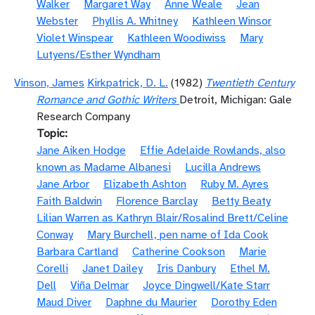
Walker
Margaret Way
Anne Weale
Jean
Webster
Phyllis A. Whitney
Kathleen Winsor
Violet Winspear
Kathleen Woodiwiss
Mary
Lutyens/Esther Wyndham
Vinson, James
Kirkpatrick, D. L.
(1982)
Twentieth Century
Romance and Gothic Writers
Detroit, Michigan: Gale
Research Company
Topic
Jane Aiken Hodge
Effie Adelaide Rowlands, also
known as Madame Albanesi
Lucilla Andrews
Jane Arbor
Elizabeth Ashton
Ruby M. Ayres
Faith Baldwin
Florence Barclay
Betty Beaty
Lilian Warren as Kathryn Blair/Rosalind Brett/Celine
Conway
Mary Burchell, pen name of Ida Cook
Barbara Cartland
Catherine Cookson
Marie
Corelli
Janet Dailey
Iris Danbury
Ethel M.
Dell
Viña Delmar
Joyce Dingwell/Kate Starr
Maud Diver
Daphne du Maurier
Dorothy Eden