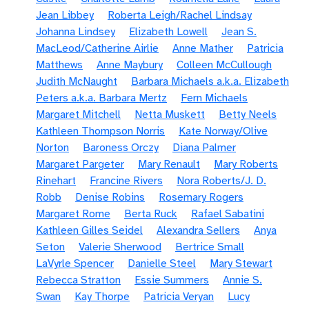
Jean Libbey
Roberta Leigh/Rachel Lindsay
Johanna Lindsey
Elizabeth Lowell
Jean S.
MacLeod/Catherine Airlie
Anne Mather
Patricia
Matthews
Anne Maybury
Colleen McCullough
Judith McNaught
Barbara Michaels a.k.a. Elizabeth
Peters a.k.a. Barbara Mertz
Fern Michaels
Margaret Mitchell
Netta Muskett
Betty Neels
Kathleen Thompson Norris
Kate Norway/Olive
Norton
Baroness Orczy
Diana Palmer
Margaret Pargeter
Mary Renault
Mary Roberts
Rinehart
Francine Rivers
Nora Roberts/J. D.
Robb
Denise Robins
Rosemary Rogers
Margaret Rome
Berta Ruck
Rafael Sabatini
Kathleen Gilles Seidel
Alexandra Sellers
Anya
Seton
Valerie Sherwood
Bertrice Small
LaVyrle Spencer
Danielle Steel
Mary Stewart
Rebecca Stratton
Essie Summers
Annie S.
Swan
Kay Thorpe
Patricia Veryan
Lucy