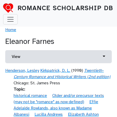
Skip to main content
ROMANCE SCHOLARSHIP DB
Breadcrumb
Home
Eleanor Farnes
Primary tabs
Toggle 
View
Henderson, Lesley
Kirkpatrick, D. L.
(1990)
Twentieth-
Century Romance and Historical Writers (2nd edition)
Chicago: St. James Press
Topic
historical romance
Older and/or precursor texts
(may not be "romance" as now defined)
Effie
Adelaide Rowlands, also known as Madame
Albanesi
Lucilla Andrews
Elizabeth Ashton