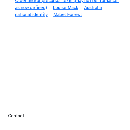
Older and/or precursor texts (may not be "romance"
as now defined)
Louise Mack
Australia
national identity
Mabel Forrest
Footer menu
Contact