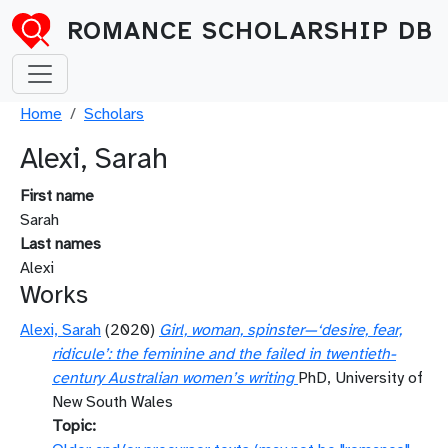
Skip to main content
ROMANCE SCHOLARSHIP DB
Breadcrumb
Home
Scholars
Alexi, Sarah
First name
Sarah
Last names
Alexi
Works
Alexi, Sarah
(2020)
Girl, woman, spinster—‘desire, fear,
ridicule’: the feminine and the failed in twentieth-
century Australian women’s writing
PhD, University of
New South Wales
Topic