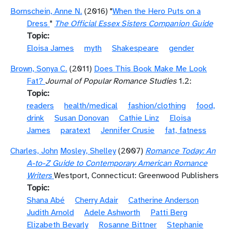
Bornschein, Anne N.
(2016) "
When the Hero Puts on a
Dress
"
The Official Essex Sisters Companion Guide
Topic
Eloisa James
myth
Shakespeare
gender
Brown, Sonya C.
(2011)
Does This Book Make Me Look
Fat?
Journal of Popular Romance Studies
1.2:
Topic
readers
health/medical
fashion/clothing
food,
drink
Susan Donovan
Cathie Linz
Eloisa
James
paratext
Jennifer Crusie
fat, fatness
Charles, John
Mosley, Shelley
(2007)
Romance Today: An
A-to-Z Guide to Contemporary American Romance
Writers
Westport, Connecticut: Greenwood Publishers
Topic
Shana Abé
Cherry Adair
Catherine Anderson
Judith Arnold
Adele Ashworth
Patti Berg
Elizabeth Bevarly
Rosanne Bittner
Stephanie