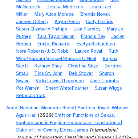
McGoldrick
Teresa Medeiros
Linda Lael
Miller
Mary Alice Monroe
Brenda Novak
Janeen O'Kerry
Kayla Perrin
Carly Phillips
Susan Elizabeth Phillips
Lisa Plumley
Mary Jo
Putney
Tara Taylor Quinn
Francis Ray
Jaclyn
Reding
Emilie Richards
Evelyn Richardson
Nora Roberts/J. D. Robb
Lauren Royal
Ruth
Wind/Barbara Samuel/Barbara O'Neal
Regina
Scott
Kathryn Shay
Christina Skye
Bertrice
Small
Tina St. John
Deb Stover
Sharon
Swann
Vicki Lewis Thompson
Jane Toombs
Pat Warren
Sherri WhiteFeather
Susan Wiggs
Rebecca York
Anita,
Nababan, Mangatur Rudolf
Santosa, Riyadi
Wibowo,
Agus Hari
(2020)
Shift on Functions of Sexual
Euphemisms in English-Indonesian Translation of
Duke of Her Own by Eloisa James
International
Journal of Innovation, Creativity and Change
13.4:92-