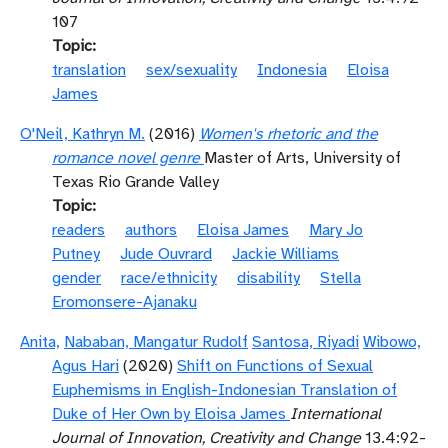
107
Topic
translation
sex/sexuality
Indonesia
Eloisa
James
O'Neil, Kathryn M.
(2016)
Women's rhetoric and the
romance novel genre
Master of Arts, University of
Texas Rio Grande Valley
Topic
readers
authors
Eloisa James
Mary Jo
Putney
Jude Ouvrard
Jackie Williams
gender
race/ethnicity
disability
Stella
Eromonsere-Ajanaku
Anita,
Nababan, Mangatur Rudolf
Santosa, Riyadi
Wibowo,
Agus Hari
(2020)
Shift on Functions of Sexual
Euphemisms in English-Indonesian Translation of
Duke of Her Own by Eloisa James
International
Journal of Innovation, Creativity and Change
13.4:92-