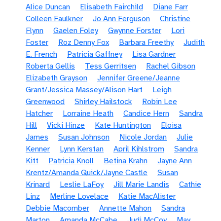
Alice Duncan
Elisabeth Fairchild
Diane Farr
Colleen Faulkner
Jo Ann Ferguson
Christine
Flynn
Gaelen Foley
Gwynne Forster
Lori
Foster
Roz Denny Fox
Barbara Freethy
Judith
E. French
Patricia Gaffney
Lisa Gardner
Roberta Gellis
Tess Gerritsen
Rachel Gibson
Elizabeth Grayson
Jennifer Greene/Jeanne
Grant/Jessica Massey/Alison Hart
Leigh
Greenwood
Shirley Hailstock
Robin Lee
Hatcher
Lorraine Heath
Candice Hern
Sandra
Hill
Vicki Hinze
Kate Huntington
Eloisa
James
Susan Johnson
Nicole Jordan
Julie
Kenner
Lynn Kerstan
April Kihlstrom
Sandra
Kitt
Patricia Knoll
Betina Krahn
Jayne Ann
Krentz/Amanda Quick/Jayne Castle
Susan
Krinard
Leslie LaFoy
Jill Marie Landis
Cathie
Linz
Merline Lovelace
Katie MacAlister
Debbie Macomber
Annette Mahon
Sandra
Marton
Amanda McCabe
Judi McCoy
May