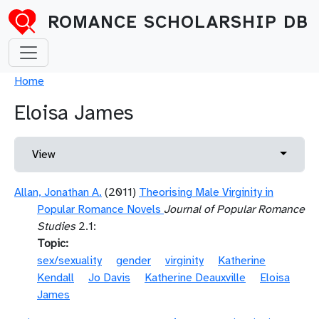
Skip to main content
ROMANCE SCHOLARSHIP DB
Breadcrumb
Home
Eloisa James
Primary tabs
Toggle 
View
Allan, Jonathan A.
(2011)
Theorising Male Virginity in
Popular Romance Novels
Journal of Popular Romance
Studies
2.1:
Topic
sex/sexuality
gender
virginity
Katherine
Kendall
Jo Davis
Katherine Deauxville
Eloisa
James