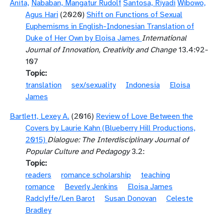
Anita,
Nababan, Mangatur Rudolf
Santosa, Riyadi
Wibowo,
Agus Hari
(2020)
Shift on Functions of Sexual
Euphemisms in English-Indonesian Translation of
Duke of Her Own by Eloisa James
International
Journal of Innovation, Creativity and Change
13.4:92-
107
Topic
translation
sex/sexuality
Indonesia
Eloisa
James
Bartlett, Lexey A.
(2016)
Review of Love Between the
Covers by Laurie Kahn (Blueberry Hill Productions,
2015)
Dialogue: The Interdisciplinary Journal of
Popular Culture and Pedagogy
3.2:
Topic
readers
romance scholarship
teaching
romance
Beverly Jenkins
Eloisa James
Radclyffe/Len Barot
Susan Donovan
Celeste
Bradley