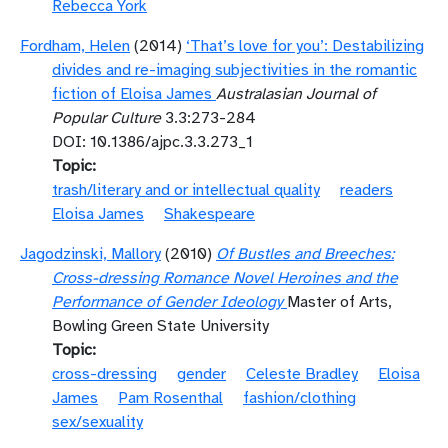
Rebecca York
Fordham, Helen
(2014)
‘That’s love for you’: Destabilizing
divides and re-imaging subjectivities in the romantic
fiction of Eloisa James
Australasian Journal of
Popular Culture
3.3:273-284
DOI: 10.1386/ajpc.3.3.273_1
Topic
trash/literary and or intellectual quality
readers
Eloisa James
Shakespeare
Jagodzinski, Mallory
(2010)
Of Bustles and Breeches:
Cross-dressing Romance Novel Heroines and the
Performance of Gender Ideology
Master of Arts,
Bowling Green State University
Topic
cross-dressing
gender
Celeste Bradley
Eloisa
James
Pam Rosenthal
fashion/clothing
sex/sexuality