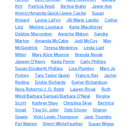
Kitt
Patricia Knoll
Betina Krahn
Jayne Ann
Krentz/Amanda Quick/Jayne Castle
Susan
Krinard
Leslie LaFoy
Jill Marie Landis
Cathie
Linz
Merline Lovelace
Katie MacAlister
Debbie Macomber
Annette Mahon
Sandra
Marton
Amanda McCabe
Judi McCoy
May
McGoldrick
Teresa Medeiros
Linda Lael
Miller
Mary Alice Monroe
Brenda Novak
Janeen O'Kerry
Kayla Perrin
Carly Phillips
Susan Elizabeth Phillips
Lisa Plumley
Mary Jo
Putney
Tara Taylor Quinn
Francis Ray
Jaclyn
Reding
Emilie Richards
Evelyn Richardson
Nora Roberts/J. D. Robb
Lauren Royal
Ruth
Wind/Barbara Samuel/Barbara O'Neal
Regina
Scott
Kathryn Shay
Christina Skye
Bertrice
Small
Tina St. John
Deb Stover
Sharon
Swann
Vicki Lewis Thompson
Jane Toombs
Pat Warren
Sherri WhiteFeather
Susan Wiggs