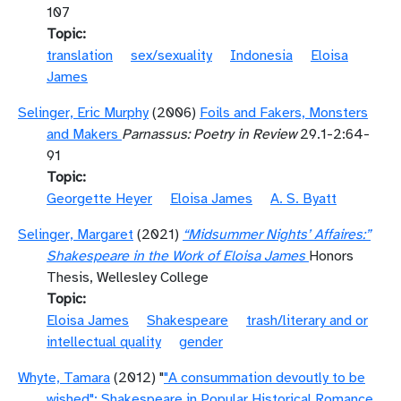
107
Topic
translation
sex/sexuality
Indonesia
Eloisa
James
Selinger, Eric Murphy
(2006)
Foils and Fakers, Monsters
and Makers
Parnassus: Poetry in Review
29.1-2:64-
91
Topic
Georgette Heyer
Eloisa James
A. S. Byatt
Selinger, Margaret
(2021)
“Midsummer Nights’ Affaires:”
Shakespeare in the Work of Eloisa James
Honors
Thesis, Wellesley College
Topic
Eloisa James
Shakespeare
trash/literary and or
intellectual quality
gender
Whyte, Tamara
(2012) "
"A consummation devoutly to be
wished": Shakespeare in Popular Historical Romance