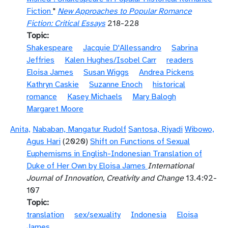
Fiction
"
New Approaches to Popular Romance
Fiction: Critical Essays
218-228
Topic
Shakespeare
Jacquie D'Allessandro
Sabrina
Jeffries
Kalen Hughes/Isobel Carr
readers
Eloisa James
Susan Wiggs
Andrea Pickens
Kathryn Caskie
Suzanne Enoch
historical
romance
Kasey Michaels
Mary Balogh
Margaret Moore
Anita,
Nababan, Mangatur Rudolf
Santosa, Riyadi
Wibowo,
Agus Hari
(2020)
Shift on Functions of Sexual
Euphemisms in English-Indonesian Translation of
Duke of Her Own by Eloisa James
International
Journal of Innovation, Creativity and Change
13.4:92-
107
Topic
translation
sex/sexuality
Indonesia
Eloisa
James