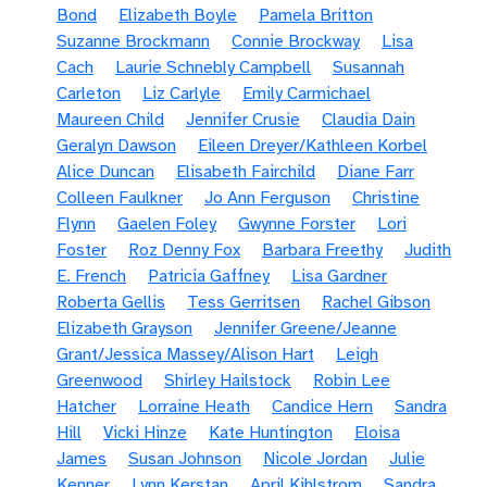
Bond
Elizabeth Boyle
Pamela Britton
Suzanne Brockmann
Connie Brockway
Lisa
Cach
Laurie Schnebly Campbell
Susannah
Carleton
Liz Carlyle
Emily Carmichael
Maureen Child
Jennifer Crusie
Claudia Dain
Geralyn Dawson
Eileen Dreyer/Kathleen Korbel
Alice Duncan
Elisabeth Fairchild
Diane Farr
Colleen Faulkner
Jo Ann Ferguson
Christine
Flynn
Gaelen Foley
Gwynne Forster
Lori
Foster
Roz Denny Fox
Barbara Freethy
Judith
E. French
Patricia Gaffney
Lisa Gardner
Roberta Gellis
Tess Gerritsen
Rachel Gibson
Elizabeth Grayson
Jennifer Greene/Jeanne
Grant/Jessica Massey/Alison Hart
Leigh
Greenwood
Shirley Hailstock
Robin Lee
Hatcher
Lorraine Heath
Candice Hern
Sandra
Hill
Vicki Hinze
Kate Huntington
Eloisa
James
Susan Johnson
Nicole Jordan
Julie
Kenner
Lynn Kerstan
April Kihlstrom
Sandra