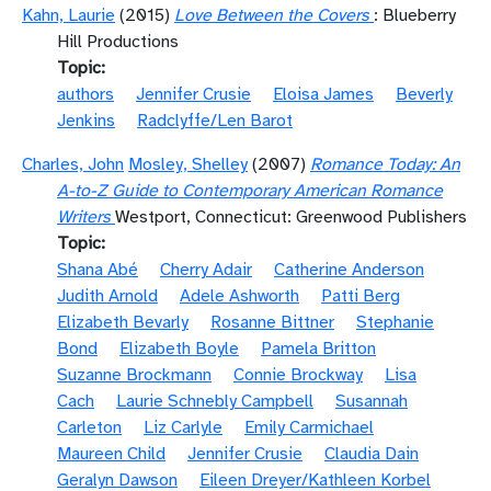
Kahn, Laurie
(2015)
Love Between the Covers
: Blueberry
Hill Productions
Topic
authors
Jennifer Crusie
Eloisa James
Beverly
Jenkins
Radclyffe/Len Barot
Charles, John
Mosley, Shelley
(2007)
Romance Today: An
A-to-Z Guide to Contemporary American Romance
Writers
Westport, Connecticut: Greenwood Publishers
Topic
Shana Abé
Cherry Adair
Catherine Anderson
Judith Arnold
Adele Ashworth
Patti Berg
Elizabeth Bevarly
Rosanne Bittner
Stephanie
Bond
Elizabeth Boyle
Pamela Britton
Suzanne Brockmann
Connie Brockway
Lisa
Cach
Laurie Schnebly Campbell
Susannah
Carleton
Liz Carlyle
Emily Carmichael
Maureen Child
Jennifer Crusie
Claudia Dain
Geralyn Dawson
Eileen Dreyer/Kathleen Korbel