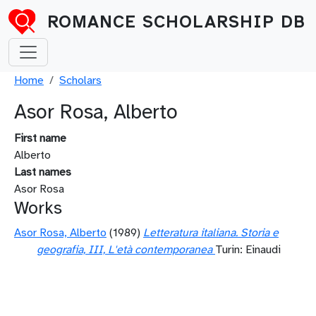
Skip to main content
ROMANCE SCHOLARSHIP DB
Breadcrumb
Home
Scholars
Asor Rosa, Alberto
First name
Alberto
Last names
Asor Rosa
Works
Asor Rosa, Alberto
(1989)
Letteratura italiana. Storia e
geografia, III, L'età contemporanea
Turin: Einaudi