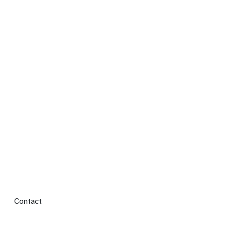
Footer menu
Contact