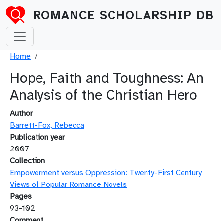
Skip to main content
ROMANCE SCHOLARSHIP DB
Breadcrumb
Home
Hope, Faith and Toughness: An
Analysis of the Christian Hero
Author
Barrett-Fox, Rebecca
Publication year
2007
Collection
Empowerment versus Oppression: Twenty-First Century
Views of Popular Romance Novels
Pages
93-102
Comment