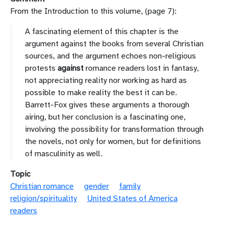
From the Introduction to this volume, (page 7):
A fascinating element of
this chapter is the
argument
against
the books from several Christian
sources,
and the argument echoes non-religious
prot
ests
against
romance readers lost in
fantasy,
not appreciating reality nor workin
g as hard as
possible to make reality
the best it can be.
Barrett-Fox gives these arguments a thorough
airing, but her
conclusion is a fascinating one,
involving the possibility for transformation
through
the novels, not only for women, but for definitions
of masculinity as
well.
Topic
Christian romance
gender
family
religion/spirituality
United States of America
readers