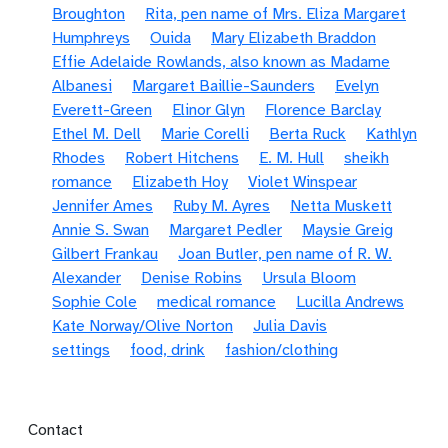
Broughton
Rita, pen name of Mrs. Eliza Margaret
Humphreys
Ouida
Mary Elizabeth Braddon
Effie Adelaide Rowlands, also known as Madame
Albanesi
Margaret Baillie-Saunders
Evelyn
Everett-Green
Elinor Glyn
Florence Barclay
Ethel M. Dell
Marie Corelli
Berta Ruck
Kathlyn
Rhodes
Robert Hitchens
E. M. Hull
sheikh
romance
Elizabeth Hoy
Violet Winspear
Jennifer Ames
Ruby M. Ayres
Netta Muskett
Annie S. Swan
Margaret Pedler
Maysie Greig
Gilbert Frankau
Joan Butler, pen name of R. W.
Alexander
Denise Robins
Ursula Bloom
Sophie Cole
medical romance
Lucilla Andrews
Kate Norway/Olive Norton
Julia Davis
settings
food, drink
fashion/clothing
Footer menu
Contact