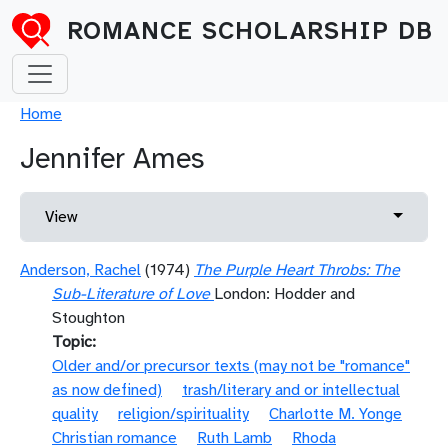
Skip to main content
ROMANCE SCHOLARSHIP DB
Breadcrumb
Home
Jennifer Ames
Primary tabs
Toggle 
View
Anderson, Rachel
(1974)
The Purple Heart Throbs: The
Sub-Literature of Love
London: Hodder and
Stoughton
Topic
Older and/or precursor texts (may not be "romance"
as now defined)
trash/literary and or intellectual
quality
religion/spirituality
Charlotte M. Yonge
Christian romance
Ruth Lamb
Rhoda