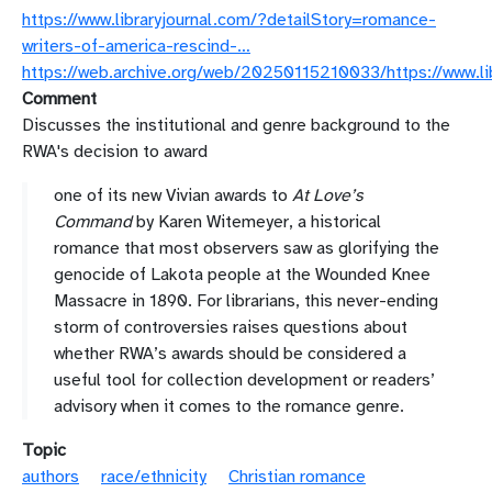
https://www.libraryjournal.com/?detailStory=romance-
writers-of-america-rescind-…
https://web.archive.org/web/20250115210033/https://www.li
Comment
Discusses the institutional and genre background to the
RWA's decision to award
one of its new Vivian awards to
At Love’s
Command
by Karen Witemeyer, a historical
romance that most observers saw as glorifying the
genocide of Lakota people at the Wounded Knee
Massacre in 1890. For librarians, this never-ending
storm of controversies raises questions about
whether RWA’s awards should be considered a
useful tool for collection development or readers’
advisory when it comes to the romance genre.
Topic
authors
race/ethnicity
Christian romance