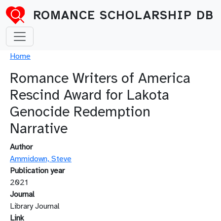
Skip to main content
ROMANCE SCHOLARSHIP DB
Breadcrumb
Home
Romance Writers of America
Rescind Award for Lakota
Genocide Redemption
Narrative
Author
Ammidown, Steve
Publication year
2021
Journal
Library Journal
Link