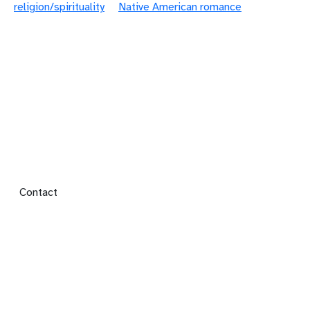
religion/spirituality
Native American romance
Footer menu
Contact