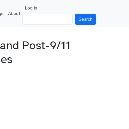
User account menu
Log in
gs
About
Search
 and Post-9/11
ces