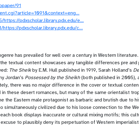
ubpaper/91
ontent.cgi?article=1091&context=eng…
https://pdxscholar.library.pdx.edu/e…
https://pdxscholar.library.pdx.edu/c…
enre has prevailed for well over a century in Western literature
the textual content showcases any tangible differences pre and p
rved:
The Sheik
by E.M. Hull published in 1919, Sarah Holland’s
De
ny Jordan’s
Possessed by the Sheikh
(both published in 2005), 
ly, there was no major difference in the cover or textual conten
 in these desert romances, but many of the same orientalist trop
e the Eastern male protagonist as barbaric and brutish due to h
o simultaneously civilized due to his loose connection to the West
f each book displays inaccurate or cultural mixing motifs; this cu
n excuse to plausibly deny its perpetuation of Western imperialis