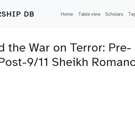
Main navigation
SHIP DB
Home
Table view
Scholars
Ta
d the War on Terror: Pre-
Post-9/11 Sheikh Roman