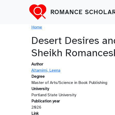
Skip to main content
ROMANCE SCHOLAR
Breadcrumb
Home
Desert Desires an
Sheikh Romances
Author
Altamimi, Leena
Degree
Master of Arts/Science in Book Publishing
University
Portland State University
Publication year
2026
Link