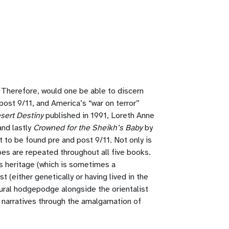
. Therefore, would one be able to discern
ost 9/11, and America’s “war on terror”
sert Destiny
published in 1991, Loreth Anne
and lastly
Crowned for the Sheikh’s Baby
by
t to be found pre and post 9/11. Not only is
es are repeated throughout all five books.
is heritage (which is sometimes a
 (either genetically or having lived in the
ltural hodgepodge alongside the orientalist
t narratives through the amalgamation of