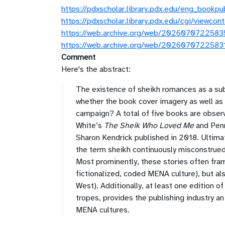
https://pdxscholar.library.pdx.edu/eng_bookp
https://pdxscholar.library.pdx.edu/cgi/viewc
https://web.archive.org/web/20260707225835/
https://web.archive.org/web/20260707225831/
Comment
Here's the abstract:
The existence of sheikh romances as a subg
whether the book cover imagery as well as 
campaign? A total of five books are obse
White’s
The Sheik Who Loved Me
and Pen
Sharon Kendrick published in 2018. Ultimate
the term sheikh continuously misconstrued
Most prominently, these stories often fram
fictionalized, coded MENA culture), but als
West). Additionally, at least one edition o
tropes, provides the publishing industry a
MENA cultures.