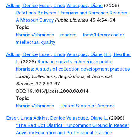
Adkins, Denice
Esser, Linda
Velasquez, Diane
(2006)
Relations Between Librarians and Romance Readers:
A Missouri Survey
Public Libraries
45.4:54-64
Topic
libraries/librarians
readers
trash/literary and or
intellectual quality
Adkins, Denice
Esser, Linda
Velasquez, Diane
Hill, Heather
L.
(2008)
Romance novels in American public
libraries: A study of collection development practices
Library Collections, Acquisitions, & Technical
Services
32.2:59-67
DOI: 10.1016/j.lcats.2008.08.014
Topic
libraries/librarians
United States of America
Esser, Linda
Adkins, Denice
Velasquez, Diane L.
(2008)
“The Red Dot District”: Uncommon Ground in Reader
Advisory Education and Professional Practice