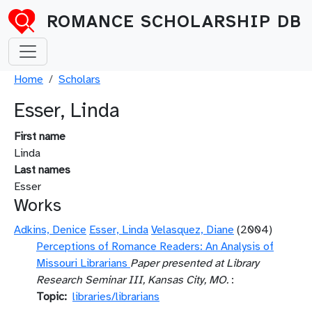
Skip to main content
ROMANCE SCHOLARSHIP DB
Breadcrumb
Home
Scholars
Esser, Linda
First name
Linda
Last names
Esser
Works
Adkins, Denice
Esser, Linda
Velasquez, Diane
(2004)
Perceptions of Romance Readers: An Analysis of
Missouri Librarians
Paper presented at Library
Research Seminar III, Kansas City, MO.
:
Topic
libraries/librarians