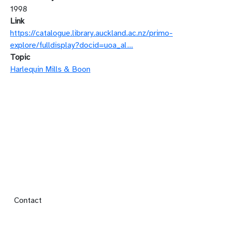
1998
Link
https://catalogue.library.auckland.ac.nz/primo-
explore/fulldisplay?docid=uoa_al…
Topic
Harlequin Mills & Boon
Footer menu
Contact