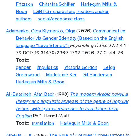
Fritzson
Christina Schiller
Harlequin Mills &
Boon
LGBTQ+ characters, readers and/or
authors
social/economic class
Adamenko, Olga
Klymenko, Olga
(2020)
Communicative
Behavior via Gender Identity (Based on the English
language “Love Stories”)
Psycholinguistics
27.2:44-
70 DOI: 10.31470/2309-1797-2020-27-2-44-70
Topic
gender
linguistics
Victoria Gordon
Leigh
Greenwood
Madeleine Ker
Gil Sanderson
Harlequin Mills & Boon
Al-Bataineh, Afaf Badr
(1998)
The modern Arabic novel: a
literary and linguistic analysis of the genre of popular
fiction, with special reference to translation from
English
PhD, Heriot-Watt
Topic
translation
Harlequin Mills & Boon
Alberts, J. K.
(1986)
The Role of Couples' Conversations in