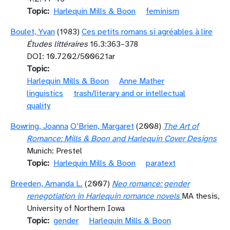
Topic
Harlequin Mills & Boon
feminism
Boulet, Yvan
(1983)
Ces petits romans si agréables à lire
Études littéraires
16.3:363–378
DOI: 10.7202/500621ar
Topic
Harlequin Mills & Boon
Anne Mather
linguistics
trash/literary and or intellectual
quality
Bowring, Joanna
O’Brien, Margaret
(2008)
The Art of
Romance: Mills & Boon and Harlequin Cover Designs
Munich: Prestel
Topic
Harlequin Mills & Boon
paratext
Breeden, Amanda L.
(2007)
Neo romance: gender
renegotiation in Harlequin romance novels
MA thesis,
University of Northern Iowa
Topic
gender
Harlequin Mills & Boon