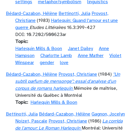
settings
metaphor/symbolism
linguistics
Bédard-Cazabon, Hélène
Bettinotti, Julia
Provost,
Christiane
(1983)
Harlequin: Quand l'amour est une
guerre
Etudes Littéraires
16.3:399-427
DOI: 10.7202/500623ar
Topic
Harlequin Mills & Boon
Janet Dailey
Anne
Hampson
Charlotte Lamb
Anne Mather
Violet
Winspear
gender
love
Bédard-Cazabon, Hélène
Provost, Christiane
(1984)
"Un
subtil parfum de mensonge": essai d'analyse d'un
corpus de romans harlequin
Mémoire de maîtrise,
Université du Québec à Montréal
Topic
Harlequin Mills & Boon
Bettinotti, Julia
Bédard-Cazabon, Hélène
Gagnon, Jocelyn
Noizet, Pascale
Provost, Christiane
(1986)
La corrida
de l'amour: Le Roman Harlequin
Montréal: Université