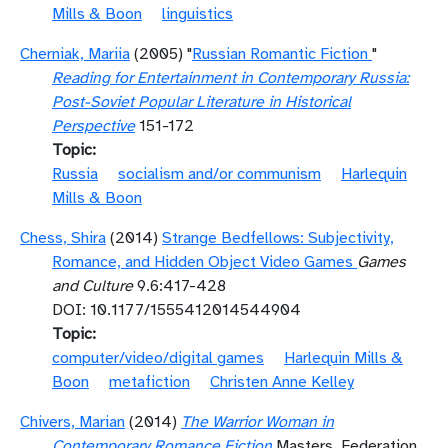
Mills & Boon
linguistics
Cherniak, Mariia
(2005) "
Russian Romantic Fiction
"
Reading for Entertainment in Contemporary Russia:
Post-Soviet Popular Literature in Historical
Perspective
151-172
Topic
Russia
socialism and/or communism
Harlequin
Mills & Boon
Chess, Shira
(2014)
Strange Bedfellows: Subjectivity,
Romance, and Hidden Object Video Games
Games
and Culture
9.6:417-428
DOI: 10.1177/1555412014544904
Topic
computer/video/digital games
Harlequin Mills &
Boon
metafiction
Christen Anne Kelley
Chivers, Marian
(2014)
The Warrior Woman in
Contemporary Romance Fiction
Masters, Federation