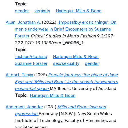
Topic
gender
virginity
Harlequin Mills & Boon
Allan, Jonathan A.
(2022)
‘Impossibly erotic things’: On
men’s underwear in Brief Encounters by Suzanne
Forster
Critical Studies in Men's Fashion
9.2:207-
222 DOI: 10.1386/csmf_00060_1
Topic
fashion/clothing
Harlequin Mills & Boon
Suzanne Forster
sex/sexuality
gender
Allport, Tanya
(1998)
Female journeys: the place of Jane
Eyre and "Mills and Boon" in the search for women's
existential space
MA thesis, University of Auckland
Topic
Harlequin Mills & Boon
Anderson, Jennifer
(1981)
Mills and Boon: love and
oppression
Broadway [N.S.W.]: New South Wales
Institute of Technology, Faculty of Humanities and
Social Sciences