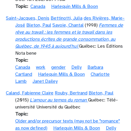
Topic
Canada
Harlequin Mills & Boon
Saint-Jacques, Denis
Bettinotti, Julia
des Rivières, Marie-
José
Bleton, Paul
Savoie, Chantal
(1998)
Femmes de
rêve au travail : les femmes et le travail dans les
productions écrites de grande consommation, au
Québec, de 1945 à aujourd'hui
Québec: Les Éditions
Nota bene
Topic
Canada
work
gender
Delly
Barbara
Cartland
Harlequin Mills & Boon
Charlotte
Lamb
Janet Dailey
Caland, Fabienne Claire
Rouby, Bertrand
Bleton, Paul
(2015)
L'amour au temps du roman
Québec: Télé-
université Université du Québec
Topic
Older and/or precursor texts (may not be "romance"
as now defined)
Harlequin Mills & Boon
Delly