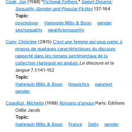
Cook, Jon
(1988) "
Fictional Fathers
"
Sweet Dreams:
Sexuality, Gender and Popular Fiction
137-164
Topic
psychology
Harlequin Mills & Boon
gender
sex/sexuality
wealth/prosperity
Copy, Christine
(2015)
C’est une femme qui vous parle: à
propos de quelques caractéristiques du discours
rapporté dans les romans sentimentaux de la
collection Harlequin en anglais
Le discours et la
langue
7.1:141-152
Topic
Harlequin Mills & Boon
linguistics
paratext
gender
Coquillat, Michelle
(1988)
Romans d’amour
Paris: Éditions
Odile Jacob
Topic
Harlequin Mills & Boon
France
Delly
gender