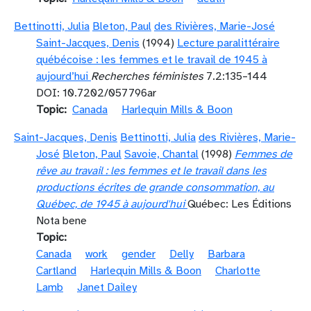
Bettinotti, Julia
Bleton, Paul
des Rivières, Marie-José
Saint-Jacques, Denis
(1994)
Lecture paralittéraire
québécoise : les femmes et le travail de 1945 à
aujourd’hui
Recherches féministes
7.2:135–144
DOI: 10.7202/057796ar
Topic
Canada
Harlequin Mills & Boon
Saint-Jacques, Denis
Bettinotti, Julia
des Rivières, Marie-
José
Bleton, Paul
Savoie, Chantal
(1998)
Femmes de
rêve au travail : les femmes et le travail dans les
productions écrites de grande consommation, au
Québec, de 1945 à aujourd'hui
Québec: Les Éditions
Nota bene
Topic
Canada
work
gender
Delly
Barbara
Cartland
Harlequin Mills & Boon
Charlotte
Lamb
Janet Dailey