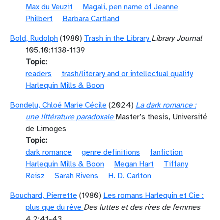
Max du Veuzit
Magali, pen name of Jeanne
Philbert
Barbara Cartland
Bold, Rudolph
(1980)
Trash in the Library
Library Journal
105.10:1138-1139
Topic
readers
trash/literary and or intellectual quality
Harlequin Mills & Boon
Bondelu, Chloé Marie Cécile
(2024)
La dark romance :
une littérature paradoxale
Master’s thesis, Université
de Limoges
Topic
dark romance
genre definitions
fanfiction
Harlequin Mills & Boon
Megan Hart
Tiffany
Reisz
Sarah Rivens
H. D. Carlton
Bouchard, Pierrette
(1980)
Les romans Harlequin et Cie :
plus que du rêve
Des luttes et des rires de femmes
4.2:41-43