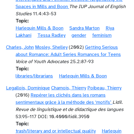
Spaces in Mills and Boon
The IUP Journal of English
Studies
11.4:43-53
Topic
Harlequin Mills & Boon
Sandra Marton
Riya
Lakhani
Tessa Radley
gender
feminism
Charles, John
Mosley, Shelley
(2002)
Getting Serious
about Romance: Adult Series Romances for Teens
Voice of Youth Advocates
25.2:87-93
Topic
libraries/librarians
Harlequin Mills & Boon
Legallois, Dominique
Charnois, Thierry
Poibeau, Thierry
(2016)
Repérer les clichés dans les romans
sentimentaux grâce à la méthode des ‘motifs’
Lidil.
Revue de linguistique et de didactique des langues
53:95–117 DOI: 10.4000/lidil.3950
Topic
trash/literary and or intellectual quality
Harlequin