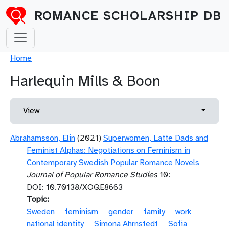
Skip to main content
ROMANCE SCHOLARSHIP DB
Breadcrumb
Home
Harlequin Mills & Boon
Primary tabs
Toggle 
View
Abrahamsson, Elin
(2021)
Superwomen, Latte Dads and
Feminist Alphas: Negotiations on Feminism in
Contemporary Swedish Popular Romance Novels
Journal of Popular Romance Studies
10:
DOI: 10.70138/XOQE8663
Topic
Sweden
feminism
gender
family
work
national identity
Simona Ahrnstedt
Sofia