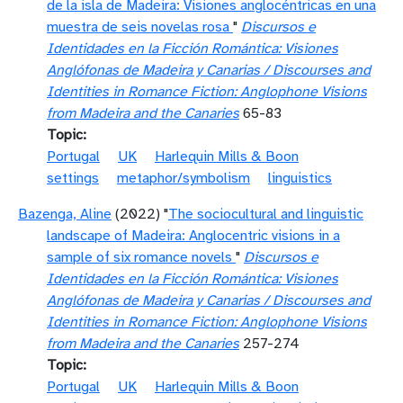
de la isla de Madeira: Visiones anglocéntricas en una
muestra de seis novelas rosa
"
Discursos e
Identidades en la Ficción Romántica: Visiones
Anglófonas de Madeira y Canarias / Discourses and
Identities in Romance Fiction: Anglophone Visions
from Madeira and the Canaries
65-83
Topic
Portugal
UK
Harlequin Mills & Boon
settings
metaphor/symbolism
linguistics
Bazenga, Aline
(2022) "
The sociocultural and linguistic
landscape of Madeira: Anglocentric visions in a
sample of six romance novels
"
Discursos e
Identidades en la Ficción Romántica: Visiones
Anglófonas de Madeira y Canarias / Discourses and
Identities in Romance Fiction: Anglophone Visions
from Madeira and the Canaries
257-274
Topic
Portugal
UK
Harlequin Mills & Boon