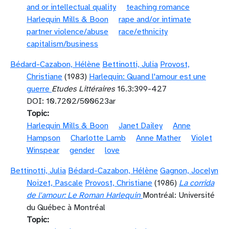
and or intellectual quality
teaching romance
Harlequin Mills & Boon
rape and/or intimate
partner violence/abuse
race/ethnicity
capitalism/business
Bédard-Cazabon, Hélène
Bettinotti, Julia
Provost,
Christiane
(1983)
Harlequin: Quand l'amour est une
guerre
Etudes Littéraires
16.3:399-427
DOI: 10.7202/500623ar
Topic
Harlequin Mills & Boon
Janet Dailey
Anne
Hampson
Charlotte Lamb
Anne Mather
Violet
Winspear
gender
love
Bettinotti, Julia
Bédard-Cazabon, Hélène
Gagnon, Jocelyn
Noizet, Pascale
Provost, Christiane
(1986)
La corrida
de l'amour: Le Roman Harlequin
Montréal: Université
du Québec à Montréal
Topic