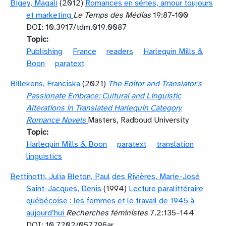
Bigey, Magali
(2012)
Romances en séries, amour toujours
et marketing
Le Temps des Médias
19:87-100
DOI: 10.3917/tdm.019.0087
Topic
Publishing
France
readers
Harlequin Mills &
Boon
paratext
Billekens, Franciska
(2021)
The Editor and Translator's
Passionate Embrace: Cultural and Linguistic
Alterations in Translated Harlequin Category
Romance Novels
Masters, Radboud University
Topic
Harlequin Mills & Boon
paratext
translation
linguistics
Bettinotti, Julia
Bleton, Paul
des Rivières, Marie-José
Saint-Jacques, Denis
(1994)
Lecture paralittéraire
québécoise : les femmes et le travail de 1945 à
aujourd’hui
Recherches féministes
7.2:135–144
DOI: 10.7202/057796ar