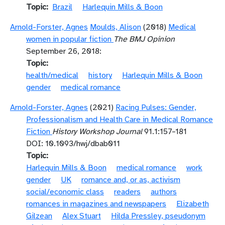
Topic
Brazil
Harlequin Mills & Boon
Arnold-Forster, Agnes
Moulds, Alison
(2018)
Medical
women in popular fiction
The BMJ Opinion
September 26, 2018:
Topic
health/medical
history
Harlequin Mills & Boon
gender
medical romance
Arnold-Forster, Agnes
(2021)
Racing Pulses: Gender,
Professionalism and Health Care in Medical Romance
Fiction
History Workshop Journal
91.1:157–181
DOI: 10.1093/hwj/dbab011
Topic
Harlequin Mills & Boon
medical romance
work
gender
UK
romance and, or as, activism
social/economic class
readers
authors
romances in magazines and newspapers
Elizabeth
Gilzean
Alex Stuart
Hilda Pressley, pseudonym