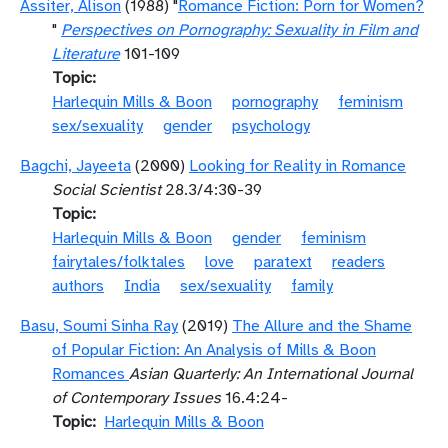
Assiter, Alison
(1988) "
Romance Fiction: Porn for Women?
"
Perspectives on Pornography: Sexuality in Film and
Literature
101-109
Topic
Harlequin Mills & Boon
pornography
feminism
sex/sexuality
gender
psychology
Bagchi, Jayeeta
(2000)
Looking for Reality in Romance
Social Scientist
28.3/4:30-39
Topic
Harlequin Mills & Boon
gender
feminism
fairytales/folktales
love
paratext
readers
authors
India
sex/sexuality
family
Basu, Soumi Sinha Ray
(2019)
The Allure and the Shame
of Popular Fiction: An Analysis of Mills & Boon
Romances
Asian Quarterly: An International Journal
of Contemporary Issues
16.4:24-
Topic
Harlequin Mills & Boon