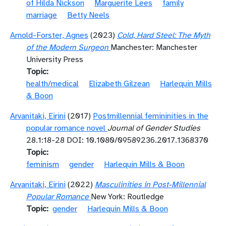
of Hilda Nickson
Marguerite Lees
family
marriage
Betty Neels
Arnold-Forster, Agnes
(2023)
Cold, Hard Steel: The Myth
of the Modern Surgeon
Manchester: Manchester
University Press
Topic
health/medical
Elizabeth Gilzean
Harlequin Mills
& Boon
Arvanitaki, Eirini
(2017)
Postmillennial femininities in the
popular romance novel
Journal of Gender Studies
28.1:18-28 DOI: 10.1080/09589236.2017.1368370
Topic
feminism
gender
Harlequin Mills & Boon
Arvanitaki, Eirini
(2022)
Masculinities in Post-Millennial
Popular Romance
New York: Routledge
Topic
gender
Harlequin Mills & Boon