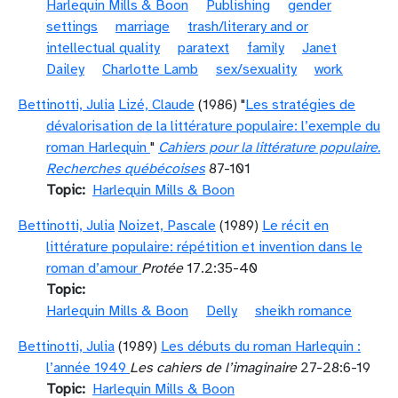
Harlequin Mills & Boon
Publishing
gender
settings
marriage
trash/literary and or
intellectual quality
paratext
family
Janet
Dailey
Charlotte Lamb
sex/sexuality
work
Bettinotti, Julia
Lizé, Claude
(1986) "
Les stratégies de
dévalorisation de la littérature populaire: l’exemple du
roman Harlequin
"
Cahiers pour la littérature populaire.
Recherches québécoises
87-101
Topic
Harlequin Mills & Boon
Bettinotti, Julia
Noizet, Pascale
(1989)
Le récit en
littérature populaire: répétition et invention dans le
roman d’amour
Protée
17.2:35-40
Topic
Harlequin Mills & Boon
Delly
sheikh romance
Bettinotti, Julia
(1989)
Les débuts du roman Harlequin :
l’année 1949
Les cahiers de l’imaginaire
27-28:6-19
Topic
Harlequin Mills & Boon