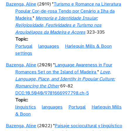
Bazenga, Aline
(2019) "
Turismo e Romance na Literatura
Popular Cor-de-rosa Tendo por Cenário a Ilha da
Madeira
"
Memoria e Identidade Insular:
Religiosidade, Festividades e Turismo nos
Arquipélagos da Madeira e Açores
323-335
Topic
Portugal
languages
Harlequin Mills & Boon
settings
Bazenga, Aline
(2020) "
Language Awareness in Four
Romances Set on the Island of Madeira
"
Love,
Language, Place, and Identity in Popular Culture:
Romancing the Other
69-82
DOI:10.5040/9781666997798.ch-5
Topic
linguistics
languages
Portugal
Harlequin Mills
& Boon
Bazenga, Aline
(2022) "
Paisaje sociocultural y lingüístico