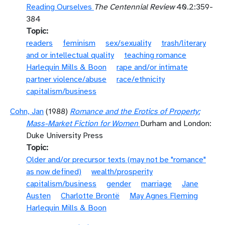
Reading Ourselves
The Centennial Review
40.2:359-
384
Topic
readers
feminism
sex/sexuality
trash/literary
and or intellectual quality
teaching romance
Harlequin Mills & Boon
rape and/or intimate
partner violence/abuse
race/ethnicity
capitalism/business
Cohn, Jan
(1988)
Romance and the Erotics of Property:
Mass-Market Fiction for Women
Durham and London:
Duke University Press
Topic
Older and/or precursor texts (may not be "romance"
as now defined)
wealth/prosperity
capitalism/business
gender
marriage
Jane
Austen
Charlotte Brontë
May Agnes Fleming
Harlequin Mills & Boon