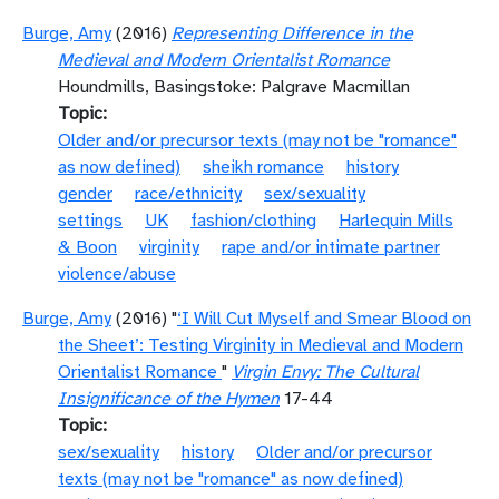
Burge, Amy
(2016)
Representing Difference in the
Medieval and Modern Orientalist Romance
Houndmills, Basingstoke: Palgrave Macmillan
Topic
Older and/or precursor texts (may not be "romance"
as now defined)
sheikh romance
history
gender
race/ethnicity
sex/sexuality
settings
UK
fashion/clothing
Harlequin Mills
& Boon
virginity
rape and/or intimate partner
violence/abuse
Burge, Amy
(2016) "
‘I Will Cut Myself and Smear Blood on
the Sheet’: Testing Virginity in Medieval and Modern
Orientalist Romance
"
Virgin Envy: The Cultural
Insignificance of the Hymen
17-44
Topic
sex/sexuality
history
Older and/or precursor
texts (may not be "romance" as now defined)