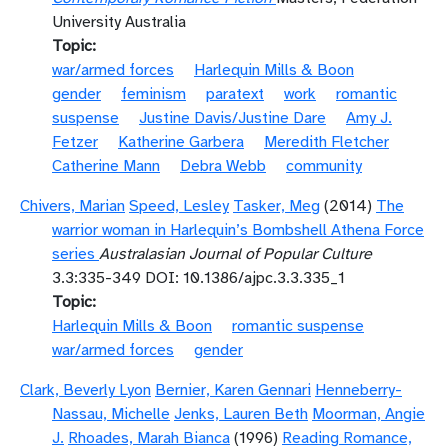
University Australia
Topic
war/armed forces
Harlequin Mills & Boon
gender
feminism
paratext
work
romantic
suspense
Justine Davis/Justine Dare
Amy J.
Fetzer
Katherine Garbera
Meredith Fletcher
Catherine Mann
Debra Webb
community
Chivers, Marian
Speed, Lesley
Tasker, Meg
(2014)
The
warrior woman in Harlequin’s Bombshell Athena Force
series
Australasian Journal of Popular Culture
3.3:335-349 DOI: 10.1386/ajpc.3.3.335_1
Topic
Harlequin Mills & Boon
romantic suspense
war/armed forces
gender
Clark, Beverly Lyon
Bernier, Karen Gennari
Henneberry-
Nassau, Michelle
Jenks, Lauren Beth
Moorman, Angie
J.
Rhoades, Marah Bianca
(1996)
Reading Romance,