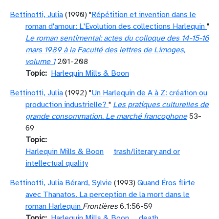
Bettinotti, Julia
(1990) "
Répétition et invention dans le
roman d'amour: L'Evolution des collections Harlequin
"
Le roman sentimental: actes du colloque des 14-15-16
mars 1989 à la Faculté des lettres de Limoges,
volume 1
201-208
Topic
Harlequin Mills & Boon
Bettinotti, Julia
(1992) "
Un Harlequin de A à Z: création ou
production industrielle?
"
Les pratiques culturelles de
grande consommation. Le marché francophone
53-
69
Topic
Harlequin Mills & Boon
trash/literary and or
intellectual quality
Bettinotti, Julia
Bérard, Sylvie
(1993)
Quand Éros flirte
avec Thanatos. La perception de la mort dans le
roman Harlequin
Frontières
6.1:56-59
Topic
Harlequin Mills & Boon
death