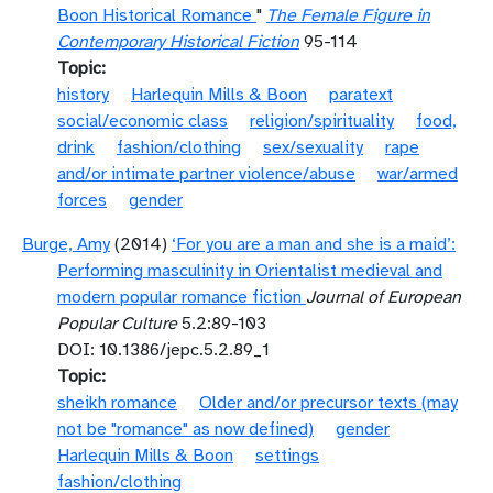
Boon Historical Romance
"
The Female Figure in
Contemporary Historical Fiction
95-114
Topic
history
Harlequin Mills & Boon
paratext
social/economic class
religion/spirituality
food,
drink
fashion/clothing
sex/sexuality
rape
and/or intimate partner violence/abuse
war/armed
forces
gender
Burge, Amy
(2014)
‘For you are a man and she is a maid’:
Performing masculinity in Orientalist medieval and
modern popular romance fiction
Journal of European
Popular Culture
5.2:89-103
DOI: 10.1386/jepc.5.2.89_1
Topic
sheikh romance
Older and/or precursor texts (may
not be "romance" as now defined)
gender
Harlequin Mills & Boon
settings
fashion/clothing