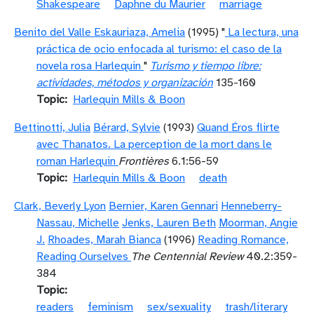
Shakespeare
Daphne du Maurier
marriage
Benito del Valle Eskauriaza, Amelia
(1995) "
La lectura, una
práctica de ocio enfocada al turismo: el caso de la
novela rosa Harlequin
"
Turismo y tiempo libre:
actividades, métodos y organización
135-160
Topic
Harlequin Mills & Boon
Bettinotti, Julia
Bérard, Sylvie
(1993)
Quand Éros flirte
avec Thanatos. La perception de la mort dans le
roman Harlequin
Frontières
6.1:56-59
Topic
Harlequin Mills & Boon
death
Clark, Beverly Lyon
Bernier, Karen Gennari
Henneberry-
Nassau, Michelle
Jenks, Lauren Beth
Moorman, Angie
J.
Rhoades, Marah Bianca
(1996)
Reading Romance,
Reading Ourselves
The Centennial Review
40.2:359-
384
Topic
readers
feminism
sex/sexuality
trash/literary