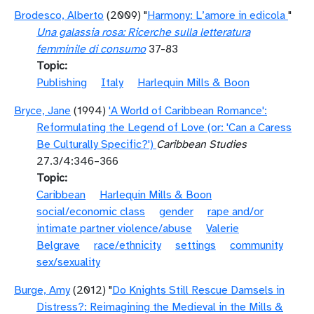
Brodesco, Alberto
(2009) "
Harmony: L’amore in edicola
"
Una galassia rosa: Ricerche sulla letteratura
femminile di consumo
37-83
Topic
Publishing
Italy
Harlequin Mills & Boon
Bryce, Jane
(1994)
'A World of Caribbean Romance':
Reformulating the Legend of Love (or: 'Can a Caress
Be Culturally Specific?')
Caribbean Studies
27.3/4:346–366
Topic
Caribbean
Harlequin Mills & Boon
social/economic class
gender
rape and/or
intimate partner violence/abuse
Valerie
Belgrave
race/ethnicity
settings
community
sex/sexuality
Burge, Amy
(2012) "
Do Knights Still Rescue Damsels in
Distress?: Reimagining the Medieval in the Mills &