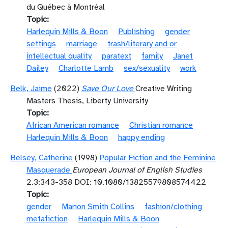
du Québec à Montréal
Topic
Harlequin Mills & Boon
Publishing
gender
settings
marriage
trash/literary and or
intellectual quality
paratext
family
Janet
Dailey
Charlotte Lamb
sex/sexuality
work
Belk, Jaime
(2022)
Save Our Love
Creative Writing
Masters Thesis, Liberty University
Topic
African American romance
Christian romance
Harlequin Mills & Boon
happy ending
Belsey, Catherine
(1998)
Popular Fiction and the Feminine
Masquerade
European Journal of English Studies
2.3:343-358 DOI: 10.1080/13825579808574422
Topic
gender
Marion Smith Collins
fashion/clothing
metafiction
Harlequin Mills & Boon