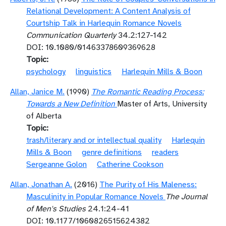
Relational Development: A Content Analysis of
Courtship Talk in Harlequin Romance Novels
Communication Quarterly
34.2:127-142
DOI: 10.1080/01463378609369628
Topic
psychology
linguistics
Harlequin Mills & Boon
Allan, Janice M.
(1990)
The Romantic Reading Process:
Towards a New Definition
Master of Arts, University
of Alberta
Topic
trash/literary and or intellectual quality
Harlequin
Mills & Boon
genre definitions
readers
Sergeanne Golon
Catherine Cookson
Allan, Jonathan A.
(2016)
The Purity of His Maleness:
Masculinity in Popular Romance Novels
The Journal
of Men's Studies
24.1:24-41
DOI: 10.1177/1060826515624382