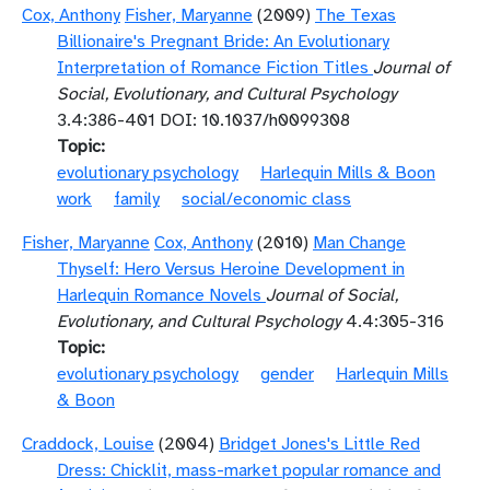
Cox, Anthony
Fisher, Maryanne
(2009)
The Texas
Billionaire's Pregnant Bride: An Evolutionary
Interpretation of Romance Fiction Titles
Journal of
Social, Evolutionary, and Cultural Psychology
3.4:386-401 DOI: 10.1037/h0099308
Topic
evolutionary psychology
Harlequin Mills & Boon
work
family
social/economic class
Fisher, Maryanne
Cox, Anthony
(2010)
Man Change
Thyself: Hero Versus Heroine Development in
Harlequin Romance Novels
Journal of Social,
Evolutionary, and Cultural Psychology
4.4:305-316
Topic
evolutionary psychology
gender
Harlequin Mills
& Boon
Craddock, Louise
(2004)
Bridget Jones's Little Red
Dress: Chicklit, mass-market popular romance and