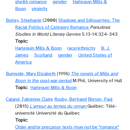
sheikh romance
gender
Harlequin Mills &
Boon
virginity
Burley, Stephanie
(2000)
Shadows and Silhouettes: The
Racial Politics of Category Romance
Para.doxa:
Studies in World Literary Genres
5.13-14:324-343
Topic
Harlequin Mills & Boon
race/ethnicity
B. J.
James
Scotland
gender
United States of
America
Burnside, Mary Elizabeth
(1996)
The novels of Mills and
Boon in the post-war period
M.Phil, University of Hull
Topic
Harlequin Mills & Boon
Caland, Fabienne Claire
Rouby, Bertrand
Bleton, Paul
(2015)
L'amour au temps du roman
Québec: Télé-
université Université du Québec
Topic
Older and/or precursor texts (may not be "romance"