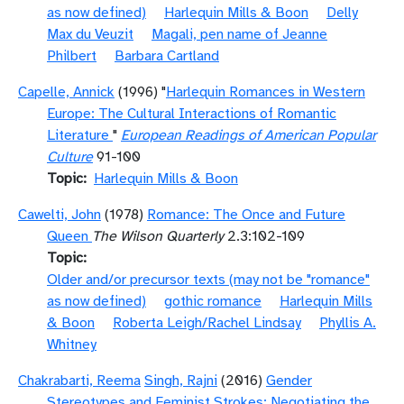
as now defined)
Harlequin Mills & Boon
Delly
Max du Veuzit
Magali, pen name of Jeanne
Philbert
Barbara Cartland
Capelle, Annick
(1996) "
Harlequin Romances in Western
Europe: The Cultural Interactions of Romantic
Literature
"
European Readings of American Popular
Culture
91-100
Topic
Harlequin Mills & Boon
Cawelti, John
(1978)
Romance: The Once and Future
Queen
The Wilson Quarterly
2.3:102-109
Topic
Older and/or precursor texts (may not be "romance"
as now defined)
gothic romance
Harlequin Mills
& Boon
Roberta Leigh/Rachel Lindsay
Phyllis A.
Whitney
Chakrabarti, Reema
Singh, Rajni
(2016)
Gender
Stereotypes and Feminist Strokes: Negotiating the