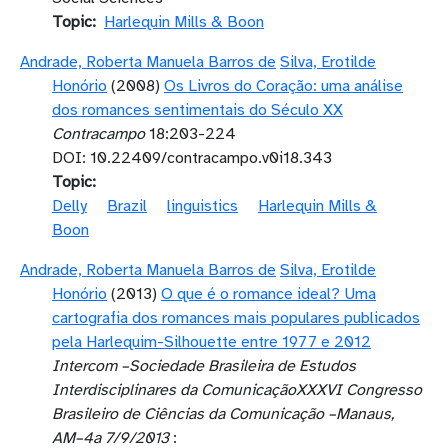
Topic
Harlequin Mills & Boon
Andrade, Roberta Manuela Barros de
Silva, Erotilde
Honório
(2008)
Os Livros do Coração: uma análise
dos romances sentimentais do Século XX
Contracampo
18:203-224
DOI: 10.22409/contracampo.v0i18.343
Topic
Delly
Brazil
linguistics
Harlequin Mills &
Boon
Andrade, Roberta Manuela Barros de
Silva, Erotilde
Honório
(2013)
O que é o romance ideal? Uma
cartografia dos romances mais populares publicados
pela Harlequim-Silhouette entre 1977 e 2012
Intercom –Sociedade Brasileira de Estudos
Interdisciplinares da ComunicaçãoXXXVI Congresso
Brasileiro de Ciências da Comunicação –Manaus,
AM–4a 7/9/2013
: