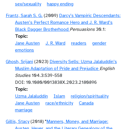
sex/sexuality
happy ending
Frantz, Sarah S. G.
(2009)
Darcy’s Vampiric Descendants:
Austen’s Perfect Romance Hero and J. R. Ward’s
Black Dagger Brotherhood
Persuasions
30.1:
Topic
Jane Austen
J. R. Ward
readers
gender
emotions
Ghosh, Srijani
(2023)
Diversity Sells: Uzma Jalaluddin’s
Muslim Adaptation of Pride and Prejudice
English
Studies
104.3:539-558
DOI: 10.1080/0013838X.2023.2180896
Topic
Uzma Jalaluddin
Islam
religion/spirituality
Jane Austen
race/ethnicity
Canada
marriage
Gillis, Stacy
(2018) "
Manners, Money, and Marriage:
Austen, Heyer, and the Literary Genealogy of the