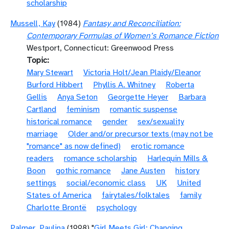
scholarship
Mussell, Kay
(1984)
Fantasy and Reconciliation:
Contemporary Formulas of Women’s Romance Fiction
Westport, Connecticut: Greenwood Press
Topic
Mary Stewart
Victoria Holt/Jean Plaidy/Eleanor
Burford Hibbert
Phyllis A. Whitney
Roberta
Gellis
Anya Seton
Georgette Heyer
Barbara
Cartland
feminism
romantic suspense
historical romance
gender
sex/sexuality
marriage
Older and/or precursor texts (may not be
"romance" as now defined)
erotic romance
readers
romance scholarship
Harlequin Mills &
Boon
gothic romance
Jane Austen
history
settings
social/economic class
UK
United
States of America
fairytales/folktales
family
Charlotte Brontë
psychology
Palmer, Paulina
(1998) "
Girl Meets Girl: Changing