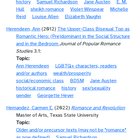
history
Samuel Richardson
Jane Austen
E. M.
Hull
sheikh romance
Violet Winspear
Michelle
Reid
Louise Allen
Elizabeth Vaughn
Herendeen, Ann
(2012)
The Upper-Class Bisexual Top as
Romantic Hero: (Pre)dominant in the Social Structure
and in the Bedroom
Journal of Popular Romance
Studies
3.1:
Topic
Ann Herendeen
LGBTQ+ characters, readers
and/or authors
wealth/prosperity
social/economic class
BDSM
Jane Austen
historical romance
history
sex/sexuality
gender
Georgette Heyer
Hernandez, Carmen E.
(2022)
Romance and Revolution
Master of Arts, Texas State University
Topic
Older and/or precursor texts (may not be "romance"
as now defined)
Samuel Richardson