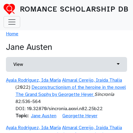
Skip to main content
ROMANCE SCHOLARSHIP DB
Breadcrumb
Home
Jane Austen
Primary tabs
Toggle 
View
Ayala Rodríguez, Ida María
Almaral Cereijo, Iraida Thalia
(2022)
Deconstructionism of the heroine in the novel
The Grand Sophy by Georgette Heyer
Sincronia
82:536-564
DOI: 10.32870/sincronia.axxvi.n82.25b22
Topic
Jane Austen
Georgette Heyer
Ayala Rodríguez, Ida María
Almaral Cereijo, Iraida Thalia