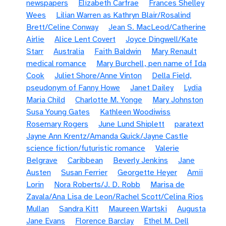
newspapers
Elizabeth Carfrae
Frances Shelley
Wees
Lilian Warren as Kathryn Blair/Rosalind
Brett/Celine Conway
Jean S. MacLeod/Catherine
Airlie
Alice Lent Covert
Joyce Dingwell/Kate
Starr
Australia
Faith Baldwin
Mary Renault
medical romance
Mary Burchell, pen name of Ida
Cook
Juliet Shore/Anne Vinton
Della Field,
pseudonym of Fanny Howe
Janet Dailey
Lydia
Maria Child
Charlotte M. Yonge
Mary Johnston
Susa Young Gates
Kathleen Woodiwiss
Rosemary Rogers
June Lund Shiplett
paratext
Jayne Ann Krentz/Amanda Quick/Jayne Castle
science fiction/futuristic romance
Valerie
Belgrave
Caribbean
Beverly Jenkins
Jane
Austen
Susan Ferrier
Georgette Heyer
Amii
Lorin
Nora Roberts/J. D. Robb
Marisa de
Zavala/Ana Lisa de Leon/Rachel Scott/Celina Rios
Mullan
Sandra Kitt
Maureen Wartski
Augusta
Jane Evans
Florence Barclay
Ethel M. Dell