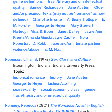
genre definitions
trash/literary and or intellectual
quality
Samuel Richardson
Jane Austen
Older
and/or precursor texts (may not be "romance" as now
defined)
Charlotte Brontë
Anthony Trollope
E.
M. Forster
Georgette Heyer
Mary Stewart
Harlequin Mills & Boon
Janet Dailey
Jayne Ann
Krentz/Amanda Quick/Jayne Castle
Nora
Roberts/J. D. Robb
rape and/or intimate partner
violence/abuse
E. M. Hull
Robinson, Lillian S.
(1978)
Sex, Class, and Culture
Bloomington, Indiana: Indiana University Press
Topic
historical romance
history
Jane Austen
Georgette Heyer
fashion/clothing
sex/sexuality
social/economic class
gender
trash/literary and or intellectual quality
Romney, Rebecca
(2021)
The Romance Novel in English:
A Survey in Rare Books, 1769-1999
: Type Punch