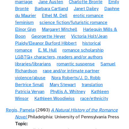
marriage
Jane Austen
Charlotte Brontë
Emily
Brontë
Barbara Cartland
Janet Dailey
Daphne
du Maurier
Ethel M. Dell
erotic romance
feminism
science fiction/futuristic romance
Elinor Glyn
Margaret Mitchell
Harlequin Mills &
Boon
Georgette Heyer
Victoria Holt/Jean
Plaidy/Eleanor Burford Hibbert
historical
romance
E. M. Hull
romance scholarship
LGBTQ+ characters, readers and/or authors
libraries/librarians
romantic suspense
Samuel
Richardson
rape and/or intimate partner
violence/abuse
Nora Roberts/J. D. Robb
Bertrice Small
Mary Stewart
translation
Patricia Veryan
Phyllis A. Whitney
Kathleen
Winsor
Kathleen Woodiwiss
race/ethnicity
Regis, Pamela
(2003)
A Natural History of the Romance
Novel
Philadelphia: University of Pennsylvania Press
Topic