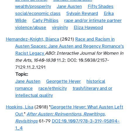
wealth/prosperity
Jane Austen
Fifty Shades
social/economic class
Sylvain Reynard
Erika
Wilde
Carly Phillips
rape and/or intimate partner
violence/abuse
virginity
Eliza Haywood
Hernandez-Knight, Bianca
(2021)
Race and Racism in
Austen Spaces: Jane Austen and Regency Romance's
Racist Legacy
ABO: Interactive Journal for Women in
the Arts, 1640-1830
11.2: DOI: 10.5038/2157-
7129.11.2.1291
Topic
Jane Austen
Georgette Heyer
historical
romance
race/ethnicity
trash/literary and or
intellectual quality
Hopkins, Lisa
(2018) "
Georgette Heyer: What Austen Left
Out
"
After Austen: Reinventions, Rewritings,
Revisitings
61-79
DOI:10.1007/978-3-319-95894-
1_4