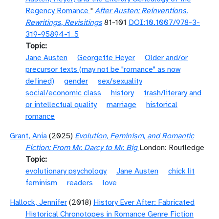
Regency Romance
"
After Austen: Reinventions,
Rewritings, Revisitings
81-101
DOI:10.1007/978-3-
319-95894-1_5
Topic
Jane Austen
Georgette Heyer
Older and/or
precursor texts (may not be "romance" as now
defined)
gender
sex/sexuality
social/economic class
history
trash/literary and
or intellectual quality
marriage
historical
romance
Grant, Ania
(2025)
Evolution, Feminism, and Romantic
Fiction: From Mr. Darcy to Mr. Big
London: Routledge
Topic
evolutionary psychology
Jane Austen
chick lit
feminism
readers
love
Hallock, Jennifer
(2018)
History Ever After: Fabricated
Historical Chronotopes in Romance Genre Fiction