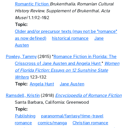
Romantic Fiction
Brukenthalia. Romanian Cultural
History Review. Supplement of Brukenthal. Acta
Musei
1.1:92-102
Topic
Older and/or precursor texts (may not be "romance"
as now defined)
historical romance
Jane
Austen
Powley, Tammy
(2015) "
Romance Fiction in Florida: The
Crisscross of Jane Austen and Angela Hunt
"
Women
of Florida Fiction: Essays on 12 Sunshine State
Writers
123-132
Topic
Angela Hunt
Jane Austen
Ramsdell, Kristin
(2018)
Encyclopedia of Romance Fiction
Santa Barbara, California: Greenwood
Topic
Publishing
paranormal/fantasy/time-travel
romance
comics/manga
Christian romance