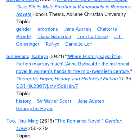
Gaze Elicits Male Emotional Vulnerability in Romance
Novels
Honors Thesis, Abilene Christian University
Topic
gender
emotions
Jane Austen
Charlotte
Brontë
Diana Gabaldon
Loretta Chase
J.T.
Geissinger
RuNyx
Danielle Lori
Sutherland, Kathryn
(2021) "
‘Where History says little,
Fiction may say much’ (Anna Barbauld): the historical
novel in women’s hands in the mid-twentieth century
"
Georgette Heyer, History, and Historical Fiction
17-35
DOI:10.2307/j.ctv15d818n.7
Topic
history
Sir Walter Scott
Jane Austen
Georgette Heyer
Teo, Hsu-Ming
(2016) "
The Romance Novel
"
Gender:
Love
255-270
Topic