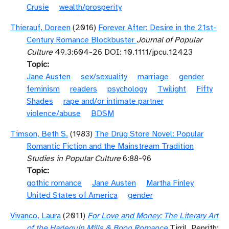
Crusie
wealth/prosperity
Thierauf, Doreen
(2016)
Forever After: Desire in the 21st-
Century Romance Blockbuster
Journal of Popular
Culture
49.3:604-26 DOI: 10.1111/jpcu.12423
Topic
Jane Austen
sex/sexuality
marriage
gender
feminism
readers
psychology
Twilight
Fifty
Shades
rape and/or intimate partner
violence/abuse
BDSM
Timson, Beth S.
(1983)
The Drug Store Novel: Popular
Romantic Fiction and the Mainstream Tradition
Studies in Popular Culture
6:88-96
Topic
gothic romance
Jane Austen
Martha Finley
United States of America
gender
Vivanco, Laura
(2011)
For Love and Money: The Literary Art
of the Harlequin Mills & Boon Romance
Tirril, Penrith: