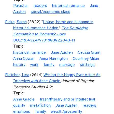
Pakistan
readers
historical romance
Jane
Austen
social/economic class
Ficke, Sarah
(2022) "
House, home and husband in
historical romance fiction
"
The Routledge
Companion to Romantic Love
DOI:10.4324/9781003022343-11
Topic
historical romance
Jane Austen
Cecilia Grant
Anna Cowan
Anna Harrington
Courtney Milan
history
work
family
marriage
settings
Fletcher, Lisa
(2014)
Writing the Happy Ever After: An
Interview with Anne Gracie
Journal of Popular
Romance Studies
4.2:
Topic
Anne Gracie
trash/literary and or intellectual
quality
metafiction
Jane Austen
readers
emotions
family
wealth/prosperity