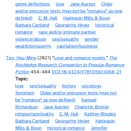
genre definitions
love
Jane Austen
Older
and/or precursor texts (may not be "romance" as now
defined)
E. M. Hull
Harlequin Mills & Boon
Barbara Cartland
Georgette Heyer
historical
romance
rape and/or intimate partner
violence/abuse
sex/sexuality
gender
wealth/prosperity
capitalism/business
Teo, Hsu-Ming
(2021) "
Love and romance novels
"
The
Routledge Research Companion to Popular Romance
Fiction
454-484
DOI:10.4324/9781315613468-21
Topic
love
sex/sexuality
history
sociology
feminism
Older and/or precursor texts (may not
be "romance" as now defined)
Samuel
Richardson
Jane Austen
Charlotte Brontë
religion/spirituality
E. M. Hull
Kathlyn Rhodes
Barbara Cartland
Georgette Heyer
Harlequin
Mills & Boon
historical romance
Jennifer