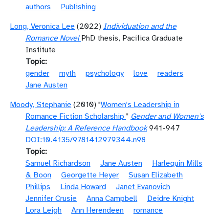
authors
Publishing
Long, Veronica Lee
(2022)
Individuation and the
Romance Novel
PhD thesis, Pacifica Graduate
Institute
Topic
gender
myth
psychology
love
readers
Jane Austen
Moody, Stephanie
(2010) "
Women's Leadership in
Romance Fiction Scholarship
"
Gender and Women's
Leadership: A Reference Handbook
941-947
DOI:10.4135/9781412979344.n98
Topic
Samuel Richardson
Jane Austen
Harlequin Mills
& Boon
Georgette Heyer
Susan Elizabeth
Phillips
Linda Howard
Janet Evanovich
Jennifer Crusie
Anna Campbell
Deidre Knight
Lora Leigh
Ann Herendeen
romance