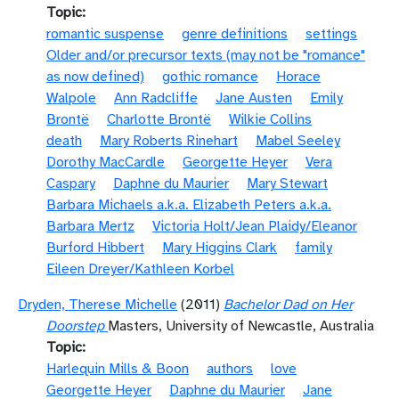
Topic
romantic suspense
genre definitions
settings
Older and/or precursor texts (may not be "romance"
as now defined)
gothic romance
Horace
Walpole
Ann Radcliffe
Jane Austen
Emily
Brontë
Charlotte Brontë
Wilkie Collins
death
Mary Roberts Rinehart
Mabel Seeley
Dorothy MacCardle
Georgette Heyer
Vera
Caspary
Daphne du Maurier
Mary Stewart
Barbara Michaels a.k.a. Elizabeth Peters a.k.a.
Barbara Mertz
Victoria Holt/Jean Plaidy/Eleanor
Burford Hibbert
Mary Higgins Clark
family
Eileen Dreyer/Kathleen Korbel
Dryden, Therese Michelle
(2011)
Bachelor Dad on Her
Doorstep
Masters, University of Newcastle, Australia
Topic
Harlequin Mills & Boon
authors
love
Georgette Heyer
Daphne du Maurier
Jane