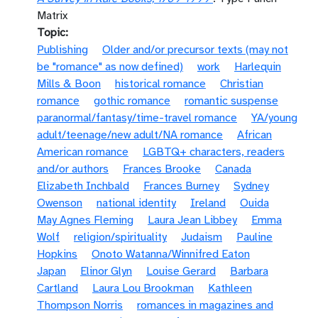
Matrix
Topic
Publishing
Older and/or precursor texts (may not
be "romance" as now defined)
work
Harlequin
Mills & Boon
historical romance
Christian
romance
gothic romance
romantic suspense
paranormal/fantasy/time-travel romance
YA/young
adult/teenage/new adult/NA romance
African
American romance
LGBTQ+ characters, readers
and/or authors
Frances Brooke
Canada
Elizabeth Inchbald
Frances Burney
Sydney
Owenson
national identity
Ireland
Ouida
May Agnes Fleming
Laura Jean Libbey
Emma
Wolf
religion/spirituality
Judaism
Pauline
Hopkins
Onoto Watanna/Winnifred Eaton
Japan
Elinor Glyn
Louise Gerard
Barbara
Cartland
Laura Lou Brookman
Kathleen
Thompson Norris
romances in magazines and