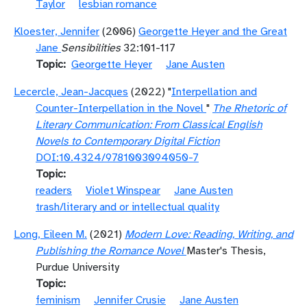
Taylor
lesbian romance
Kloester, Jennifer
(2006)
Georgette Heyer and the Great
Jane
Sensibilities
32:101-117
Topic
Georgette Heyer
Jane Austen
Lecercle, Jean-Jacques
(2022) "
Interpellation and
Counter-Interpellation in the Novel
"
The Rhetoric of
Literary Communication: From Classical English
Novels to Contemporary Digital Fiction
DOI:10.4324/9781003094050-7
Topic
readers
Violet Winspear
Jane Austen
trash/literary and or intellectual quality
Long, Eileen M.
(2021)
Modern Love: Reading, Writing, and
Publishing the Romance Novel
Master's Thesis,
Purdue University
Topic
feminism
Jennifer Crusie
Jane Austen