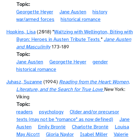
Topic
Georgette Heyer
Jane Austen
history
war/armed forces
historical romance
Hopkins, Lisa
(2018) "
Waltzing with Wellington, Biting with
Byron: Heroes in Austen Tribute Texts
"
Jane Austen
and Masculinity
173-189
Topic
Jane Austen
Georgette Heyer
gender
historical romance
Juhasz, Suzanne
(1994)
Reading from the Heart: Women,
Literature, and the Search for True Love
New York:
Viking
Topic
readers
psychology
Older and/or precursor
texts (may not be "romance" as now defined)
Jane
Austen
Emily Brontë
Charlotte Brontë
Louisa
May Alcott
Gloria Naylor
Isabel Miller
Valerie