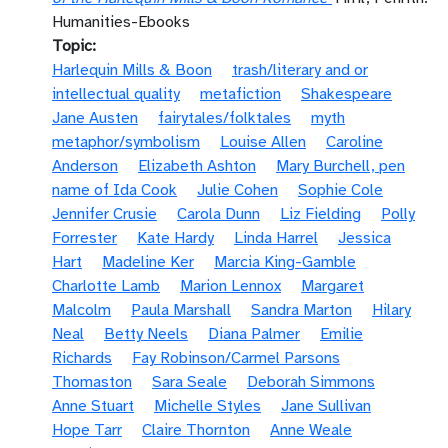
Humanities-Ebooks
Topic
Harlequin Mills & Boon
trash/literary and or
intellectual quality
metafiction
Shakespeare
Jane Austen
fairytales/folktales
myth
metaphor/symbolism
Louise Allen
Caroline
Anderson
Elizabeth Ashton
Mary Burchell, pen
name of Ida Cook
Julie Cohen
Sophie Cole
Jennifer Crusie
Carola Dunn
Liz Fielding
Polly
Forrester
Kate Hardy
Linda Harrel
Jessica
Hart
Madeline Ker
Marcia King-Gamble
Charlotte Lamb
Marion Lennox
Margaret
Malcolm
Paula Marshall
Sandra Marton
Hilary
Neal
Betty Neels
Diana Palmer
Emilie
Richards
Fay Robinson/Carmel Parsons
Thomaston
Sara Seale
Deborah Simmons
Anne Stuart
Michelle Styles
Jane Sullivan
Hope Tarr
Claire Thornton
Anne Weale