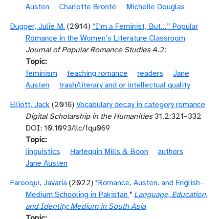
Austen
Charlotte Brontë
Michelle Douglas
Dugger, Julie M.
(2014)
“I’m a Feminist, But…” Popular
Romance in the Women’s Literature Classroom
Journal of Popular Romance Studies
4.2:
Topic
feminism
teaching romance
readers
Jane
Austen
trash/literary and or intellectual quality
Elliott, Jack
(2016)
Vocabulary decay in category romance
Digital Scholarship in the Humanities
31.2:321–332
DOI: 10.1093/llc/fqu069
Topic
linguistics
Harlequin Mills & Boon
authors
Jane Austen
Farooqui, Javaria
(2022) "
Romance, Austen, and English-
Medium Schooling in Pakistan
"
Language, Education,
and Identity: Medium in South Asia
Topic