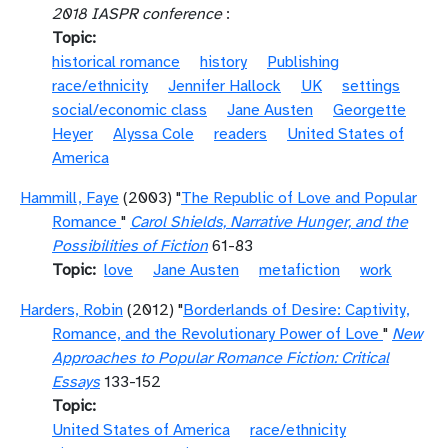
2018 IASPR conference
:
Topic
historical romance
history
Publishing
race/ethnicity
Jennifer Hallock
UK
settings
social/economic class
Jane Austen
Georgette
Heyer
Alyssa Cole
readers
United States of
America
Hammill, Faye
(2003) "
The Republic of Love and Popular
Romance
"
Carol Shields, Narrative Hunger, and the
Possibilities of Fiction
61-83
Topic
love
Jane Austen
metafiction
work
Harders, Robin
(2012) "
Borderlands of Desire: Captivity,
Romance, and the Revolutionary Power of Love
"
New
Approaches to Popular Romance Fiction: Critical
Essays
133-152
Topic
United States of America
race/ethnicity