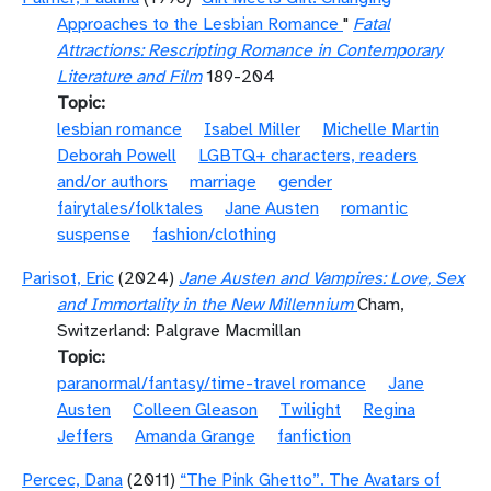
Approaches to the Lesbian Romance
"
Fatal
Attractions: Rescripting Romance in Contemporary
Literature and Film
189-204
Topic
lesbian romance
Isabel Miller
Michelle Martin
Deborah Powell
LGBTQ+ characters, readers
and/or authors
marriage
gender
fairytales/folktales
Jane Austen
romantic
suspense
fashion/clothing
Parisot, Eric
(2024)
Jane Austen and Vampires: Love, Sex
and Immortality in the New Millennium
Cham,
Switzerland: Palgrave Macmillan
Topic
paranormal/fantasy/time-travel romance
Jane
Austen
Colleen Gleason
Twilight
Regina
Jeffers
Amanda Grange
fanfiction
Percec, Dana
(2011)
“The Pink Ghetto”. The Avatars of