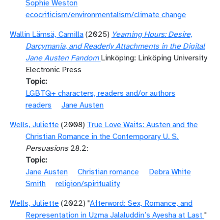
Sophie Weston
ecocriticism/environmentalism/climate change
Wallin Lämsä, Camilla
(2025)
Yearning Hours: Desire,
Darcymania, and Readerly Attachments in the Digital
Jane Austen Fandom
Linköping: Linköping University
Electronic Press
Topic
LGBTQ+ characters, readers and/or authors
readers
Jane Austen
Wells, Juliette
(2008)
True Love Waits: Austen and the
Christian Romance in the Contemporary U. S.
Persuasions
28.2:
Topic
Jane Austen
Christian romance
Debra White
Smith
religion/spirituality
Wells, Juliette
(2022) "
Afterword: Sex, Romance, and
Representation in Uzma Jalaluddin’s Ayesha at Last
"