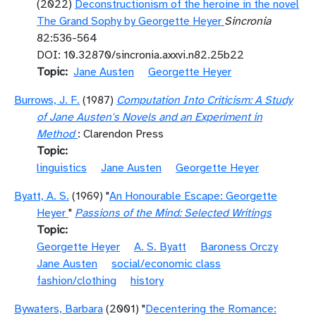
(2022)
Deconstructionism of the heroine in the novel
The Grand Sophy by Georgette Heyer
Sincronia
82:536-564
DOI: 10.32870/sincronia.axxvi.n82.25b22
Topic
Jane Austen
Georgette Heyer
Burrows, J. F.
(1987)
Computation Into Criticism: A Study
of Jane Austen's Novels and an Experiment in
Method
: Clarendon Press
Topic
linguistics
Jane Austen
Georgette Heyer
Byatt, A. S.
(1969) "
An Honourable Escape: Georgette
Heyer
"
Passions of the Mind: Selected Writings
Topic
Georgette Heyer
A. S. Byatt
Baroness Orczy
Jane Austen
social/economic class
fashion/clothing
history
Bywaters, Barbara
(2001) "
Decentering the Romance: