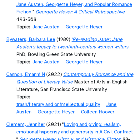
Jane Austen, Georgette Heyer, and Popular Romance
Fiction
"
Georgette Heyer: A Critical Retrospective
493-508
Topic
Jane Austen
Georgette Heyer
Bywaters, Barbara Lee
(1989)
'Re-reading Jane': Jane
Austen's legacy to twentieth-century women writers
PhD, Bowling Green State University
Topic
Jane Austen
Georgette Heyer
Cannon, Emanni N
(2022)
Contemporary Romance and the
Question of Literary Value
Master of Arts in English
Literature, San Francisco State University
Topic
trash/literary and or intellectual quality
Jane
Austen
Georgette Heyer
Colleen Hoover
Clement, Jennifer
(2021) "
Loving and giving: realism,
emotional hypocrisy and generosity in A Civil Contract
"
Georgette Heyer, History, and Historical Fiction
88-