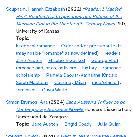
Scupham, Hannah Elizabeth
(2022)
“Reader, I Married
Him”: Readership, Imagination, and Politics of the
Marriage Plot in the Nineteenth-Century Novel
PhD,
University of Kansas
Topic
historical romance
Older and/or precursor texts
(may not be "romance" as now defined)
readers
Jane Austen
Elizabeth Gaskell
George Eliot
romance and, or as, activism
history
romance
scholarship
Pamela Daoust/Katharine Kincaid
Sarah MacLean
Courtney Milan
race/ethnicity
feminism
Olivia Waite
Simón Brumos, Ana
(2024)
Jane Austen’s Influence on
Contemporary Romance Novels
Honours Dissertation,
Universidad de Zaragoza
Topic
Jane Austen
Brigid Coady
Julia Quinn
Stewart, Eowyn
(2024)
A Hero in Tears: How the Female