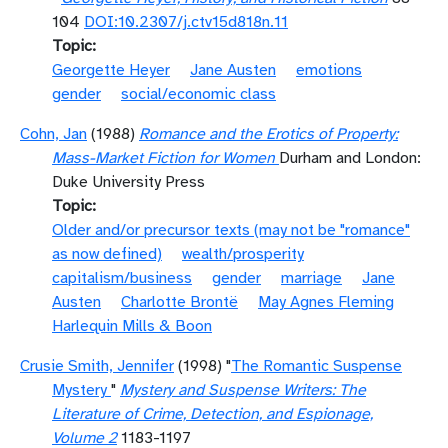
104
DOI:10.2307/j.ctv15d818n.11
Topic
Georgette Heyer
Jane Austen
emotions
gender
social/economic class
Cohn, Jan
(1988)
Romance and the Erotics of Property:
Mass-Market Fiction for Women
Durham and London:
Duke University Press
Topic
Older and/or precursor texts (may not be "romance"
as now defined)
wealth/prosperity
capitalism/business
gender
marriage
Jane
Austen
Charlotte Brontë
May Agnes Fleming
Harlequin Mills & Boon
Crusie Smith, Jennifer
(1998) "
The Romantic Suspense
Mystery
"
Mystery and Suspense Writers: The
Literature of Crime, Detection, and Espionage,
Volume 2
1183-1197