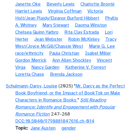
Janette Oke
Beverly Lewis
Charlotte Brontë
Harriet Lewis
Virginia Coffman
Victoria
Holt/Jean Plaidy/Eleanor Burford Hibbert
Phyllis
A. Whitney
Mary Stewart
Daoma Winston
Chelsea Quinn Yarbro
Rita Clay Estrada
Lori
Herter
Jean Webster
Robin McKinley
Tracy
West/Joyce McGill/Chassie West
Marie G. Lee
race/ethnicity
Paula Christian
Isabel Miller
Gordon Merrick
Ann Allen Shockley
Vincent
Virga
Nancy Garden
Katherine V. Forrest
Loretta Chase
Brenda Jackson
Schulmann-Darsy, Louise
(2025) "
Mr. Darcy as the Perfect
Book Boyfriend, or the Impact of BookTok on Male
Characters in Romance Books
"
Still Reading
Romance: Identity and Engagement with Popular
Romance Fiction
247–268
DOI:10.5040/9798881847616.ch-014
Topic
Jane Austen
gender