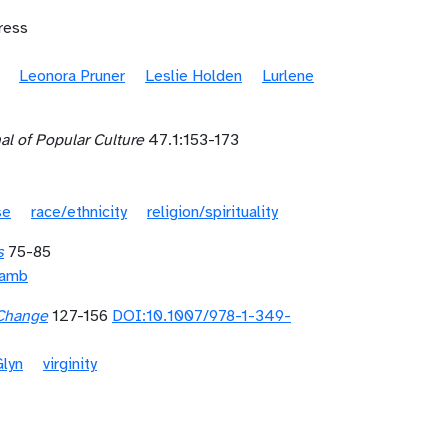
ress
Leonora Pruner
Leslie Holden
Lurlene
al of Popular Culture
47.1:153-173
se
race/ethnicity
religion/spirituality
s
75-85
Lamb
 Change
127-156
DOI:10.1007/978-1-349-
Glyn
virginity