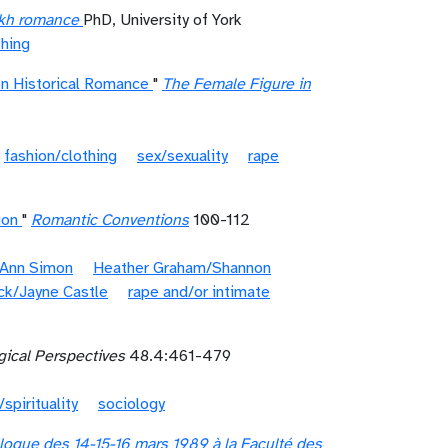
ikh romance
PhD, University of York
thing
on Historical Romance
"
The Female Figure in
fashion/clothing
sex/sexuality
rape
ion
"
Romantic Conventions
100-112
 Ann Simon
Heather Graham/Shannon
ck/Jayne Castle
rape and/or intimate
gical Perspectives
48.4:461-479
/spirituality
sociology
loque des 14-15-16 mars 1989 à la Faculté des