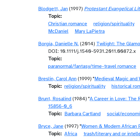
Blodgett, Jan
(1997)
Protestant Evangelical Li
Topic
Christian romance
religion/spirituality
McDaniel
Mary LaPietra
Borgia, Danielle N.
(2014)
Twilight: The Glamo
DOI: 10.1111/j.1540-5931.2011.00872.x
Topic
paranormal/fantasy/time-travel romance
Breslin, Carol Ann
(1999) "
Medieval Magic and 
Topic
religion/spirituality
historical r
Brunt, Rosalind
(1984) "
A Career in Love: The 
15856-0_6
Topic
Barbara Cartland
social/economi
Bryce, Jane
(1997) "
Women & Modern African P
Topic
Africa
trash/literary and or intell