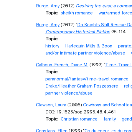
Burge, Amy
(2012)
Desiring the east: a compa
Topic
sheikh romance
war/armed forc
Burge, Amy
(2012) "
Do Knights Still Rescue D
Contemporary Historical Fiction
95-114
Topic
history
Harlequin Mills & Boon
parate
and/or intimate partner violence/abuse
Calhoun-French, Diane M.
(1999) "
Time-Travel
Topic
paranormal/fantasy/time-travel romance
Drake/Heather Graham Pozzessere
reli
partner violence/abuse
Clawson, Laura
(2005)
Cowboys and Schoolteac
DOI: 10.1525/sop.2005.48.4.461
Topic
Christian romance
family
gend
Constans, Ellen
(1990) "
Cri du coeur, cri du co