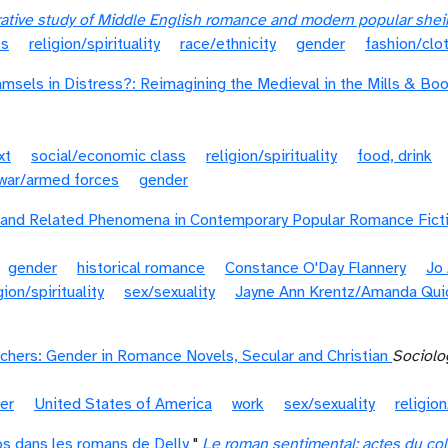
rative study of Middle English romance and modern popular she
es
religion/spirituality
race/ethnicity
gender
fashion/clo
amsels in Distress?: Reimagining the Medieval in the Mills & Bo
xt
social/economic class
religion/spirituality
food, drink
war/armed forces
gender
 and Related Phenomena in Contemporary Popular Romance Fict
gender
historical romance
Constance O'Day Flannery
Jo
gion/spirituality
sex/sexuality
Jayne Ann Krentz/Amanda Qui
hers: Gender in Romance Novels, Secular and Christian
Sociolo
er
United States of America
work
sex/sexuality
religion
rps dans les romans de Delly
"
Le roman sentimental: actes du col