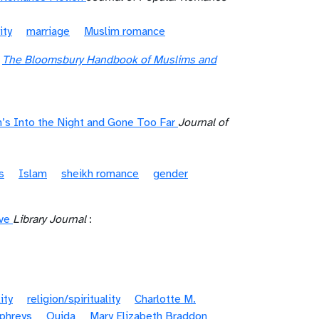
ity
marriage
Muslim romance
"
The Bloomsbury Handbook of Muslims and
’s Into the Night and Gone Too Far
Journal of
s
Islam
sheikh romance
gender
ve
Library Journal
:
ity
religion/spirituality
Charlotte M.
mphreys
Ouida
Mary Elizabeth Braddon