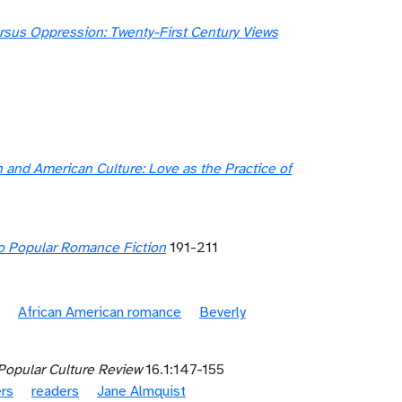
us Oppression: Twenty-First Century Views
 and American Culture: Love as the Practice of
 Popular Romance Fiction
191-211
African American romance
Beverly
Popular Culture Review
16.1:147-155
ers
readers
Jane Almquist