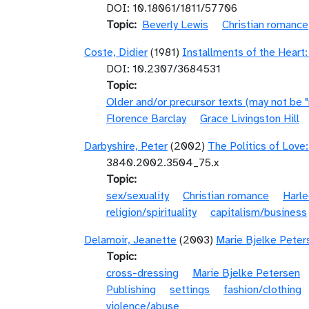
DOI: 10.18061/1811/57706
Topic
Beverly Lewis
Christian romance
Coste, Didier
(1981)
Installments of the Heart:
DOI: 10.2307/3684531
Topic
Older and/or precursor texts (may not be 
Florence Barclay
Grace Livingston Hill
Darbyshire, Peter
(2002)
The Politics of Love
3840.2002.3504_75.x
Topic
sex/sexuality
Christian romance
Harle
religion/spirituality
capitalism/business
Delamoir, Jeanette
(2003)
Marie Bjelke Peterse
Topic
cross-dressing
Marie Bjelke Petersen
Publishing
settings
fashion/clothing
violence/abuse