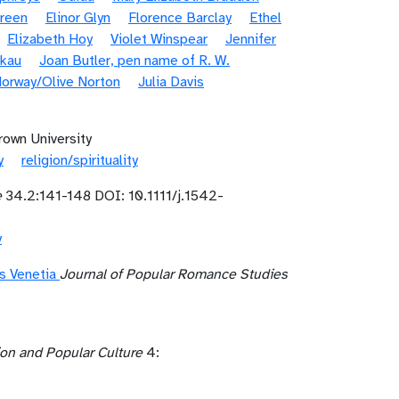
Green
Elinor Glyn
Florence Barclay
Ethel
Elizabeth Hoy
Violet Winspear
Jennifer
nkau
Joan Butler, pen name of R. W.
orway/Olive Norton
Julia Davis
rown University
y
religion/spirituality
e
34.2:141-148 DOI: 10.1111/j.1542-
y
’s Venetia
Journal of Popular Romance Studies
ion and Popular Culture
4: