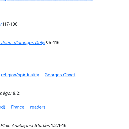
y
117-136
fleurs d’oranger: Delly
95-116
religion/spirituality
Georges Ohnet
hégor
8.2:
ed)
France
readers
 Plain Anabaptist Studies
1.2:1-16