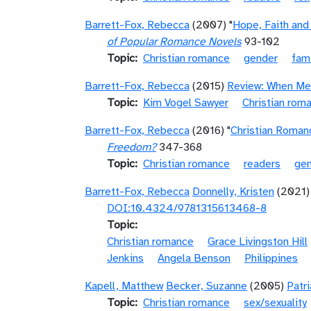
Barrett-Fox, Rebecca
(2007) "
Hope, Faith and
of Popular Romance Novels
93-102
Topic
Christian romance
gender
fami
Barrett-Fox, Rebecca
(2015)
Review: When Me
Topic
Kim Vogel Sawyer
Christian rom
Barrett-Fox, Rebecca
(2016) "
Christian Roman
Freedom?
347-368
Topic
Christian romance
readers
ge
Barrett-Fox, Rebecca
Donnelly, Kristen
(2021) 
DOI:10.4324/9781315613468-8
Topic
Christian romance
Grace Livingston Hill
Jenkins
Angela Benson
Philippines
Kapell, Matthew
Becker, Suzanne
(2005)
Patr
Topic
Christian romance
sex/sexuality