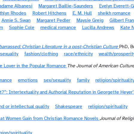
Madame Albanesi
Margaret Baillie-Saunders
Evelyn Everett-
thlyn Rhodes
Robert Hitchens
E. M. Hull
sheikh romance
Annie S. Swan
Margaret Pedler
Maysie Greig
Gilbert Fra
om
Sophie Cole
medical romance
Lucilla Andrews
Kate N
rrassed: Christian Literature in a post-Christian Culture
PhD, B
sexuality
fashion/clothing
race/ethnicity
wealth/prosperit
e Lover in the Popular Romance
The Journal of American Cultur
omance
emotions
sex/sexuality
family
religion/spiritualit
t?”: Intertextuality and Authorial Reputation in Georgette Heyer
nd or intellectual quality
Shakespeare
religion/spirituality
hat Women Gain from Christian Romance Novels
Journal of Relig
igion/spirituality