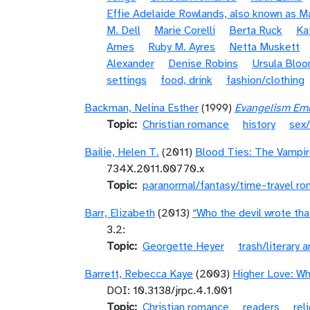
Effie Adelaide Rowlands, also known as 
M. Dell
Marie Corelli
Berta Ruck
Ka
Ames
Ruby M. Ayres
Netta Muskett
Alexander
Denise Robins
Ursula Blo
settings
food, drink
fashion/clothing
Backman, Nelina Esther
(1999)
Evangelism Emba
Topic
Christian romance
history
sex/
Bailie, Helen T.
(2011)
Blood Ties: The Vampir
734X.2011.00770.x
Topic
paranormal/fantasy/time-travel r
Barr, Elizabeth
(2013)
“Who the devil wrote tha
3.2:
Topic
Georgette Heyer
trash/literary a
Barrett, Rebecca Kaye
(2003)
Higher Love: W
DOI: 10.3138/jrpc.4.1.001
Topic
Christian romance
readers
rel