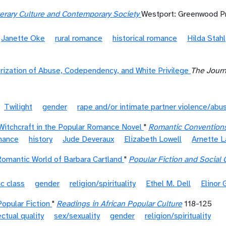
terary Culture and Contemporary Society
Westport: Greenwood P
Janette Oke
rural romance
historical romance
Hilda Stahl
rization of Abuse, Codependency, and White Privilege
The Journ
Twilight
gender
rape and/or intimate partner violence/abu
Witchcraft in the Popular Romance Novel
"
Romantic Convention
omance
history
Jude Deveraux
Elizabeth Lowell
Arnette 
Romantic World of Barbara Cartland
"
Popular Fiction and Social
c class
gender
religion/spirituality
Ethel M. Dell
Elinor 
opular Fiction
"
Readings in African Popular Culture
118-125
ectual quality
sex/sexuality
gender
religion/spirituality