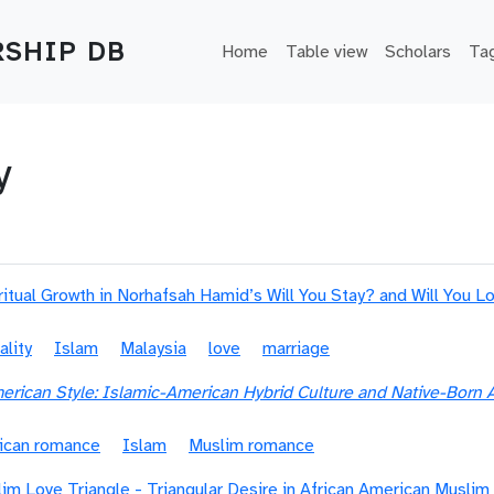
Main navigation
SHIP DB
Home
Table view
Scholars
Ta
y
ritual Growth in Norhafsah Hamid’s Will You Stay? and Will You 
ality
Islam
Malaysia
love
marriage
rican Style: Islamic-American Hybrid Culture and Native-Bor
ican romance
Islam
Muslim romance
im Love Triangle - Triangular Desire in African American Musli