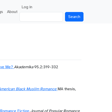
User account menu
Log in
gs
About
Search
Love Me?
Akademika
95.2:319-332
n American Black Muslim Romance
MA thesis,
m Romance Fiction
Journal of Popular Romance