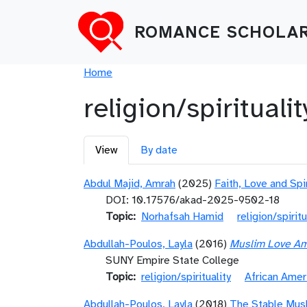
Skip to main content
ROMANCE SCHOLAR
Breadcrumb
Home
religion/spiritualit
Primary tabs
View
By date
Abdul Majid, Amrah
(2025)
Faith, Love and Spi
DOI: 10.17576/akad-2025-9502-18
Topic
Norhafsah Hamid
religion/spiritu
Abdullah-Poulos, Layla
(2016)
Muslim Love Ame
SUNY Empire State College
Topic
religion/spirituality
African Amer
Abdullah-Poulos, Layla
(2018)
The Stable Musl