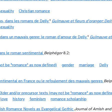
exuality
Christian romance
rps, dans les romans de Delly
"
Guimauve et fleurs d’oranger: Dell
exuality
dans un mauvais genre: le roman d’amour de Delly
"
Guimauve et 
ns le roman sentimental
Belphégor
8.2:
not be "romance" as now defined)
gender
marriage
Delly
ntimental en France ou le refoulement des mauvais genres
Belp
Older and/or precursor texts (may not be "romance" as now defin
love
history
feminism
romance scholarship
mish Romance Novels as Evangelical Gothic
Journal of Amish and