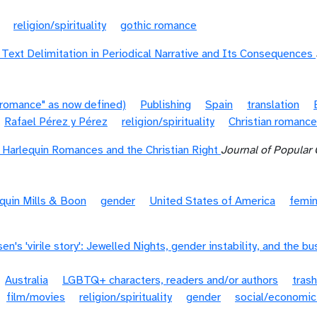
religion/spirituality
gothic romance
 Text Delimitation in Periodical Narrative and Its Consequences
"romance" as now defined)
Publishing
Spain
translation
Rafael Pérez y Pérez
religion/spirituality
Christian romance
: Harlequin Romances and the Christian Right
Journal of Popular 
quin Mills & Boon
gender
United States of America
femi
n's 'virile story': Jewelled Nights, gender instability, and the bu
Australia
LGBTQ+ characters, readers and/or authors
trash
film/movies
religion/spirituality
gender
social/economic