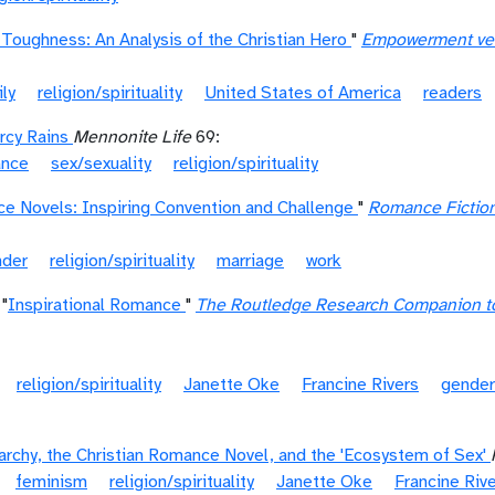
 Toughness: An Analysis of the Christian Hero
"
Empowerment vers
ly
religion/spirituality
United States of America
readers
rcy Rains
Mennonite Life
69:
ance
sex/sexuality
religion/spirituality
ce Novels: Inspiring Convention and Challenge
"
Romance Fiction
nder
religion/spirituality
marriage
work
"
Inspirational Romance
"
The Routledge Research Companion to
religion/spirituality
Janette Oke
Francine Rivers
gender
iarchy, the Christian Romance Novel, and the 'Ecosystem of Sex'
feminism
religion/spirituality
Janette Oke
Francine Riv