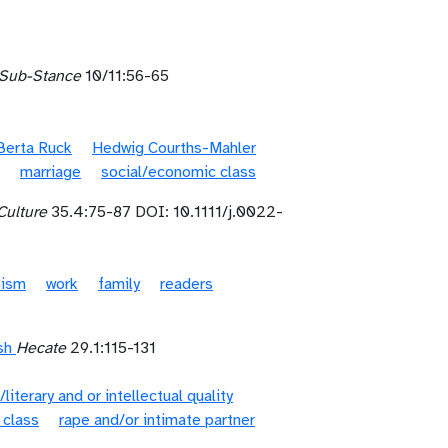
Sub-Stance
10/11:56-65
Berta Ruck
Hedwig Courths-Mahler
marriage
social/economic class
Culture
35.4:75-87 DOI: 10.1111/j.0022-
nism
work
family
readers
sh
Hecate
29.1:115-131
/literary and or intellectual quality
 class
rape and/or intimate partner