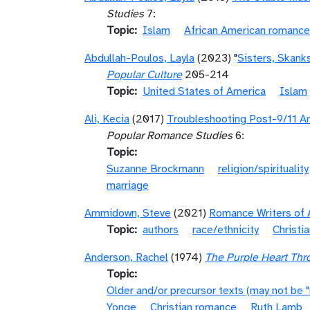
Studies
7:
Topic
Islam
African American romance
Abdullah-Poulos, Layla
(2023) "
Sisters, Skank
Popular Culture
205-214
Topic
United States of America
Islam
Ali, Kecia
(2017)
Troubleshooting Post-9/11 Am
Popular Romance Studies
6:
Topic
Suzanne Brockmann
religion/spirituality
marriage
Ammidown, Steve
(2021)
Romance Writers of 
Topic
authors
race/ethnicity
Christi
Anderson, Rachel
(1974)
The Purple Heart Thro
Topic
Older and/or precursor texts (may not be 
Yonge
Christian romance
Ruth Lamb