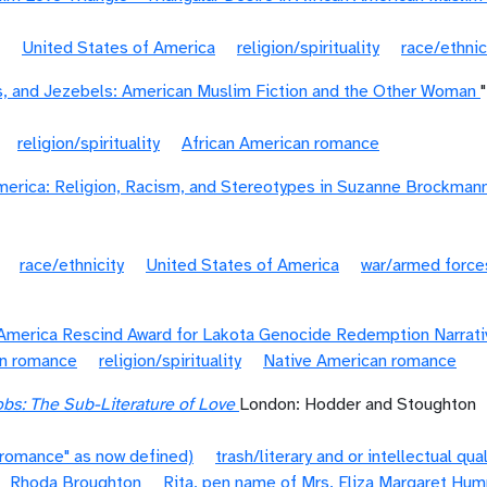
United States of America
religion/spirituality
race/ethnic
s, and Jezebels: American Muslim Fiction and the Other Woman
religion/spirituality
African American romance
erica: Religion, Racism, and Stereotypes in Suzanne Brockmann
race/ethnicity
United States of America
war/armed force
America Rescind Award for Lakota Genocide Redemption Narrati
an romance
religion/spirituality
Native American romance
bs: The Sub-Literature of Love
London: Hodder and Stoughton
"romance" as now defined)
trash/literary and or intellectual qual
Rhoda Broughton
Rita, pen name of Mrs. Eliza Margaret Hu