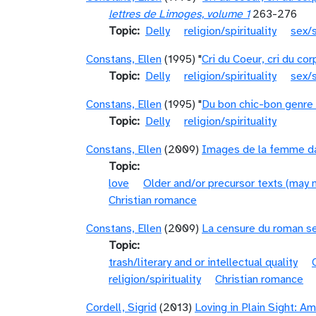
lettres de Limoges, volume 1
263-276
Topic
Delly
religion/spirituality
sex/s
Constans, Ellen
(1995) "
Cri du Coeur, cri du co
Topic
Delly
religion/spirituality
sex/s
Constans, Ellen
(1995) "
Du bon chic-bon genre 
Topic
Delly
religion/spirituality
Constans, Ellen
(2009)
Images de la femme da
Topic
love
Older and/or precursor texts (may 
Christian romance
Constans, Ellen
(2009)
La censure du roman se
Topic
trash/literary and or intellectual quality
religion/spirituality
Christian romance
Cordell, Sigrid
(2013)
Loving in Plain Sight: A