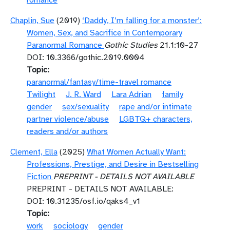
romance
Chaplin, Sue
(2019)
‘Daddy, I’m falling for a monster’:
Women, Sex, and Sacrifice in Contemporary
Paranormal Romance
Gothic Studies
21.1:10-27
DOI: 10.3366/gothic.2019.0004
Topic
paranormal/fantasy/time-travel romance
Twilight
J. R. Ward
Lara Adrian
family
gender
sex/sexuality
rape and/or intimate
partner violence/abuse
LGBTQ+ characters,
readers and/or authors
Clement, Ella
(2025)
What Women Actually Want:
Professions, Prestige, and Desire in Bestselling
Fiction
PREPRINT - DETAILS NOT AVAILABLE
PREPRINT - DETAILS NOT AVAILABLE:
DOI: 10.31235/osf.io/qaks4_v1
Topic
work
sociology
gender