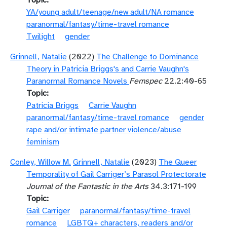
Topic
YA/young adult/teenage/new adult/NA romance
paranormal/fantasy/time-travel romance
Twilight
gender
Grinnell, Natalie
(2022)
The Challenge to Dominance
Theory in Patricia Briggs's and Carrie Vaughn's
Paranormal Romance Novels
Femspec
22.2:40-65
Topic
Patricia Briggs
Carrie Vaughn
paranormal/fantasy/time-travel romance
gender
rape and/or intimate partner violence/abuse
feminism
Conley, Willow M.
Grinnell, Natalie
(2023)
The Queer
Temporality of Gail Carriger’s Parasol Protectorate
Journal of the Fantastic in the Arts
34.3:171-199
Topic
Gail Carriger
paranormal/fantasy/time-travel
romance
LGBTQ+ characters, readers and/or