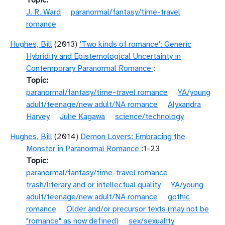
Topic
J. R. Ward
paranormal/fantasy/time-travel
romance
Hughes, Bill
(2013)
‘Two kinds of romance': Generic
Hybridity and Epistemological Uncertainty in
Contemporary Paranormal Romance
:
Topic
paranormal/fantasy/time-travel romance
YA/young
adult/teenage/new adult/NA romance
Alyxandra
Harvey
Julie Kagawa
science/technology
Hughes, Bill
(2014)
Demon Lovers: Embracing the
Monster in Paranormal Romance
:1-23
Topic
paranormal/fantasy/time-travel romance
trash/literary and or intellectual quality
YA/young
adult/teenage/new adult/NA romance
gothic
romance
Older and/or precursor texts (may not be
"romance" as now defined)
sex/sexuality