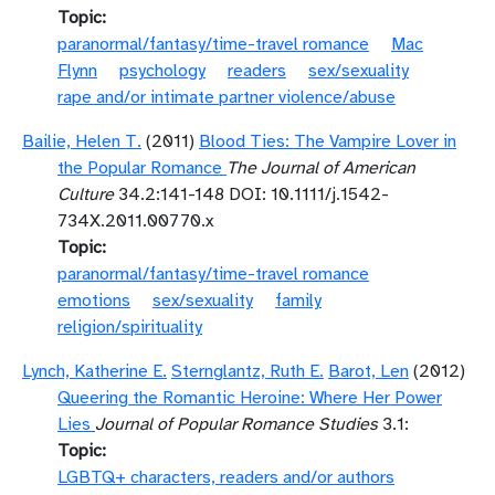
Topic
paranormal/fantasy/time-travel romance
Mac
Flynn
psychology
readers
sex/sexuality
rape and/or intimate partner violence/abuse
Bailie, Helen T.
(2011)
Blood Ties: The Vampire Lover in
the Popular Romance
The Journal of American
Culture
34.2:141-148 DOI: 10.1111/j.1542-
734X.2011.00770.x
Topic
paranormal/fantasy/time-travel romance
emotions
sex/sexuality
family
religion/spirituality
Lynch, Katherine E.
Sternglantz, Ruth E.
Barot, Len
(2012)
Queering the Romantic Heroine: Where Her Power
Lies
Journal of Popular Romance Studies
3.1:
Topic
LGBTQ+ characters, readers and/or authors