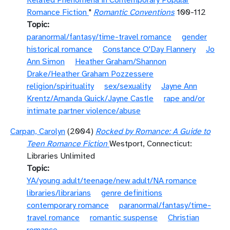
Related Phenomena in Contemporary Popular
Romance Fiction
"
Romantic Conventions
100-112
Topic
paranormal/fantasy/time-travel romance
gender
historical romance
Constance O'Day Flannery
Jo
Ann Simon
Heather Graham/Shannon
Drake/Heather Graham Pozzessere
religion/spirituality
sex/sexuality
Jayne Ann
Krentz/Amanda Quick/Jayne Castle
rape and/or
intimate partner violence/abuse
Carpan, Carolyn
(2004)
Rocked by Romance: A Guide to
Teen Romance Fiction
Westport, Connecticut:
Libraries Unlimited
Topic
YA/young adult/teenage/new adult/NA romance
libraries/librarians
genre definitions
contemporary romance
paranormal/fantasy/time-
travel romance
romantic suspense
Christian