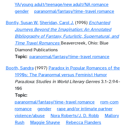
YA/young adult/teenage/new adult/NA romance
gender
paranormal/fantasy/time-travel romance
Bontly, Susan W.
Sheridan, Carol J.
(1996)
Enchanted
Journeys Beyond the Imagination: An Annotated
Bibliography of Fantasy, Futuristic, Supernatural, and
Time Travel Romances
Beavercreek, Ohio: Blue
Diamond Publications
Topic
paranormal/fantasy/time-travel romance
Booth, Sandra
(1997)
Paradox in Popular Romances of the
1990s: The Paranormal versus Feminist Humor
Para.doxa: Studies in World Literary Genres
3.1-2:94-
106
Topic
paranormal/fantasy/time-travel romance
rom-com
romance
gender
rape and/or intimate partner
violence/abuse
Nora Roberts/J. D. Robb
Mallory
Rush
Maggie Shayne
Rebecca Flanders