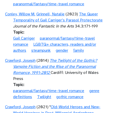
paranormal/fantasy/time-travel romance
Conley, Willow M.
Grinnell, Natalie
(2023)
The Queer
Temporality of Gail Carriger’s Parasol Protectorate
Journal of the Fantastic in the Arts
34.3:171-199
Topic
Gail Carriger
paranormal/fantasy/time-travel
romance
LGBTQ+ characters, readers and/or
authors
steampunk
gender
family
Crawford, Joseph
(2014)
The Twilight of the Gothic?
Vampire Fiction and the Rise of the Paranormal
Romance, 1991-2012
Cardiff: University of Wales
Press
Topic
paranormal/fantasy/time-travel romance
genre
definitions
Twilight
gothic romance
Crawford, Joseph
(2021) "
Old-World Heroes and New-