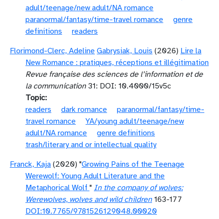
adult/teenage/new adult/NA romance
paranormal/fantasy/time-travel romance
genre
definitions
readers
Florimond-Clerc, Adeline
Gabrysiak, Louis
(2026)
Lire la
New Romance : pratiques, réceptions et illégitimation
Revue française des sciences de l’information et de
la communication
31: DOI: 10.4000/15v5c
Topic
readers
dark romance
paranormal/fantasy/time-
travel romance
YA/young adult/teenage/new
adult/NA romance
genre definitions
trash/literary and or intellectual quality
Franck, Kaja
(2020) "
Growing Pains of the Teenage
Werewolf: Young Adult Literature and the
Metaphorical Wolf
"
In the company of wolves:
Werewolves, wolves and wild children
163-177
DOI:10.7765/9781526129048.00020