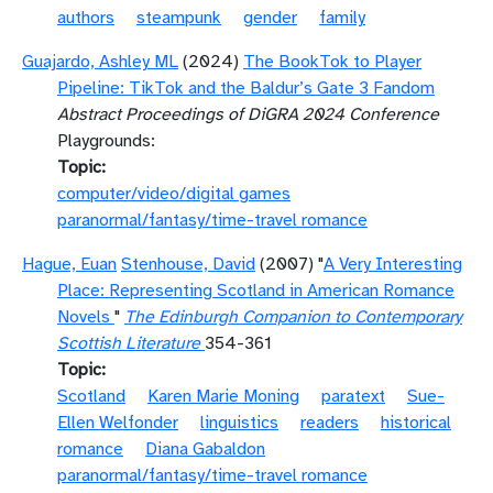
authors
steampunk
gender
family
Guajardo, Ashley ML
(2024)
The BookTok to Player
Pipeline: TikTok and the Baldur’s Gate 3 Fandom
Abstract Proceedings of DiGRA 2024 Conference
Playgrounds:
Topic
computer/video/digital games
paranormal/fantasy/time-travel romance
Hague, Euan
Stenhouse, David
(2007) "
A Very Interesting
Place: Representing Scotland in American Romance
Novels
"
The Edinburgh Companion to Contemporary
Scottish Literature
354-361
Topic
Scotland
Karen Marie Moning
paratext
Sue-
Ellen Welfonder
linguistics
readers
historical
romance
Diana Gabaldon
paranormal/fantasy/time-travel romance