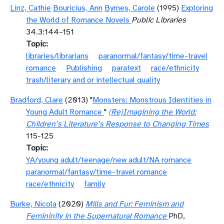
Linz, Cathie
Bouricius, Ann
Byrnes, Carole
(1995)
Exploring
the World of Romance Novels
Public Libraries
34.3:144–151
Topic
libraries/librarians
paranormal/fantasy/time-travel
romance
Publishing
paratext
race/ethnicity
trash/literary and or intellectual quality
Bradford, Clare
(2013) "
Monsters: Monstrous Identities in
Young Adult Romance
"
(Re)Imagining the World:
Children’s Literature’s Response to Changing Times
115-125
Topic
YA/young adult/teenage/new adult/NA romance
paranormal/fantasy/time-travel romance
race/ethnicity
family
Burke, Nicola
(2020)
Mills and Fur: Feminism and
Femininity in the Supernatural Romance
PhD,