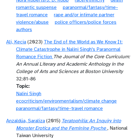
Nora Roberts/J. D. Robb
race/ethnicity
death
romantic suspense
paranormal/fantasy/time-
travel romance
rape and/or intimate partner
violence/abuse
police officers/police forces
authors
Ali, Kecia
(2023)
The End of the World as We Know It:
Climate Catastrophe in Nalini Singh's Paranormal
Romance Fiction
The Journal of the Core Curriculum:
An Annual Literary and Academic Anthology in the
College of Arts and Sciences at Boston University
32:81-86
Topic
Nalini Singh
ecocriticism/environmentalism/climate change
paranormal/fantasy/time-travel romance
Anzaldúa, Saraliza
(2015)
Teratophilia: An Inquiry into
Monster Erotica and the Feminine Psyche
, National
Taiwan University