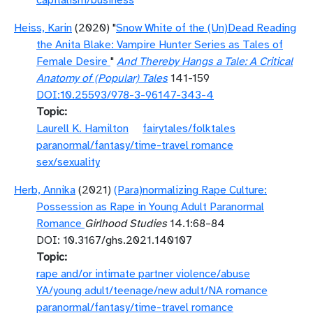
capitalism/business
Heiss, Karin
(2020) "
Snow White of the (Un)Dead Reading
the Anita Blake: Vampire Hunter Series as Tales of
Female Desire
"
And Thereby Hangs a Tale: A Critical
Anatomy of (Popular) Tales
141-159
DOI:10.25593/978-3-96147-343-4
Topic
Laurell K. Hamilton
fairytales/folktales
paranormal/fantasy/time-travel romance
sex/sexuality
Herb, Annika
(2021)
(Para)normalizing Rape Culture:
Possession as Rape in Young Adult Paranormal
Romance
Girlhood Studies
14.1:68–84
DOI: 10.3167/ghs.2021.140107
Topic
rape and/or intimate partner violence/abuse
YA/young adult/teenage/new adult/NA romance
paranormal/fantasy/time-travel romance