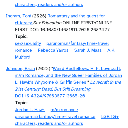
characters, readers and/or authors
Ingram, Toni
(2026)
Romantasy and the quest for
cliteracy
Sex Education
ONLINE FIRST:ONLINE
FIRST DOI: 10.1080/14681811.2026.2689427
Topic
sex/sexuality
paranormal/fantasy/time-travel
romance
Rebecca Yarros
Sarah J. Maas
A.K.
Mulford
Johnson, Brian
(2022) "
Weird Bedfellows: H. P. Lovecraft,
m/m Romance, and the New Queer Families of Jordan
L. Hawk's Whyborne & Griffin Series
"
Lovecraft in the
21st Century: Dead, But Still Dreaming
DOI:10.4324/9780367713065-20
Topic
Jordan L. Hawk
m/m romance
paranormal/fantasy/time-travel romance
LGBTQ+
characters, readers and/or authors