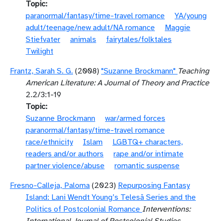
Topic
paranormal/fantasy/time-travel romance
YA/young
adult/teenage/new adult/NA romance
Maggie
Stiefvater
animals
fairytales/folktales
Twilight
Frantz, Sarah S. G.
(2008)
"Suzanne Brockmann"
Teaching
American Literature: A Journal of Theory and Practice
2.2/3:1-19
Topic
Suzanne Brockmann
war/armed forces
paranormal/fantasy/time-travel romance
race/ethnicity
Islam
LGBTQ+ characters,
readers and/or authors
rape and/or intimate
partner violence/abuse
romantic suspense
Fresno-Calleja, Paloma
(2023)
Repurposing Fantasy
Island: Lani Wendt Young’s Telesā Series and the
Politics of Postcolonial Romance
Interventions: