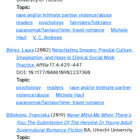
University of Toronto
Topic
rape and/or intimate partner violence/abuse
readers
psychology
fairytales/folktales
paranormal/fantasy/time-travel romance
Michele
Hauf
V. C. Andrews
Béres, Laura
(2002)
Negotiating Images: Popular Culture,
Imagination, and Hope in Clinical Social Work
Practice
Affilia
17.4:429–447
DOI: 10.1177/088610902237360
Topic
psychology
readers
rape and/or intimate partner
violence/abuse
Michele Hauf
paranormal/fantasy/time-travel romance
Billekens, Franciska
(2019)
Never Mind Me When There’s
You: The Submission Of The Heroine In Young Adult
Supernatural Romance Fiction
BA, Utrecht University
Topic