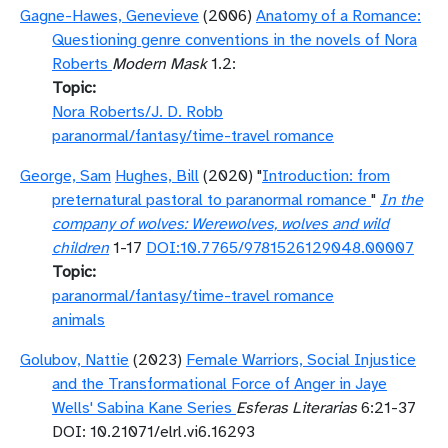
Gagne-Hawes, Genevieve
(2006)
Anatomy of a Romance:
Questioning genre conventions in the novels of Nora
Roberts
Modern Mask
1.2:
Topic
Nora Roberts/J. D. Robb
paranormal/fantasy/time-travel romance
George, Sam
Hughes, Bill
(2020) "
Introduction: from
preternatural pastoral to paranormal romance
"
In the
company of wolves: Werewolves, wolves and wild
children
1-17
DOI:10.7765/9781526129048.00007
Topic
paranormal/fantasy/time-travel romance
animals
Golubov, Nattie
(2023)
Female Warriors, Social Injustice
and the Transformational Force of Anger in Jaye
Wells' Sabina Kane Series
Esferas Literarias
6:21-37
DOI: 10.21071/elrl.vi6.16293