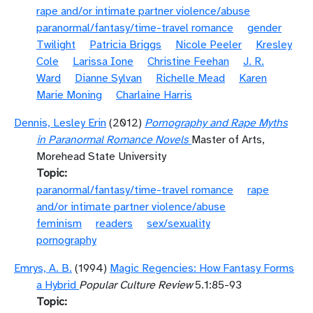
rape and/or intimate partner violence/abuse
paranormal/fantasy/time-travel romance
gender
Twilight
Patricia Briggs
Nicole Peeler
Kresley
Cole
Larissa Ione
Christine Feehan
J. R.
Ward
Dianne Sylvan
Richelle Mead
Karen
Marie Moning
Charlaine Harris
Dennis, Lesley Erin
(2012)
Pornography and Rape Myths
in Paranormal Romance Novels
Master of Arts,
Morehead State University
Topic
paranormal/fantasy/time-travel romance
rape
and/or intimate partner violence/abuse
feminism
readers
sex/sexuality
pornography
Emrys, A. B.
(1994)
Magic Regencies: How Fantasy Forms
a Hybrid
Popular Culture Review
5.1:85-93
Topic