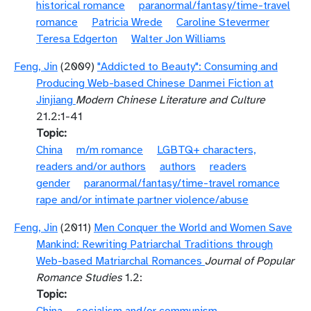
historical romance
paranormal/fantasy/time-travel
romance
Patricia Wrede
Caroline Stevermer
Teresa Edgerton
Walter Jon Williams
Feng, Jin
(2009)
"Addicted to Beauty": Consuming and
Producing Web-based Chinese Danmei Fiction at
Jinjiang
Modern Chinese Literature and Culture
21.2:1-41
Topic
China
m/m romance
LGBTQ+ characters,
readers and/or authors
authors
readers
gender
paranormal/fantasy/time-travel romance
rape and/or intimate partner violence/abuse
Feng, Jin
(2011)
Men Conquer the World and Women Save
Mankind: Rewriting Patriarchal Traditions through
Web-based Matriarchal Romances
Journal of Popular
Romance Studies
1.2:
Topic