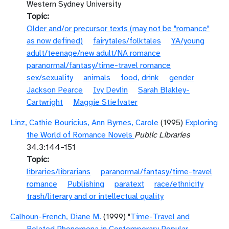
Western Sydney University
Topic
Older and/or precursor texts (may not be "romance"
as now defined)
fairytales/folktales
YA/young
adult/teenage/new adult/NA romance
paranormal/fantasy/time-travel romance
sex/sexuality
animals
food, drink
gender
Jackson Pearce
Ivy Devlin
Sarah Blakley-
Cartwright
Maggie Stiefvater
Linz, Cathie
Bouricius, Ann
Byrnes, Carole
(1995)
Exploring
the World of Romance Novels
Public Libraries
34.3:144–151
Topic
libraries/librarians
paranormal/fantasy/time-travel
romance
Publishing
paratext
race/ethnicity
trash/literary and or intellectual quality
Calhoun-French, Diane M.
(1999) "
Time-Travel and