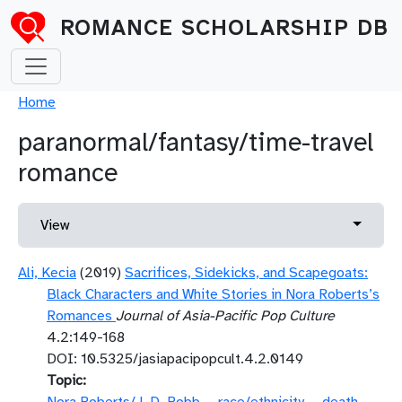
Skip to main content
ROMANCE SCHOLARSHIP DB
Breadcrumb
Home
paranormal/fantasy/time-travel
romance
Primary tabs
Toggle 
View
Ali, Kecia
(2019)
Sacrifices, Sidekicks, and Scapegoats:
Black Characters and White Stories in Nora Roberts’s
Romances
Journal of Asia-Pacific Pop Culture
4.2:149-168
DOI: 10.5325/jasiapacipopcult.4.2.0149
Topic