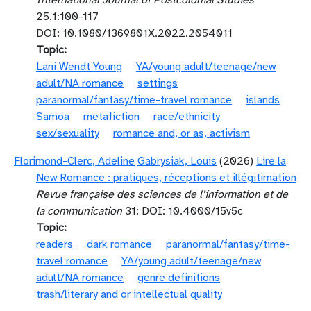
International Journal of Postcolonial Studies
25.1:100-117
DOI: 10.1080/1369801X.2022.2054011
Topic
Lani Wendt Young
YA/young adult/teenage/new
adult/NA romance
settings
paranormal/fantasy/time-travel romance
islands
Samoa
metafiction
race/ethnicity
sex/sexuality
romance and, or as, activism
Florimond-Clerc, Adeline
Gabrysiak, Louis
(2026)
Lire la
New Romance : pratiques, réceptions et illégitimation
Revue française des sciences de l’information et de
la communication
31: DOI: 10.4000/15v5c
Topic
readers
dark romance
paranormal/fantasy/time-
travel romance
YA/young adult/teenage/new
adult/NA romance
genre definitions
trash/literary and or intellectual quality