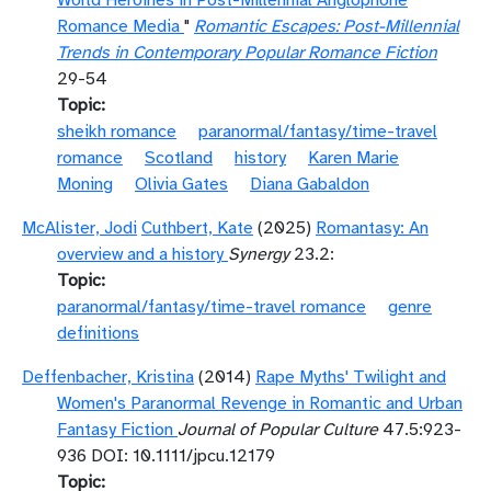
World Heroines in Post-Millennial Anglophone
Romance Media
"
Romantic Escapes: Post-Millennial
Trends in Contemporary Popular Romance Fiction
29-54
Topic
sheikh romance
paranormal/fantasy/time-travel
romance
Scotland
history
Karen Marie
Moning
Olivia Gates
Diana Gabaldon
McAlister, Jodi
Cuthbert, Kate
(2025)
Romantasy: An
overview and a history
Synergy
23.2:
Topic
paranormal/fantasy/time-travel romance
genre
definitions
Deffenbacher, Kristina
(2014)
Rape Myths' Twilight and
Women's Paranormal Revenge in Romantic and Urban
Fantasy Fiction
Journal of Popular Culture
47.5:923-
936 DOI: 10.1111/jpcu.12179
Topic