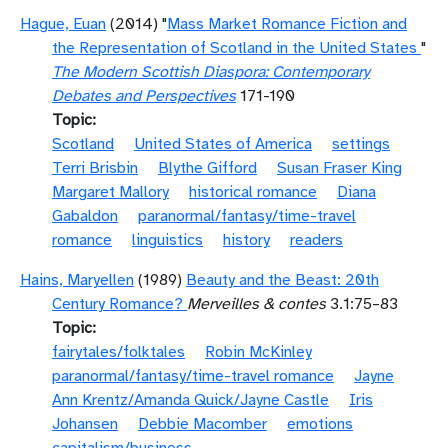
Hague, Euan
(2014) "
Mass Market Romance Fiction and
the Representation of Scotland in the United States
"
The Modern Scottish Diaspora: Contemporary
Debates and Perspectives
171-190
Topic
Scotland
United States of America
settings
Terri Brisbin
Blythe Gifford
Susan Fraser King
Margaret Mallory
historical romance
Diana
Gabaldon
paranormal/fantasy/time-travel
romance
linguistics
history
readers
Hains, Maryellen
(1989)
Beauty and the Beast: 20th
Century Romance?
Merveilles & contes
3.1:75–83
Topic
fairytales/folktales
Robin McKinley
paranormal/fantasy/time-travel romance
Jayne
Ann Krentz/Amanda Quick/Jayne Castle
Iris
Johansen
Debbie Macomber
emotions