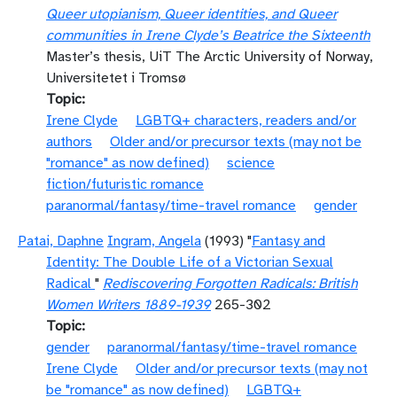
Queer utopianism, Queer identities, and Queer
communities in Irene Clyde’s Beatrice the Sixteenth
Master’s thesis, UiT The Arctic University of Norway,
Universitetet i Tromsø
Topic
Irene Clyde
LGBTQ+ characters, readers and/or
authors
Older and/or precursor texts (may not be
"romance" as now defined)
science
fiction/futuristic romance
paranormal/fantasy/time-travel romance
gender
Patai, Daphne
Ingram, Angela
(1993) "
Fantasy and
Identity: The Double Life of a Victorian Sexual
Radical
"
Rediscovering Forgotten Radicals: British
Women Writers 1889-1939
265-302
Topic
gender
paranormal/fantasy/time-travel romance
Irene Clyde
Older and/or precursor texts (may not
be "romance" as now defined)
LGBTQ+