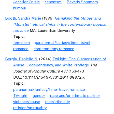
Jennifer Crusie
feminism
Beverly Sommers
humour
Booth, Sandra Marie
(1996)
Remaking the "Angel" and
"Monster": ethical shifts in the contemporary popular
romance
MA, Laurentian University
Topic
feminism
paranormal/fantasy/time-travel
romance
contemporary romance
Borgia, Danielle N.
(2014)
Twilight: The Glamorization of
Abuse, Codependency, and White Privilege
The
Journal of Popular Culture
47.1:153-173
DOI: 10.1111/j.1540-5931.2011.00872.x
Topic
paranormal/fantasy/time-travel romance
Twilight
gender
rape and/or intimate partner
violence/abuse
race/ethnicity
religion/spirituality