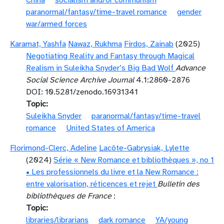
China
socialism and/or communism
paranormal/fantasy/time-travel romance
gender
war/armed forces
Karamat, Yashfa
Nawaz, Rukhma
Firdos, Zainab
(2025)
Negotiating Reality and Fantasy through Magical
Realism in Suleikha Snyder’s Big Bad Wolf
Advance
Social Science Archive Journal
4.1:2860-2876
DOI: 10.5281/zenodo.16931341
Topic
Suleikha Snyder
paranormal/fantasy/time-travel
romance
United States of America
Florimond-Clerc, Adeline
Lacôte-Gabrysiak, Lylette
(2024)
Série « New Romance et bibliothèques », no 1
• Les professionnels du livre et la New Romance :
entre valorisation, réticences et rejet
Bulletin des
bibliothèques de France
:
Topic
libraries/librarians
dark romance
YA/young