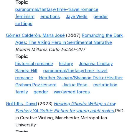
Topic
paranormal/fantasy/time-travel romance
feminism
emotions
Jaye Wells
gender
settings
Gómez Calderón, María José
(2007)
Romancing the Dark
Ages: The Viking Hero in Sentimental Narrative
Boletín Millares Carlo
26:287-297
Topic
historical romance
history
Johanna Lindsey
Sandra Hill
paranormal/fantasy/time-travel
romance
Heather Graham/Shannon Drake/Heather
Graham Pozzessere
Jackie Rose
metafiction
family
gender
war/armed forces
Griffiths, David
(2023)
Hearing Ghosts: Writing a Low
Fantasy YA Gothic Fiction for young adult males
PhD
in Creative Writing, Manchester Metropolitan
University