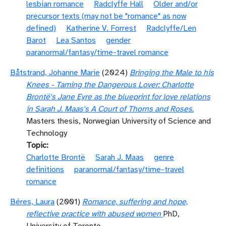
lesbian romance
Radclyffe Hall
Older and/or
precursor texts (may not be "romance" as now
defined)
Katherine V. Forrest
Radclyffe/Len
Barot
Lea Santos
gender
paranormal/fantasy/time-travel romance
Båtstrand, Johanne Marie
(2024)
Bringing the Male to his
Knees - Taming the Dangerous Lover: Charlotte
Brontë's Jane Eyre as the blueprint for love relations
in Sarah J. Maas's A Court of Thorns and Roses.
Masters thesis, Norwegian University of Science and
Technology
Topic
Charlotte Brontë
Sarah J. Maas
genre
definitions
paranormal/fantasy/time-travel
romance
Béres, Laura
(2001)
Romance, suffering and hope,
reflective practice with abused women
PhD,