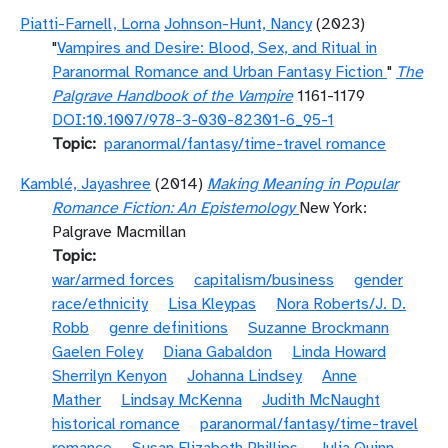
Piatti-Farnell, Lorna
Johnson-Hunt, Nancy
(2023)
"
Vampires and Desire: Blood, Sex, and Ritual in
Paranormal Romance and Urban Fantasy Fiction
"
The
Palgrave Handbook of the Vampire
1161-1179
DOI:10.1007/978-3-030-82301-6_95-1
Topic
paranormal/fantasy/time-travel romance
Kamblé, Jayashree
(2014)
Making Meaning in Popular
Romance Fiction: An Epistemology
New York:
Palgrave Macmillan
Topic
war/armed forces
capitalism/business
gender
race/ethnicity
Lisa Kleypas
Nora Roberts/J. D.
Robb
genre definitions
Suzanne Brockmann
Gaelen Foley
Diana Gabaldon
Linda Howard
Sherrilyn Kenyon
Johanna Lindsey
Anne
Mather
Lindsay McKenna
Judith McNaught
historical romance
paranormal/fantasy/time-travel