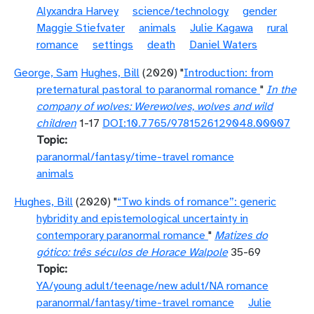
Alyxandra Harvey
science/technology
gender
Maggie Stiefvater
animals
Julie Kagawa
rural
romance
settings
death
Daniel Waters
George, Sam
Hughes, Bill
(2020) "
Introduction: from
preternatural pastoral to paranormal romance
"
In the
company of wolves: Werewolves, wolves and wild
children
1-17
DOI:10.7765/9781526129048.00007
Topic
paranormal/fantasy/time-travel romance
animals
Hughes, Bill
(2020) "
“Two kinds of romance”: generic
hybridity and epistemological uncertainty in
contemporary paranormal romance
"
Matizes do
gótico: três séculos de Horace Walpole
35-69
Topic
YA/young adult/teenage/new adult/NA romance
paranormal/fantasy/time-travel romance
Julie