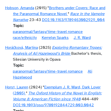
Hobson, Amanda
(2015) "
Brothers under Covers: Race and
the Paranormal Romance Novel
"
Race in the Vampire
Narrative
23–43
DOI:10.1163/9789463002929_004
Topic
paranormal/fantasy/time-travel romance
race/ethnicity
Kerrelyn Sparks
J. R. Ward
Horáčková, Martina
(2025)
Exploring Romantasy Tropes:
Analysis of Ali Hazelwood’s Bride
Bachelor’s thesis,
Silesian University in Opava
Topic
paranormal/fantasy/time-travel romance
Ali
Hazelwood
Horst, Lauren
(2024) "
Exemplum J. R. Ward, Dark Lover
(2005)
"
The Oxford History of the Novel in English:
Volume 8: American Fiction since 1940
484–489
DOI:10.1093/oso/9780192844729.003.0042