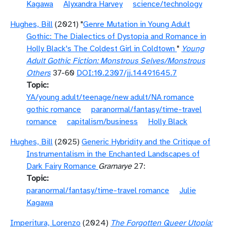
Kagawa
Alyxandra Harvey
science/technology
Hughes, Bill
(2021) "
Genre Mutation in Young Adult
Gothic: The Dialectics of Dystopia and Romance in
Holly Black's The Coldest Girl in Coldtown
"
Young
Adult Gothic Fiction: Monstrous Selves/Monstrous
Others
37-60
DOI:10.2307/jj.14491645.7
Topic
YA/young adult/teenage/new adult/NA romance
gothic romance
paranormal/fantasy/time-travel
romance
capitalism/business
Holly Black
Hughes, Bill
(2025)
Generic Hybridity and the Critique of
Instrumentalism in the Enchanted Landscapes of
Dark Fairy Romance
Gramarye
27:
Topic
paranormal/fantasy/time-travel romance
Julie
Kagawa
Imperitura, Lorenzo
(2024)
The Forgotten Queer Utopia: