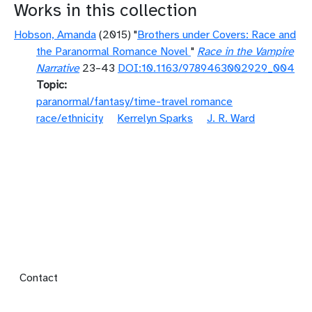
Works in this collection
Hobson, Amanda
(2015) "
Brothers under Covers: Race and
the Paranormal Romance Novel
"
Race in the Vampire
Narrative
23–43
DOI:10.1163/9789463002929_004
Topic
paranormal/fantasy/time-travel romance
race/ethnicity
Kerrelyn Sparks
J. R. Ward
Footer menu
Contact