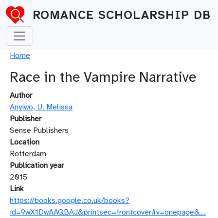
Skip to main content
ROMANCE SCHOLARSHIP DB
Breadcrumb
Home
Race in the Vampire Narrative
Author
Anyiwo, U. Melissa
Publisher
Sense Publishers
Location
Rotterdam
Publication year
2015
Link
https://books.google.co.uk/books?
id=9wX1DwAAQBAJ&printsec=frontcover#v=onepage&…