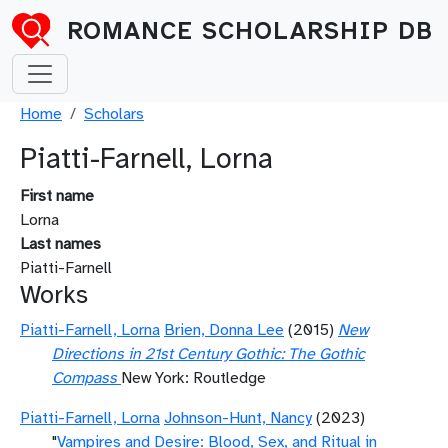
Skip to main content
ROMANCE SCHOLARSHIP DB
Breadcrumb
Home
Scholars
Piatti-Farnell, Lorna
First name
Lorna
Last names
Piatti-Farnell
Works
Piatti-Farnell, Lorna
Brien, Donna Lee
(2015)
New
Directions in 21st Century Gothic: The Gothic
Compass
New York: Routledge
Piatti-Farnell, Lorna
Johnson-Hunt, Nancy
(2023)
"
Vampires and Desire: Blood, Sex, and Ritual in