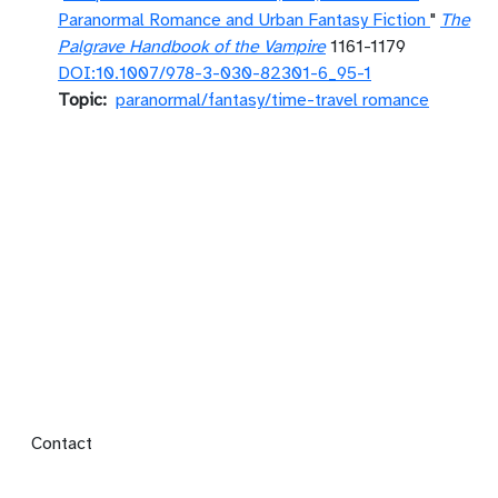
Paranormal Romance and Urban Fantasy Fiction
"
The
Palgrave Handbook of the Vampire
1161-1179
DOI:10.1007/978-3-030-82301-6_95-1
Topic
paranormal/fantasy/time-travel romance
Footer menu
Contact