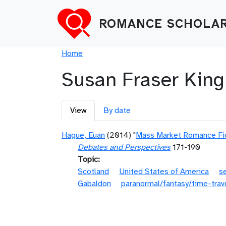
Skip to main content
ROMANCE SCHOLAR
Breadcrumb
Home
Susan Fraser King
Primary tabs
View
By date
Hague, Euan
(2014) "
Mass Market Romance Fict
Debates and Perspectives
171-190
Topic
Scotland
United States of America
s
Gabaldon
paranormal/fantasy/time-trav