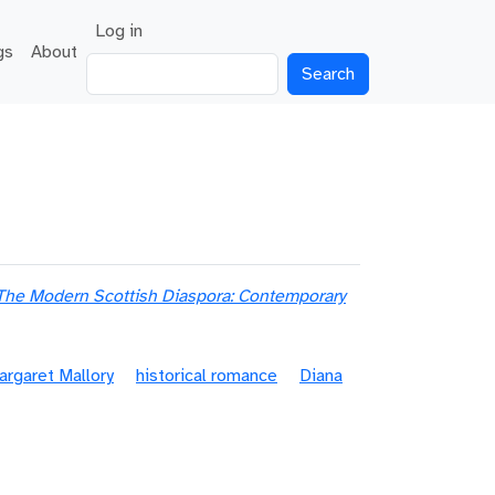
User account menu
Log in
gs
About
Search
The Modern Scottish Diaspora: Contemporary
argaret Mallory
historical romance
Diana