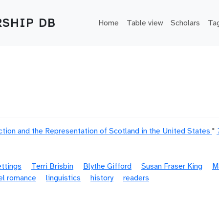
Main navigation
SHIP DB
Home
Table view
Scholars
Ta
ion and the Representation of Scotland in the United States
"
ettings
Terri Brisbin
Blythe Gifford
Susan Fraser King
M
el romance
linguistics
history
readers