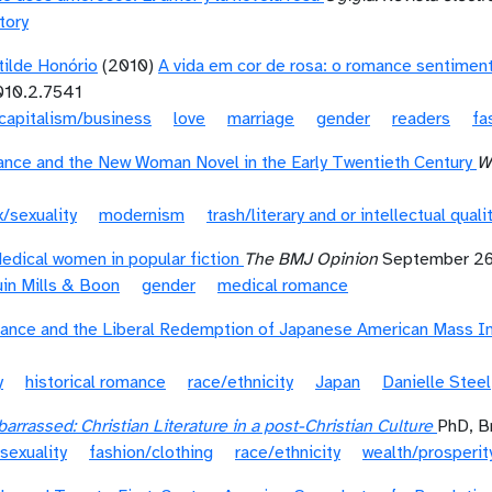
tory
otilde Honório
(2010)
A vida em cor de rosa: o romance sentimental
010.2.7541
capitalism/business
love
marriage
gender
readers
fa
ance and the New Woman Novel in the Early Twentieth Century
W
/sexuality
modernism
trash/literary and or intellectual quali
edical women in popular fiction
The BMJ Opinion
September 26
in Mills & Boon
gender
medical romance
ance and the Liberal Redemption of Japanese American Mass In
y
historical romance
race/ethnicity
Japan
Danielle Steel
rrassed: Christian Literature in a post-Christian Culture
PhD, B
sexuality
fashion/clothing
race/ethnicity
wealth/prosperit