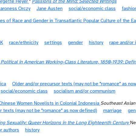
orgette Heyer
"
Passions of the Mind: Selected Writings
aroness Orczy
Jane Austen
social/economic class
fashio
ies of Race and Gender in Transatlantic Popular Culture of the E
K
race/ethnicity
settings
gender
history
rape and/or 
Political in American Working-Class Literature, 1850-1939: Def
ica
Older and/or precursor texts (may not be "romance" as now
social/economic class
socialism and/or communism
Chinese Women Novelists in Colonial Indonesia
Southeast Asian
r texts (may not be "romance" as now defined)
marriage
gen
ing Sexuality: Queer Horizons in the Long Eighteenth Century
Ne
r authors
history