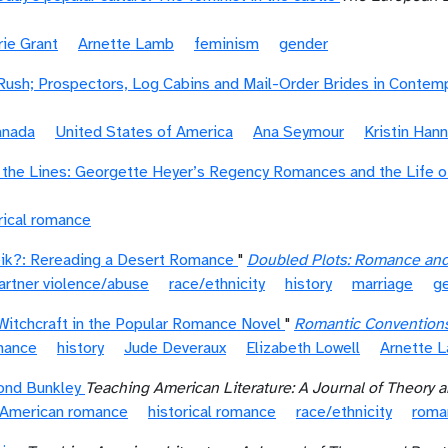
rie Grant
Arnette Lamb
feminism
gender
Rush; Prospectors, Log Cabins and Mail-Order Brides in Conte
anada
United States of America
Ana Seymour
Kristin Han
the Lines: Georgette Heyer’s Regency Romances and the Life of
rical romance
eik?: Rereading a Desert Romance
"
Doubled Plots: Romance and
artner violence/abuse
race/ethnicity
history
marriage
g
Witchcraft in the Popular Romance Novel
"
Romantic Convention
omance
history
Jude Deveraux
Elizabeth Lowell
Arnette 
ond Bunkley
Teaching American Literature: A Journal of Theory a
 American romance
historical romance
race/ethnicity
roma