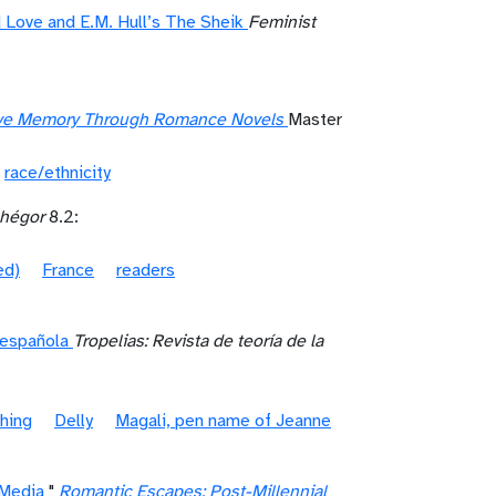
Love and E.M. Hull’s The Sheik
Feminist
ctive Memory Through Romance Novels
Master
race/ethnicity
hégor
8.2:
ed)
France
readers
l española
Tropelias: Revista de teoría de la
shing
Delly
Magali, pen name of Jeanne
 Media
"
Romantic Escapes: Post-Millennial