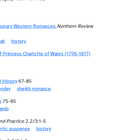
mporary Western Romances
Northern Review
nah
history
 Princess Charlotte of Wales (1796-1817)
 History
67-85
ender
sheikh romance
s
75-85
Lamb
nd Practice
2.2/3:1-5
ntic suspense
history