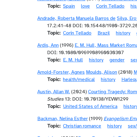
Topic
Spain
love
Corín Tellado
his
Andrade, Roberta Manuela Barros de
Silva, Er
17.2:41-48 DOI: 10.15448/1980-3729.2
Topic
Corín Tellado
Brazil
history
Ardis, Ann
(1996)
E. M. Hull, Mass Market Rom
DOI: 10.1080/0969908960030307
Topic
E. M. Hull
history
gender
sex
Arnold-Forster, Agnes
Moulds, Alison
(2018)
M
Topic
health/medical
history
Harlequ
Austin, Allan W.
(2024)
Courting Tragedy: Rom
Studies
13: DOI: 10.70138/YEVW1299
Topic
United States of America
histor
Backman, Nelina Esther
(1999)
Evangelism Emba
Topic
Christian romance
history
sex/