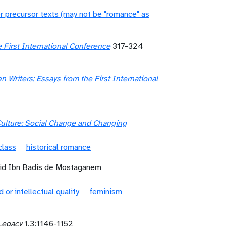
r precursor texts (may not be "romance" as
 First International Conference
317-324
Writers: Essays from the First International
ulture: Social Change and Changing
class
historical romance
mid Ibn Badis de Mostaganem
d or intellectual quality
feminism
Legacy
1.3:1146-1152