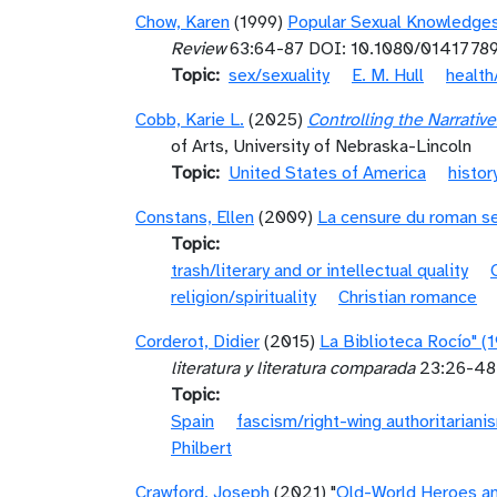
Chow, Karen
(1999)
Popular Sexual Knowledges
Review
63:64-87 DOI: 10.1080/0141778
Topic
sex/sexuality
E. M. Hull
health
Cobb, Karie L.
(2025)
Controlling the Narrati
of Arts, University of Nebraska-Lincoln
Topic
United States of America
histor
Constans, Ellen
(2009)
La censure du roman se
Topic
trash/literary and or intellectual quality
religion/spirituality
Christian romance
Corderot, Didier
(2015)
La Biblioteca Rocío" (1
literatura y literatura comparada
23:26-48 
Topic
Spain
fascism/right-wing authoritariani
Philbert
Crawford, Joseph
(2021) "
Old-World Heroes an