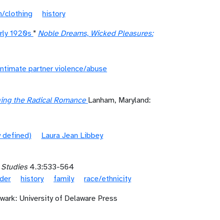
n/clothing
history
arly 1920s
"
Noble Dreams, Wicked Pleasures:
intimate partner violence/abuse
ining the Radical Romance
Lanham, Maryland:
 defined)
Laura Jean Libbey
 Studies
4.3:533-564
der
history
family
race/ethnicity
wark: University of Delaware Press