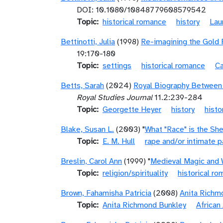
DOI: 10.1080/10848779608579542
Topic
historical romance
history
Lau
Bettinotti, Julia
(1998)
Re-imagining the Gold 
19:170-180
Topic
settings
historical romance
C
Betts, Sarah
(2024)
Royal Biography Between 
Royal Studies Journal
11.2:239-284
Topic
Georgette Heyer
history
histo
Blake, Susan L.
(2003) "
What "Race" is the Sh
Topic
E. M. Hull
rape and/or intimate p
Breslin, Carol Ann
(1999) "
Medieval Magic and 
Topic
religion/spirituality
historical r
Brown, Fahamisha Patricia
(2008)
Anita Richm
Topic
Anita Richmond Bunkley
African