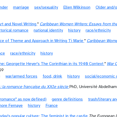
nder
marriage
sex/sexuality
Ellen Wilkinson
Older and/o
rt and Novel Writing
"
Caribbean Women Writers: Essays from the
storical romance
national identity
history
race/ethnicity
ce of Theme and Approach in Writing Ti Marie
"
Caribbean Women 
nce
race/ethnicity
history
me: Georgette Heyer's The Corinthian in its 1940 Context
"
War C
59
g
war/armed forces
food, drink
history
social/economic 
 la romance française du XXIe siècle
PhD, Université Abdelha
"romance" as now defined)
genre definitions
trash/literary an
nore Fernaye
history
France
day's popular culture: The feminist in the castle
The European 