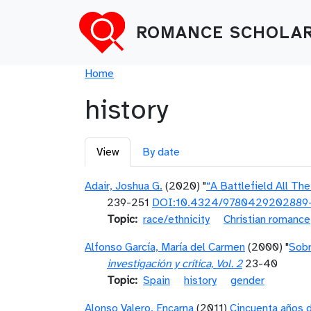
Skip to main content
ROMANCE SCHOLAR
Breadcrumb
Home
history
Primary tabs
View
By date
Adair, Joshua G.
(2020) "
“A Battlefield All Th
239-251
DOI:10.4324/9780429202889
Topic
race/ethnicity
Christian romance
Alfonso García, María del Carmen
(2000) "
Sobr
investigación y crítica, Vol. 2
23-40
Topic
Spain
history
gender
Alonso Valero, Encarna
(2011)
Cincuenta años d