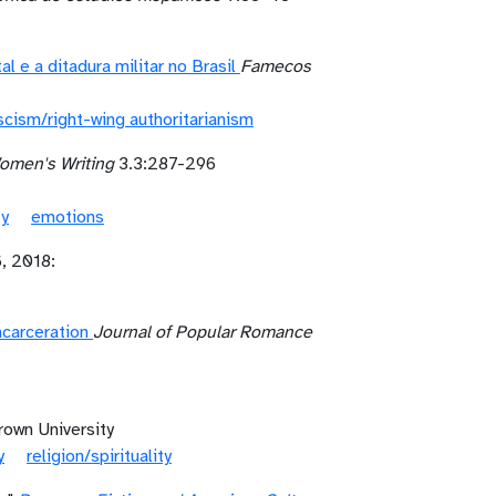
 e a ditadura militar no Brasil
Famecos
scism/right-wing authoritarianism
omen's Writing
3.3:287-296
ty
emotions
, 2018:
carceration
Journal of Popular Romance
rown University
y
religion/spirituality