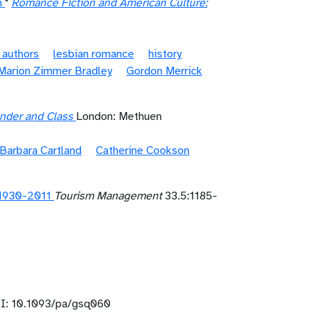
n
"
Romance Fiction and American Culture:
 authors
lesbian romance
history
Marion Zimmer Bradley
Gordon Merrick
Gender and Class
London: Methuen
Barbara Cartland
Catherine Cookson
 1930-2011
Tourism Management
33.5:1185-
: 10.1093/pa/gsq060