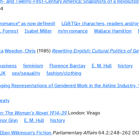
- and Twenty-First-Century America: Snapshots of a Revolutio
04
"romance" as now defined)
LGBTQ+ characters, readers and/or
. Forrest
Isabel Miller
m/m romance
Wallace Hamilton
ca
Weedon, Chris
(1985)
Rewriting English: Cultural Politics of 
business
feminism
Florence Barclay
E. M. Hull
history
UK
sex/sexuality
fashion/clothing
nging Representations of Gendered Work in the Airline Industry,
eaty
on: The Woman’s Novel 1914-39
London: Virago
inor Glyn
E. M. Hull
history
llen Wilkinson's Fiction
Parliamentary Affairs
64.2:248–262 DOI