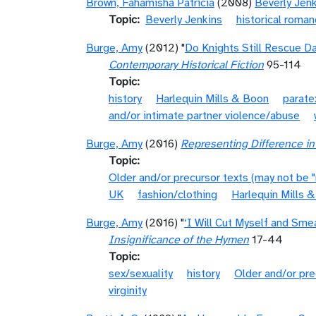
Brown, Fahamisha Patricia
(2008)
Beverly Jen
Topic
Beverly Jenkins
historical roma
Burge, Amy
(2012) "
Do Knights Still Rescue D
Contemporary Historical Fiction
95-114
Topic
history
Harlequin Mills & Boon
parate
and/or intimate partner violence/abuse
Burge, Amy
(2016)
Representing Difference i
Topic
Older and/or precursor texts (may not be 
UK
fashion/clothing
Harlequin Mills 
Burge, Amy
(2016) "
‘I Will Cut Myself and Sme
Insignificance of the Hymen
17-44
Topic
sex/sexuality
history
Older and/or pre
virginity