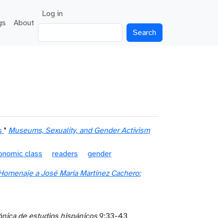
User account menu
Log in
gs
About
Search
s
"
Museums, Sexuality, and Gender Activism
onomic class
readers
gender
Homenaje a José María Martínez Cachero:
rónica de estudios hispánicos
9:33-43