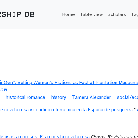
Main navigation
SHIP DB
Home
Table view
Scholars
Ta
eir Own”: Selling Women’s Fictions as Fact at Plantation Museum
-20
historical romance
history
Tamera Alexander
social/ec
e novela rosa y condición femenina en la España de posguerra
"
e usos amorosos: El amor y la novela rosa
Ogigia: Revista elect