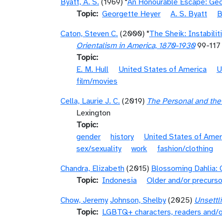
Byatt, A. S.
(1969) "
An Honourable Escape: Ge
Topic
Georgette Heyer
A. S. Byatt
B
Caton, Steven C.
(2000) "
The Sheik: Instabilit
Orientalism in America, 1870-1930
99-117
Topic
E. M. Hull
United States of America
U
film/movies
Cella, Laurie J. C.
(2019)
The Personal and the 
Lexington
Topic
gender
history
United States of Amer
sex/sexuality
work
fashion/clothing
Chandra, Elizabeth
(2015)
Blossoming Dahlia: 
Topic
Indonesia
Older and/or precurso
Chow, Jeremy
Johnson, Shelby
(2025)
Unsettl
Topic
LGBTQ+ characters, readers and/o