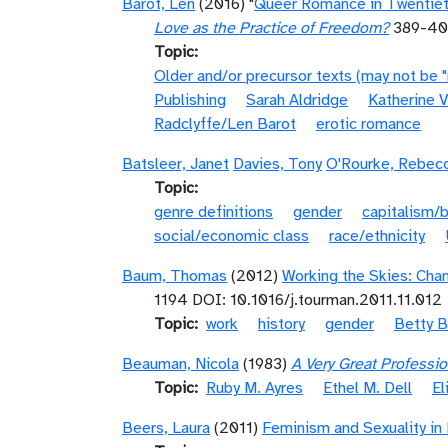
Barot, Len
(2016) "
Queer Romance in Twentieth
Love as the Practice of Freedom?
389-4
Topic
Older and/or precursor texts (may not be 
Publishing
Sarah Aldridge
Katherine V
Radclyffe/Len Barot
erotic romance
Batsleer, Janet
Davies, Tony
O'Rourke, Rebec
Topic
genre definitions
gender
capitalism/
social/economic class
race/ethnicity
Baum, Thomas
(2012)
Working the Skies: Cha
1194 DOI: 10.1016/j.tourman.2011.11.012
Topic
work
history
gender
Betty B
Beauman, Nicola
(1983)
A Very Great Professi
Topic
Ruby M. Ayres
Ethel M. Dell
El
Beers, Laura
(2011)
Feminism and Sexuality in E