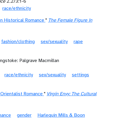
ice
2.2/3:1-6
race/ethnicity
on Historical Romance
"
The Female Figure in
fashion/clothing
sex/sexuality
rape
ingstoke: Palgrave Macmillan
race/ethnicity
sex/sexuality
settings
n Orientalist Romance
"
Virgin Envy: The Cultural
mance
gender
Harlequin Mills & Boon