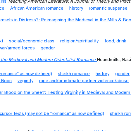
kins
Teaching American Literature: A Journal of Theory and Pract
nce
African American romance
history
romantic suspense
amsels in Distress?: Reimagining the Medieval in the Mills & Bo
xt
social/economic class
religion/spirituality
food, drink
war/armed forces
gender
n the Medieval and Modern Orientalist Romance
Houndmills, Bas
"romance" as now defined)
sheikh romance
history
gender
& Boon
virginity
rape and/or intimate partner violence/abuse
ar Blood on the Sheet’: Testing Virginity in Medieval and Moder
cursor texts (may not be "romance" as now defined)
sheikh ro