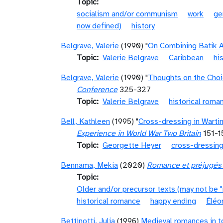
Topic
socialism and/or communism
work
ge
now defined)
history
Belgrave, Valerie
(1990) "
On Combining Batik A
Topic
Valerie Belgrave
Caribbean
hi
Belgrave, Valerie
(1990) "
Thoughts on the Choi
Conference
325-327
Topic
Valerie Belgrave
historical roma
Bell, Kathleen
(1995) "
Cross-dressing in Warti
Experience in World War Two Britain
151-1
Topic
Georgette Heyer
cross-dressin
Bennama, Mekia
(2020)
Romance et préjugés :
Topic
Older and/or precursor texts (may not be 
historical romance
happy ending
Éléo
Bettinotti, Julia
(1996)
Medieval romances in to