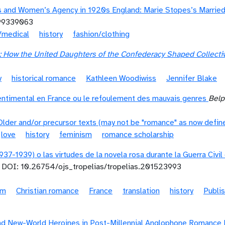
 and Women’s Agency in 1920s England: Marie Stopes’s Married 
99339063
/medical
history
fashion/clothing
ve: How the United Daughters of the Confederacy Shaped Colle
y
historical romance
Kathleen Woodiwiss
Jennifer Blake
ntimental en France ou le refoulement des mauvais genres
Belp
Older and/or precursor texts (may not be "romance" as now defin
love
history
feminism
romance scholarship
937-1939) o las virtudes de la novela rosa durante la Guerra Civi
DOI: 10.26754/ojs_tropelias/tropelias.201523993
sm
Christian romance
France
translation
history
Publi
d New-World Heroines in Post-Millennial Anglophone Romance