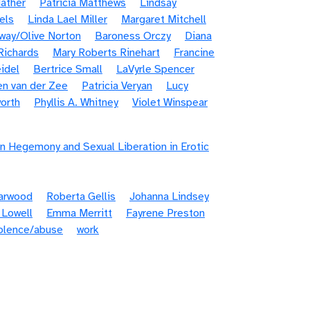
ather
Patricia Matthews
Lindsay
els
Linda Lael Miller
Margaret Mitchell
way/Olive Norton
Baroness Orczy
Diana
Richards
Mary Roberts Rinehart
Francine
idel
Bertrice Small
LaVyrle Spencer
en van der Zee
Patricia Veryan
Lucy
orth
Phyllis A. Whitney
Violet Winspear
n Hegemony and Sexual Liberation in Erotic
Garwood
Roberta Gellis
Johanna Lindsey
 Lowell
Emma Merritt
Fayrene Preston
iolence/abuse
work