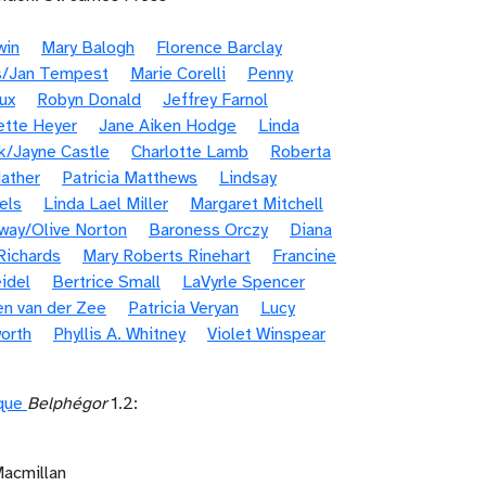
win
Mary Balogh
Florence Barclay
s/Jan Tempest
Marie Corelli
Penny
ux
Robyn Donald
Jeffrey Farnol
ette Heyer
Jane Aiken Hodge
Linda
k/Jayne Castle
Charlotte Lamb
Roberta
ather
Patricia Matthews
Lindsay
els
Linda Lael Miller
Margaret Mitchell
way/Olive Norton
Baroness Orczy
Diana
Richards
Mary Roberts Rinehart
Francine
idel
Bertrice Small
LaVyrle Spencer
en van der Zee
Patricia Veryan
Lucy
orth
Phyllis A. Whitney
Violet Winspear
ique
Belphégor
1.2:
Macmillan