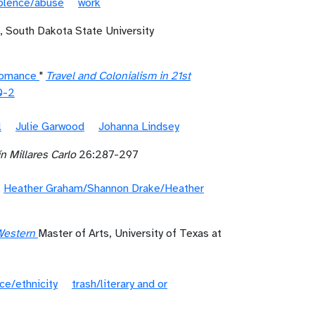
iolence/abuse
work
, South Dakota State University
 Romance
"
Travel and Colonialism in 21st
0-2
l
Julie Garwood
Johanna Lindsey
n Millares Carlo
26:287-297
Heather Graham/Shannon Drake/Heather
Western
Master of Arts, University of Texas at
ce/ethnicity
trash/literary and or