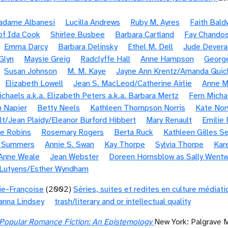
Madame Albanesi
Lucilla Andrews
Ruby M. Ayres
Faith Bald
of Ida Cook
Shirlee Busbee
Barbara Cartland
Fay Chando
Emma Darcy
Barbara Delinsky
Ethel M. Dell
Jude Devera
 Glyn
Maysie Greig
Radclyffe Hall
Anne Hampson
Georg
Susan Johnson
M. M. Kaye
Jayne Ann Krentz/Amanda Quic
Elizabeth Lowell
Jean S. MacLeod/Catherine Airlie
Anne M
chaels a.k.a. Elizabeth Peters a.k.a. Barbara Mertz
Fern Micha
 Napier
Betty Neels
Kathleen Thompson Norris
Kate Nor
olt/Jean Plaidy/Eleanor Burford Hibbert
Mary Renault
Emilie 
e Robins
Rosemary Rogers
Berta Ruck
Kathleen Gilles Se
e Summers
Annie S. Swan
Kay Thorpe
Sylvia Thorpe
Kar
Anne Weale
Jean Webster
Doreen Hornsblow as Sally Wentw
 Lutyens/Esther Wyndham
ie-Françoise
(2002)
Séries, suites et redites en culture médiat
anna Lindsey
trash/literary and or intellectual quality
Popular Romance Fiction: An Epistemology
New York: Palgrave 