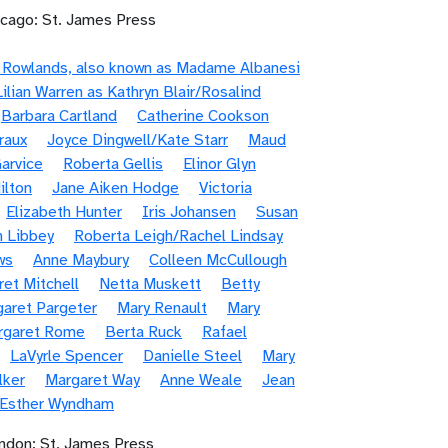
icago: St. James Press
e Rowlands, also known as Madame Albanesi
Lilian Warren as Kathryn Blair/Rosalind
Barbara Cartland
Catherine Cookson
raux
Joyce Dingwell/Kate Starr
Maud
arvice
Roberta Gellis
Elinor Glyn
ilton
Jane Aiken Hodge
Victoria
Elizabeth Hunter
Iris Johansen
Susan
n Libbey
Roberta Leigh/Rachel Lindsay
ws
Anne Maybury
Colleen McCullough
et Mitchell
Netta Muskett
Betty
aret Pargeter
Mary Renault
Mary
rgaret Rome
Berta Ruck
Rafael
LaVyrle Spencer
Danielle Steel
Mary
lker
Margaret Way
Anne Weale
Jean
/Esther Wyndham
ndon: St. James Press