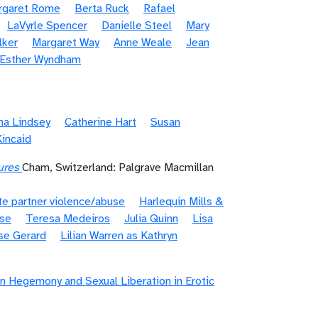
rgaret Rome
Berta Ruck
Rafael
LaVyrle Spencer
Danielle Steel
Mary
lker
Margaret Way
Anne Weale
Jean
/Esther Wyndham
na Lindsey
Catherine Hart
Susan
Kincaid
ures
Cham, Switzerland: Palgrave Macmillan
te partner violence/abuse
Harlequin Mills &
ase
Teresa Medeiros
Julia Quinn
Lisa
se Gerard
Lilian Warren as Kathryn
n Hegemony and Sexual Liberation in Erotic