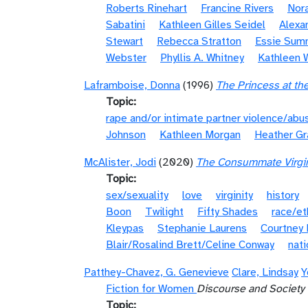
Roberts Rinehart
Francine Rivers
Nora
Sabatini
Kathleen Gilles Seidel
Alexa
Stewart
Rebecca Stratton
Essie Sum
Webster
Phyllis A. Whitney
Kathleen 
Laframboise, Donna
(1996)
The Princess at th
Topic
rape and/or intimate partner violence/abu
Johnson
Kathleen Morgan
Heather G
McAlister, Jodi
(2020)
The Consummate Virgin:
Topic
sex/sexuality
love
virginity
history
Boon
Twilight
Fifty Shades
race/et
Kleypas
Stephanie Laurens
Courtney 
Blair/Rosalind Brett/Celine Conway
nati
Patthey-Chavez, G. Genevieve
Clare, Lindsay
Y
Fiction for Women
Discourse and Society
Topic