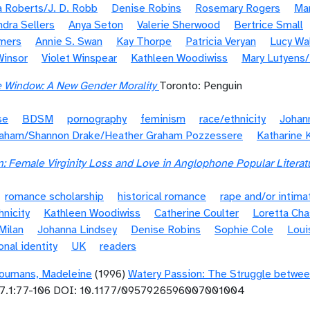
 Roberts/J. D. Robb
Denise Robins
Rosemary Rogers
Ma
ndra Sellers
Anya Seton
Valerie Sherwood
Bertrice Small
mers
Annie S. Swan
Kay Thorpe
Patricia Veryan
Lucy Wa
Winsor
Violet Winspear
Kathleen Woodiwiss
Mary Lutyens
e Window: A New Gender Morality
Toronto: Penguin
se
BDSM
pornography
feminism
race/ethnicity
Johan
raham/Shannon Drake/Heather Graham Pozzessere
Katharine 
 Female Virginity Loss and Love in Anglophone Popular Literat
romance scholarship
historical romance
rape and/or intima
hnicity
Kathleen Woodiwiss
Catherine Coulter
Loretta Ch
Milan
Johanna Lindsey
Denise Robins
Sophie Cole
Loui
onal identity
UK
readers
oumans, Madeleine
(1996)
Watery Passion: The Struggle betwee
7.1:77-106 DOI: 10.1177/0957926596007001004