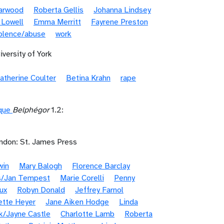
Garwood
Roberta Gellis
Johanna Lindsey
 Lowell
Emma Merritt
Fayrene Preston
iolence/abuse
work
iversity of York
atherine Coulter
Betina Krahn
rape
ique
Belphégor
1.2:
ndon: St. James Press
win
Mary Balogh
Florence Barclay
s/Jan Tempest
Marie Corelli
Penny
ux
Robyn Donald
Jeffrey Farnol
ette Heyer
Jane Aiken Hodge
Linda
k/Jayne Castle
Charlotte Lamb
Roberta