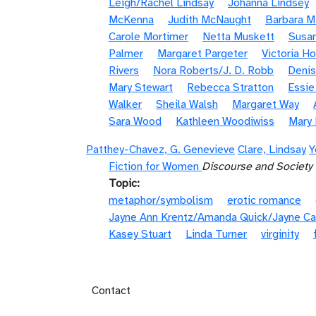
Leigh/Rachel Lindsay
Johanna Lindsey
McKenna
Judith McNaught
Barbara Mi
Carole Mortimer
Netta Muskett
Susan
Palmer
Margaret Pargeter
Victoria H
Rivers
Nora Roberts/J. D. Robb
Denis
Mary Stewart
Rebecca Stratton
Essi
Walker
Sheila Walsh
Margaret Way
Sara Wood
Kathleen Woodiwiss
Mary
Patthey-Chavez, G. Genevieve
Clare, Lindsay
Y
Fiction for Women
Discourse and Society
Topic
metaphor/symbolism
erotic romance
Jayne Ann Krentz/Amanda Quick/Jayne Ca
Kasey Stuart
Linda Turner
virginity
Footer menu
Contact