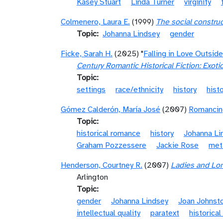
Kasey Stuart
Linda Turner
virginity
Colmenero, Laura E.
(1999)
The social construc
Topic
Johanna Lindsey
gender
Ficke, Sarah H.
(2025) "
Falling in Love Outsid
Century Romantic Historical Fiction: Exoti
Topic
settings
race/ethnicity
history
hist
Gómez Calderón, María José
(2007)
Romancing
Topic
historical romance
history
Johanna Li
Graham Pozzessere
Jackie Rose
met
Henderson, Courtney R.
(2007)
Ladies and Lo
Arlington
Topic
gender
Johanna Lindsey
Joan Johnst
intellectual quality
paratext
historica