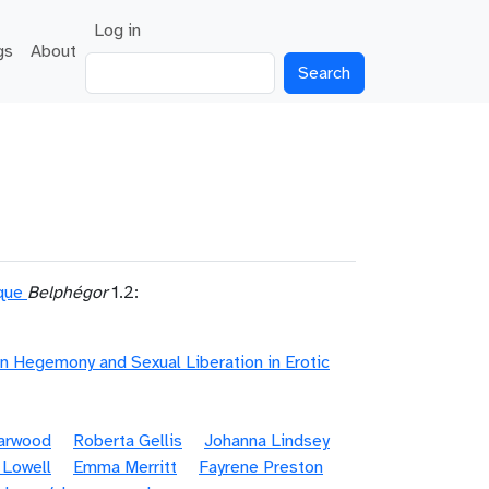
User account menu
Log in
gs
About
Search
ique
Belphégor
1.2:
n Hegemony and Sexual Liberation in Erotic
Garwood
Roberta Gellis
Johanna Lindsey
 Lowell
Emma Merritt
Fayrene Preston