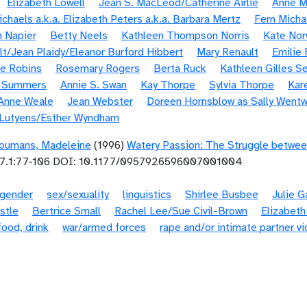
Elizabeth Lowell
Jean S. MacLeod/Catherine Airlie
Anne M
chaels a.k.a. Elizabeth Peters a.k.a. Barbara Mertz
Fern Micha
 Napier
Betty Neels
Kathleen Thompson Norris
Kate Nor
olt/Jean Plaidy/Eleanor Burford Hibbert
Mary Renault
Emilie 
e Robins
Rosemary Rogers
Berta Ruck
Kathleen Gilles Se
e Summers
Annie S. Swan
Kay Thorpe
Sylvia Thorpe
Kar
Anne Weale
Jean Webster
Doreen Hornsblow as Sally Wentw
 Lutyens/Esther Wyndham
oumans, Madeleine
(1996)
Watery Passion: The Struggle betwee
7.1:77-106 DOI: 10.1177/0957926596007001004
gender
sex/sexuality
linguistics
Shirlee Busbee
Julie 
stle
Bertrice Small
Rachel Lee/Sue Civil-Brown
Elizabeth
food, drink
war/armed forces
rape and/or intimate partner v