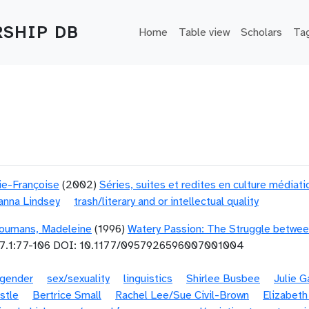
Main navigation
SHIP DB
Home
Table view
Scholars
Ta
ie-Françoise
(2002)
Séries, suites et redites en culture médiat
anna Lindsey
trash/literary and or intellectual quality
oumans, Madeleine
(1996)
Watery Passion: The Struggle betwee
7.1:77-106 DOI: 10.1177/0957926596007001004
gender
sex/sexuality
linguistics
Shirlee Busbee
Julie 
stle
Bertrice Small
Rachel Lee/Sue Civil-Brown
Elizabeth