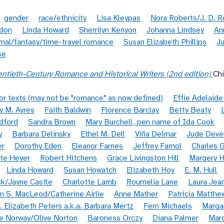
gender
race/ethnicity
Lisa Kleypas
Nora Roberts/J. D. 
ldon
Linda Howard
Sherrilyn Kenyon
Johanna Lindsey
An
mal/fantasy/time-travel romance
Susan Elizabeth Phillips
Ju
se
ntieth-Century Romance and Historical Writers (2nd edition)
Ch
or texts (may not be "romance" as now defined)
Effie Adelaid
y M. Ayres
Faith Baldwin
Florence Barclay
Betty Beaty
dford
Sandra Brown
Mary Burchell, pen name of Ida Cook
y
Barbara Delinsky
Ethel M. Dell
Viña Delmar
Jude Deve
er
Dorothy Eden
Eleanor Farnes
Jeffrey Farnol
Charles G
te Heyer
Robert Hitchens
Grace Livingston Hill
Margery H
Linda Howard
Susan Howatch
Elizabeth Hoy
E. M. Hull
k/Jayne Castle
Charlotte Lamb
Roumelia Lane
Laura Jea
n S. MacLeod/Catherine Airlie
Anne Mather
Patricia Matthe
. Elizabeth Peters a.k.a. Barbara Mertz
Fern Michaels
Margar
e Norway/Olive Norton
Baroness Orczy
Diana Palmer
Marg