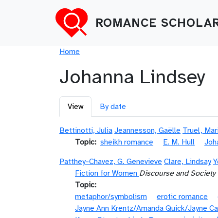
Skip to main content
ROMANCE SCHOLAR
Breadcrumb
Home
Johanna Lindsey
Primary tabs
View
By date
Bettinotti, Julia
Jeannesson, Gaëlle
Truel, Mar
Topic
sheikh romance
E. M. Hull
Joh
Patthey-Chavez, G. Genevieve
Clare, Lindsay
Y
Fiction for Women
Discourse and Society
Topic
metaphor/symbolism
erotic romance
Jayne Ann Krentz/Amanda Quick/Jayne Ca