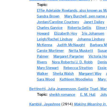
Topic
Effie Adelaide Rowlands, also known as 
Sandra Brown
Mary Burchell, pen name 
Jordan/Caroline Courtney
Janet Dailey
Charles Garvice
Roberta Gellis
Elinor
Howard
Elizabeth Hoy
Iris Johansen
Leigh/Rachel Lindsay
Johanna Lindsey
McKenna
Judith McNaught
Barbara Mi
Carole Mortimer
Netta Muskett
Susan
Palmer
Margaret Pargeter
Victoria H
Rivers
Nora Roberts/J. D. Robb
Denis
Mary Stewart
Rebecca Stratton
Essi
Walker
Sheila Walsh
Margaret Way
Sara Wood
Kathleen Woodiwiss
Mary
Bettinotti, Julia
Jeannesson, Gaëlle
Truel, Mar
Topic
sheikh romance
E. M. Hull
Joh
Kamblé, Jayashree
(2014)
Making Meaning in 