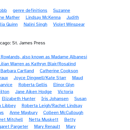
Robb
genre definitions
Suzanne
ne Mather
Lindsay McKenna
Judith
lia Quinn
Nalini Singh
Violet Winspear
icago: St. James Press
e Rowlands, also known as Madame Albanesi
Lilian Warren as Kathryn Blair/Rosalind
Barbara Cartland
Catherine Cookson
raux
Joyce Dingwell/Kate Starr
Maud
arvice
Roberta Gellis
Elinor Glyn
ilton
Jane Aiken Hodge
Victoria
Elizabeth Hunter
Iris Johansen
Susan
n Libbey
Roberta Leigh/Rachel Lindsay
ws
Anne Maybury
Colleen McCullough
et Mitchell
Netta Muskett
Betty
aret Pargeter
Mary Renault
Mary