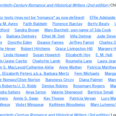
ntieth-Century Romance and Historical Writers (2nd edition)
Ch
or texts (may not be "romance" as now defined)
Effie Adelaid
y M. Ayres
Faith Baldwin
Florence Barclay
Betty Beaty
dford
Sandra Brown
Mary Burchell, pen name of Ida Cook
y
Barbara Delinsky
Ethel M. Dell
Viña Delmar
Jude Deve
er
Dorothy Eden
Eleanor Farnes
Jeffrey Farnol
Charles G
te Heyer
Robert Hitchens
Grace Livingston Hill
Margery H
Linda Howard
Susan Howatch
Elizabeth Hoy
E. M. Hull
k/Jayne Castle
Charlotte Lamb
Roumelia Lane
Laura Jea
n S. MacLeod/Catherine Airlie
Anne Mather
Patricia Matthe
. Elizabeth Peters a.k.a. Barbara Mertz
Fern Michaels
Margar
e Norway/Olive Norton
Baroness Orczy
Diana Palmer
Marg
 Roberts/J. D. Robb
Denise Robins
Rosemary Rogers
Ma
ndra Sellers
Anya Seton
Valerie Sherwood
Bertrice Small
mers
Annie S. Swan
Kay Thorpe
Patricia Veryan
Lucy Wa
Winsor
Violet Winspear
Kathleen Woodiwiss
Mary Lutyens
entieth-Century Romance and Historical Writers (3rd edition)
Lo