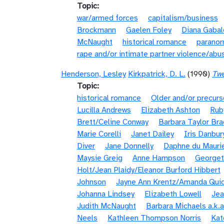
Topic
war/armed forces
capitalism/business
Brockmann
Gaelen Foley
Diana Gaba
McNaught
historical romance
paranor
rape and/or intimate partner violence/abu
Henderson, Lesley
Kirkpatrick, D. L.
(1990)
Twe
Topic
historical romance
Older and/or precurs
Lucilla Andrews
Elizabeth Ashton
Rub
Brett/Celine Conway
Barbara Taylor Bra
Marie Corelli
Janet Dailey
Iris Danbur
Diver
Jane Donnelly
Daphne du Mauri
Maysie Greig
Anne Hampson
Georget
Holt/Jean Plaidy/Eleanor Burford Hibbert
Johnson
Jayne Ann Krentz/Amanda Quic
Johanna Lindsey
Elizabeth Lowell
Jea
Judith McNaught
Barbara Michaels a.k.a
Neels
Kathleen Thompson Norris
Kat