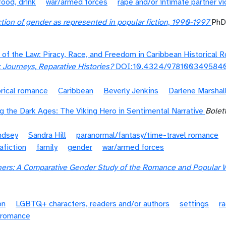
food, drink
war/armed forces
rape and/or intimate partner v
tion of gender as represented in popular fiction, 1990-1997
PhD
e of the Law: Piracy, Race, and Freedom in Caribbean Historical
c Journeys, Reparative Histories?
DOI:10.4324/978100349584
orical romance
Caribbean
Beverly Jenkins
Darlene Marshal
 the Dark Ages: The Viking Hero in Sentimental Narrative
Boletí
ndsey
Sandra Hill
paranormal/fantasy/time-travel romance
afiction
family
gender
war/armed forces
ners: A Comparative Gender Study of the Romance and Popular 
on
LGBTQ+ characters, readers and/or authors
settings
ra
l romance