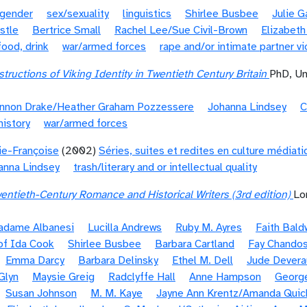
gender
sex/sexuality
linguistics
Shirlee Busbee
Julie 
stle
Bertrice Small
Rachel Lee/Sue Civil-Brown
Elizabeth
food, drink
war/armed forces
rape and/or intimate partner v
tructions of Viking Identity in Twentieth Century Britain
PhD, Un
nnon Drake/Heather Graham Pozzessere
Johanna Lindsey
C
history
war/armed forces
ie-Françoise
(2002)
Séries, suites et redites en culture médiat
anna Lindsey
trash/literary and or intellectual quality
entieth-Century Romance and Historical Writers (3rd edition)
Lo
Madame Albanesi
Lucilla Andrews
Ruby M. Ayres
Faith Bald
of Ida Cook
Shirlee Busbee
Barbara Cartland
Fay Chando
Emma Darcy
Barbara Delinsky
Ethel M. Dell
Jude Devera
 Glyn
Maysie Greig
Radclyffe Hall
Anne Hampson
Georg
Susan Johnson
M. M. Kaye
Jayne Ann Krentz/Amanda Quic