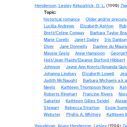
Henderson, Lesley
Kirkpatrick, D. L.
(1990)
Twe
Topic
historical romance
Older and/or precurs
Lucilla Andrews
Elizabeth Ashton
Rub
Brett/Celine Conway
Barbara Taylor Bra
Marie Corelli
Janet Dailey
Iris Danbur
Diver
Jane Donnelly
Daphne du Mauri
Maysie Greig
Anne Hampson
Georget
Holt/Jean Plaidy/Eleanor Burford Hibbert
Johnson
Jayne Ann Krentz/Amanda Quic
Johanna Lindsey
Elizabeth Lowell
Jea
Judith McNaught
Barbara Michaels a.k.a
Neels
Kathleen Thompson Norris
Kat
Roberts Rinehart
Francine Rivers
Nora
Sabatini
Kathleen Gilles Seidel
Alexa
Stewart
Rebecca Stratton
Essie Sum
Webster
Phyllis A. Whitney
Kathleen 
Vasudevan, Aruna
Henderson, Lesley
(1994)
Tw