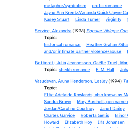
metaphor/symbolism
erotic romance
Jayne Ann Krentz/Amanda Quick/Jayne Ca
Kasey Stuart
Linda Turner
virginity
Service, Alexandra
(1998)
Popular Vikings: Cons
Topic
historical romance
Heather Graham/Sha
and/or intimate partner violence/abuse
Bettinotti, Julia
Jeannesson, Gaëlle
Truel, Mar
Topic
sheikh romance
E. M. Hull
Joh
Vasudevan, Aruna
Henderson, Lesley
(1994)
Tw
Topic
Effie Adelaide Rowlands, also known as 
Sandra Brown
Mary Burchell, pen name 
Jordan/Caroline Courtney
Janet Dailey
Charles Garvice
Roberta Gellis
Elinor
Howard
Elizabeth Hoy
Iris Johansen