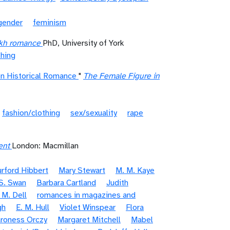
gender
feminism
ikh romance
PhD, University of York
thing
on Historical Romance
"
The Female Figure in
fashion/clothing
sex/sexuality
rape
ent
London: Macmillan
urford Hibbert
Mary Stewart
M. M. Kaye
S. Swan
Barbara Cartland
Judith
 M. Dell
romances in magazines and
gh
E. M. Hull
Violet Winspear
Flora
roness Orczy
Margaret Mitchell
Mabel