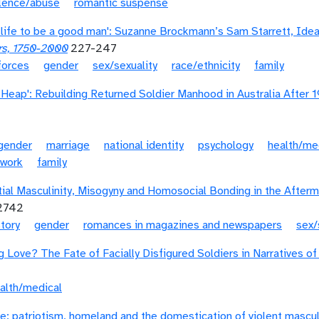
olence/abuse
romantic suspense
re life to be a good man': Suzanne Brockmann’s Sam Starrett, Id
rs, 1750-2000
227-247
forces
gender
sex/sexuality
race/ethnicity
family
p Heap': Rebuilding Returned Soldier Manhood in Australia After 
gender
marriage
national identity
psychology
health/me
work
family
tial Masculinity, Misogyny and Homosocial Bonding in the After
12742
story
gender
romances in magazines and newspapers
sex/
g Love? The Fate of Facially Disfigured Soldiers in Narratives of
alth/medical
e: patriotism, homeland and the domestication of violent masculi