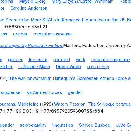
Robins
Maysie Greig
Mary Lutyens/Esther Wyndham
Rober
or
Caroline Anderson
re Seem to be More SEALs in Romance Fiction than in the US Nav
: 10.5860/rusq.55n1.21
ians
gender
romantic suspense
Contemporary Romance Fiction
Masters, Federation University Au
on
gender
feminism
paratext
work
romantic suspense
etcher
Catherine Mann
Debra Webb
community
014)
The warrior woman in Harlequin’s Bombshell Athena Force s
c suspense
war/armed forces
gender
oumans, Madeleine
(1996)
Watery Passion: The Struggle betwee
7.1:77-106 DOI: 10.1177/0957926596007001004
gender
sex/sexuality
linguistics
Shirlee Busbee
Julie 