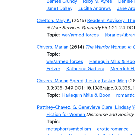
Barnes Grundy
Ruby M. Ayres
Denise 
Janet Dailey
Lucilla Andrews
Jane Arb
Chelton, Mary K.
(2015)
Readers' Advisory: The
& User Services Quarterly
55.1:21-24 DOI
Topic
war/armed forces
libraries/librar
Chivers, Marian
(2014)
The Warrior Woman in 
Topic
war/armed forces
Harlequin Mills & Bo
Fetzer
Katherine Garbera
Meredith Fl
Chivers, Marian
Speed, Lesley
Tasker, Meg
(2
3.3:335-349 DOI: 10.1386/ajpc.3.3.335_1
Topic
Harlequin Mills & Boon
romanti
Patthey-Chavez, G. Genevieve
Clare, Lindsay
Y
Fiction for Women
Discourse and Society
Topic
metaphor/symbolism
erotic romance