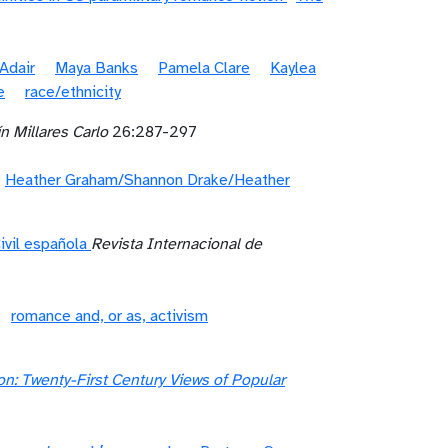
Adair
Maya Banks
Pamela Clare
Kaylea
e
race/ethnicity
n Millares Carlo
26:287-297
Heather Graham/Shannon Drake/Heather
ivil española
Revista Internacional de
romance and, or as, activism
: Twenty-First Century Views of Popular