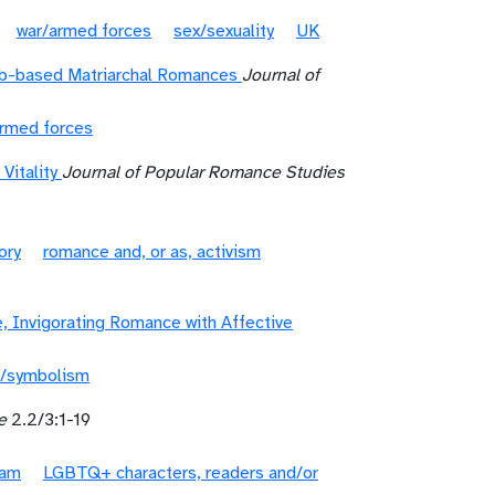
war/armed forces
sex/sexuality
UK
eb-based Matriarchal Romances
Journal of
armed forces
Vitality
Journal of Popular Romance Studies
ory
romance and, or as, activism
 Invigorating Romance with Affective
/symbolism
e
2.2/3:1-19
lam
LGBTQ+ characters, readers and/or