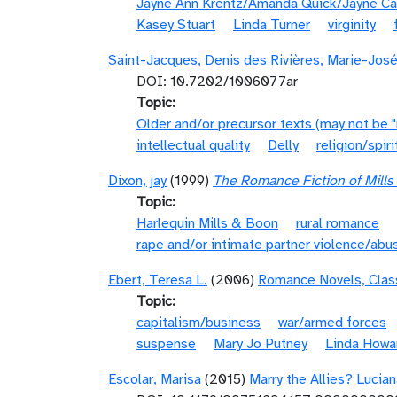
Jayne Ann Krentz/Amanda Quick/Jayne Ca
Kasey Stuart
Linda Turner
virginity
Saint-Jacques, Denis
des Rivières, Marie-Jos
DOI: 10.7202/1006077ar
Topic
Older and/or precursor texts (may not be 
intellectual quality
Delly
religion/spiri
Dixon, jay
(1999)
The Romance Fiction of Mill
Topic
Harlequin Mills & Boon
rural romance
rape and/or intimate partner violence/abu
Ebert, Teresa L.
(2006)
Romance Novels, Clas
Topic
capitalism/business
war/armed forces
suspense
Mary Jo Putney
Linda Howa
Escolar, Marisa
(2015)
Marry the Allies? Lucia