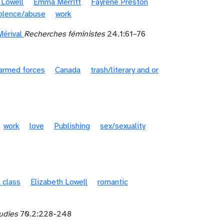
 Lowell
Emma Merritt
Fayrene Preston
iolence/abuse
work
érival
Recherches féministes
24.1:61–76
armed forces
Canada
trash/literary and or
work
love
Publishing
sex/sexuality
 class
Elizabeth Lowell
romantic
tudies
70.2:228-248