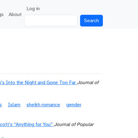
User account menu
Log in
gs
About
Search
’s Into the Night and Gone Too Far
Journal of
s
Islam
sheikh romance
gender
cott’s “Anything for You”
Journal of Popular