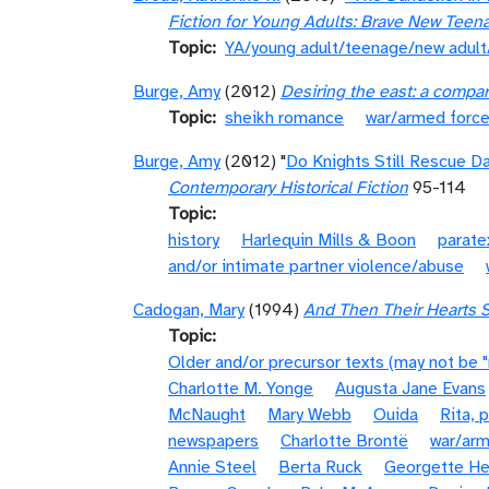
Fiction for Young Adults: Brave New Teen
Topic
YA/young adult/teenage/new adul
Burge, Amy
(2012)
Desiring the east: a compa
Topic
sheikh romance
war/armed forc
Burge, Amy
(2012) "
Do Knights Still Rescue D
Contemporary Historical Fiction
95-114
Topic
history
Harlequin Mills & Boon
parate
and/or intimate partner violence/abuse
Cadogan, Mary
(1994)
And Then Their Hearts S
Topic
Older and/or precursor texts (may not be 
Charlotte M. Yonge
Augusta Jane Evans
McNaught
Mary Webb
Ouida
Rita, 
newspapers
Charlotte Brontë
war/arm
Annie Steel
Berta Ruck
Georgette He