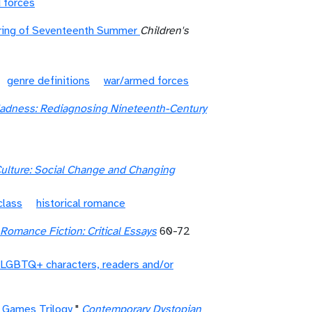
 forces
ering of Seventeenth Summer
Children's
genre definitions
war/armed forces
Madness: Rediagnosing Nineteenth-Century
ulture: Social Change and Changing
class
historical romance
omance Fiction: Critical Essays
60-72
LGBTQ+ characters, readers and/or
r Games Trilogy
"
Contemporary Dystopian