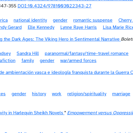
47-355
DOI:10.4324/9781003022343-27
rica
national identity
gender
romantic suspense
Cherry 
ndy Gerard
Elle Kennedy
Lynne Raye Harris
Lisa Marie Ric
 the Dark Ages: The Viking Hero in Sentimental Narrative
Boletí
ndsey
Sandra Hill
paranormal/fantasy/time-travel romance
afiction
family
gender
war/armed forces
de ambientación vasca e ideología franquista durante la Guerra C
ces
gender
history
work
religion/spirituality
marriage
vity in Harlequin Sheikh Novels
"
Empowerment versus Oppression