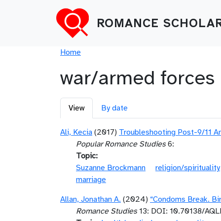
Skip to main content
ROMANCE SCHOLAR
Breadcrumb
Home
war/armed forces
Primary tabs
View
By date
Ali, Kecia
(2017)
Troubleshooting Post-9/11 Am
Popular Romance Studies
6:
Topic
Suzanne Brockmann
religion/spirituality
marriage
Allan, Jonathan A.
(2024)
“Condoms Break. Birt
Romance Studies
13: DOI: 10.70138/AQ