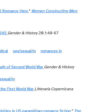
eal Romance Hero
"
Women Constructing Men:
1945
Gender & History
20.1:48-67
dical
sex/sexuality
romances in
math of Second World War
Gender & History
sexuality
 the First World War
Litteraria Copernicana
nities in US paramilitary romance fiction
"
The