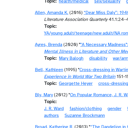
Topic
health/medical
sex/sexuality
Allen, Amanda K.
(2016)
“Dear Miss Daly”: 19
Literature Association Quarterly
41.1:24-4
Topic
YA/young adult/teenage/new adult/NA ro
Ayres, Brenda
(2020) "
"A Necessary Madness":
Mental Illness in Literature and Other Me
Topic
Mary Balogh
disability
war/ar
Bell, Kathleen
(1995) "
Cross-dressing in Warti
Experience in World War Two Britain
151-1
Topic
Georgette Heyer
cross-dressin
Bly, Mary
(2012) "
On Popular Romance, J. R. Wa
Topic
J. R. Ward
fashion/clothing
gender
authors
Suzanne Brockmann
Broad, Katherine R.
(2013) "
“The Dandelion in 