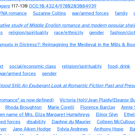
agers
117–130
DOI:10.4324/9780203084939
t/NA romance
Suzanne Collins
war/armed forces
family
rative study of Middle English romance and modern popular she
es
religion/spirituality
race/ethnicity
gender
fashion/clo
amsels in Distress?: Reimagining the Medieval in the Mills & Bo
xt
social/economic class
religion/spirituality
food, drink
war/armed forces
gender
tood Still: An Exuberant Look at Romantic Fiction Past and Pres
"romance" as now defined)
Victoria Holt/Jean Plaidy/Eleanor B
Rhoda Broughton
Marie Corelli
Florence Barclay
Annie 
pen name of Mrs. Eliza Margaret Humphreys
Elinor Glyn
Ethel
ed forces
disability
Daphne du Maurier
Colleen McCullou
yer
Jane Aiken Hodge
Sylvia Andrews
Anthony Hope
Ba