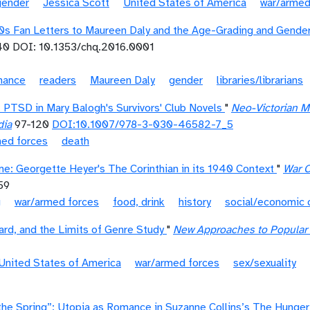
gender
Jessica Scott
United States of America
war/armed
40s Fan Letters to Maureen Daly and the Age-Grading and Gend
0 DOI: 10.1353/chq.2016.0001
mance
readers
Maureen Daly
gender
libraries/librarians
 PTSD in Mary Balogh's Survivors' Club Novels
"
Neo-Victorian 
dia
97-120
DOI:10.1007/978-3-030-46582-7_5
med forces
death
me: Georgette Heyer's The Corinthian in its 1940 Context
"
War C
59
g
war/armed forces
food, drink
history
social/economic 
rd, and the Limits of Genre Study
"
New Approaches to Popular R
United States of America
war/armed forces
sex/sexuality
the Spring”: Utopia as Romance in Suzanne Collins’s The Hunge