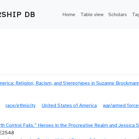
Main navigation
SHIP DB
Home
Table view
Scholars
Ta
erica: Religion, Racism, and Stereotypes in Suzanne Brockmann
race/ethnicity
United States of America
war/armed force
h Control Fails.” Heroes in the Procreative Realm and Jessica S
LE2548