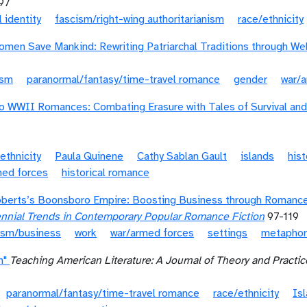
97
l identity
fascism/right-wing authoritarianism
race/ethnicity
men Save Mankind: Rewriting Patriarchal Traditions through W
ism
paranormal/fantasy/time-travel romance
gender
war/
 WWII Romances: Combating Erasure with Tales of Survival and 
ethnicity
Paula Quinene
Cathy Sablan Gault
islands
hist
med forces
historical romance
berts’s Boonsboro Empire: Boosting Business through Romance,
ennial Trends in Contemporary Popular Romance Fiction
97-119
lism/business
work
war/armed forces
settings
metaphor
n"
Teaching American Literature: A Journal of Theory and Practic
paranormal/fantasy/time-travel romance
race/ethnicity
Is