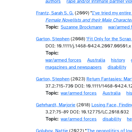
authors
rape and/or intimate partner vi
Frantz, Sarah S. G.
(2009) "
I’ve tried my enti
Female Novelists and their Male Characte
Topic
Suzanne Brockmann
war/armed 
Garton, Stephen
(2008)
'Fit Only for the Scra
DOI: 10.1111/j.1468-0424.2007.00501.x
Topic
war/armed forces
Australia
history
magazines and newspapers
disability
Garton, Stephen
(2023)
Return Fantasies: Mar
37.2:715-730 DOI: 10.1111/1468-0424.
Topic
war/armed forces
Australia
hi
Gehrhardt, Marjorie
(2018)
Losing Face, Findin
3.27:75-­89 DOI: 10.12775/LC.2018.032
Topic
war/armed forces
disability
he
Golubov, Nattie
(2022) "
The geopolitics of lov