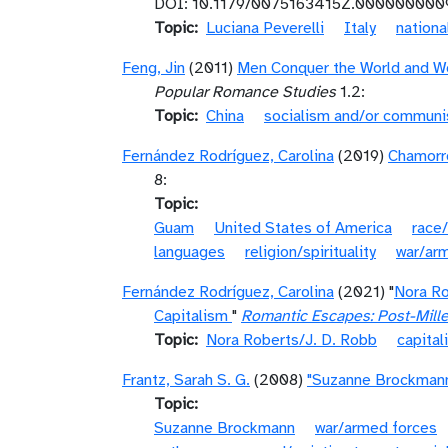
DOI: 10.1179/0075163415Z.000000000
Topic
Luciana Peverelli
Italy
nationa
Feng, Jin
(2011)
Men Conquer the World and Wo
Popular Romance Studies
1.2:
Topic
China
socialism and/or commun
Fernández Rodríguez, Carolina
(2019)
Chamorro
8:
Topic
Guam
United States of America
race/
languages
religion/spirituality
war/ar
Fernández Rodríguez, Carolina
(2021) "
Nora Ro
Capitalism
"
Romantic Escapes: Post-Mill
Topic
Nora Roberts/J. D. Robb
capita
Frantz, Sarah S. G.
(2008)
"Suzanne Brockman
Topic
Suzanne Brockmann
war/armed forces