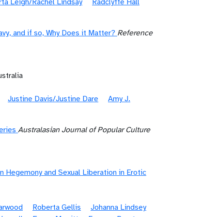
ta Leigh/Rachel Lindsay
Radclyffe Hall
y, and if so, Why Does it Matter?
Reference
stralia
Justine Davis/Justine Dare
Amy J.
eries
Australasian Journal of Popular Culture
n Hegemony and Sexual Liberation in Erotic
Garwood
Roberta Gellis
Johanna Lindsey