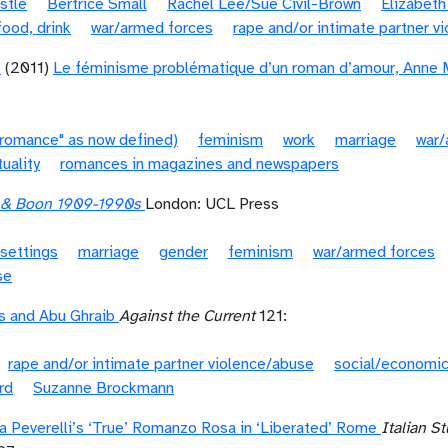
stle
Bertrice Small
Rachel Lee/Sue Civil-Brown
Elizabeth
food, drink
war/armed forces
rape and/or intimate partner v
é
(2011)
Le féminisme problématique d’un roman d’amour, Anne M
"romance" as now defined)
feminism
work
marriage
war/
tuality
romances in magazines and newspapers
s & Boon 1909-1990s
London: UCL Press
settings
marriage
gender
feminism
war/armed forces
se
s and Abu Ghraib
Against the Current
121:
rape and/or intimate partner violence/abuse
social/economic
rd
Suzanne Brockmann
na Peverelli’s ‘True’ Romanzo Rosa in ‘Liberated’ Rome
Italian S