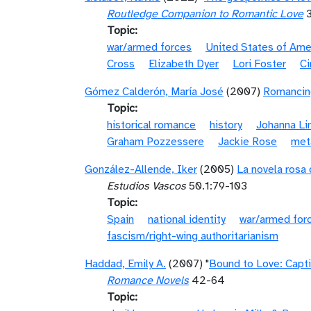
Routledge Companion to Romantic Love
3
Topic
war/armed forces
United States of Ame
Cross
Elizabeth Dyer
Lori Foster
Ci
Gómez Calderón, María José
(2007)
Romancing
Topic
historical romance
history
Johanna Li
Graham Pozzessere
Jackie Rose
met
González-Allende, Iker
(2005)
La novela rosa 
Estudios Vascos
50.1:79-103
Topic
Spain
national identity
war/armed for
fascism/right-wing authoritarianism
Haddad, Emily A.
(2007) "
Bound to Love: Capti
Romance Novels
42-64
Topic