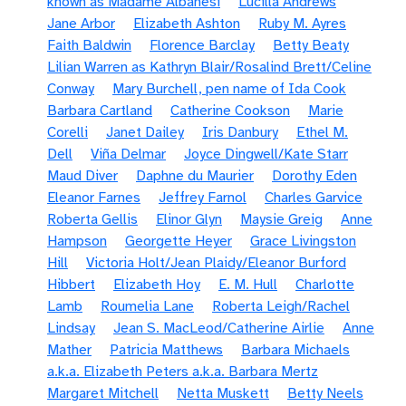
known as Madame Albanesi
Lucilla Andrews
Jane Arbor
Elizabeth Ashton
Ruby M. Ayres
Faith Baldwin
Florence Barclay
Betty Beaty
Lilian Warren as Kathryn Blair/Rosalind Brett/Celine
Conway
Mary Burchell, pen name of Ida Cook
Barbara Cartland
Catherine Cookson
Marie
Corelli
Janet Dailey
Iris Danbury
Ethel M.
Dell
Viña Delmar
Joyce Dingwell/Kate Starr
Maud Diver
Daphne du Maurier
Dorothy Eden
Eleanor Farnes
Jeffrey Farnol
Charles Garvice
Roberta Gellis
Elinor Glyn
Maysie Greig
Anne
Hampson
Georgette Heyer
Grace Livingston
Hill
Victoria Holt/Jean Plaidy/Eleanor Burford
Hibbert
Elizabeth Hoy
E. M. Hull
Charlotte
Lamb
Roumelia Lane
Roberta Leigh/Rachel
Lindsay
Jean S. MacLeod/Catherine Airlie
Anne
Mather
Patricia Matthews
Barbara Michaels
a.k.a. Elizabeth Peters a.k.a. Barbara Mertz
Margaret Mitchell
Netta Muskett
Betty Neels