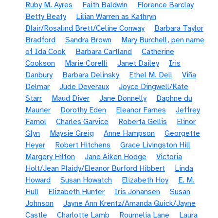
Ruby M. Ayres
Faith Baldwin
Florence Barclay
Betty Beaty
Lilian Warren as Kathryn
Blair/Rosalind Brett/Celine Conway
Barbara Taylor
Bradford
Sandra Brown
Mary Burchell, pen name
of Ida Cook
Barbara Cartland
Catherine
Cookson
Marie Corelli
Janet Dailey
Iris
Danbury
Barbara Delinsky
Ethel M. Dell
Viña
Delmar
Jude Deveraux
Joyce Dingwell/Kate
Starr
Maud Diver
Jane Donnelly
Daphne du
Maurier
Dorothy Eden
Eleanor Farnes
Jeffrey
Farnol
Charles Garvice
Roberta Gellis
Elinor
Glyn
Maysie Greig
Anne Hampson
Georgette
Heyer
Robert Hitchens
Grace Livingston Hill
Margery Hilton
Jane Aiken Hodge
Victoria
Holt/Jean Plaidy/Eleanor Burford Hibbert
Linda
Howard
Susan Howatch
Elizabeth Hoy
E. M.
Hull
Elizabeth Hunter
Iris Johansen
Susan
Johnson
Jayne Ann Krentz/Amanda Quick/Jayne
Castle
Charlotte Lamb
Roumelia Lane
Laura