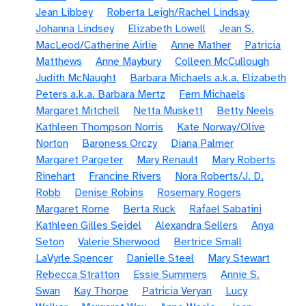
Jean Libbey
Roberta Leigh/Rachel Lindsay
Johanna Lindsey
Elizabeth Lowell
Jean S.
MacLeod/Catherine Airlie
Anne Mather
Patricia
Matthews
Anne Maybury
Colleen McCullough
Judith McNaught
Barbara Michaels a.k.a. Elizabeth
Peters a.k.a. Barbara Mertz
Fern Michaels
Margaret Mitchell
Netta Muskett
Betty Neels
Kathleen Thompson Norris
Kate Norway/Olive
Norton
Baroness Orczy
Diana Palmer
Margaret Pargeter
Mary Renault
Mary Roberts
Rinehart
Francine Rivers
Nora Roberts/J. D.
Robb
Denise Robins
Rosemary Rogers
Margaret Rome
Berta Ruck
Rafael Sabatini
Kathleen Gilles Seidel
Alexandra Sellers
Anya
Seton
Valerie Sherwood
Bertrice Small
LaVyrle Spencer
Danielle Steel
Mary Stewart
Rebecca Stratton
Essie Summers
Annie S.
Swan
Kay Thorpe
Patricia Veryan
Lucy