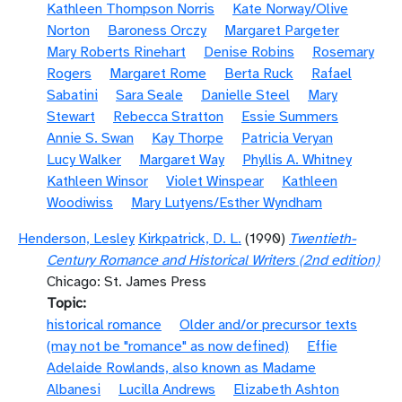
Kathleen Thompson Norris
Kate Norway/Olive
Norton
Baroness Orczy
Margaret Pargeter
Mary Roberts Rinehart
Denise Robins
Rosemary
Rogers
Margaret Rome
Berta Ruck
Rafael
Sabatini
Sara Seale
Danielle Steel
Mary
Stewart
Rebecca Stratton
Essie Summers
Annie S. Swan
Kay Thorpe
Patricia Veryan
Lucy Walker
Margaret Way
Phyllis A. Whitney
Kathleen Winsor
Violet Winspear
Kathleen
Woodiwiss
Mary Lutyens/Esther Wyndham
Henderson, Lesley
Kirkpatrick, D. L.
(1990)
Twentieth-
Century Romance and Historical Writers (2nd edition)
Chicago: St. James Press
Topic
historical romance
Older and/or precursor texts
(may not be "romance" as now defined)
Effie
Adelaide Rowlands, also known as Madame
Albanesi
Lucilla Andrews
Elizabeth Ashton