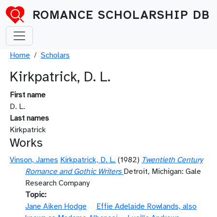
Skip to main content
ROMANCE SCHOLARSHIP DB
Breadcrumb
Home
Scholars
Kirkpatrick, D. L.
First name
D. L.
Last names
Kirkpatrick
Works
Vinson, James
Kirkpatrick, D. L.
(1982)
Twentieth Century
Romance and Gothic Writers
Detroit, Michigan: Gale
Research Company
Topic
Jane Aiken Hodge
Effie Adelaide Rowlands, also