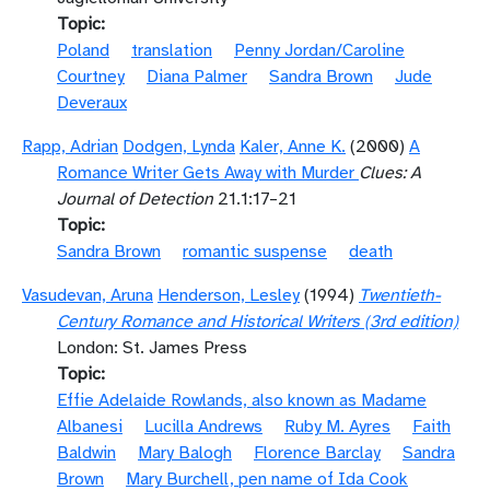
Topic
Poland
translation
Penny Jordan/Caroline
Courtney
Diana Palmer
Sandra Brown
Jude
Deveraux
Rapp, Adrian
Dodgen, Lynda
Kaler, Anne K.
(2000)
A
Romance Writer Gets Away with Murder
Clues: A
Journal of Detection
21.1:17–21
Topic
Sandra Brown
romantic suspense
death
Vasudevan, Aruna
Henderson, Lesley
(1994)
Twentieth-
Century Romance and Historical Writers (3rd edition)
London: St. James Press
Topic
Effie Adelaide Rowlands, also known as Madame
Albanesi
Lucilla Andrews
Ruby M. Ayres
Faith
Baldwin
Mary Balogh
Florence Barclay
Sandra
Brown
Mary Burchell, pen name of Ida Cook