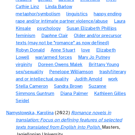
Cathie Linz
Linda Barlow
metaphor/symbolism
linguistics
happy ending
rape and/or intimate partner violence/abuse
Laura
Kinsale
psychology
Susan Elizabeth Phillips
feminism
Daphne Clair
Older and/or precursor
texts (may not be "romance" as now defined)
Robyn Donald
Anne Stuart
love
Elizabeth
Lowell
war/armed forces
Mary Jo Putney
virginity
Doreen Owens Malek
Brittany Young
sex/sexuality
Penelope Williamson
trash/literary
and or intellectual quality
Judith Arnold
work
Stella Cameron
Sandra Brown
Suzanne
Simmons Guntrum
Diana Palmer
Kathleen Gilles
Seidel
Namysłowska, Karolina
(2022)
Romance novels in
translation: Focus on defining features of selected
texts translated from English into Polish.
Masters,
Jagiellonian University