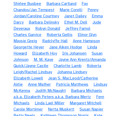
Shirlee Busbee
Barbara Cartland
Fay
Chandos/Jan Tempest
Marie Corelli
Penny
Jordan/Caroline Courtney
Janet Dailey
Emma
Darcy
Barbara Delinsky
Ethel M. Dell
Jude
Deveraux
Robyn Donald
Jeffrey Farnol
Charles Garvice
Roberta Gellis
Elinor Glyn
Maysie Greig
Radclyffe Hall
Anne Hampson
Georgette Heyer
Jane Aiken Hodge
Linda
Howard
Elizabeth Hoy
Iris Johansen
Susan
Johnson
M. M. Kaye
Jayne Ann Krentz/Amanda
Quick/Jayne Castle
Charlotte Lamb
Roberta
Leigh/Rachel Lindsay
Johanna Lindsey
Elizabeth Lowell
Jean S. MacLeod/Catherine
Airlie
Anne Mather
Patricia Matthews
Lindsay
McKenna
Judith McNaught
Barbara Michaels
a.k.a. Elizabeth Peters a.k.a. Barbara Mertz
Fern
Michaels
Linda Lael Miller
Margaret Mitchell
Carole Mortimer
Netta Muskett
Susan Napier
Betty Neels
Kathleen Thompson Norris
Kate