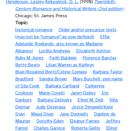
Henderson, Lesley
Kirkpatrick, D. L.
(1990)
Twentieth-
Century Romance and Historical Writers (2nd edition)
Chicago: St. James Press
Topic
historical romance
Older and/or precursor texts
(may not be "romance" as now defined)
Effie
Adelaide Rowlands, also known as Madame
Albanesi
Lucilla Andrews
Elizabeth Ashton
Ruby M. Ayres
Faith Baldwin
Florence Barclay
Betty Beaty
Lilian Warren as Kathryn
Blair/Rosalind Brett/Celine Conway
Barbara Taylor
Bradford
Sandra Brown
Mary Burchell, pen name
of Ida Cook
Barbara Cartland
Catherine
Cookson
Marie Corelli
Janet Dailey
Iris
Danbury
Barbara Delinsky
Ethel M. Dell
Viña
Delmar
Jude Deveraux
Joyce Dingwell/Kate
Starr
Maud Diver
Jane Donnelly
Daphne du
Maurier
Dorothy Eden
Eleanor Farnes
Jeffrey
Farnol
Charles Garvice
Roberta Gellis
Elinor