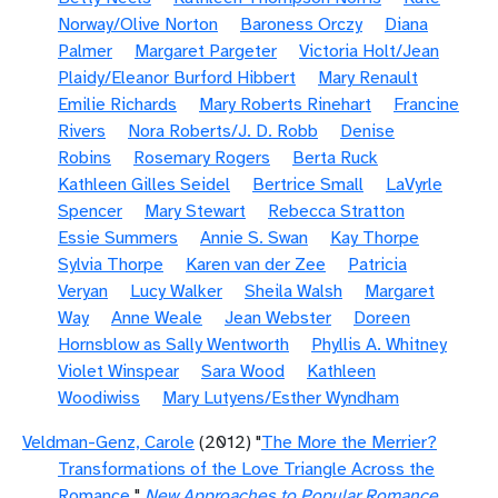
Norway/Olive Norton
Baroness Orczy
Diana
Palmer
Margaret Pargeter
Victoria Holt/Jean
Plaidy/Eleanor Burford Hibbert
Mary Renault
Emilie Richards
Mary Roberts Rinehart
Francine
Rivers
Nora Roberts/J. D. Robb
Denise
Robins
Rosemary Rogers
Berta Ruck
Kathleen Gilles Seidel
Bertrice Small
LaVyrle
Spencer
Mary Stewart
Rebecca Stratton
Essie Summers
Annie S. Swan
Kay Thorpe
Sylvia Thorpe
Karen van der Zee
Patricia
Veryan
Lucy Walker
Sheila Walsh
Margaret
Way
Anne Weale
Jean Webster
Doreen
Hornsblow as Sally Wentworth
Phyllis A. Whitney
Violet Winspear
Sara Wood
Kathleen
Woodiwiss
Mary Lutyens/Esther Wyndham
Veldman-Genz, Carole
(2012) "
The More the Merrier?
Transformations of the Love Triangle Across the
Romance
"
New Approaches to Popular Romance