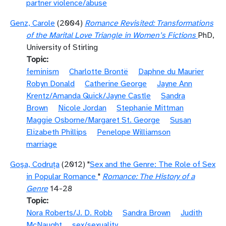
partner violence/abuse
Genz, Carole
(2004)
Romance Revisited: Transformations
of the Marital Love Triangle in Women’s Fictions
PhD,
University of Stirling
Topic
feminism
Charlotte Brontë
Daphne du Maurier
Robyn Donald
Catherine George
Jayne Ann
Krentz/Amanda Quick/Jayne Castle
Sandra
Brown
Nicole Jordan
Stephanie Mittman
Maggie Osborne/Margaret St. George
Susan
Elizabeth Phillips
Penelope Williamson
marriage
Goşa, Codruţa
(2012) "
Sex and the Genre: The Role of Sex
in Popular Romance
"
Romance: The History of a
Genre
14-28
Topic
Nora Roberts/J. D. Robb
Sandra Brown
Judith
McNaught
sex/sexuality