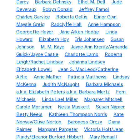
Darcy
Barbara Delinsky
Ethel M. Dell
Jude
Deveraux
Robyn Donald
Jeffrey Farnol
Charles Garvice
Roberta Gellis
Elinor Glyn
Maysie Greig
Radclyffe Hall
Anne Hampson
Georgette Heyer
Jane Aiken Hodge
Linda
Howard
Elizabeth Hoy
Iris Johansen
Susan
Johnson
M. M. Kaye
Jayne Ann Krentz/Amanda
Quick/Jayne Castle
Charlotte Lamb
Roberta
Leigh/Rachel Lindsay
Johanna Lindsey
Elizabeth Lowell
Jean S. MacLeod/Catherine
Airlie
Anne Mather
Patricia Matthews
Lindsay
McKenna
Judith McNaught
Barbara Michaels
a.k.a. Elizabeth Peters a.k.a. Barbara Mertz
Fern
Michaels
Linda Lael Miller
Margaret Mitchell
Carole Mortimer
Netta Muskett
Susan Napier
Betty Neels
Kathleen Thompson Norris
Kate
Norway/Olive Norton
Baroness Orczy
Diana
Palmer
Margaret Pargeter
Victoria Holt/Jean
Plaidy/Eleanor Burford Hibbert
Mary Renault