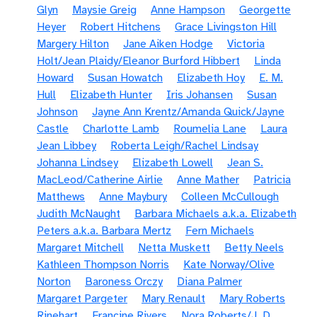
Glyn
Maysie Greig
Anne Hampson
Georgette
Heyer
Robert Hitchens
Grace Livingston Hill
Margery Hilton
Jane Aiken Hodge
Victoria
Holt/Jean Plaidy/Eleanor Burford Hibbert
Linda
Howard
Susan Howatch
Elizabeth Hoy
E. M.
Hull
Elizabeth Hunter
Iris Johansen
Susan
Johnson
Jayne Ann Krentz/Amanda Quick/Jayne
Castle
Charlotte Lamb
Roumelia Lane
Laura
Jean Libbey
Roberta Leigh/Rachel Lindsay
Johanna Lindsey
Elizabeth Lowell
Jean S.
MacLeod/Catherine Airlie
Anne Mather
Patricia
Matthews
Anne Maybury
Colleen McCullough
Judith McNaught
Barbara Michaels a.k.a. Elizabeth
Peters a.k.a. Barbara Mertz
Fern Michaels
Margaret Mitchell
Netta Muskett
Betty Neels
Kathleen Thompson Norris
Kate Norway/Olive
Norton
Baroness Orczy
Diana Palmer
Margaret Pargeter
Mary Renault
Mary Roberts
Rinehart
Francine Rivers
Nora Roberts/J. D.