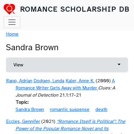
Skip to main content
ROMANCE SCHOLARSHIP DB
Breadcrumb
Home
Sandra Brown
Primary tabs
Toggle 
View
Rapp, Adrian
Dodgen, Lynda
Kaler, Anne K.
(2000)
A
Romance Writer Gets Away with Murder
Clues: A
Journal of Detection
21.1:17–21
Topic
Sandra Brown
romantic suspense
death
Eccles, Gennifer
(2021)
“Romance Itself is Political”: The
Power of the Popular Romance Novel and its