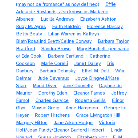
(may not be "romance" as now defined)
Effie
Adelaide Rowlands, also known as Madame
Albanesi
Lucilla Andrews
Elizabeth Ashton
Ruby M. Ayres
Faith Baldwin
Florence Barclay
Betty Beaty
Lilian Warren as Kathryn
Blair/Rosalind Brett/Celine Conway
Barbara Taylor
Bradford
Sandra Brown
Mary Burchell, pen name
of Ida Cook
Barbara Cartland
Catherine
Cookson
Marie Corelli
Janet Dailey
Iris
Danbury
Barbara Delinsky
Ethel M. Dell
Viña
Delmar
Jude Deveraux
Joyce Dingwell/Kate
Starr
Maud Diver
Jane Donnelly
Daphne du
Maurier
Dorothy Eden
Eleanor Farnes
Jeffrey
Farnol
Charles Garvice
Roberta Gellis
Elinor
Glyn
Maysie Greig
Anne Hampson
Georgette
Heyer
Robert Hitchens
Grace Livingston Hill
Margery Hilton
Jane Aiken Hodge
Victoria
Holt/Jean Plaidy/Eleanor Burford Hibbert
Linda
Howard
Susan Howatch
Elizabeth Hoy
E. M.