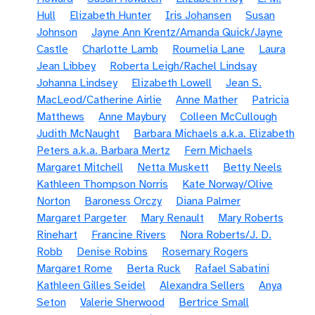
Hull
Elizabeth Hunter
Iris Johansen
Susan
Johnson
Jayne Ann Krentz/Amanda Quick/Jayne
Castle
Charlotte Lamb
Roumelia Lane
Laura
Jean Libbey
Roberta Leigh/Rachel Lindsay
Johanna Lindsey
Elizabeth Lowell
Jean S.
MacLeod/Catherine Airlie
Anne Mather
Patricia
Matthews
Anne Maybury
Colleen McCullough
Judith McNaught
Barbara Michaels a.k.a. Elizabeth
Peters a.k.a. Barbara Mertz
Fern Michaels
Margaret Mitchell
Netta Muskett
Betty Neels
Kathleen Thompson Norris
Kate Norway/Olive
Norton
Baroness Orczy
Diana Palmer
Margaret Pargeter
Mary Renault
Mary Roberts
Rinehart
Francine Rivers
Nora Roberts/J. D.
Robb
Denise Robins
Rosemary Rogers
Margaret Rome
Berta Ruck
Rafael Sabatini
Kathleen Gilles Seidel
Alexandra Sellers
Anya
Seton
Valerie Sherwood
Bertrice Small