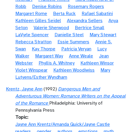
Robb
Denise Robins
Rosemary Rogers
Margaret Rome
Berta Ruck
Rafael Sabatini
Kathleen Gilles Seidel
Alexandra Sellers
Anya
Seton
Valerie Sherwood
Bertrice Small
LaVyrle Spencer
Danielle Steel
Mary Stewart
Rebecca Stratton
Essie Summers
Annie S.
Swan
Kay Thorpe
Patricia Veryan
Lucy
Walker
Margaret Way
Anne Weale
Jean
Webster
Phyllis A. Whitney
Kathleen Winsor
Violet Winspear
Kathleen Woodiwiss
Mary
Lutyens/Esther Wyndham
Krentz, Jayne Ann
(1992)
Dangerous Men and
Adventurous Women: Romance Writers on the Appeal
of the Romance
Philadelphia: University of
Pennsylvania Press
Topic
Jayne Ann Krentz/Amanda Quick/Jayne Castle
readers
gender
authors
emotions
myth