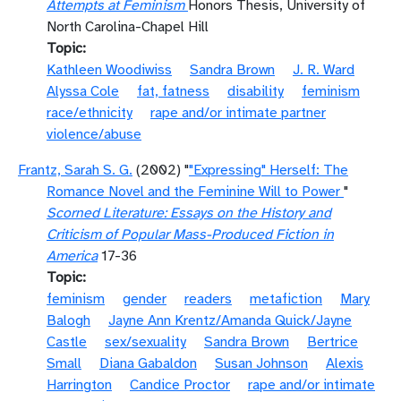
Attempts at Feminism
Honors Thesis, University of
North Carolina-Chapel Hill
Topic
Kathleen Woodiwiss
Sandra Brown
J. R. Ward
Alyssa Cole
fat, fatness
disability
feminism
race/ethnicity
rape and/or intimate partner
violence/abuse
Frantz, Sarah S. G.
(2002) "
"Expressing" Herself: The
Romance Novel and the Feminine Will to Power
"
Scorned Literature: Essays on the History and
Criticism of Popular Mass-Produced Fiction in
America
17-36
Topic
feminism
gender
readers
metafiction
Mary
Balogh
Jayne Ann Krentz/Amanda Quick/Jayne
Castle
sex/sexuality
Sandra Brown
Bertrice
Small
Diana Gabaldon
Susan Johnson
Alexis
Harrington
Candice Proctor
rape and/or intimate