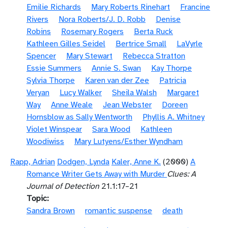
Emilie Richards
Mary Roberts Rinehart
Francine
Rivers
Nora Roberts/J. D. Robb
Denise
Robins
Rosemary Rogers
Berta Ruck
Kathleen Gilles Seidel
Bertrice Small
LaVyrle
Spencer
Mary Stewart
Rebecca Stratton
Essie Summers
Annie S. Swan
Kay Thorpe
Sylvia Thorpe
Karen van der Zee
Patricia
Veryan
Lucy Walker
Sheila Walsh
Margaret
Way
Anne Weale
Jean Webster
Doreen
Hornsblow as Sally Wentworth
Phyllis A. Whitney
Violet Winspear
Sara Wood
Kathleen
Woodiwiss
Mary Lutyens/Esther Wyndham
Rapp, Adrian
Dodgen, Lynda
Kaler, Anne K.
(2000)
A
Romance Writer Gets Away with Murder
Clues: A
Journal of Detection
21.1:17–21
Topic
Sandra Brown
romantic suspense
death