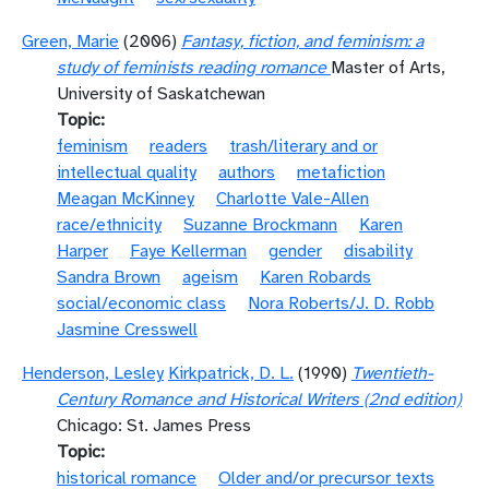
Green, Marie
(2006)
Fantasy, fiction, and feminism: a
study of feminists reading romance
Master of Arts,
University of Saskatchewan
Topic
feminism
readers
trash/literary and or
intellectual quality
authors
metafiction
Meagan McKinney
Charlotte Vale-Allen
race/ethnicity
Suzanne Brockmann
Karen
Harper
Faye Kellerman
gender
disability
Sandra Brown
ageism
Karen Robards
social/economic class
Nora Roberts/J. D. Robb
Jasmine Cresswell
Henderson, Lesley
Kirkpatrick, D. L.
(1990)
Twentieth-
Century Romance and Historical Writers (2nd edition)
Chicago: St. James Press
Topic
historical romance
Older and/or precursor texts