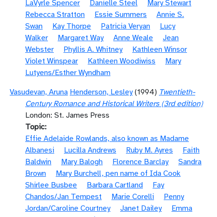
LaVyrle Spencer
Danielle Steel
Mary Stewart
Rebecca Stratton
Essie Summers
Annie S.
Swan
Kay Thorpe
Patricia Veryan
Lucy
Walker
Margaret Way
Anne Weale
Jean
Webster
Phyllis A. Whitney
Kathleen Winsor
Violet Winspear
Kathleen Woodiwiss
Mary
Lutyens/Esther Wyndham
Vasudevan, Aruna
Henderson, Lesley
(1994)
Twentieth-
Century Romance and Historical Writers (3rd edition)
London: St. James Press
Topic
Effie Adelaide Rowlands, also known as Madame
Albanesi
Lucilla Andrews
Ruby M. Ayres
Faith
Baldwin
Mary Balogh
Florence Barclay
Sandra
Brown
Mary Burchell, pen name of Ida Cook
Shirlee Busbee
Barbara Cartland
Fay
Chandos/Jan Tempest
Marie Corelli
Penny
Jordan/Caroline Courtney
Janet Dailey
Emma